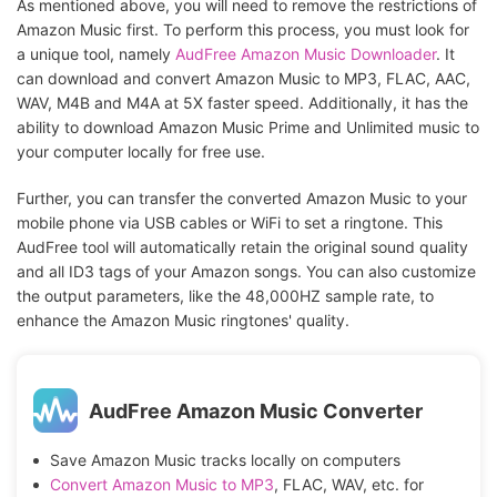
As mentioned above, you will need to remove the restrictions of
Amazon Music first. To perform this process, you must look for
a unique tool, namely
AudFree Amazon Music Downloader
. It
can download and convert Amazon Music to MP3, FLAC, AAC,
WAV, M4B and M4A at 5X faster speed. Additionally, it has the
ability to download Amazon Music Prime and Unlimited music to
your computer locally for free use.
Further, you can transfer the converted Amazon Music to your
mobile phone via USB cables or WiFi to set a ringtone. This
AudFree tool will automatically retain the original sound quality
and all ID3 tags of your Amazon songs. You can also customize
the output parameters, like the 48,000HZ sample rate, to
enhance the Amazon Music ringtones' quality.
AudFree Amazon Music Converter
Save Amazon Music tracks locally on computers
Convert Amazon Music to MP3
, FLAC, WAV, etc. for