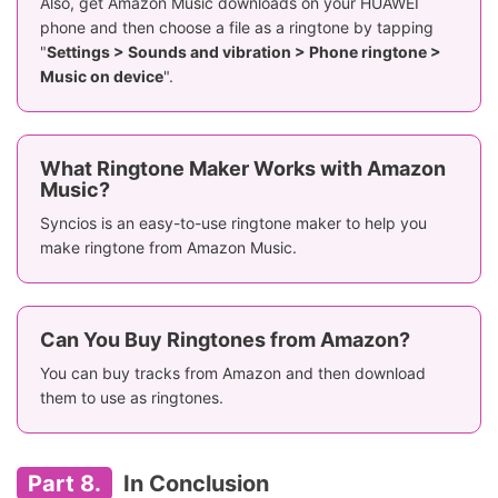
Also, get Amazon Music downloads on your HUAWEI
phone and then choose a file as a ringtone by tapping
"
Settings > Sounds and vibration > Phone ringtone >
Music on device
".
What Ringtone Maker Works with Amazon
Music?
Syncios is an easy-to-use ringtone maker to help you
make ringtone from Amazon Music.
Can You Buy Ringtones from Amazon?
You can buy tracks from Amazon and then download
them to use as ringtones.
Part 8.
In Conclusion