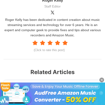
Roger Kelly
Staff Editor
Roger Kelly has been dedicated in content creation about music
streaming services and technology for over 6 years. He is an
expert and computer geek to provide fixes and tips about various
recorders and Amazon Music.
(Click to rate this post)
Related Articles
How to Set Amazon Music Alarm
How to Set Ringtone from Spotify on iPhone
How to Use Deezer Songs as Ringtones