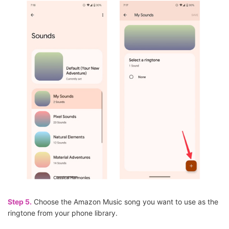
Step 5.
Choose the Amazon Music song you want to use as the
ringtone from your phone library.