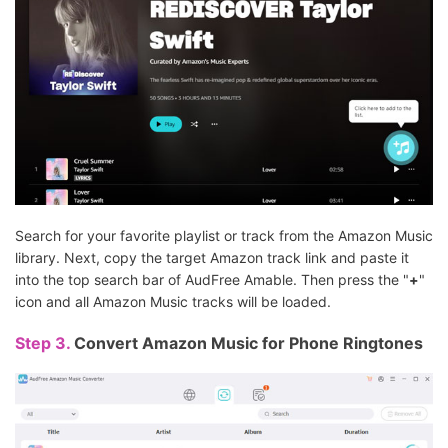
Search for your favorite playlist or track from the Amazon Music
library. Next, copy the target Amazon track link and paste it
into the top search bar of AudFree Amable. Then press the "
+
"
icon and all Amazon Music tracks will be loaded.
Step 3.
Convert Amazon Music for Phone Ringtones