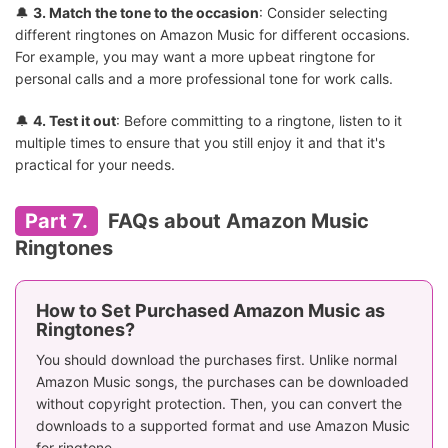
🔔
3. Match the tone to the occasion
: Consider selecting
different ringtones on Amazon Music for different occasions.
For example, you may want a more upbeat ringtone for
personal calls and a more professional tone for work calls.
🔔
4. Test it out
: Before committing to a ringtone, listen to it
multiple times to ensure that you still enjoy it and that it's
practical for your needs.
Part 7.
FAQs about Amazon Music
Ringtones
How to Set Purchased Amazon Music as
Ringtones?
You should download the purchases first. Unlike normal
Amazon Music songs, the purchases can be downloaded
without copyright protection. Then, you can convert the
downloads to a supported format and use Amazon Music
for ringtone.