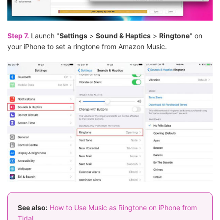
Step 7.
Launch "
Settings
>
Sound & Haptics
>
Ringtone
" on
your iPhone to set a ringtone from Amazon Music.
See also:
How to Use Music as Ringtone on iPhone from
Tidal