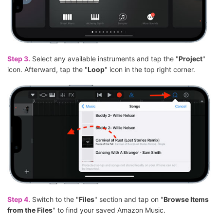
Step 3.
Select any available instruments and tap the "
Project
"
icon. Afterward, tap the "
Loop
" icon in the top right corner.
Step 4.
Switch to the "
Files
" section and tap on "
Browse Items
from the Files
" to find your saved Amazon Music.