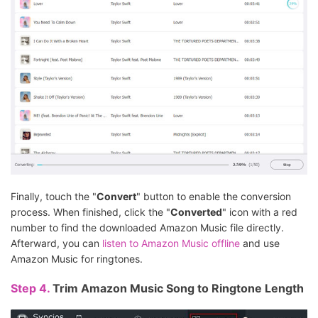
Finally, touch the "
Convert
" button to enable the conversion
process. When finished, click the "
Converted
" icon with a red
number to find the downloaded Amazon Music file directly.
Afterward, you can
listen to Amazon Music offline
and use
Amazon Music for ringtones.
Step 4.
Trim Amazon Music Song to Ringtone Length