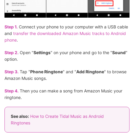
Step 1.
Connect your phone to your computer with a USB cable
and
transfer the downloaded Amazon Music tracks to Android
phone
.
Step 2.
Open "
Settings
" on your phone and go to the "
Sound
"
option.
Step 3.
Tap "
Phone Ringtone
" and "
Add Ringtone
" to browse
Amazon Music songs.
Step 4.
Then you can make a song from Amazon Music your
ringtone.
See also:
How to Create Tidal Music as Android
Ringtones