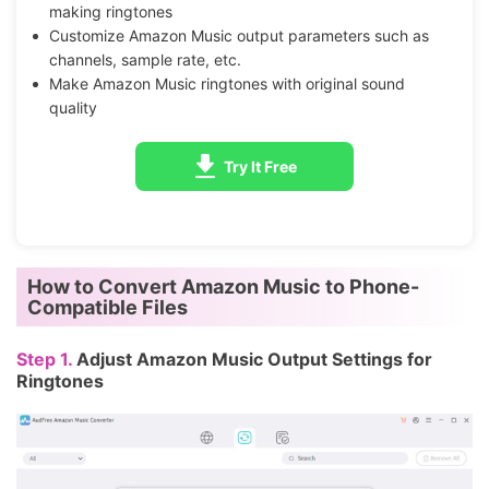
making ringtones
Customize Amazon Music output parameters such as
channels, sample rate, etc.
Make Amazon Music ringtones with original sound
quality
Try It Free
How to Convert Amazon Music to Phone-
Compatible Files
Step 1.
Adjust Amazon Music Output Settings for
Ringtones