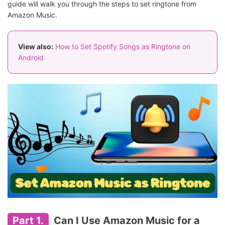
guide will walk you through the steps to set ringtone from
Amazon Music.
View also:
How to Set Spotify Songs as Ringtone on
Android
Part 1.
Can I Use Amazon Music for a