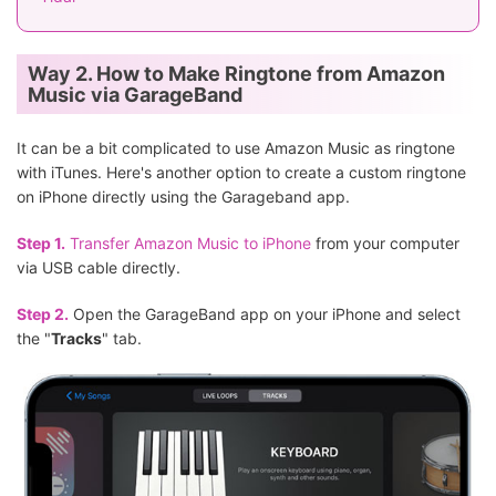
Way 2. How to Make Ringtone from Amazon
Music via GarageBand
It can be a bit complicated to use Amazon Music as ringtone
with iTunes. Here's another option to create a custom ringtone
on iPhone directly using the Garageband app.
Step 1.
Transfer Amazon Music to iPhone
from your computer
via USB cable directly.
Step 2.
Open the GarageBand app on your iPhone and select
the "
Tracks
" tab.