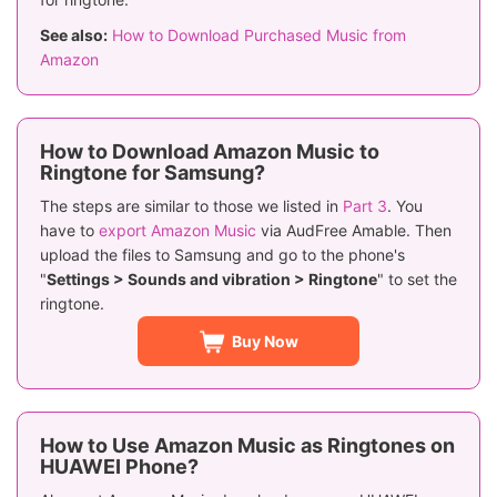
See also:
How to Download Purchased Music from
Amazon
How to Download Amazon Music to
Ringtone for Samsung?
The steps are similar to those we listed in
Part 3
. You
have to
export Amazon Music
via AudFree Amable. Then
upload the files to Samsung and go to the phone's
"
Settings > Sounds and vibration > Ringtone
" to set the
ringtone.
Buy Now
How to Use Amazon Music as Ringtones on
HUAWEI Phone?