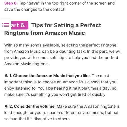
Step 6.
Tap "
Save
" in the top right corner of the screen and
save the changes to the contact.
Part 6.
Tips for Setting a Perfect
Ringtone from Amazon Music
With so many songs available, selecting the perfect ringtone
from Amazon Music can be a daunting task. In this part, we will
provide you with some useful tips to help you find the perfect
Amazon Music ringtone.
🔔
1. Choose the Amazon Music that you like
: The most
important thing is to choose an Amazon Music song that you
enjoy listening to. You'll be hearing it multiple times a day, so
make sure it's something you won't get tired of quickly.
🔔
2. Consider the volume
: Make sure the Amazon ringtone is
loud enough for you to hear in different environments, but not
so loud that it's disruptive to others.