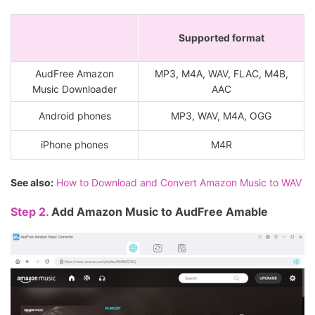
Supported format
AudFree Amazon
MP3, M4A, WAV, FLAC, M4B,
Music Downloader
AAC
Android phones
MP3, WAV, M4A, OGG
iPhone phones
M4R
See also:
How to Download and Convert Amazon Music to WAV
Step 2.
Add Amazon Music to AudFree Amable