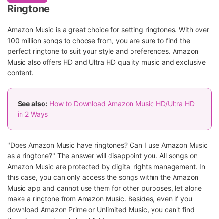
Ringtone
Amazon Music is a great choice for setting ringtones. With over
100 million songs to choose from, you are sure to find the
perfect ringtone to suit your style and preferences. Amazon
Music also offers HD and Ultra HD quality music and exclusive
content.
See also:
How to Download Amazon Music HD/Ultra HD
in 2 Ways
"Does Amazon Music have ringtones? Can I use Amazon Music
as a ringtone?" The answer will disappoint you. All songs on
Amazon Music are protected by digital rights management. In
this case, you can only access the songs within the Amazon
Music app and cannot use them for other purposes, let alone
make a ringtone from Amazon Music. Besides, even if you
download Amazon Prime or Unlimited Music, you can't find