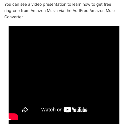
You can see a video presentation to learn how to get free
ringtone from Amazon Music via the AudFree Amazon Music
Converter.