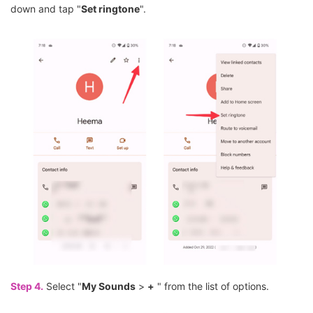
down and tap "
Set ringtone
".
Step 4.
Select "
My Sounds
>
+
" from the list of options.