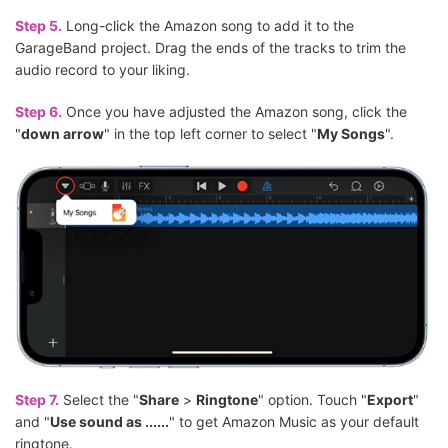
Step 5.
Long-click the Amazon song to add it to the
GarageBand project. Drag the ends of the tracks to trim the
audio record to your liking.
Step 6.
Once you have adjusted the Amazon song, click the
"
down arrow
" in the top left corner to select "
My Songs
".
Step 7.
Select the "
Share
>
Ringtone
" option. Touch "
Export
"
and "
Use sound as ......
" to get Amazon Music as your default
ringtone.