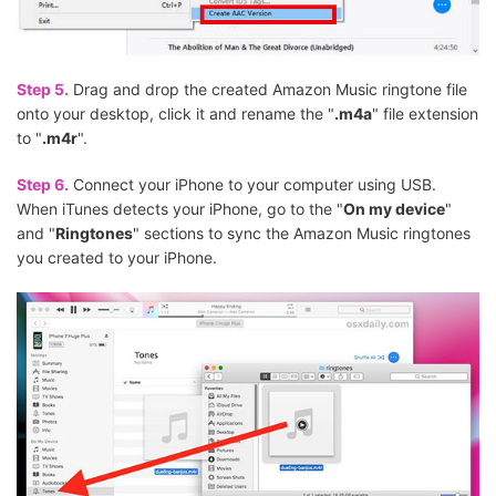
Step 5.
Drag and drop the created Amazon Music ringtone file
onto your desktop, click it and rename the "
.m4a
" file extension
to "
.m4r
".
Step 6.
Connect your iPhone to your computer using USB.
When iTunes detects your iPhone, go to the "
On my device
"
and "
Ringtones
" sections to sync the Amazon Music ringtones
you created to your iPhone.