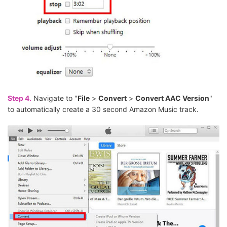
Step 4.
Navigate to "
File
>
Convert
>
Convert AAC Version
"
to automatically create a 30 second Amazon Music track.