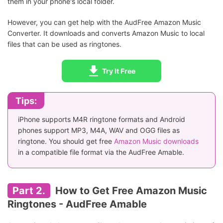
them in your phone's local folder.
However, you can get help with the AudFree Amazon Music
Converter. It downloads and converts Amazon Music to local
files that can be used as ringtones.
Try It Free
Tips:
iPhone supports M4R ringtone formats and Android
phones support MP3, M4A, WAV and OGG files as
ringtone. You should get free
Amazon Music downloads
in a compatible file format via the AudFree Amable.
Part 2.
How to Get Free Amazon Music
Ringtones - AudFree Amable