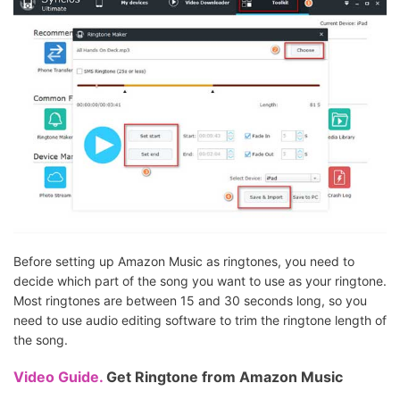
Before setting up Amazon Music as ringtones, you need to
decide which part of the song you want to use as your ringtone.
Most ringtones are between 15 and 30 seconds long, so you
need to use audio editing software to trim the ringtone length of
the song.
Video Guide.
Get Ringtone from Amazon Music