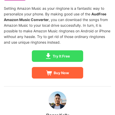
Setting Amazon Music as your ringtone is a fantastic way to
personalize your phone. By making good use of the
AudFree
Amazon Music Converter
, you can download the songs from
Amazon Music to your local drive successfully. In turn, it is
possible to make Amazon Music ringtones on Android or iPhone
without any hassle. Try to get rid of those ordinary ringtones
and use unique ringtones instead.
Try It Free
Buy Now