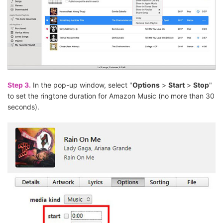
Step 3.
In the pop-up window, select "
Options
>
Start
>
Stop
"
to set the ringtone duration for Amazon Music (no more than 30
seconds).