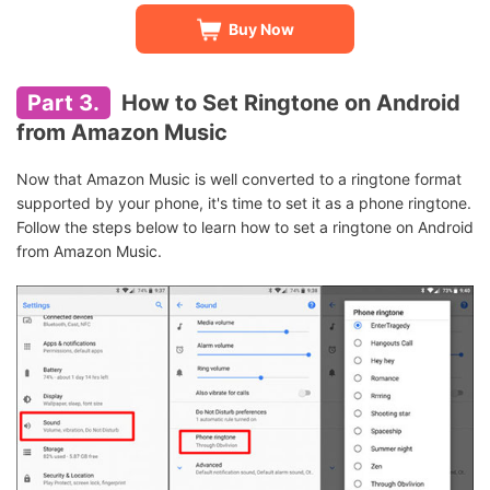
Buy Now
Part 3.
How to Set Ringtone on Android
from Amazon Music
Now that Amazon Music is well converted to a ringtone format
supported by your phone, it's time to set it as a phone ringtone.
Follow the steps below to learn how to set a ringtone on Android
from Amazon Music.