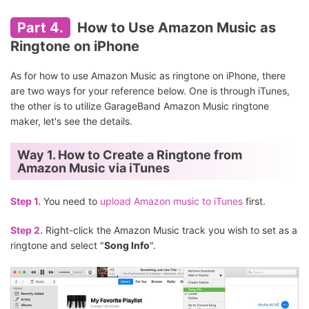
Part 4.
How to Use Amazon Music as
Ringtone on iPhone
As for how to use Amazon Music as ringtone on iPhone, there
are two ways for your reference below. One is through iTunes,
the other is to utilize GarageBand Amazon Music ringtone
maker, let's see the details.
Way 1. How to Create a Ringtone from
Amazon Music via iTunes
Step 1.
You need to
upload Amazon music to iTunes
first.
Step 2.
Right-click the Amazon Music track you wish to set as a
ringtone and select "
Song Info
".