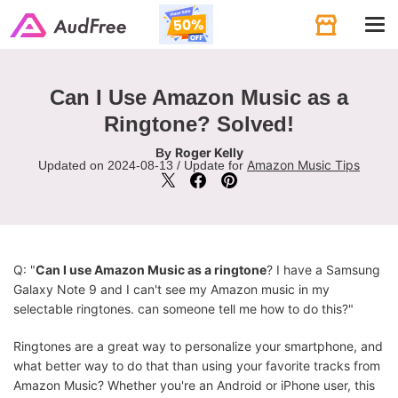
Tog
navi
Can I Use Amazon Music as a
Ringtone? Solved!
Roger Kelly
By
Amazon Music Tips
Updated on 2024-08-13 / Update for
Q: "
Can I use Amazon Music as a ringtone
? I have a Samsung
Galaxy Note 9 and I can't see my Amazon music in my
selectable ringtones. can someone tell me how to do this?"
Ringtones are a great way to personalize your smartphone, and
what better way to do that than using your favorite tracks from
Amazon Music? Whether you're an Android or iPhone user, this