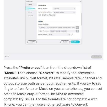
Press the "
Preferences
" icon from the drop-down list of
"
Menu
". Then choose "
Convert
" to modify the conversion
attributes like output format, bit rate, sample rate, channel and
output storage path as per your requirements. If you try to set
ringtone from Amazon Music on your smartphones, you can set
Amazon Music output format like MP3 to overcome
compatibility issues. For the formats are not compatible with
iPhone, you can then use another software to convert.