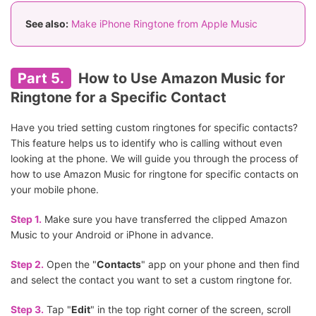
See also:
Make iPhone Ringtone from Apple Music
Part 5.
How to Use Amazon Music for
Ringtone for a Specific Contact
Have you tried setting custom ringtones for specific contacts?
This feature helps us to identify who is calling without even
looking at the phone. We will guide you through the process of
how to use Amazon Music for ringtone for specific contacts on
your mobile phone.
Step 1.
Make sure you have transferred the clipped Amazon
Music to your Android or iPhone in advance.
Step 2.
Open the "
Contacts
" app on your phone and then find
and select the contact you want to set a custom ringtone for.
Step 3.
Tap "
Edit
" in the top right corner of the screen, scroll