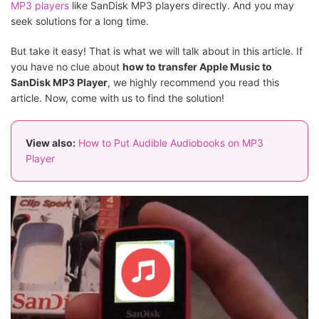
MP3 players
like SanDisk MP3 players directly. And you may
seek solutions for a long time.
But take it easy! That is what we will talk about in this article. If
you have no clue about
how to transfer Apple Music to
SanDisk MP3 Player
, we highly recommend you read this
article. Now, come with us to find the solution!
View also:
How to Put Audible Audiobooks on MP3
Player