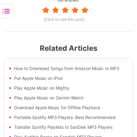
(Click to rate this post)
Related Articles
How to Download Songs from Amazon Music to MP3
Put Apple Music on iPod
Play Apple Music on Mighty
Play Apple Music on Garmin Watch
Download Apple Music for Offline Playback
Portable Spotify MP3 Players: Best Recommended
Transfer Spotify Playlists to SanDisk MP3 Players
Play Audible Books on Sandisk MP3 Players