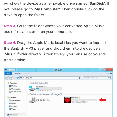
will show the device as a removable drive named '
SanDisk
'. If
not, please go to '
My Computer
'. Then double-click on the
drive to open the folder.
Step 3.
Go to the folder where your converted Apple Music
audio files are stored on your computer.
Step 4.
Drag the Apple Music local files you want to import to
the SanDisk MP3 player and drop them into the device's
'
Music
' folder directly. Alternatively, you can use copy-and-
paste action.