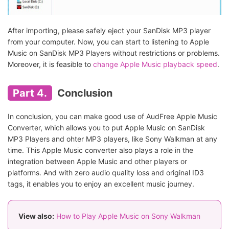
After importing, please safely eject your SanDisk MP3 player
from your computer. Now, you can start to listening to Apple
Music on SanDisk MP3 Players without restrictions or problems.
Moreover, it is feasible to
change Apple Music playback speed
.
Part 4.
Conclusion
In conclusion, you can make good use of AudFree Apple Music
Converter, which allows you to put Apple Music on SanDisk
MP3 Players and ohter MP3 players, like Sony Walkman at any
time. This Apple Music converter also plays a role in the
integration between Apple Music and other players or
platforms. And with zero audio quality loss and original ID3
tags, it enables you to enjoy an excellent music journey.
View also:
How to Play Apple Music on Sony Walkman