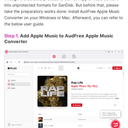
into unprotected formats for SanDisk. But before that, please
take the preparatory works done: install AudFree Apple Music
Converter on your Windows or Mac. Afterward, you can refer to
the below user guide.
Step 1.
Add Apple Music to AudFree Apple Music
Converter