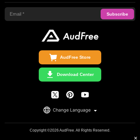
Terms of Use
Apple Music Converter
Support Center
Privacy Policy
Audible Converter
FAQS
Business
Update & Refund
Copyright Statement
Get Free License
AudFree Store
Download Center
English
Change Language
日本語
Deutsch
Copyright ©2026 AudFree. All Rights Reserved.