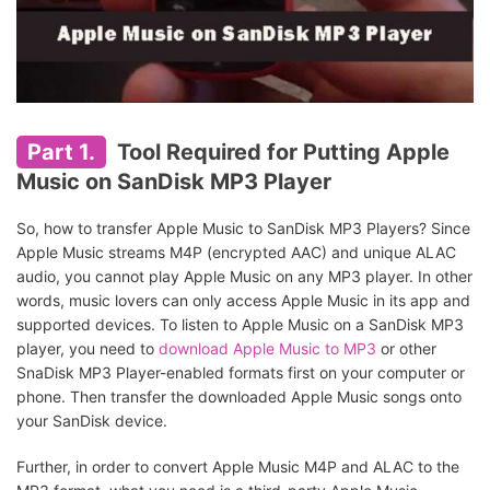
Part 1.
Tool Required for Putting Apple
Music on SanDisk MP3 Player
So, how to transfer Apple Music to SanDisk MP3 Players? Since
Apple Music streams M4P (encrypted AAC) and unique ALAC
audio, you cannot play Apple Music on any MP3 player. In other
words, music lovers can only access Apple Music in its app and
supported devices. To listen to Apple Music on a SanDisk MP3
player, you need to
download Apple Music to MP3
or other
SnaDisk MP3 Player-enabled formats first on your computer or
phone. Then transfer the downloaded Apple Music songs onto
your SanDisk device.
Further, in order to convert Apple Music M4P and ALAC to the