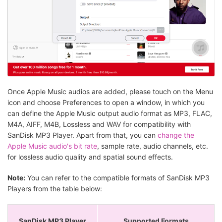
Once Apple Music audios are added, please touch on the Menu
icon and choose Preferences to open a window, in which you
can define the Apple Music output audio format as MP3, FLAC,
M4A, AIFF, M4B, Lossless and WAV for compatibility with
SanDisk MP3 Player. Apart from that, you can
change the
Apple Music audio's bit rate
, sample rate, audio channels, etc.
for lossless audio quality and spatial sound effects.
Note:
You can refer to the compatible formats of SanDisk MP3
Players from the table below:
SanDisk MP3 Player
Supported Formats