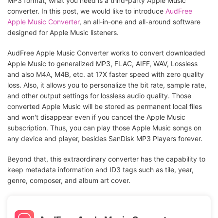
MP3 format, what you need is a third-party Apple Music
converter. In this post, we would like to introduce
AudFree
Apple Music Converter
, an all-in-one and all-around software
designed for Apple Music listeners.
AudFree Apple Music Converter works to convert downloaded
Apple Music to generalized MP3, FLAC, AIFF, WAV, Lossless
and also M4A, M4B, etc. at 17X faster speed with zero quality
loss. Also, it allows you to personalize the bit rate, sample rate,
and other output settings for lossless audio quality. Those
converted Apple Music will be stored as permanent local files
and won't disappear even if you cancel the Apple Music
subscription. Thus, you can play those Apple Music songs on
any device and player, besides SanDisk MP3 Players forever.
Beyond that, this extraordinary converter has the capability to
keep metadata information and ID3 tags such as tile, year,
genre, composer, and album art cover.