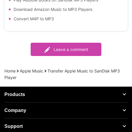
Download Amazon Music to MP3 Players
Convert M4P to MP3
Leave a comment
Home
Apple Music
Transfer Apple Music to SanDisk MP3
Player
Products
Streaming Audio Recorder
Company
Spotify Music Converter
About AudFree
Support
Tidal Music Converter