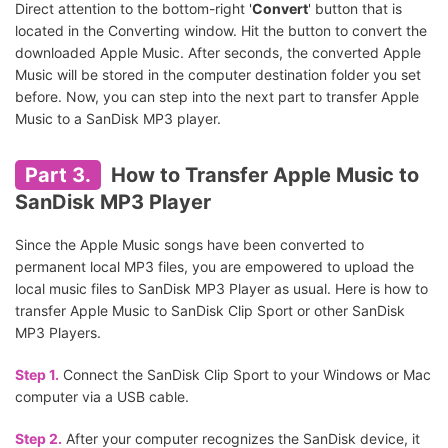
Direct attention to the bottom-right '
Convert
' button that is
located in the Converting window. Hit the button to convert the
downloaded Apple Music. After seconds, the converted Apple
Music will be stored in the computer destination folder you set
before. Now, you can step into the next part to transfer Apple
Music to a SanDisk MP3 player.
Part 3.
How to Transfer Apple Music to
SanDisk MP3 Player
Since the Apple Music songs have been converted to
permanent local MP3 files, you are empowered to upload the
local music files to SanDisk MP3 Player as usual. Here is how to
transfer Apple Music to SanDisk Clip Sport or other SanDisk
MP3 Players.
Step 1.
Connect the SanDisk Clip Sport to your Windows or Mac
computer via a USB cable.
Step 2.
After your computer recognizes the SanDisk device, it