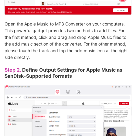
Open the Apple Music to MP3 Converter on your computers.
This powerful gadget provides two methods to add files. For
the first method, click and drag and drop Apple Music files to
the add music section of the converter. For the other method,
please touch the track and tap the add music icon at the right
side directly.
Step 2.
Define Output Settings for Apple Music as
SanDisk-Supported Formats