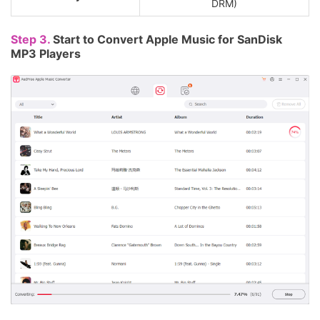
DRM)
Step 3.
Start to Convert Apple Music for SanDisk
MP3 Players