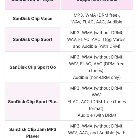
MP3, WMA (DRM free),
SanDisk Clip Voice
WAV, FLAC, AAC, Audible
MP3, WMA (without DRM),
SanDisk Clip Sport
WAV, FLAC, AAC, Ogg Vorbis,
and Audible (with DRM)
MP3, WMA (without DRM),
WAV, FLAC, AAC (DRM-free
SanDisk Clip Sport Go
iTunes),
Audible (non-DRM only)
MP3, WMA (without DRM),
WAV,
SanDisk Clip Sport Plus
FLAC, AAC (DRM-free iTunes
format),
Audible (with DRM)
MP3, WMA (without DRM),
SanDisk Clip Jam MP3
WAV, AAC, and Audible (with
Player