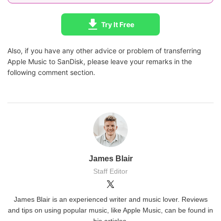
Try It Free
Also, if you have any other advice or problem of transferring
Apple Music to SanDisk, please leave your remarks in the
following comment section.
James Blair
Staff Editor
James Blair is an experienced writer and music lover. Reviews
and tips on using popular music, like Apple Music, can be found in
his articles.