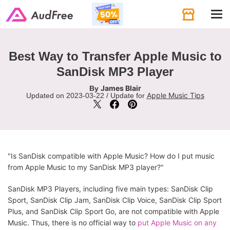
Tog
navi
Best Way to Transfer Apple Music to
SanDisk MP3 Player
James Blair
By
Apple Music Tips
Updated on 2023-03-22 / Update for
"Is SanDisk compatible with Apple Music? How do I put music
from Apple Music to my SanDisk MP3 player?"
SanDisk MP3 Players, including five main types: SanDisk Clip
Sport, SanDisk Clip Jam, SanDisk Clip Voice, SanDisk Clip Sport
Plus, and SanDisk Clip Sport Go, are not compatible with Apple
Music. Thus, there is no official way to
put Apple Music on any