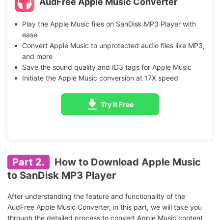
AudFree Apple Music Converter
Play the Apple Music files on SanDisk MP3 Player with
ease
Convert Apple Music to unprotected audio files like MP3,
and more
Save the sound quality and ID3 tags for Apple Music
Initiate the Apple Music conversion at 17X speed
Try It Free
Part 2.
How to Download Apple Music
to SanDisk MP3 Player
After understanding the feature and functionality of the
AudFree Apple Music Converter, in this part, we will take you
through the detailed process to convert Apple Music content