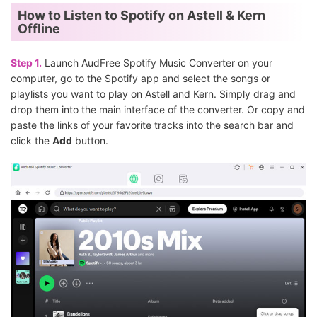
How to Listen to Spotify on Astell & Kern
Offline
Step 1.
Launch AudFree Spotify Music Converter on your
computer, go to the Spotify app and select the songs or
playlists you want to play on Astell and Kern. Simply drag and
drop them into the main interface of the converter. Or copy and
paste the links of your favorite tracks into the search bar and
click the
Add
button.