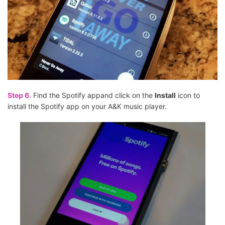
Step 6.
Find the Spotify appand click on the
Install
icon to
install the Spotify app on your A&K music player.