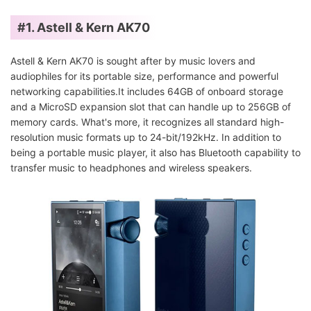
#1. Astell & Kern AK70
Astell & Kern AK70 is sought after by music lovers and
audiophiles for its portable size, performance and powerful
networking capabilities.It includes 64GB of onboard storage
and a MicroSD expansion slot that can handle up to 256GB of
memory cards. What's more, it recognizes all standard high-
resolution music formats up to 24-bit/192kHz. In addition to
being a portable music player, it also has Bluetooth capability to
transfer music to headphones and wireless speakers.