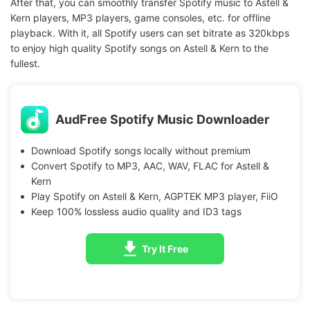
After that, you can smoothly transfer Spotify music to Astell &
Kern players, MP3 players, game consoles, etc. for offline
playback. With it, all Spotify users can set bitrate as 320kbps
to enjoy high quality Spotify songs on Astell & Kern to the
fullest.
AudFree Spotify Music Downloader
Download Spotify songs locally without premium
Convert Spotify to MP3, AAC, WAV, FLAC for Astell &
Kern
Play Spotify on Astell & Kern, AGPTEK MP3 player, FiiO
Keep 100% lossless audio quality and ID3 tags
Try It Free