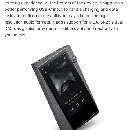
listening experience. At the bottom of the device, it supports a
better performing USB-C input to handle charging and data
tasks. In addition to the ability to play all common high-
resolution audio formats, it adds support for MQA. SR25's dual
DAC design also provides incredible clarity and neutrality to
your music.