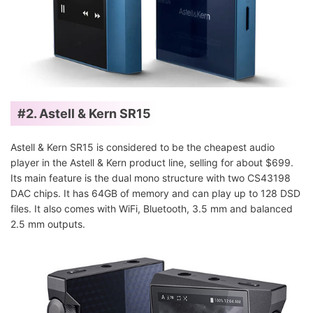
#2. Astell & Kern SR15
Astell & Kern SR15 is considered to be the cheapest audio
player in the Astell & Kern product line, selling for about $699.
Its main feature is the dual mono structure with two CS43198
DAC chips. It has 64GB of memory and can play up to 128 DSD
files. It also comes with WiFi, Bluetooth, 3.5 mm and balanced
2.5 mm outputs.