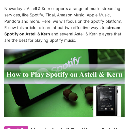
Nowadays, Astell & Kern supports a range of music streaming
services, like Spotify, Tidal, Amazon Music, Apple Music,
Pandora and more. Here, we will focus on the Spotify platform.
Follow this article to learn about two effective ways to
stream
Spotify on Astell & Kern
and several Astell & Kern players that
are the best for playing Spotify music.