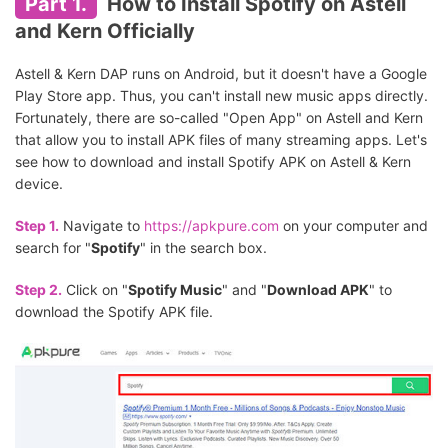
Part 1.
How to Install Spotify on Astell
and Kern Officially
Astell & Kern DAP runs on Android, but it doesn't have a Google
Play Store app. Thus, you can't install new music apps directly.
Fortunately, there are so-called "Open App" on Astell and Kern
that allow you to install APK files of many streaming apps. Let's
see how to download and install Spotify APK on Astell & Kern
device.
Step 1.
Navigate to
https://apkpure.com
on your computer and
search for "
Spotify
" in the search box.
Step 2.
Click on "
Spotify Music
" and "
Download APK
" to
download the Spotify APK file.