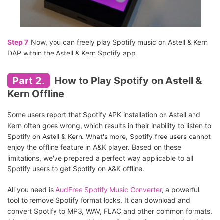
Step 7.
Now, you can freely play Spotify music on Astell & Kern
DAP within the Astell & Kern Spotify app.
Part 2.
How to Play Spotify on Astell &
Kern Offline
Some users report that Spotify APK installation on Astell and
Kern often goes wrong, which results in their inability to listen to
Spotify on Astell & Kern. What's more, Spotify free users cannot
enjoy the offline feature in A&K player. Based on these
limitations, we've prepared a perfect way applicable to all
Spotify users to get Spotify on A&K offline.
All you need is
AudFree Spotify Music Converter
, a powerful
tool to remove Spotify format locks. It can download and
convert Spotify to MP3, WAV, FLAC and other common formats.