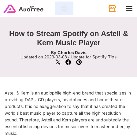
Tog
navi
How to Stream Spotify on Astell &
Kern Music Player
Charles Davis
By
Spotify Tips
Updated on 2023-03-08 / Update for
Astell & Kern is an audiophile high-end brand that specializes in
providing DAPs, CD players, headphones and home theater
products. It is no exaggeration to say that it has created the
world's best music player to capture all the high resolution
sound. Therefore, Astell and Kern players are undoubtedly the
essential listening devices for music lovers to master and enjoy
music.