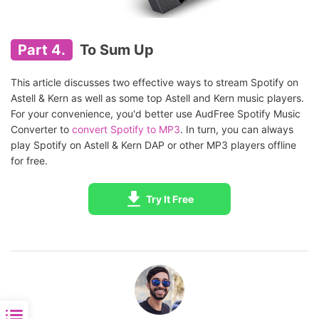
Part 4.
To Sum Up
This article discusses two effective ways to stream Spotify on
Astell & Kern as well as some top Astell and Kern music players.
For your convenience, you'd better use AudFree Spotify Music
Converter to
convert Spotify to MP3
. In turn, you can always
play Spotify on Astell & Kern DAP or other MP3 players offline
for free.
Try It Free