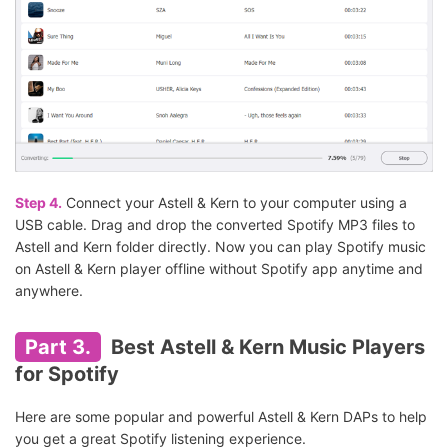
Step 4.
Connect your Astell & Kern to your computer using a
USB cable. Drag and drop the converted Spotify MP3 files to
Astell and Kern folder directly. Now you can play Spotify music
on Astell & Kern player offline without Spotify app anytime and
anywhere.
Part 3.
Best Astell & Kern Music Players
for Spotify
Here are some popular and powerful Astell & Kern DAPs to help
you get a great Spotify listening experience.