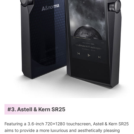
#3. Astell & Kern SR25
Featuring a 3.6-inch 720x1280 touchscreen, Astell & Kern SR25
aims to provide a more luxurious and aesthetically pleasing