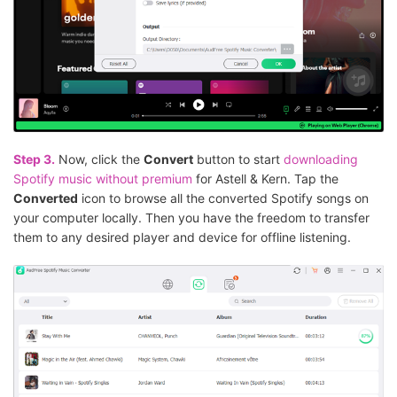
Step 3.
Now, click the
Convert
button to start
downloading
Spotify music without premium
for Astell & Kern. Tap the
Converted
icon to browse all the converted Spotify songs on
your computer locally. Then you have the freedom to transfer
them to any desired player and device for offline listening.