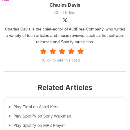
Charles Davis
Chief Editor
Charles Davis is the chief-editor of AudFree Company, who writes
a variety of tech articles and music reviews, such as hot software
releases and Spotify music tips.
(Click to rate this post)
Related Articles
Play Tidal on Astell Kern
Play Spotify on Sony Walkman
Play Spotify on MP3 Player