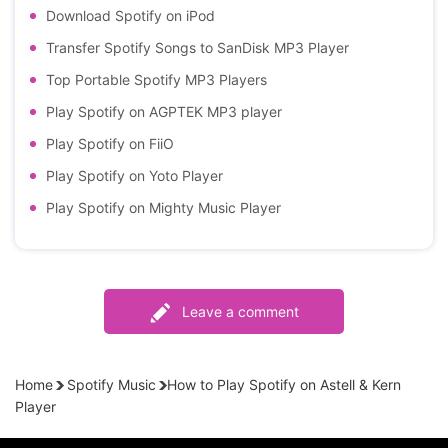
Download Spotify on iPod
Transfer Spotify Songs to SanDisk MP3 Player
Top Portable Spotify MP3 Players
Play Spotify on AGPTEK MP3 player
Play Spotify on FiiO
Play Spotify on Yoto Player
Play Spotify on Mighty Music Player
Leave a comment
Home
Spotify Music
How to Play Spotify on Astell & Kern
Player