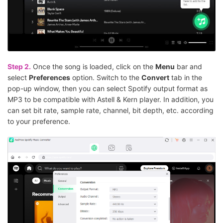
Step 2.
Once the song is loaded, click on the
Menu
bar and
select
Preferences
option. Switch to the
Convert
tab in the
pop-up window, then you can select Spotify output format as
MP3 to be compatible with Astell & Kern player. In addition, you
can set bit rate, sample rate, channel, bit depth, etc. according
to your preference.