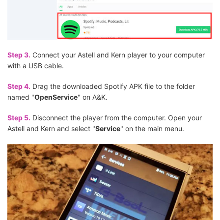
Step 3.
Connect your Astell and Kern player to your computer
with a USB cable.
Step 4.
Drag the downloaded Spotify APK file to the folder
named "
OpenService
" on A&K.
Step 5.
Disconnect the player from the computer. Open your
Astell and Kern and select "
Service
" on the main menu.