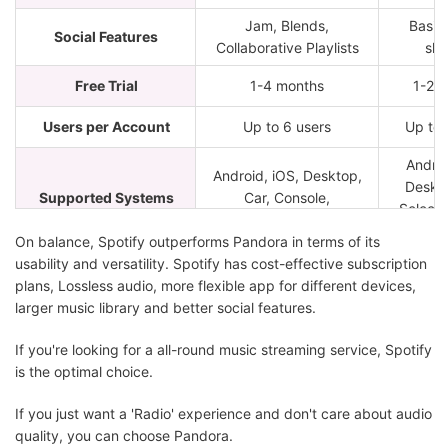
Jam, Blends,
Basic 
Social Features
Collaborative Playlists
sha
Free Trial
1-4 months
1-2 
Users per Account
Up to 6 users
Up to 
Androi
Android, iOS, Desktop,
Deskto
Supported Systems
Car, Console,
Select
Wearables
Spe
On balance, Spotify outperforms Pandora in terms of its
usability and versatility. Spotify has cost-effective subscription
plans, Lossless audio, more flexible app for different devices,
larger music library and better social features.
If you're looking for a all-round music streaming service, Spotify
is the optimal choice.
If you just want a 'Radio' experience and don't care about audio
quality, you can choose Pandora.