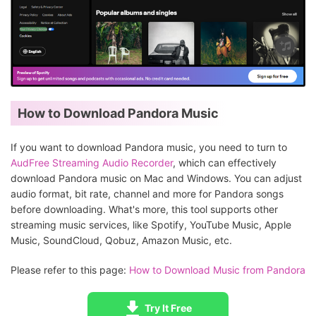
How to Download Pandora Music
If you want to download Pandora music, you need to turn to
AudFree Streaming Audio Recorder
, which can effectively
download Pandora music on Mac and Windows. You can adjust
audio format, bit rate, channel and more for Pandora songs
before downloading. What's more, this tool supports other
streaming music services, like Spotify, YouTube Music, Apple
Music, SoundCloud, Qobuz, Amazon Music, etc.
Please refer to this page:
How to Download Music from Pandora
Try It Free