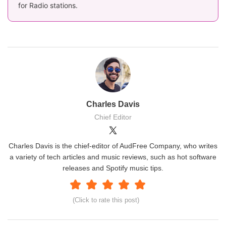
for Radio stations.
Charles Davis
Chief Editor
Charles Davis is the chief-editor of AudFree Company, who writes
a variety of tech articles and music reviews, such as hot software
releases and Spotify music tips.
(Click to rate this post)