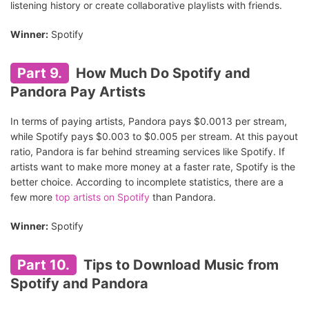
listening history or create collaborative playlists with friends.
Winner:
Spotify
Part 9.
How Much Do Spotify and
Pandora Pay Artists
In terms of paying artists, Pandora pays $0.0013 per stream,
while Spotify pays $0.003 to $0.005 per stream. At this payout
ratio, Pandora is far behind streaming services like Spotify. If
artists want to make more money at a faster rate, Spotify is the
better choice. According to incomplete statistics, there are a
few more
top artists on Spotify
than Pandora.
Winner:
Spotify
Part 10.
Tips to Download Music from
Spotify and Pandora