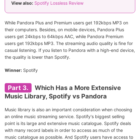
View also:
Spotify Lossless Review
While Pandora Plus and Premium users get 192kbps MP3 on
their computers. Besides, on mobile devices, Pandora Plus
users get 24kbps to 64kbps AAC, while Pandora Premium
users get 192kbps MP3. The streaming audio quality is fine for
casual listening. If you listen to Pandora with a high-end device,
the quality is lower than Spotify.
Winner:
Spotify
Part 3.
Which Has a More Extensive
Music Library, Spotify vs Pandora
Music library is also an important consideration when choosing
an online music streaming service. Spotify's biggest selling
point is its large and extensive music catalogue. Spotify deals
with many record labels in order to access as much of the
music catalogue as possible. And Spotify users have access to