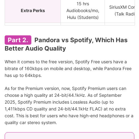
15 hrs
SiriusXM Cont
Extra Perks
Audiobooks/mo,
(Talk Radio)
Hulu (Students)
Active listeners,
Playlist creators,
Passive listene
Part 2.
Pandora vs Spotify, Which Has
Audiophiles,
Best For
"Radio" lover
Better Audio Quality
podcasts and
Hands-free us
audiobooks
When it comes to the free version, Spotify Free users have a
addicts.
bitrate of 160kbps on mobile and desktop, while Pandora Free
has up to 64kbps.
As for the Premium version, now, Spotify Premium users can
choose a high quality at 24-bit/44.1kHz. As of September
2025, Spotify Premium includes Lossless Audio (up to
1,411kbps CD quality and 24-bit/44.1kHz FLAC) at no extra
cost. This is best for users who have high-end headphones or a
quality car stereo system.