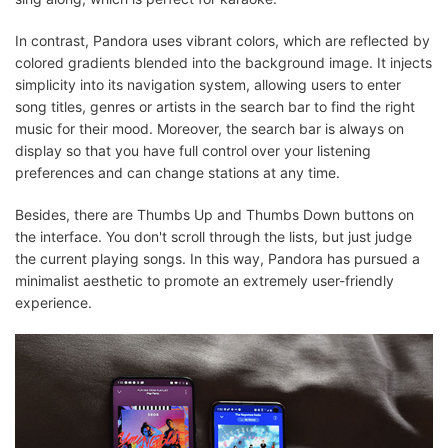
In contrast, Pandora uses vibrant colors, which are reflected by
colored gradients blended into the background image. It injects
simplicity into its navigation system, allowing users to enter
song titles, genres or artists in the search bar to find the right
music for their mood. Moreover, the search bar is always on
display so that you have full control over your listening
preferences and can change stations at any time.
Besides, there are Thumbs Up and Thumbs Down buttons on
the interface. You don't scroll through the lists, but just judge
the current playing songs. In this way, Pandora has pursued a
minimalist aesthetic to promote an extremely user-friendly
experience.