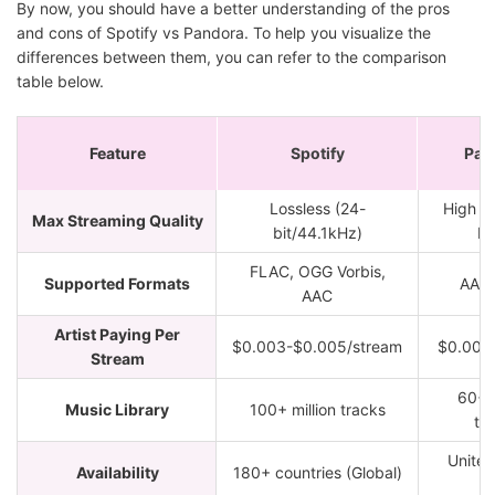
By now, you should have a better understanding of the pros
and cons of Spotify vs Pandora. To help you visualize the
differences between them, you can refer to the comparison
table below.
Feature
Spotify
Pan
Lossless (24-
High (
Max Streaming Quality
bit/44.1kHz)
M
FLAC, OGG Vorbis,
Supported Formats
AAC
AAC
Artist Paying Per
$0.003-$0.005/stream
$0.001
Stream
60+ m
Music Library
100+ million tracks
tr
United
Availability
180+ countries (Global)
o