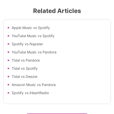
Related Articles
Apple Music vs Spotify
YouTube Music vs Spotify
Spotify vs Napster
YouTube Music vs Pandora
Tidal vs Pandora
Tidal vs Spotify
Tidal vs Deezer
Amazon Music vs Pandora
Spotify vs iHeartRadio