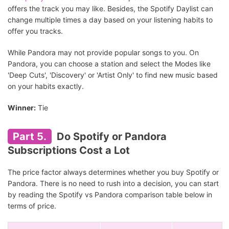
offers the track you may like. Besides, the Spotify Daylist can
change multiple times a day based on your listening habits to
offer you tracks.
While Pandora may not provide popular songs to you. On
Pandora, you can choose a station and select the Modes like
'Deep Cuts', 'Discovery' or 'Artist Only' to find new music based
on your habits exactly.
Winner:
Tie
Part 5.
Do Spotify or Pandora
Subscriptions Cost a Lot
The price factor always determines whether you buy Spotify or
Pandora. There is no need to rush into a decision, you can start
by reading the Spotify vs Pandora comparison table below in
terms of price.