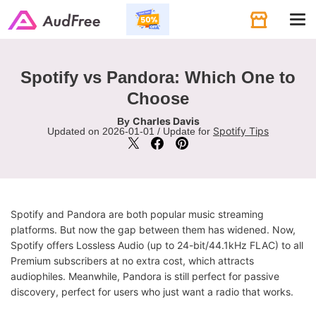
Tog
navi
Spotify vs Pandora: Which One to
Choose
Charles Davis
By
Spotify Tips
Updated on 2026-01-01 / Update for
Spotify and Pandora are both popular music streaming
platforms. But now the gap between them has widened. Now,
Spotify offers Lossless Audio (up to 24-bit/44.1kHz FLAC) to all
Premium subscribers at no extra cost, which attracts
audiophiles. Meanwhile, Pandora is still perfect for passive
discovery, perfect for users who just want a radio that works.