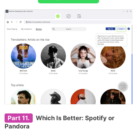
Part 11.
Which Is Better: Spotify or
Pandora