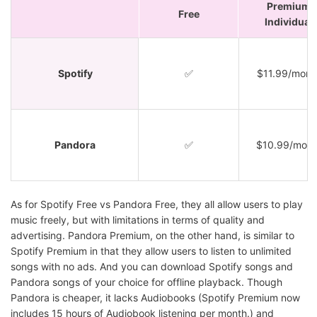
Premium
Free
Individual
Spotify
✅
$11.99/mont
Pandora
✅
$10.99/mont
As for Spotify Free vs Pandora Free, they all allow users to play
music freely, but with limitations in terms of quality and
advertising. Pandora Premium, on the other hand, is similar to
Spotify Premium in that they allow users to listen to unlimited
songs with no ads. And you can download Spotify songs and
Pandora songs of your choice for offline playback. Though
Pandora is cheaper, it lacks Audiobooks (Spotify Premium now
includes 15 hours of Audiobook listening per month.) and