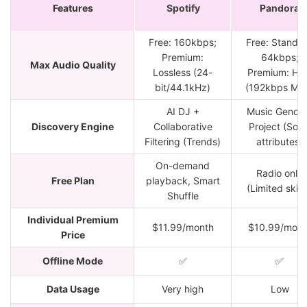
Features
Spotify
Pandora
Free: 160kbps;
Free: Standa
Premium:
64kbps;
Max Audio Quality
Lossless (24-
Premium: Hi
bit/44.1kHz)
(192kbps MP
AI DJ +
Music Genom
Discovery Engine
Collaborative
Project (Soni
Filtering (Trends)
attributes)
On-demand
Radio only
Free Plan
playback, Smart
(Limited skip
Shuffle
Individual Premium
$11.99/month
$10.99/mont
Price
Offline Mode
✅
✅
Data Usage
Very high
Low