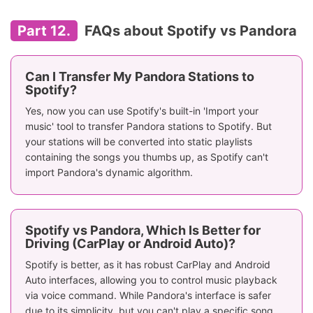
Part 12.
FAQs about Spotify vs Pandora
Can I Transfer My Pandora Stations to
Spotify?
Yes, now you can use Spotify's built-in 'Import your
music' tool to transfer Pandora stations to Spotify. But
your stations will be converted into static playlists
containing the songs you thumbs up, as Spotify can't
import Pandora's dynamic algorithm.
Spotify vs Pandora, Which Is Better for
Driving (CarPlay or Android Auto)?
Spotify is better, as it has robust CarPlay and Android
Auto interfaces, allowing you to control music playback
via voice command. While Pandora's interface is safer
due to its simplicity, but you can't play a specific song