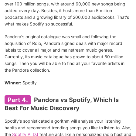
over 100 million songs, with around 60,000 new songs being
added every day. Besides, it hosts more than 5 million
podcasts and a growing library of 200,000 audiobooks. That's
what makes Spotify so successful.
Pandora's original catalogue was small and following the
acquisition of Rdio, Pandora signed deals with major record
labels to cover all major and mainstream music genres.
Currently, its music catalogue has grown to about 60 million
songs. Then you will be able to find all your favorite artists in
the Pandora collection.
Winner:
Spotify
Part 4.
Pandora vs Spotify, Which Is
Best For Music Discovery
Spotify's sophisticated algorithm will analyse your listening
habits and recommend trending songs you like to listen to. Also,
the
Spotify AI DJ
feature acts like a personalized radio host and