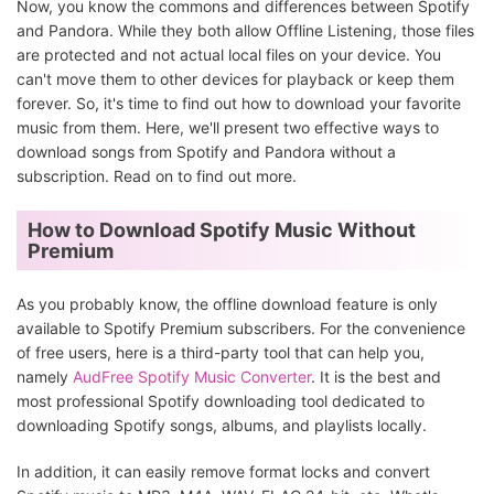
Now, you know the commons and differences between Spotify
and Pandora. While they both allow Offline Listening, those files
are protected and not actual local files on your device. You
can't move them to other devices for playback or keep them
forever. So, it's time to find out how to download your favorite
music from them. Here, we'll present two effective ways to
download songs from Spotify and Pandora without a
subscription. Read on to find out more.
How to Download Spotify Music Without
Premium
As you probably know, the offline download feature is only
available to Spotify Premium subscribers. For the convenience
of free users, here is a third-party tool that can help you,
namely
AudFree Spotify Music Converter
. It is the best and
most professional Spotify downloading tool dedicated to
downloading Spotify songs, albums, and playlists locally.
In addition, it can easily remove format locks and convert