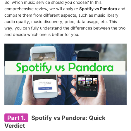
So, which music service should you choose? In this
comprehensive review, we will analyze
Spotify vs Pandora
and
compare them from different aspects, such as music library,
audio quality, music discovery, price, data usage, etc. This
way, you can fully understand the differences between the two
and decide which one is better for you.
Part 1.
Spotify vs Pandora: Quick
Verdict