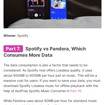
Winner:
Spotify
Part 7.
Spotify vs Pandora, Which
Consumes More Data
The data consumption is also a factor that needs to be
considered. As Spotify now offers Lossless quality, it uses
about 600MB to 900MB per hour just on music. This will be a
massive cost for users. If you want to save your data, you must
download Spotify Lossless music for offline playback with the
help of AudFree Spotify Music Converter in
Part 10
.
While Pandora uses about 60MB per hour for standard music