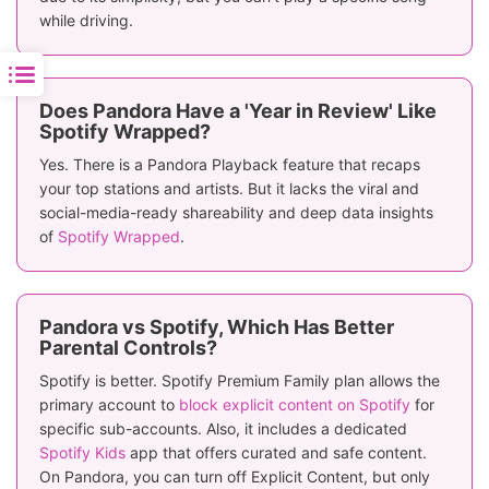
while driving.
Does Pandora Have a 'Year in Review' Like
Spotify Wrapped?
Yes. There is a Pandora Playback feature that recaps
your top stations and artists. But it lacks the viral and
social-media-ready shareability and deep data insights
of
Spotify Wrapped
.
Pandora vs Spotify, Which Has Better
Parental Controls?
Spotify is better. Spotify Premium Family plan allows the
primary account to
block explicit content on Spotify
for
specific sub-accounts. Also, it includes a dedicated
Spotify Kids
app that offers curated and safe content.
On Pandora, you can turn off Explicit Content, but only