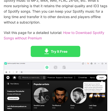
Spotify music to MP3, M4A, WAV, FLAC 24-bit, etc. What's
more surprising is that it retains the original quality and ID3 tags
of Spotify songs. Then you can keep your Spotify music for a
long time and transfer it to other devices and players offline
without a subscription.
Visit this page for a detailed tutorial:
How to Download Spotify
Songs without Premium
Try It Free