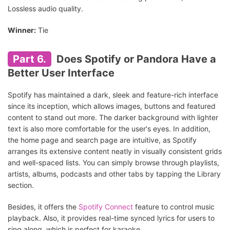
Lossless audio quality.
Winner:
Tie
Part 6.
Does Spotify or Pandora Have a
Better User Interface
Spotify has maintained a dark, sleek and feature-rich interface
since its inception, which allows images, buttons and featured
content to stand out more. The darker background with lighter
text is also more comfortable for the user's eyes. In addition,
the home page and search page are intuitive, as Spotify
arranges its extensive content neatly in visually consistent grids
and well-spaced lists. You can simply browse through playlists,
artists, albums, podcasts and other tabs by tapping the Library
section.
Besides, it offers the
Spotify Connect
feature to control music
playback. Also, it provides real-time synced lyrics for users to
sing along, which is perfect for karaoke.