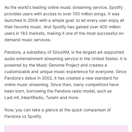
As the world's leading online music streaming service, Spotify
provides users with access to over 100 million songs. It was
launched in 2008 with a simple goal: to let every user enjoy all
their favorite music. And Spotify has gained over 400 million
users in 183 markets, making it one of the most successful on-
demand music services.
Pandora, a subsidiary of SiriusXM, is the largest ad-supported
audio entertainment streaming service in the United States. It is
powered by the Music Genome Project and creates a
customizable and unique music experience for everyone. Since
Pandora's debut in 2002, it has created a new standard for
online music streaming. Since then, many competitors have
been born, borrowing the Pandora radio model, such as
Last.mf, iHeartRadio, TuneIn and more.
Now, you can take a glance at the quick comparison of
Pandora vs Spotify.