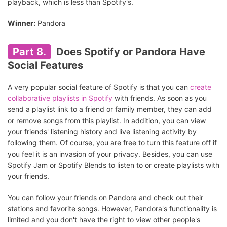
playback, which is less than Spotify's.
Winner:
Pandora
Part 8.
Does Spotify or Pandora Have
Social Features
A very popular social feature of Spotify is that you can
create
collaborative playlists in Spotify
with friends. As soon as you
send a playlist link to a friend or family member, they can add
or remove songs from this playlist. In addition, you can view
your friends' listening history and live listening activity by
following them. Of course, you are free to turn this feature off if
you feel it is an invasion of your privacy. Besides, you can use
Spotify Jam or Spotify Blends to listen to or create playlists with
your friends.
You can follow your friends on Pandora and check out their
stations and favorite songs. However, Pandora's functionality is
limited and you don't have the right to view other people's