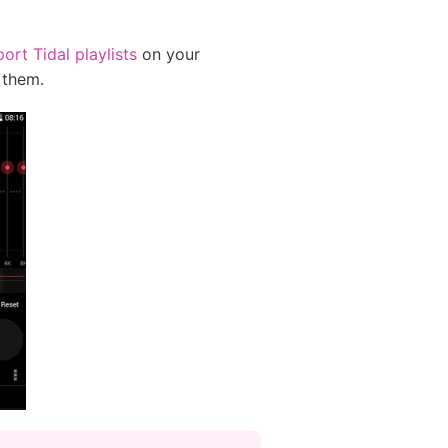
ort Tidal playlists
on your
 them.