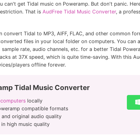
u can't get Tidal music on Poweramp. But don't panic. Her
estriction. That is
AudFree Tidal Music Converter
, a profes
an convert Tidal to MP3, AIFF, FLAC, and other common f
 converted files in your local folder on computers. You can
, sample rate, audio channels, etc. for a better Tidal Pow
racks at 37X speed, which is quite time-saving. With this A
es/players offline forever.
mp Tidal Music Converter
 computers
locally
Poweramp compatible formats
 and original audio quality
in high music quality