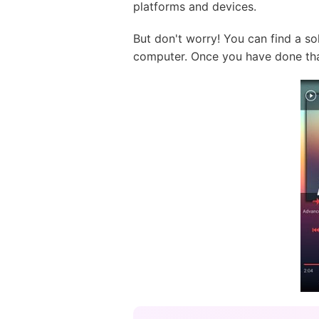
platforms and devices.
But don't worry! You can find a s
computer. Once you have done tha