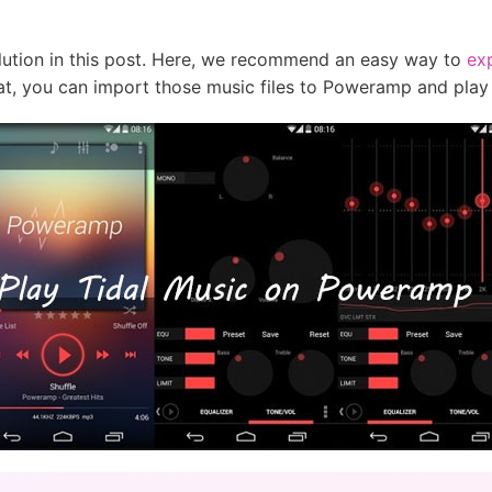
olution in this post. Here, we recommend an easy way to
exp
t, you can import those music files to Poweramp and play