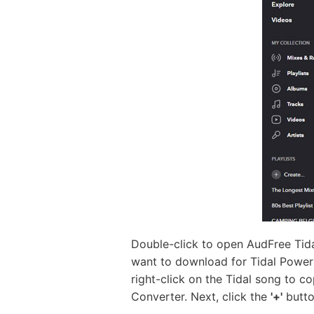
Double-click to open AudFree Tida
want to download for Tidal Powera
right-click on the Tidal song to co
Converter. Next, click the
'+'
butto