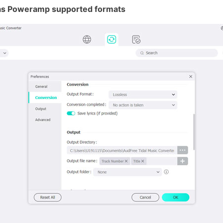
s as Poweramp supported formats