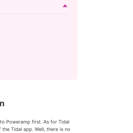
on
to Poweramp first. As for Tidal
the Tidal app. Well, there is no