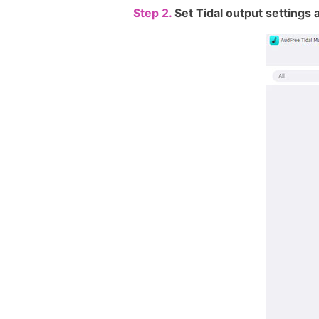
Step 2.
Set Tidal output setting