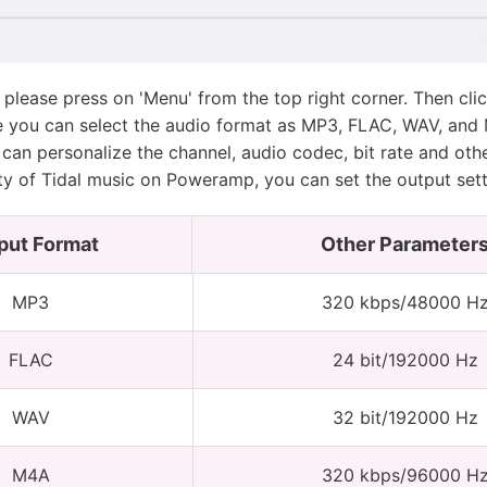
, please press on 'Menu' from the top right corner. Then cl
e you can select the audio format as MP3, FLAC, WAV, and 
can personalize the channel, audio codec, bit rate and oth
ty of Tidal music on Poweramp, you can set the output sett
put Format
Other Parameter
MP3
320 kbps/48000 H
FLAC
24 bit/192000 Hz
WAV
32 bit/192000 Hz
M4A
320 kbps/96000 H