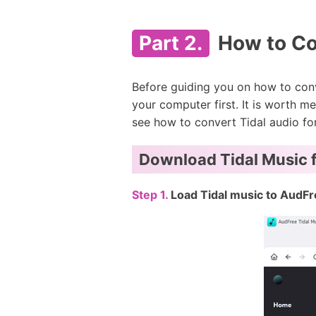
Part 2.
How to Co
Before guiding you on how to conv
your computer first. It is worth 
see how to convert Tidal audio fo
Download Tidal Music f
Step 1.
Load Tidal music to AudFr