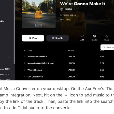
l Music Converter on your desktop. On the AudFree's 'Tidal
mp integration. Next, hit on the '
+
' icon to add music to th
py the link of the track. Then, paste the link into the sear
n to add Tidal audio to the converter.