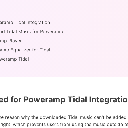
eramp Tidal Integration
ad Tidal Music for Poweramp
amp Player
amp Equalizer for Tidal
oweramp Tidal
d for Poweramp Tidal Integrati
the reason why the downloaded Tidal music can't be added 
ight, which prevents users from using the music outside of 