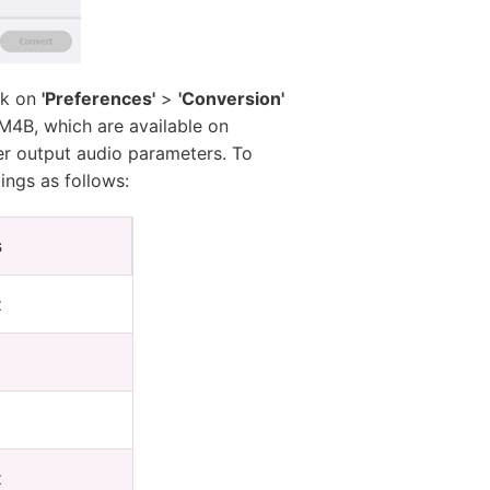
ick on
'Preferences'
>
'Conversion'
M4B, which are available on
er output audio parameters. To
ings as follows:
s
z
z