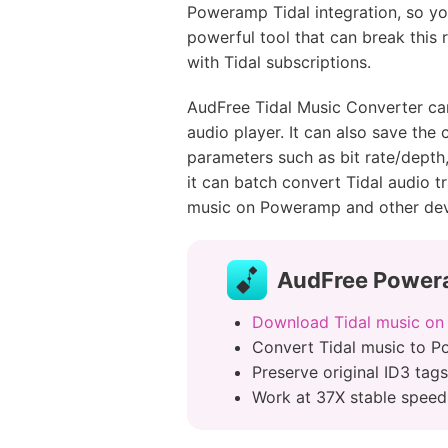
Poweramp Tidal integration, so yo
powerful tool that can break this r
with Tidal subscriptions.
AudFree Tidal Music Converter c
audio player. It can also save the
parameters such as bit rate/depth
it can batch convert Tidal audio t
music on Poweramp and other devic
AudFree Powera
Download Tidal music on
Convert Tidal music to 
Preserve original ID3 tags
Work at 37X stable speed 