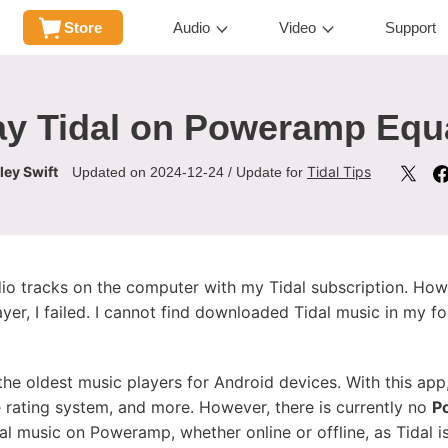
Store
Audio
Video
Support
ay Tidal on Poweramp Equa
ley Swift
Tidal Tips
Updated on 2024-12-24 / Update for
o tracks on the computer with my Tidal subscription. How
er, I failed. I cannot find downloaded Tidal music in my fol
he oldest music players for Android devices. With this app,
e rating system, and more. However, there is currently no
P
 music on Poweramp, whether online or offline, as Tidal is