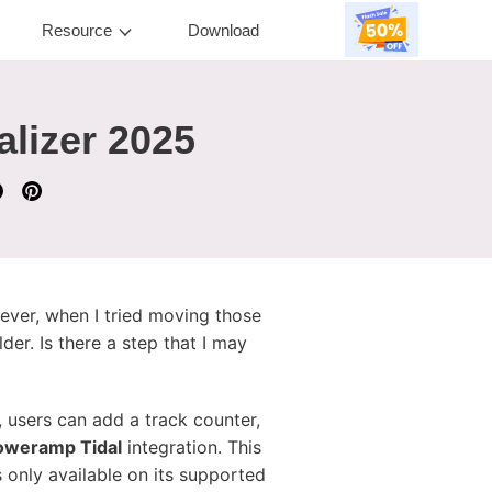
Resource
Download
lizer 2025
ever, when I tried moving those
der. Is there a step that I may
 users can add a track counter,
oweramp Tidal
integration. This
 only available on its supported