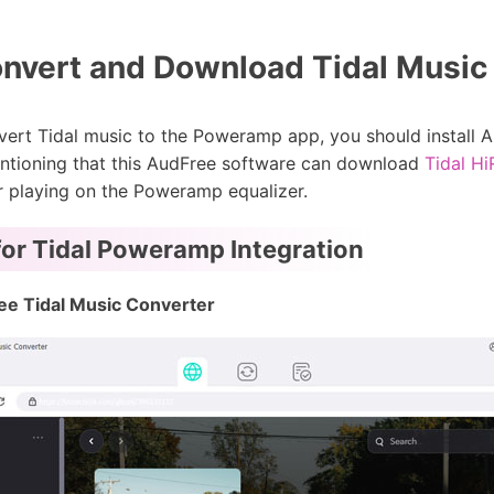
nvert and Download Tidal Music
ert Tidal music to the Poweramp app, you should install 
mentioning that this AudFree software can download
Tidal H
r playing on the Poweramp equalizer.
or Tidal Poweramp Integration
ee Tidal Music Converter