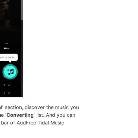
' section, discover the music you
e '
Converting
' list. And you can
ch bar of AudFree Tidal Music