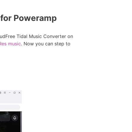
 for Poweramp
AudFree Tidal Music Converter on
iRes music
. Now you can step to