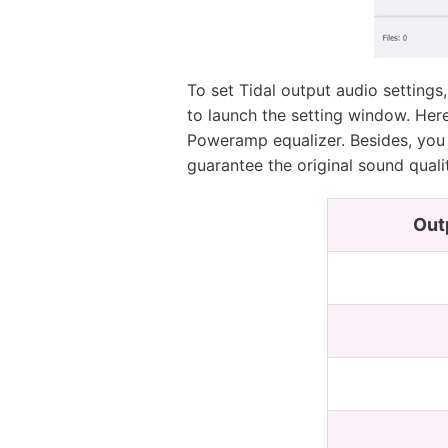
To set Tidal output audio settings
to launch the setting window. Her
Poweramp equalizer. Besides, you 
guarantee the original sound quali
Out