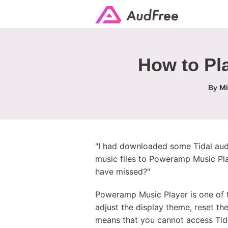
How to Pl
Mi
By
"I had downloaded some Tidal audi
music files to Poweramp Music Play
have missed?"
Poweramp Music Player is one of t
adjust the display theme, reset th
means that you cannot access Tidal