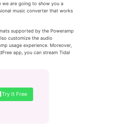
e we are going to show you a
sional music converter that works
ormats supported by the Poweramp
 also customize the audio
eramp usage experience. Moreover,
udFree app, you can stream Tidal
Try It Free