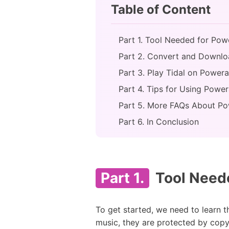
Table of Content
Part 1. Tool Needed for Pow
Part 2. Convert and Downlo
Part 3. Play Tidal on Power
Part 4. Tips for Using Power
Part 5. More FAQs About P
Part 6. In Conclusion
Part 1.
Tool Neede
To get started, we need to learn 
music, they are protected by copyr