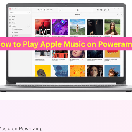
 Music on Poweramp