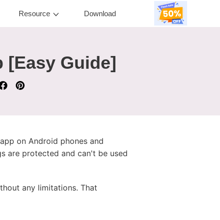
Resource
Download
 [Easy Guide]
c app on Android phones and
gs are protected and can't be used
thout any limitations. That