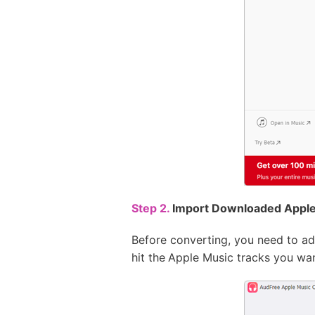
Step 2.
Import Downloaded Apple
Before converting, you need to ad
hit the
Apple Music tracks you want