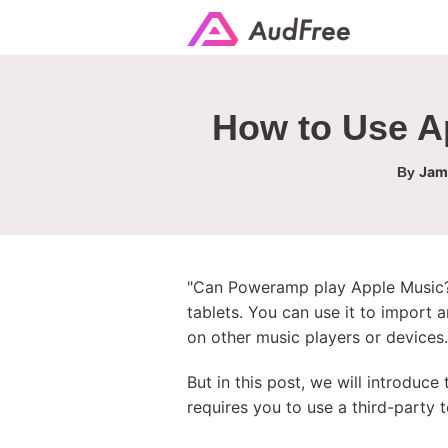
How to Use A
Jame
By
"Can Poweramp play Apple Music?"
tablets. You can use it to import
on other music players or devices.
But in this post, we will introduc
requires you to use a third-party t