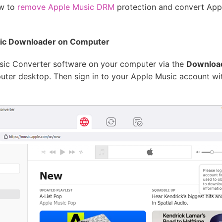
ow to
remove Apple Music DRM
protection and convert Ap
sic Downloader on Computer
Music Converter software on your computer via the
Downloa
ter desktop. Then sign in to your Apple Music account wit