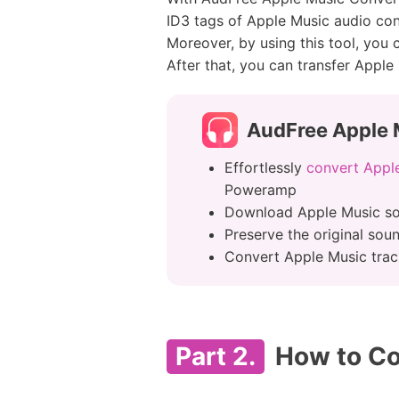
ID3 tags of Apple Music audio cont
Moreover, by using this tool, you
After that, you can transfer Apple
AudFree Apple 
Effortlessly
convert Appl
Poweramp
Download Apple Music so
Preserve the original sou
Convert Apple Music track
Part 2.
How to Co