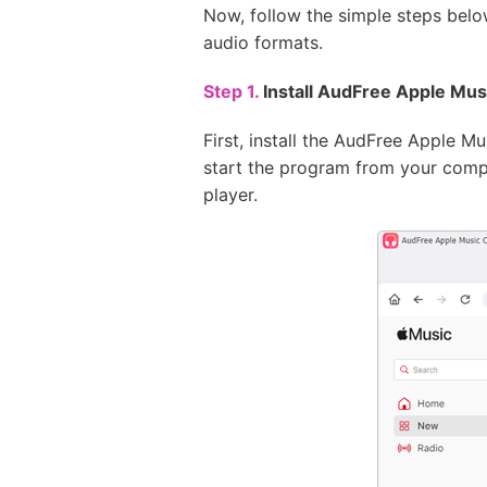
Now, follow the simple steps bel
audio formats.
Step 1.
Install AudFree Apple Mu
First, install the AudFree Apple 
start the program from your compu
player.