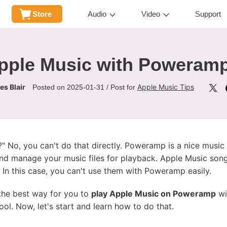
Store
Audio
Video
Support
pple Music with Poweramp
s Blair
Apple Music Tips
Posted on 2025-01-31 / Post for
 No, you can't do that directly. Poweramp is a nice musi
 and manage your music files for playback. Apple Music son
 In this case, you can't use them with Poweramp easily.
e the best way for you to
play Apple Music on Poweramp
wi
ool. Now, let's start and learn how to do that.