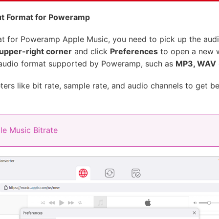
ut Format for Poweramp
at for Poweramp Apple Music, you need to pick up the audi
upper-right corner
and click
Preferences
to open a new w
 audio format supported by Poweramp, such as
MP3, WAV
ers like bit rate, sample rate, and audio channels to get be
e Music Bitrate