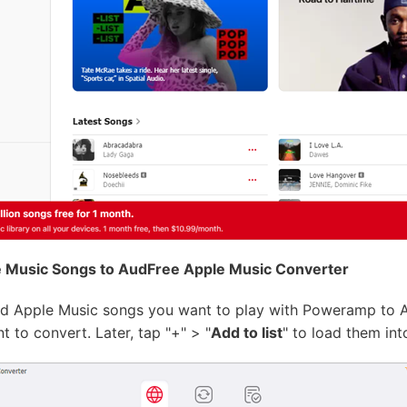
 Music Songs to AudFree Apple Music Converter
d Apple Music songs you want to play with Poweramp to Aud
 to convert. Later, tap "+" > "
Add to list
" to load them int