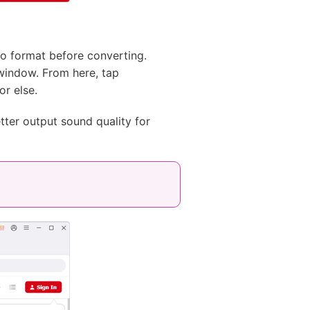
o format before converting.
indow. From here, tap
or else.
tter output sound quality for