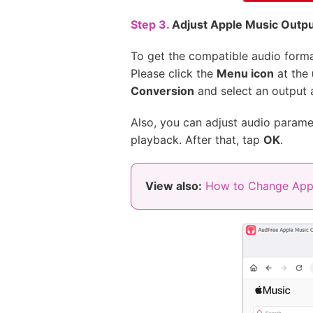
Step 3.
Adjust Apple Music Outp
To get the compatible audio form
Please click the
Menu icon
at the
Conversion
and select an output
Also, you can adjust audio paramet
playback. After that, tap
OK
.
View also:
How to Change Appl