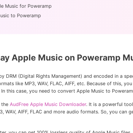
le Music for Poweramp
Music to Poweramp
ay Apple Music on Poweramp Mu
by DRM (Digital Rights Management) and encoded in a spe
ormats like MP3, WAV, FLAC, AIFF, etc. Because of this, you
In this case, you need to convert Apple Music to Poweramp
 the
AudFree Apple Music Downloader
. It is a powerful to
P3, WAV, AIFF, FLAC and more audio formats. So, you can ge
 you can get 100% lossless quality of Apple Music files. Als