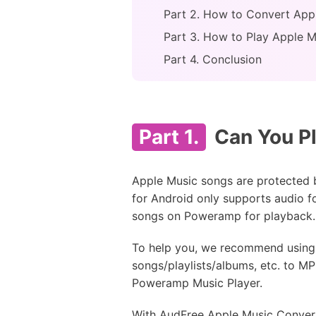
Part 2. How to Convert App
Part 3. How to Play Apple 
Part 4. Conclusion
Part 1.
Can You Pl
Apple Music songs are protected 
for Android only supports audio f
songs on Poweramp for playback. 
To help you, we recommend using
songs/playlists/albums, etc. to M
Poweramp Music Player.
With AudFree Apple Music Converter,