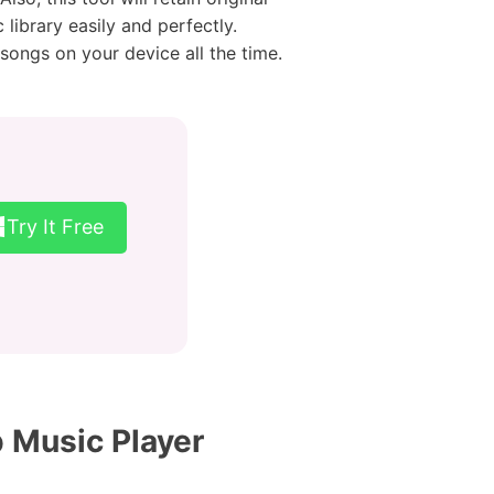
library easily and perfectly.
ongs on your device all the time.
Try It Free
 Music Player