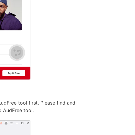
Free tool first. Please find and
o AudFree tool.