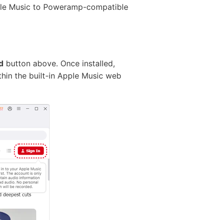
ple Music to Poweramp-compatible
d
button above. Once installed,
hin the built-in Apple Music web