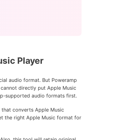
sic Player
cial audio format. But Poweramp
 cannot directly put Apple Music
-supported audio formats first.
ol that converts Apple Music
t the right Apple Music format for
o, this tool will retain original