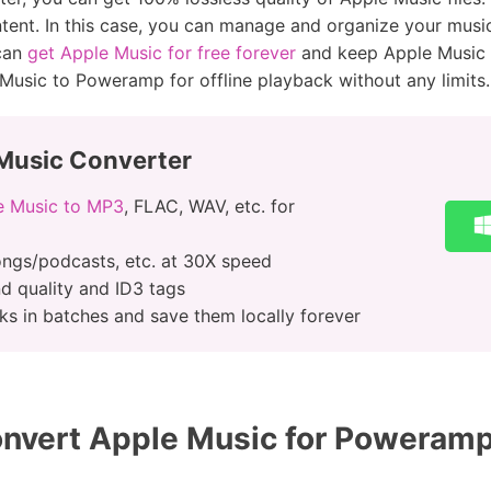
ent. In this case, you can manage and organize your music 
 can
get Apple Music for free forever
and keep Apple Music s
 Music to Poweramp for offline playback without any limits.
Music Converter
e Music to MP3
, FLAC, WAV, etc. for
ngs/podcasts, etc. at 30X speed
nd quality and ID3 tags
s in batches and save them locally forever
nvert Apple Music for Poweramp