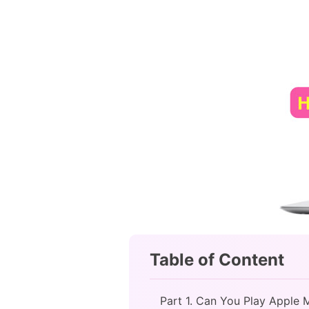
Table of Content
Part 1. Can You Play Apple