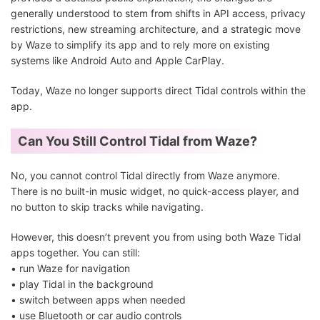
generally understood to stem from shifts in API access, privacy
restrictions, new streaming architecture, and a strategic move
by Waze to simplify its app and to rely more on existing
systems like Android Auto and Apple CarPlay.
Today, Waze no longer supports direct Tidal controls within the
app.
Can You Still Control Tidal from Waze?
No, you cannot control Tidal directly from Waze anymore.
There is no built-in music widget, no quick-access player, and
no button to skip tracks while navigating.
However, this doesn’t prevent you from using both Waze Tidal
apps together. You can still:
• run Waze for navigation
• play Tidal in the background
• switch between apps when needed
• use Bluetooth or car audio controls