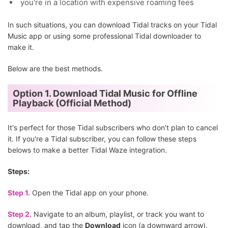
you're in a location with expensive roaming fees
In such situations, you can download Tidal tracks on your Tidal
Music app or using some professional Tidal downloader to
make it.
Below are the best methods.
Option 1. Download Tidal Music for Offline
Playback (Official Method)
It's perfect for those Tidal subscribers who don't plan to cancel
it. If you're a Tidal subscriber, you can follow these steps
belows to make a better Tidal Waze integration.
Steps:
Step 1.
Open the Tidal app on your phone.
Step 2.
Navigate to an album, playlist, or track you want to
download, and tap the
Download
icon (a downward arrow).