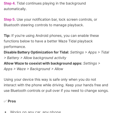
Step 4.
Tidal continues playing in the background
automatically.
Step 5.
Use your notification bar, lock screen controls, or
Bluetooth steering controls to manage playback.
Tip:
If you're using Android phones, you can enable these
functions below to have a better Waze Tidal playback
performance.
Disable Battery Optimization for Tidal:
Settings > Apps > Tidal
> Battery > Allow background activity
Allow Waze to coexist with background apps:
Settings >
Apps > Waze > Background > Allow
Using your device this way is safe only when you do not
interact with the phone while driving. Keep your hands free and
use Bluetooth controls or pull over if you need to change songs.
✅
Pros
Works on any car, any phone