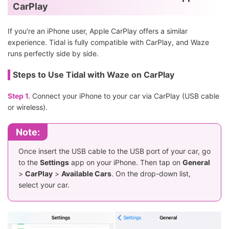
CarPlay
If you're an iPhone user, Apple CarPlay offers a similar
experience. Tidal is fully compatible with CarPlay, and Waze
runs perfectly side by side.
Steps to Use Tidal with Waze on CarPlay
Step 1.
Connect your iPhone to your car via CarPlay (USB cable
or wireless).
Note:
Once insert the USB cable to the USB port of your car, go
to the
Settings
app on your iPhone. Then tap on
General
>
CarPlay
>
Available Cars
. On the drop-down list,
select your car.