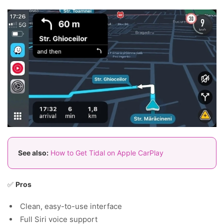
See also:
How to Get Tidal on Apple CarPlay
✅
Pros
Clean, easy-to-use interface
Full Siri voice support