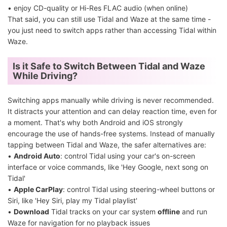
• enjoy CD-quality or Hi-Res FLAC audio (when online)
That said, you can still use Tidal and Waze at the same time -
you just need to switch apps rather than accessing Tidal within
Waze.
Is it Safe to Switch Between Tidal and Waze
While Driving?
Switching apps manually while driving is never recommended.
It distracts your attention and can delay reaction time, even for
a moment. That's why both Android and iOS strongly
encourage the use of hands-free systems. Instead of manually
tapping between Tidal and Waze, the safer alternatives are:
•
Android Auto
: control Tidal using your car's on-screen
interface or voice commands, like 'Hey Google, next song on
Tidal'
•
Apple CarPlay
: control Tidal using steering-wheel buttons or
Siri, like 'Hey Siri, play my Tidal playlist'
•
Download
Tidal tracks on your car system
offline
and run
Waze for navigation for no playback issues