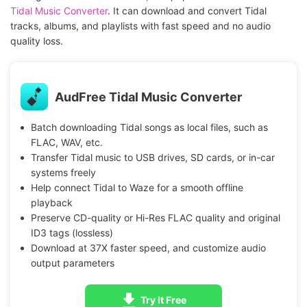
Tidal Music Converter
. It can download and convert Tidal
tracks, albums, and playlists with fast speed and no audio
quality loss.
AudFree Tidal Music Converter
Batch downloading Tidal songs as local files, such as
FLAC, WAV, etc.
Transfer Tidal music to USB drives, SD cards, or in-car
systems freely
Help connect Tidal to Waze for a smooth offline
playback
Preserve CD-quality or Hi-Res FLAC quality and original
ID3 tags (lossless)
Download at 37X faster speed, and customize audio
output parameters
Try It Free