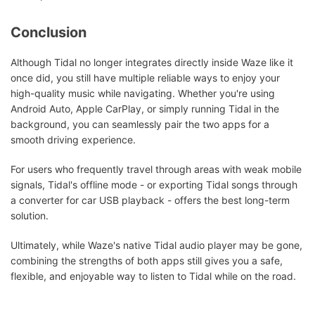
Conclusion
Although Tidal no longer integrates directly inside Waze like it
once did, you still have multiple reliable ways to enjoy your
high-quality music while navigating. Whether you're using
Android Auto, Apple CarPlay, or simply running Tidal in the
background, you can seamlessly pair the two apps for a
smooth driving experience.
For users who frequently travel through areas with weak mobile
signals, Tidal's offline mode - or exporting Tidal songs through
a converter for car USB playback - offers the best long-term
solution.
Ultimately, while Waze's native Tidal audio player may be gone,
combining the strengths of both apps still gives you a safe,
flexible, and enjoyable way to listen to Tidal while on the road.