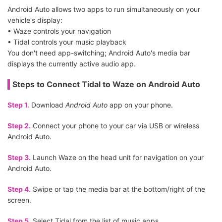
Android Auto allows two apps to run simultaneously on your
vehicle's display:
• Waze controls your navigation
• Tidal controls your music playback
You don't need app-switching; Android Auto's media bar
displays the currently active audio app.
Steps to Connect Tidal to Waze on Android Auto
Step 1.
Download
Android Auto
app on your phone.
Step 2.
Connect your phone to your car via USB or wireless
Android Auto.
Step 3.
Launch Waze on the head unit for navigation on your
Android Auto.
Step 4.
Swipe or tap the media bar at the bottom/right of the
screen.
Step 5.
Select Tidal from the list of music apps.