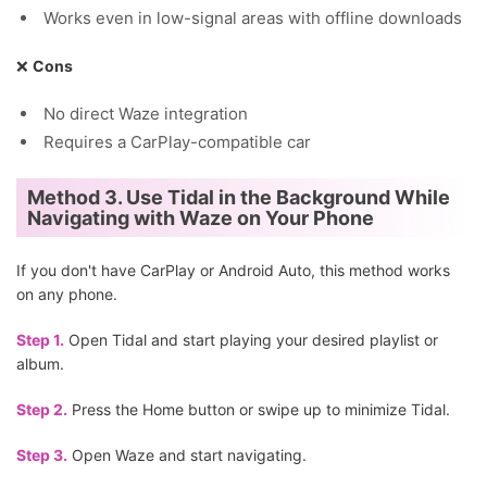
Works even in low-signal areas with offline downloads
❌
Cons
No direct Waze integration
Requires a CarPlay-compatible car
Method 3. Use Tidal in the Background While
Navigating with Waze on Your Phone
If you don't have CarPlay or Android Auto, this method works
on any phone.
Step 1.
Open Tidal and start playing your desired playlist or
album.
Step 2.
Press the Home button or swipe up to minimize Tidal.
Step 3.
Open Waze and start navigating.