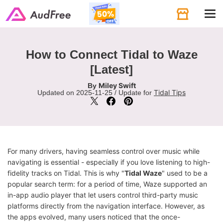
Tog
navi
How to Connect Tidal to Waze
[Latest]
Miley Swift
By
Tidal Tips
Updated on 2025-11-25 / Update for
For many drivers, having seamless control over music while
navigating is essential - especially if you love listening to high-
fidelity tracks on Tidal. This is why "
Tidal Waze
" used to be a
popular search term: for a period of time, Waze supported an
in-app audio player that let users control third-party music
platforms directly from the navigation interface. However, as
the apps evolved, many users noticed that the once-