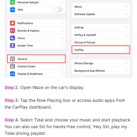
Step 2.
Open Waze on the car's display.
Step 3.
Tap the Now Playing box or access audio apps from
the CarPlay dashboard.
Step 4.
Select Tidal and choose your music and start playback.
You can also use Siri for hands-free control, 'Hey Siri, play my
Tidal driving playlist'.