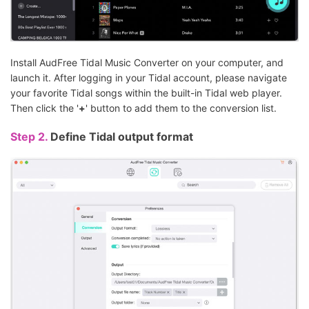
Install AudFree Tidal Music Converter on your computer, and
launch it. After logging in your Tidal account, please navigate
your favorite Tidal songs within the built-in Tidal web player.
Then click the '
+
' button to add them to the conversion list.
Step 2.
Define Tidal output format