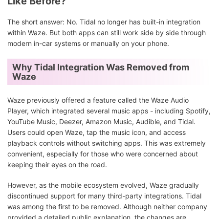
Like Before?
The short answer: No. Tidal no longer has built-in integration
within Waze. But both apps can still work side by side through
modern in-car systems or manually on your phone.
Why Tidal Integration Was Removed from
Waze
Waze previously offered a feature called the Waze Audio
Player, which integrated several music apps - including Spotify,
YouTube Music, Deezer, Amazon Music, Audible, and Tidal.
Users could open Waze, tap the music icon, and access
playback controls without switching apps. This was extremely
convenient, especially for those who were concerned about
keeping their eyes on the road.
However, as the mobile ecosystem evolved, Waze gradually
discontinued support for many third-party integrations. Tidal
was among the first to be removed. Although neither company
provided a detailed public explanation, the changes are