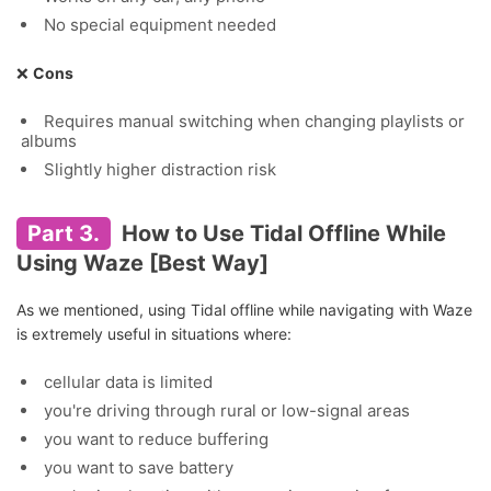
No special equipment needed
❌
Cons
Requires manual switching when changing playlists or
albums
Slightly higher distraction risk
Part 3.
How to Use Tidal Offline While
Using Waze [Best Way]
As we mentioned, using Tidal offline while navigating with Waze
is extremely useful in situations where:
cellular data is limited
you're driving through rural or low-signal areas
you want to reduce buffering
you want to save battery