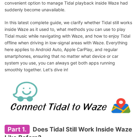
convenient option to manage Tidal playback inside Waze had
suddenly become unavailable.
In this latest complete guide, we clarify whether Tidal still works
inside Waze as it used to, what methods you can use to play
Tidal music while navigating with Waze, and how to enjoy Tidal
offline when driving in low-signal areas with Waze. Everything
here applies to Android Auto, Apple CarPlay, and regular
smartphones, ensuring that no matter what device or car
system you use, you can always get both apps running
smoothly together. Let's dive in!
Part 1.
Does Tidal Still Work Inside Waze