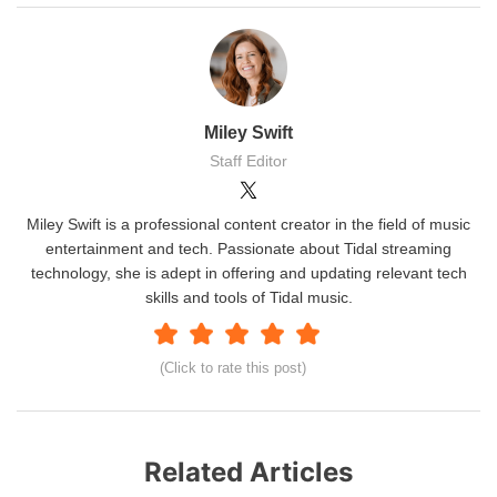
Miley Swift
Staff Editor
Miley Swift is a professional content creator in the field of music
entertainment and tech. Passionate about Tidal streaming
technology, she is adept in offering and updating relevant tech
skills and tools of Tidal music.
(Click to rate this post)
Related Articles