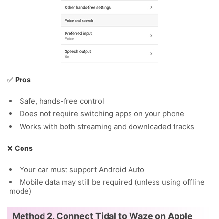
✅
Pros
Safe, hands-free control
Does not require switching apps on your phone
Works with both streaming and downloaded tracks
❌
Cons
Your car must support Android Auto
Mobile data may still be required (unless using offline
mode)
Method 2. Connect Tidal to Waze on Apple