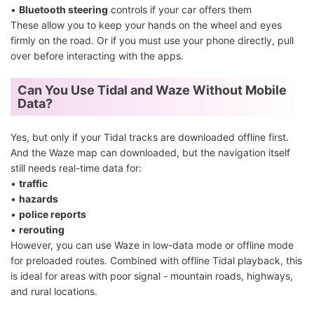
•
Bluetooth steering
controls if your car offers them
These allow you to keep your hands on the wheel and eyes
firmly on the road. Or if you must use your phone directly, pull
over before interacting with the apps.
Can You Use Tidal and Waze Without Mobile
Data?
Yes, but only if your Tidal tracks are downloaded offline first.
And the Waze map can downloaded, but the navigation itself
still needs real-time data for:
•
traffic
•
hazards
•
police reports
•
rerouting
However, you can use Waze in low-data mode or offline mode
for preloaded routes. Combined with offline Tidal playback, this
is ideal for areas with poor signal - mountain roads, highways,
and rural locations.