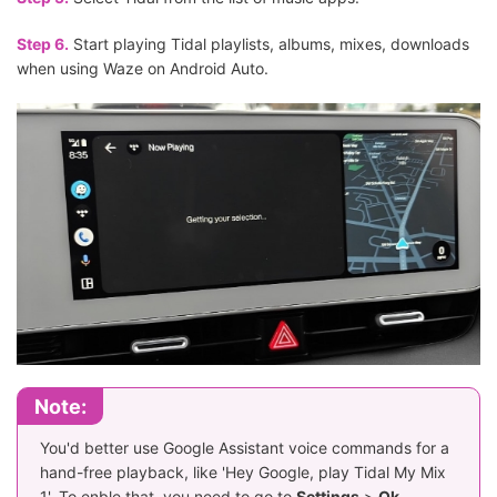
Step 6.
Start playing Tidal playlists, albums, mixes, downloads
when using Waze on Android Auto.
Note:
You'd better use Google Assistant voice commands for a
hand-free playback, like 'Hey Google, play Tidal My Mix
1'. To enble that, you need to go to
Settings
>
Ok