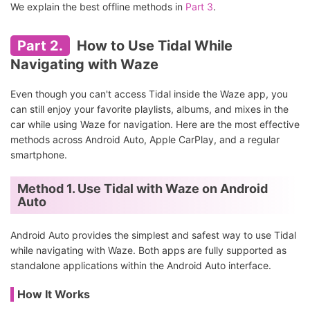
We explain the best offline methods in
Part 3
.
Part 2.
How to Use Tidal While
Navigating with Waze
Even though you can't access Tidal inside the Waze app, you
can still enjoy your favorite playlists, albums, and mixes in the
car while using Waze for navigation. Here are the most effective
methods across Android Auto, Apple CarPlay, and a regular
smartphone.
Method 1. Use Tidal with Waze on Android
Auto
Android Auto provides the simplest and safest way to use Tidal
while navigating with Waze. Both apps are fully supported as
standalone applications within the Android Auto interface.
How It Works