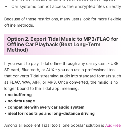
Car systems cannot access the encrypted files directly
Because of these restrictions, many users look for more flexible
offline methods.
Option 2. Export Tidal Music to MP3/FLAC for
Offline Car Playback (Best Long-Term
Method)
If you want to play Tidal offline through any car system - USB,
SD card, Bluetooth, or AUX - you can use a professional tool
that converts Tidal streaming audio into standard formats such
as FLAC, WAV, AIFF, or MP3. Once converted, the music is no
longer bound to the Tidal app, meaning:
•
no buffering
•
no data usage
•
compatible with every car audio system
•
ideal for road trips and long-distance driving
Among all excellent Tidal tools, one popular solution is
AudFree