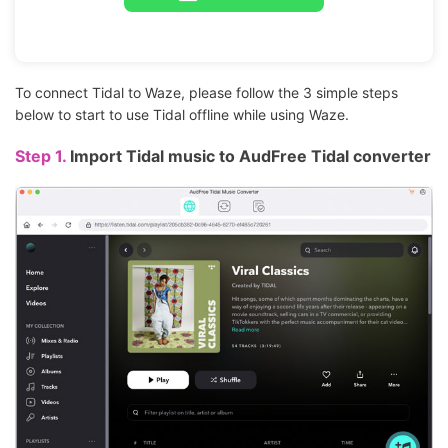
To connect Tidal to Waze, please follow the 3 simple steps
below to start to use Tidal offline while using Waze.
Step 1.
Import Tidal music to AudFree Tidal converter