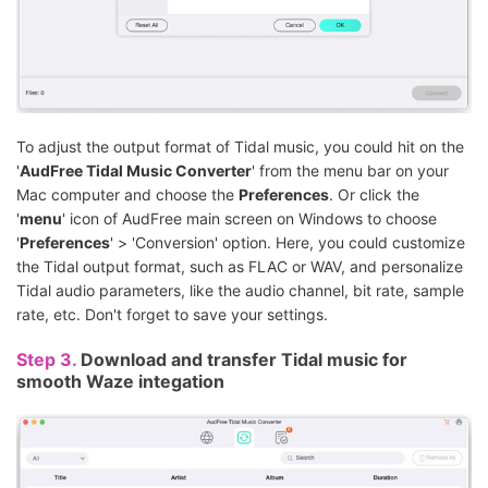
To adjust the output format of Tidal music, you could hit on the
'
AudFree Tidal Music Converter
' from the menu bar on your
Mac computer and choose the
Preferences
. Or click the
'
menu
' icon of AudFree main screen on Windows to choose
'
Preferences
' > 'Conversion' option. Here, you could customize
the Tidal output format, such as FLAC or WAV, and personalize
Tidal audio parameters, like the audio channel, bit rate, sample
rate, etc. Don't forget to save your settings.
Step 3.
Download and transfer Tidal music for
smooth Waze integation