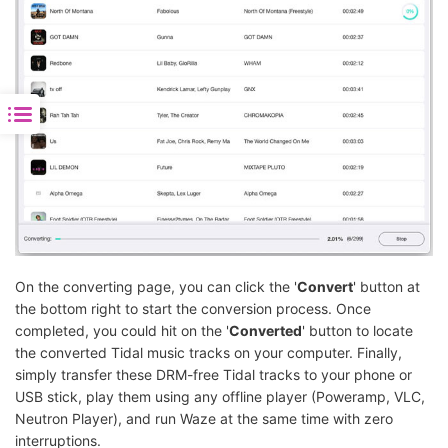
On the converting page, you can click the '
Convert
' button at
the bottom right to start the conversion process. Once
completed, you could hit on the '
Converted
' button to locate
the converted Tidal music tracks on your computer. Finally,
simply transfer these DRM-free Tidal tracks to your phone or
USB stick, play them using any offline player (Poweramp, VLC,
Neutron Player), and run Waze at the same time with zero
interruptions.