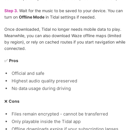
Step 3.
Wait for the music to be saved to your device. You can
turn on
Offline Mode
in Tidal settings if needed.
Once downloaded, Tidal no longer needs mobile data to play.
Meanwhile, you can also download Waze offline maps (limited
by region), or rely on cached routes if you start navigation while
connected.
✅
Pros
Official and safe
Highest audio quality preserved
No data usage during driving
❌
Cons
Files remain encrypted - cannot be transferred
Only playable inside the Tidal app
Offline downloads expire if your subscription lapses