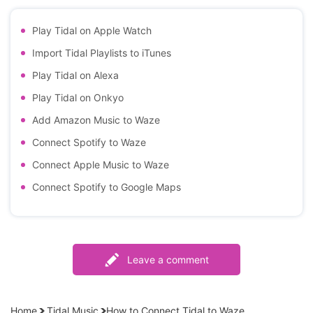
Play Tidal on Apple Watch
Import Tidal Playlists to iTunes
Play Tidal on Alexa
Play Tidal on Onkyo
Add Amazon Music to Waze
Connect Spotify to Waze
Connect Apple Music to Waze
Connect Spotify to Google Maps
Leave a comment
Home
Tidal Music
How to Connect Tidal to Waze