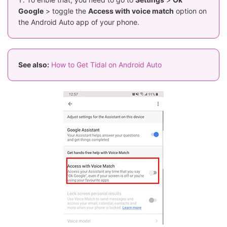
Google
> toggle the
Access with voice match
option on
the Android Auto app of your phone.
See also:
How to Get Tidal on Android Auto