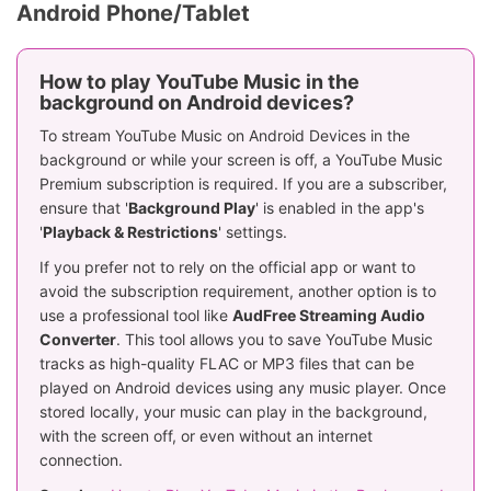
Android Phone/Tablet
How to play YouTube Music in the
background on Android devices?
To stream YouTube Music on Android Devices in the
background or while your screen is off, a YouTube Music
Premium subscription is required. If you are a subscriber,
ensure that '
Background Play
' is enabled in the app's
'
Playback & Restrictions
' settings.
If you prefer not to rely on the official app or want to
avoid the subscription requirement, another option is to
use a professional tool like
AudFree Streaming Audio
Converter
. This tool allows you to save YouTube Music
tracks as high-quality FLAC or MP3 files that can be
played on Android devices using any music player. Once
stored locally, your music can play in the background,
with the screen off, or even without an internet
connection.