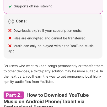
Supports offline listening
Cons:
Downloads expire if your subscription ends;
Files are encrypted and cannot be transferred;
Music can only be played within the YouTube Music
app
For users who want to keep songs permanently or transfer them
to other devices, a third-party solution may be more suitable. In
the next part, you'll learn the way to get permanent local high-
quality audio files from YouTube.
Part 2.
How to Download YouTube
Music on Android Phone/Tablet via