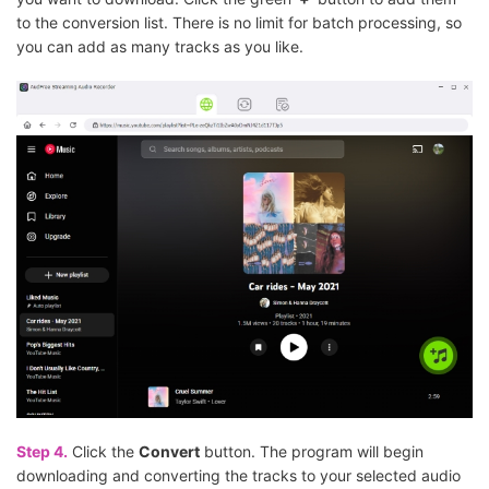
to the conversion list. There is no limit for batch processing, so
you can add as many tracks as you like.
Step 4.
Click the
Convert
button. The program will begin
downloading and converting the tracks to your selected audio