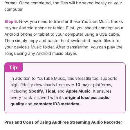
format. Once completed, the files will be saved locally on your
computer.
Step 5.
Now, you need to transfer these YouTube Music tracks
to your Android phone or tablet. First, you should connect your
Android phone or tablet to your computer using a USB cable.
Then simply copy and paste the downloaded music files into
your device's Music folder. After transferring, you can play the
songs using any Android music player.
Tip:
In addition to YouTube Music, this versatile tool supports
high-fidelity downloads from over
10
major platforms,
including
Spotify
,
Tidal
, and
Apple Music
. It ensures
every track is saved with its
original lossless audio
quality
and
complete ID3 metadata
.
Pros and Cons of Using AudFree Streaming Audio Recorder