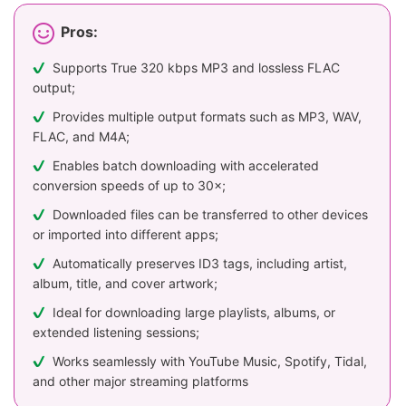
Pros:
Supports True 320 kbps MP3 and lossless FLAC
output;
Provides multiple output formats such as MP3, WAV,
FLAC, and M4A;
Enables batch downloading with accelerated
conversion speeds of up to 30×;
Downloaded files can be transferred to other devices
or imported into different apps;
Automatically preserves ID3 tags, including artist,
album, title, and cover artwork;
Ideal for downloading large playlists, albums, or
extended listening sessions;
Works seamlessly with YouTube Music, Spotify, Tidal,
and other major streaming platforms