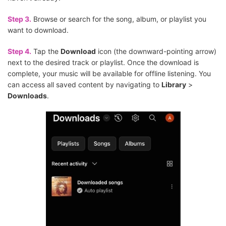
Step 3.
Browse or search for the song, album, or playlist you
want to download.
Step 4.
Tap the
Download
icon (the downward-pointing arrow)
next to the desired track or playlist. Once the download is
complete, your music will be available for offline listening. You
can access all saved content by navigating to
Library
>
Downloads
.