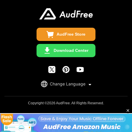
Business
Update & Refund
Copyright Statement
Get Free License
AudFree Store
Download Center
English
Change Language
日本語
Deutsch
Copyright ©2026 AudFree. All Rights Reserved.