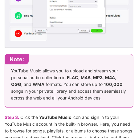
Note:
YouTube Music allows you to upload and stream your
personal audio collection in
FLAC
,
M4A
,
MP3
,
M4A
,
OGG
, and
WMA
formats. You can store up to
100,000
songs in your private library and access them seamlessly
across the web and all your Android devices.
Step 3.
Click the
YouTube Music
icon and sign in to your
YouTube Music account in the built-in browser. Here, you need
to browse for songs, playlists, or albums to choose these songs
you want to download. Click the green '
+
' button to add them