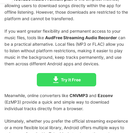
allowing users to download songs directly within the app for
offline listening. However, those downloads are restricted to the
platform and cannot be transferred.
If you want greater flexibility and permanent access to your
music files, tools like
AudFree Streaming Audio Recorder
can
be a practical alternative. Local files (MP3 or FLAC) allow you
to listen without platform restrictions, making it easier to play
music in the background, keep tracks permanently, and use
them across different Android apps and devices.
Try It Free
Meanwhile, online converters like
CNVMP3
and
Ezconv
(EzMP3) provide a quick and simple way to download
individual tracks directly from a browser.
Ultimately, whether you prefer the official streaming experience
or a more flexible local library, Android offers multiple ways to