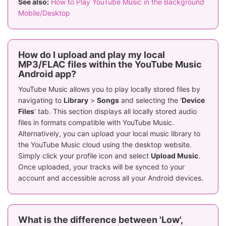
See also:
How to Play YouTube Music in the Background
Mobile/Desktop
How do I upload and play my local
MP3/FLAC files within the YouTube Music
Android app?
YouTube Music allows you to play locally stored files by
navigating to
Library
>
Songs
and selecting the '
Device
Files
' tab. This section displays all locally stored audio
files in formats compatible with YouTube Music.
Alternatively, you can upload your local music library to
the YouTube Music cloud using the desktop website.
Simply click your profile icon and select
Upload Music
.
Once uploaded, your tracks will be synced to your
account and accessible across all your Android devices.
What is the difference between 'Low',