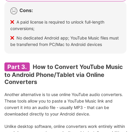
Cons:
A paid license is required to unlock full-length
conversions;
No dedicated Android app; YouTube Music files must
be transferred from PC/Mac to Android devices
Part 3.
How to Convert YouTube Music
to Android Phone/Tablet via Online
Converters
Another alternative is to use online YouTube audio converters.
These tools allow you to paste a YouTube Music link and
convert it into an audio file - usually MP3 - that can be
downloaded directly to your Android device.
Unlike desktop software, online converters work entirely within