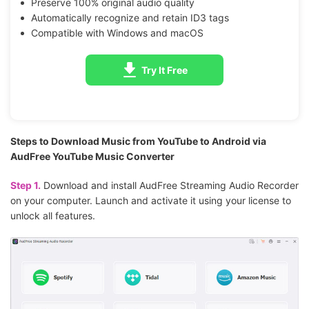
Preserve 100% original audio quality
Automatically recognize and retain ID3 tags
Compatible with Windows and macOS
Try It Free
Steps to Download Music from YouTube to Android via
AudFree YouTube Music Converter
Step 1.
Download and install AudFree Streaming Audio Recorder
on your computer. Launch and activate it using your license to
unlock all features.