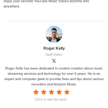
enjoy your favorite YouTube Music tracks anytime and
anywhere.
Roger Kelly
Staff Editor
Roger Kelly has been dedicated in content creation about music
streaming services and technology for over 6 years. He is an
expert and computer geek to provide fixes and tips about various
recorders and Amazon Music.
(Click to rate this post)