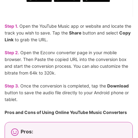
Step 1.
Open the YouTube Music app or website and locate the
track you wish to save. Tap the
Share
button and select
Copy
Link
to grab the URL.
Step 2.
Open the Ezconv converter page in your mobile
browser. Then Paste the copied URL into the conversion box
and start the conversion process. You can also customize the
bitrate from 64k to 320k.
Step 3.
Once the conversion is completed, tap the
Download
button to save the audio file directly to your Android phone or
tablet.
Pros and Cons of Using Online YouTube Music Converters
Pros: