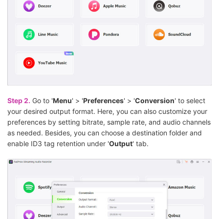
Step 2.
Go to '
Menu
' > '
Preferences
' > '
Conversion
' to select
your desired output format. Here, you can also customize your
preferences by setting bitrate, sample rate, and audio channels
as needed. Besides, you can choose a destination folder and
enable ID3 tag retention under '
Output
' tab.