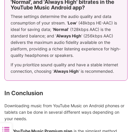
'Normal', and 'Always High' bitrates in the
YouTube Music Android app?
These settings determine the audio quality and data
consumption of your stream. '
Low
' (48kbps HE-AAC) is
ideal for saving data; '
Normal
' (128kbps AAC) is the
standard balance; and '
Always High
' (256kbps AAC)
delivers the maximum audio fidelity available on the
platform, providing a richer listening experience for high-
quality headphones or speakers.
If you prioritize sound quality and have a stable internet
connection, choosing '
Always High
' is recommended.
In Conclusion
Downloading music from YouTube Music on Android phones or
tablets can be done in several different ways depending on
your needs.
The
YouTube Music Premium plan
is the simplest method,