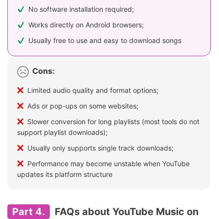
No software installation required;
Works directly on Android browsers;
Usually free to use and easy to download songs
Cons:
Limited audio quality and format options;
Ads or pop-ups on some websites;
Slower conversion for long playlists (most tools do not
support playlist downloads);
Usually only supports single track downloads;
Performance may become unstable when YouTube
updates its platform structure
Part 4.
FAQs about YouTube Music on