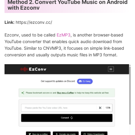
Method 2. Convert YouTube Music on Android
with Ezconv
Link:
https://ezconv.cc/
Ezconv, used to be called
EzMP3
, is another browser-based
YouTube converter that enables quick audio download from
YouTube. Similar to CNVMP3, it focuses on simple link-based
conversion and usually outputs music files in MP3 format.