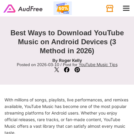
Tog
navi
Best Ways to Download YouTube
Music on Android Devices (3
Method in 2026)
Roger Kelly
By
YouTube Music Tips
Posted on 2026-03-10 / Post for
With millions of songs, playlists, live performances, and remixes
available, YouTube Music has become one of the most popular
streaming platforms for Android users. Whether you enjoy
official releases, rare tracks, or fan-made content, YouTube
Music offers a vast library that can satisfy almost every music
taste.