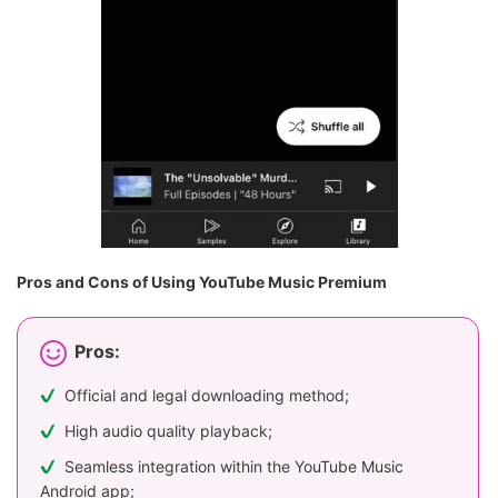
Pros and Cons of Using YouTube Music Premium
Pros:
Official and legal downloading method;
High audio quality playback;
Seamless integration within the YouTube Music
Android app;