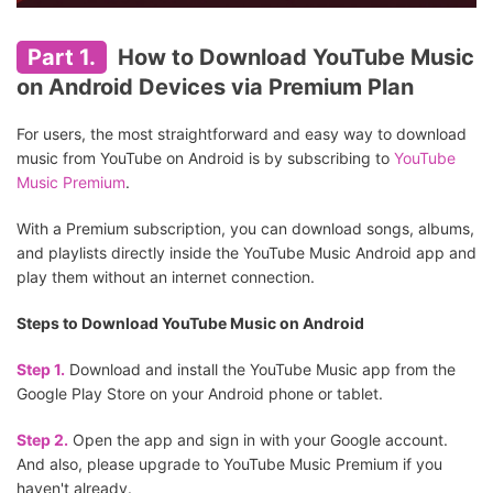
Part 1.
How to Download YouTube Music
on Android Devices via Premium Plan
For users, the most straightforward and easy way to download
music from YouTube on Android is by subscribing to
YouTube
Music Premium
.
With a Premium subscription, you can download songs, albums,
and playlists directly inside the YouTube Music Android app and
play them without an internet connection.
Steps to Download YouTube Music on Android
Step 1.
Download and install the YouTube Music app from the
Google Play Store on your Android phone or tablet.
Step 2.
Open the app and sign in with your Google account.
And also, please upgrade to YouTube Music Premium if you
haven't already.