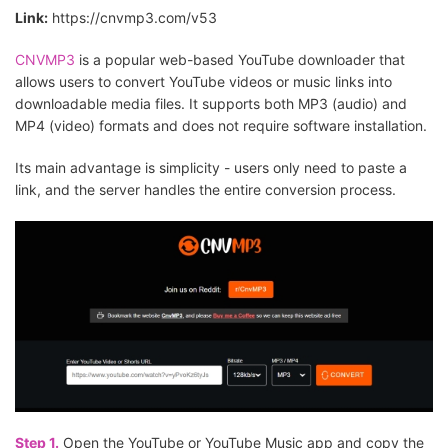
Link:
https://cnvmp3.com/v53
CNVMP3
is a popular web-based YouTube downloader that
allows users to convert YouTube videos or music links into
downloadable media files. It supports both MP3 (audio) and
MP4 (video) formats and does not require software installation.
Its main advantage is simplicity - users only need to paste a
link, and the server handles the entire conversion process.
Step 1.
Open the YouTube or YouTube Music app and copy the