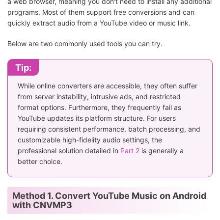
a web browser, meaning you don't need to install any additional
programs. Most of them support free conversions and can
quickly extract audio from a YouTube video or music link.
Below are two commonly used tools you can try.
Tip:
While online converters are accessible, they often suffer
from server instability, intrusive ads, and restricted
format options. Furthermore, they frequently fail as
YouTube updates its platform structure. For users
requiring consistent performance, batch processing, and
customizable high-fidelity audio settings, the
professional solution detailed in
Part 2
is generally a
better choice.
Method 1. Convert YouTube Music on Android
with CNVMP3