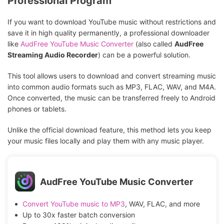
Professional Program
If you want to download YouTube music without restrictions and
save it in high quality permanently, a professional downloader
like
AudFree YouTube Music Converter
(also called
AudFree
Streaming Audio Recorder
) can be a powerful solution.
This tool allows users to download and convert streaming music
into common audio formats such as MP3, FLAC, WAV, and M4A.
Once converted, the music can be transferred freely to Android
phones or tablets.
Unlike the official download feature, this method lets you keep
your music files locally and play them with any music player.
AudFree YouTube Music Converter
Convert YouTube music to MP3
, WAV, FLAC, and more
Up to 30x faster batch conversion