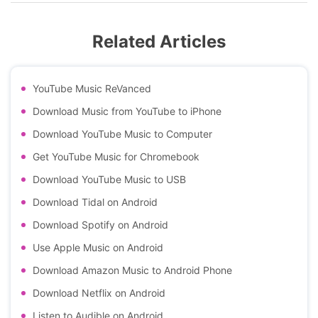
Related Articles
YouTube Music ReVanced
Download Music from YouTube to iPhone
Download YouTube Music to Computer
Get YouTube Music for Chromebook
Download YouTube Music to USB
Download Tidal on Android
Download Spotify on Android
Use Apple Music on Android
Download Amazon Music to Android Phone
Download Netflix on Android
Listen to Audible on Android