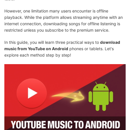
However, one limitation many users encounter is offline
playback. While the platform allows streaming anytime with an
internet connection, downloading songs for offline listening is
restricted unless you subscribe to the premium service.
In this guide, you will learn three practical ways to
download
music from YouTube on Android
phones or tablets. Let's
explore each method step by step!