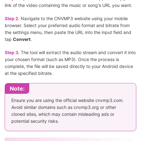
link of the video containing the music or song's URL you want.
Step 2.
Navigate to the CNVMP3 website using your mobile
browser. Select your preferred audio format and bitrate from
the settings menu, then paste the URL into the input field and
tap
Convert
.
Step 3.
The tool will extract the audio stream and convert it into
your chosen format (such as MP3). Once the process is
complete, the file will be saved directly to your Android device
at the specified bitrate.
Note:
Ensure you are using the official website cnvmp3.com.
Avoid similar domains such as cnvmp3.org or other
cloned sites, which may contain misleading ads or
potential security risks.