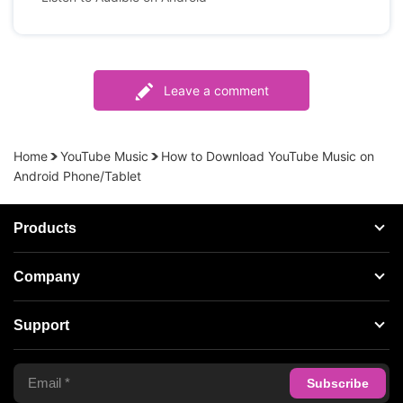
Leave a comment
Home
YouTube Music
How to Download YouTube Music on
Android Phone/Tablet
Products
Streaming Audio Recorder
Company
Spotify Music Converter
About AudFree
Support
Tidal Music Converter
Terms of Use
Apple Music Converter
Support Center
Privacy Policy
Audible Converter
FAQS