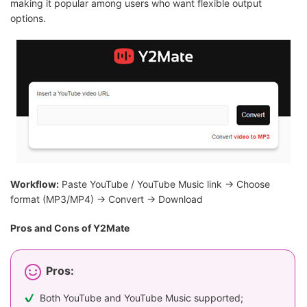
making it popular among users who want flexible output
options.
Workflow:
Paste YouTube / YouTube Music link → Choose
format (MP3/MP4) → Convert → Download
Pros and Cons of Y2Mate
Pros:
Both YouTube and YouTube Music supported;