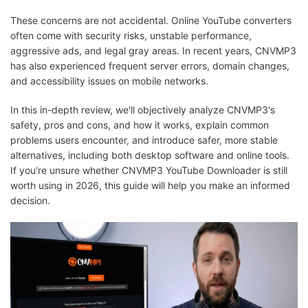
These concerns are not accidental. Online YouTube converters
often come with security risks, unstable performance,
aggressive ads, and legal gray areas. In recent years, CNVMP3
has also experienced frequent server errors, domain changes,
and accessibility issues on mobile networks.
In this in-depth review, we'll objectively analyze CNVMP3's
safety, pros and cons, and how it works, explain common
problems users encounter, and introduce safer, more stable
alternatives, including both desktop software and online tools.
If you're unsure whether CNVMP3 YouTube Downloader is still
worth using in 2026, this guide will help you make an informed
decision.