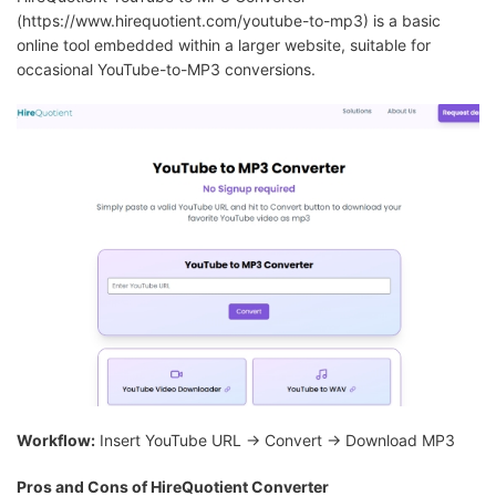
(https://www.hirequotient.com/youtube-to-mp3) is a basic
online tool embedded within a larger website, suitable for
occasional YouTube-to-MP3 conversions.
Workflow:
Insert YouTube URL → Convert → Download MP3
Pros and Cons of HireQuotient Converter