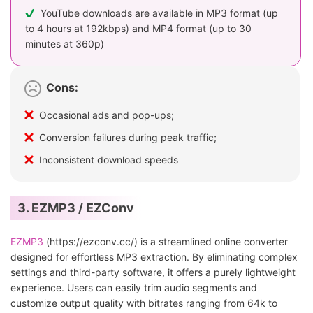
YouTube downloads are available in MP3 format (up
to 4 hours at 192kbps) and MP4 format (up to 30
minutes at 360p)
Cons:
Occasional ads and pop-ups;
Conversion failures during peak traffic;
Inconsistent download speeds
3. EZMP3 / EZConv
EZMP3
(https://ezconv.cc/) is a streamlined online converter
designed for effortless MP3 extraction. By eliminating complex
settings and third-party software, it offers a purely lightweight
experience. Users can easily trim audio segments and
customize output quality with bitrates ranging from 64k to