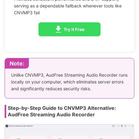
serving as a dependable fallback whenever tools like
CNVMP3 fail
Try It Free
Note:
Unlike CNVMP3, AudFree Streaming Audio Recorder runs
locally on your computer, which eliminates server errors
and significantly reduces security risks.
Step-by-Step Guide to CNVMP3 Alternative:
AudFree Streaming Audio Recorder