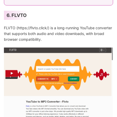
6. FLVTO
FLVTO (https://flvto.click/) is a long-running YouTube converter
that supports both audio and video downloads, with broad
browser compatibility.