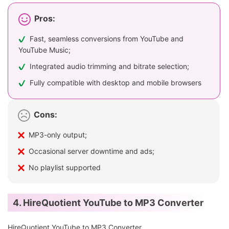
Pros:
Fast, seamless conversions from YouTube and
YouTube Music;
Integrated audio trimming and bitrate selection;
Fully compatible with desktop and mobile browsers
Cons:
MP3-only output;
Occasional server downtime and ads;
No playlist supported
4. HireQuotient YouTube to MP3 Converter
HireQuotient YouTube to MP3 Converter