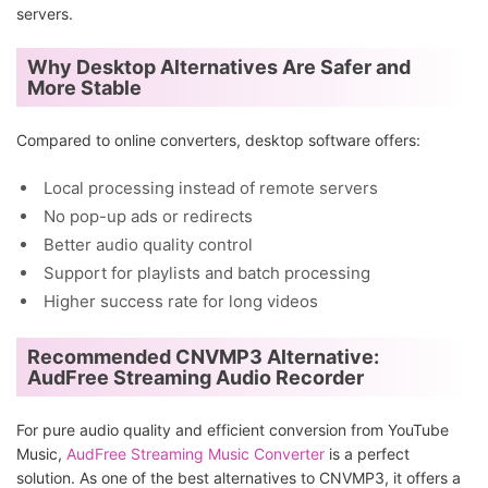
servers.
Why Desktop Alternatives Are Safer and
More Stable
Compared to online converters, desktop software offers:
Local processing instead of remote servers
No pop-up ads or redirects
Better audio quality control
Support for playlists and batch processing
Higher success rate for long videos
Recommended CNVMP3 Alternative:
AudFree Streaming Audio Recorder
For pure audio quality and efficient conversion from YouTube
Music,
AudFree Streaming Music Converter
is a perfect
solution. As one of the best alternatives to CNVMP3, it offers a