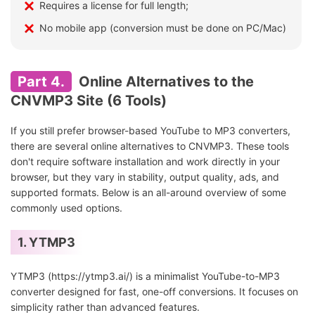
Requires a license for full length;
No mobile app (conversion must be done on PC/Mac)
Part 4.
Online Alternatives to the
CNVMP3 Site (6 Tools)
If you still prefer browser-based YouTube to MP3 converters,
there are several online alternatives to CNVMP3. These tools
don't require software installation and work directly in your
browser, but they vary in stability, output quality, ads, and
supported formats. Below is an all-around overview of some
commonly used options.
1. YTMP3
YTMP3 (https://ytmp3.ai/) is a minimalist YouTube-to-MP3
converter designed for fast, one-off conversions. It focuses on
simplicity rather than advanced features.