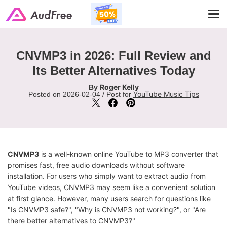
Tog
navi
CNVMP3 in 2026: Full Review and
Its Better Alternatives Today
Roger Kelly
By
YouTube Music Tips
Posted on 2026-02-04 / Post for
CNVMP3
is a well-known online YouTube to MP3 converter that
promises fast, free audio downloads without software
installation. For users who simply want to extract audio from
YouTube videos, CNVMP3 may seem like a convenient solution
at first glance. However, many users search for questions like
"Is CNVMP3 safe?", "Why is CNVMP3 not working?", or "Are
there better alternatives to CNVMP3?"