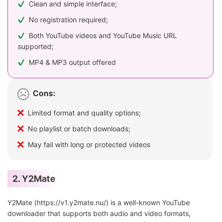
Clean and simple interface;
No registration required;
Both YouTube videos and YouTube Music URL
supported;
MP4 & MP3 output offered
Cons:
Limited format and quality options;
No playlist or batch downloads;
May fail with long or protected videos
2. Y2Mate
Y2Mate (https://v1.y2mate.nu/) is a well-known YouTube
downloader that supports both audio and video formats,