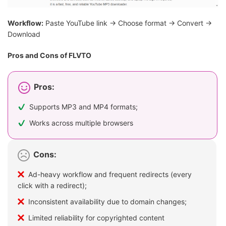
Workflow:
Paste YouTube link → Choose format → Convert →
Download
Pros and Cons of FLVTO
Pros:
Supports MP3 and MP4 formats;
Works across multiple browsers
Cons:
Ad-heavy workflow and frequent redirects (every
click with a redirect);
Inconsistent availability due to domain changes;
Limited reliability for copyrighted content