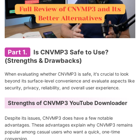
Part 1.
Is CNVMP3 Safe to Use?
(Strengths & Drawbacks)
When evaluating whether CNVMP3 is safe, it's crucial to look
beyond its surface-level convenience and evaluate aspects like
security, privacy, reliability, and overall user experience.
Strengths of CNVMP3 YouTube Downloader
Despite its issues, CNVMP3 does have a few notable
advantages. These advantages explain why CNVMP3 remains
popular among casual users who want a quick, one-time
conversion.