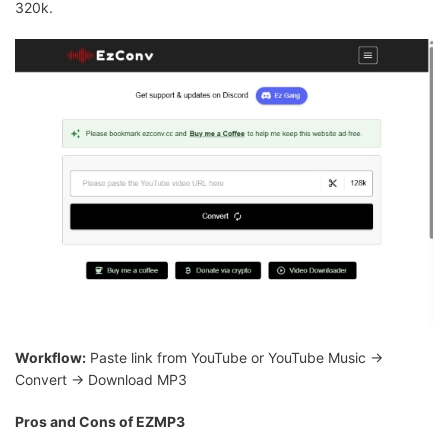
320k.
Workflow:
Paste link from YouTube or YouTube Music →
Convert → Download MP3
Pros and Cons of EZMP3