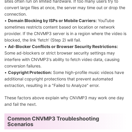
sites often run on limited hardware. If too many users try to
convert large files at once, the server may time out or drop the
connection.
•
Domain Blocking by ISPs or Mobile Carriers:
YouTube
sometimes restricts content based on location or network
provider. If the CNVMP3 server is in a region where the video is
blocked, the link 'fetch' (Step 2) will fail.
•
Ad-Blocker Conflicts or Browser Security Restrictions:
Some ad-blockers or strict browser security settings may
interfere with CNVMP3's ability to fetch video data, causing
conversion failures.
•
Copyright Protection:
Some high-profile music videos have
additional copyright protections that prevent automated
extraction, resulting in a "Failed to Analyze" error.
These factors above explain why CNVMP3 may work one day
and fail the next.
Common CNVMP3 Troubleshooting
Scenarios