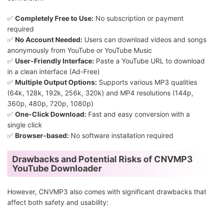
✅
Completely Free to Use:
No subscription or payment
required
✅
No Account Needed:
Users can download videos and songs
anonymously from YouTube or YouTube Music
✅
User-Friendly Interface:
Paste a YouTube URL to download
in a clean interface (Ad-Free)
✅
Multiple Output Options:
Supports various MP3 qualities
(64k, 128k, 192k, 256k, 320k) and MP4 resolutions (144p,
360p, 480p, 720p, 1080p)
✅
One-Click Download:
Fast and easy conversion with a
single click
✅
Browser-based:
No software installation required
Drawbacks and Potential Risks of CNVMP3
YouTube Downloader
However, CNVMP3 also comes with significant drawbacks that
affect both safety and usability: