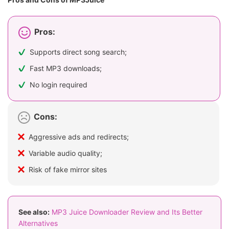
Pros:
Supports direct song search;
Fast MP3 downloads;
No login required
Cons:
Aggressive ads and redirects;
Variable audio quality;
Risk of fake mirror sites
See also:
MP3 Juice Downloader Review and Its Better
Alternatives