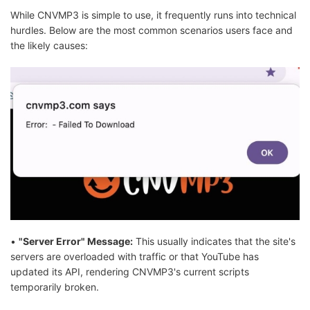
While CNVMP3 is simple to use, it frequently runs into technical
hurdles. Below are the most common scenarios users face and
the likely causes:
•
"Server Error" Message:
This usually indicates that the site's
servers are overloaded with traffic or that YouTube has
updated its API, rendering CNVMP3's current scripts
temporarily broken.