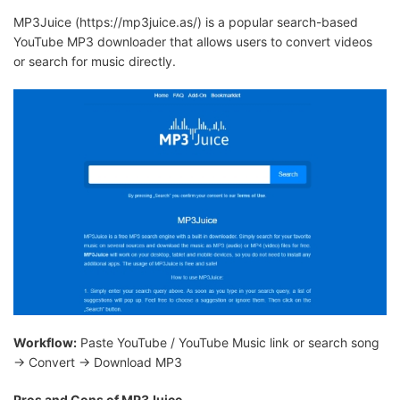
MP3Juice (https://mp3juice.as/) is a popular search-based
YouTube MP3 downloader that allows users to convert videos
or search for music directly.
Workflow:
Paste YouTube / YouTube Music link or search song
→ Convert → Download MP3
Pros and Cons of MP3Juice