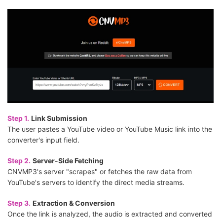
Step 1.
Link Submission
The user pastes a YouTube video or YouTube Music link into the
converter's input field.
Step 2.
Server-Side Fetching
CNVMP3's server "scrapes" or fetches the raw data from
YouTube's servers to identify the direct media streams.
Step 3.
Extraction & Conversion
Once the link is analyzed, the audio is extracted and converted