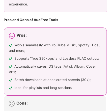
experience.
Pros and Cons of AudFree Tools
Pros:
Works seamlessly with YouTube Music, Spotify, Tidal,
and more;
Supports 'True 320kbps' and Lossless FLAC output;
Automatically saves ID3 tags (Artist, Album, Cover
Art);
Batch downloads at accelerated speeds (30x);
Ideal for playlists and long sessions
Cons: