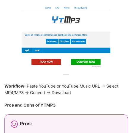
Workflow:
Paste YouTube or YouTube Music URL → Select
MP4/MP3 → Convert → Download
Pros and Cons of YTMP3
Pros: