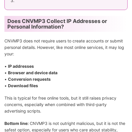
3.
Does CNVMP3 Collect IP Addresses or
Personal Information?
CNVMP3 does not require users to create accounts or submit
personal details. However, like most online services, it may log
your:
•
IP addresses
•
Browser and device data
•
Conversion requests
•
Download files
This is typical for free online tools, but it still raises privacy
concerns, especially when combined with third-party
advertising scripts.
Bottom line:
CNVMP3 is not outright malicious, but it is not the
safest option, especially for users who care about stability,