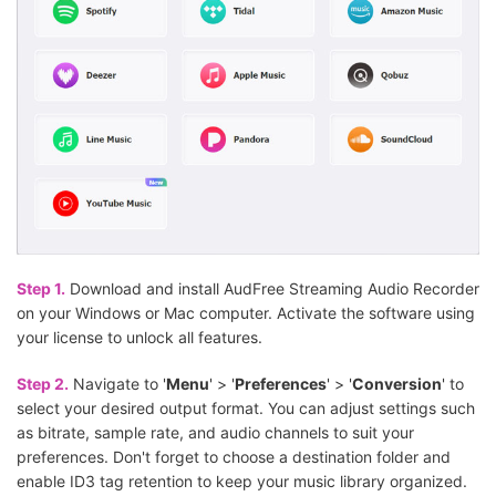
Step 1.
Download and install AudFree Streaming Audio Recorder
on your Windows or Mac computer. Activate the software using
your license to unlock all features.
Step 2.
Navigate to '
Menu
' > '
Preferences
' > '
Conversion
' to
select your desired output format. You can adjust settings such
as bitrate, sample rate, and audio channels to suit your
preferences. Don't forget to choose a destination folder and
enable ID3 tag retention to keep your music library organized.