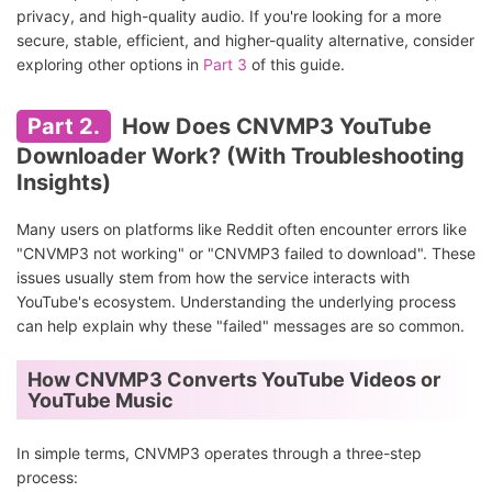
privacy, and high-quality audio. If you're looking for a more
secure, stable, efficient, and higher-quality alternative, consider
exploring other options in
Part 3
of this guide.
Part 2.
How Does CNVMP3 YouTube
Downloader Work? (With Troubleshooting
Insights)
Many users on platforms like Reddit often encounter errors like
"CNVMP3 not working" or "CNVMP3 failed to download". These
issues usually stem from how the service interacts with
YouTube's ecosystem. Understanding the underlying process
can help explain why these "failed" messages are so common.
How CNVMP3 Converts YouTube Videos or
YouTube Music
In simple terms, CNVMP3 operates through a three-step
process: