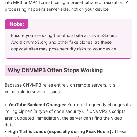
into MP3 or MP4 format, using a preset bitrate or resolution. All
processing happens server-side, not on your device.
Note:
Ensure you are using the official site at cnvmp3.com.
Avoid cnvmp3.org and other fake clones, as these
copycat sites may pose security risks to your device.
Why CNVMP3 Often Stops Working
Because CNVMP3 relies entirely on remote servers, it is
vulnerable to several issues:
•
YouTube Backend Changes:
YouTube frequently changes its
'rolling cipher' (a type of code security). If CNVMP3's scripts
aren't updated immediately, the server can't find the video
data.
•
High Traffic Loads (especially during Peak Hours):
These