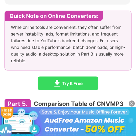
Quick Note on Online Converters:
While online tools are convenient, they often suffer from
server instability, ads, format limitations, and frequent
failures due to YouTube's backend changes. For users
who need stable performance, batch downloads, or high-
quality audio, a desktop solution in Part 3 is usually more
reliable.
Try It Free
Part 5.
Comparison Table of CNVMP3
and Its Alternatives
The following table compares CNVMP3 with several popular
online and desktop alternatives across key factors such as