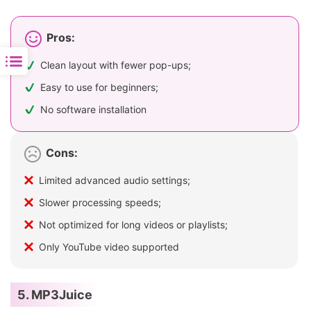
Pros:
Clean layout with fewer pop-ups;
Easy to use for beginners;
No software installation
Cons:
Limited advanced audio settings;
Slower processing speeds;
Not optimized for long videos or playlists;
Only YouTube video supported
5. MP3Juice