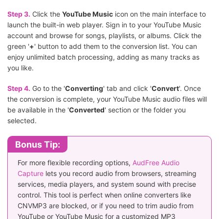
Step 3.
Click the
YouTube Music
icon on the main interface to
launch the built-in web player. Sign in to your YouTube Music
account and browse for songs, playlists, or albums. Click the
green '
+
' button to add them to the conversion list. You can
enjoy unlimited batch processing, adding as many tracks as
you like.
Step 4.
Go to the '
Converting
' tab and click '
Convert
'. Once
the conversion is complete, your YouTube Music audio files will
be available in the '
Converted
' section or the folder you
selected.
Bonus Tip:
For more flexible recording options,
AudFree Audio
Capture
lets you record audio from browsers, streaming
services, media players, and system sound with precise
control. This tool is perfect when online converters like
CNVMP3 are blocked, or if you need to trim audio from
YouTube or YouTube Music for a customized MP3