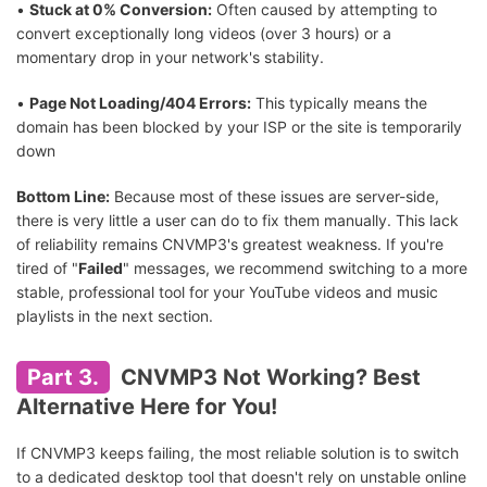
•
Stuck at 0% Conversion:
Often caused by attempting to
convert exceptionally long videos (over 3 hours) or a
momentary drop in your network's stability.
•
Page Not Loading/404 Errors:
This typically means the
domain has been blocked by your ISP or the site is temporarily
down
Bottom Line:
Because most of these issues are server-side,
there is very little a user can do to fix them manually. This lack
of reliability remains CNVMP3's greatest weakness. If you're
tired of "
Failed
" messages, we recommend switching to a more
stable, professional tool for your YouTube videos and music
playlists in the next section.
Part 3.
CNVMP3 Not Working? Best
Alternative Here for You!
If CNVMP3 keeps failing, the most reliable solution is to switch
to a dedicated desktop tool that doesn't rely on unstable online