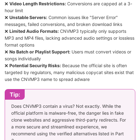
❌
Video Length Restrictions:
Conversions are capped at a 3-
hour limit
❌
Unstable Servers:
Common issues like "Server Error"
messages, failed conversions, and broken download links
❌
Limited Audio Formats:
CNVMP3 typically only supports
MP3 and MP4 files, lacking advanced audio settings or lossless
format options
❌
No Batch or Playlist Support:
Users must convert videos or
songs individually
❌
Potential Security Risks:
Because the official site is often
targeted by regulators, many malicious copycat sites exist that
use the CNVMP3 name to spread adware
Tip:
Does CNVMP3 contain a virus? Not exactly. While the
official platform is malware-free, the danger lies in fake
clone websites and aggressive third-party redirects. For
a more secure and streamlined experience, we
recommend using the verified alternatives listed in Part