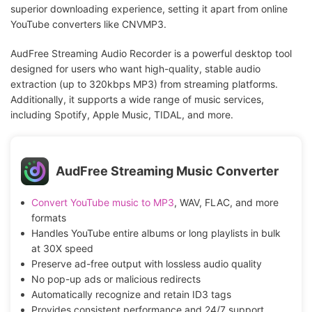
superior downloading experience, setting it apart from online
YouTube converters like CNVMP3.
AudFree Streaming Audio Recorder is a powerful desktop tool
designed for users who want high-quality, stable audio
extraction (up to 320kbps MP3) from streaming platforms.
Additionally, it supports a wide range of music services,
including Spotify, Apple Music, TIDAL, and more.
AudFree Streaming Music Converter
Convert YouTube music to MP3
, WAV, FLAC, and more
formats
Handles YouTube entire albums or long playlists in bulk
at 30X speed
Preserve ad-free output with lossless audio quality
No pop-up ads or malicious redirects
Automatically recognize and retain ID3 tags
Provides consistent performance and 24/7 support,