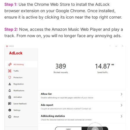
Step 1:
Use the Chrome Web Store to install the AdLock
browser extension on your Google Chrome. Once installed,
ensure it is active by clicking its icon near the top right corner.
Step 2:
Now, access the Amazon Music Web Player and play a
track. From now on, you will no longer face any annoying ads.