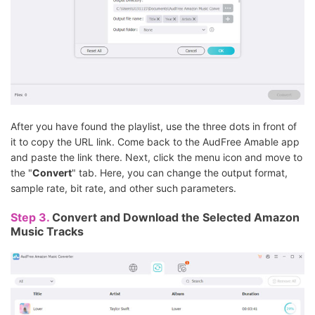
After you have found the playlist, use the three dots in front of
it to copy the URL link. Come back to the AudFree Amable app
and paste the link there. Next, click the menu icon and move to
the "
Convert
" tab. Here, you can change the output format,
sample rate, bit rate, and other such parameters.
Step 3.
Convert and Download the Selected Amazon
Music Tracks