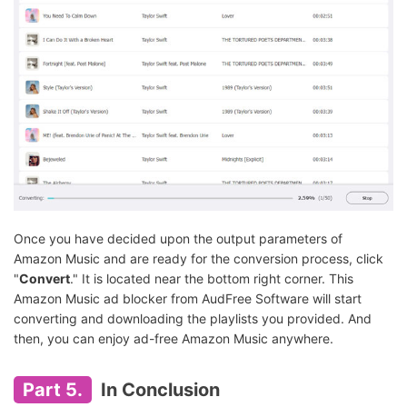
Once you have decided upon the output parameters of
Amazon Music and are ready for the conversion process, click
"
Convert
." It is located near the bottom right corner. This
Amazon Music ad blocker from AudFree Software will start
converting and downloading the playlists you provided. And
then, you can enjoy ad-free Amazon Music anywhere.
Part 5.
In Conclusion