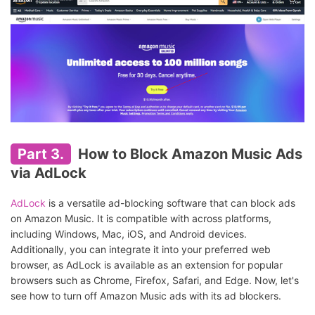
Part 3.
How to Block Amazon Music Ads
via AdLock
AdLock
is a versatile ad-blocking software that can block ads
on Amazon Music. It is compatible with across platforms,
including Windows, Mac, iOS, and Android devices.
Additionally, you can integrate it into your preferred web
browser, as AdLock is available as an extension for popular
browsers such as Chrome, Firefox, Safari, and Edge. Now, let's
see how to turn off Amazon Music ads with its ad blockers.