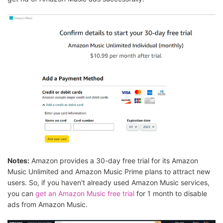
Notes:
Amazon provides a 30-day free trial for its Amazon
Music Unlimited and Amazon Music Prime plans to attract new
users. So, if you haven't already used Amazon Music services,
you can
get an Amazon Music free trial
for 1 month to disable
ads from Amazon Music.