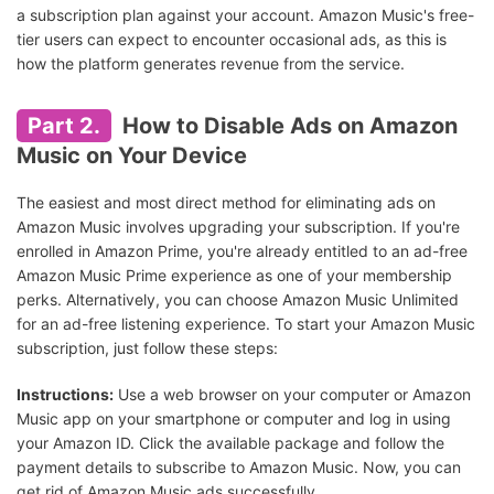
a subscription plan against your account. Amazon Music's free-
tier users can expect to encounter occasional ads, as this is
how the platform generates revenue from the service.
Part 2.
How to Disable Ads on Amazon
Music on Your Device
The easiest and most direct method for eliminating ads on
Amazon Music involves upgrading your subscription. If you're
enrolled in Amazon Prime, you're already entitled to an ad-free
Amazon Music Prime experience as one of your membership
perks. Alternatively, you can choose Amazon Music Unlimited
for an ad-free listening experience. To start your Amazon Music
subscription, just follow these steps:
Instructions:
Use a web browser on your computer or Amazon
Music app on your smartphone or computer and log in using
your Amazon ID. Click the available package and follow the
payment details to subscribe to Amazon Music. Now, you can
get rid of Amazon Music ads successfully.