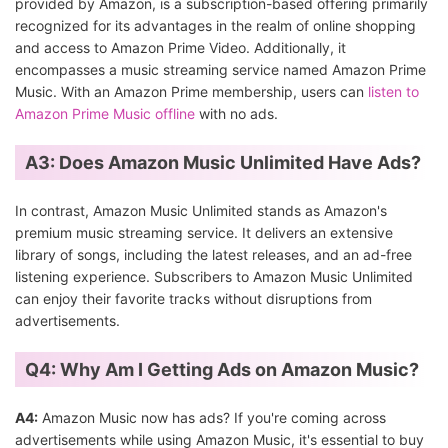
provided by Amazon, is a subscription-based offering primarily
recognized for its advantages in the realm of online shopping
and access to Amazon Prime Video. Additionally, it
encompasses a music streaming service named Amazon Prime
Music. With an Amazon Prime membership, users can
listen to
Amazon Prime Music offline
with no ads.
A3:
Does Amazon Music Unlimited Have Ads?
In contrast, Amazon Music Unlimited stands as Amazon's
premium music streaming service. It delivers an extensive
library of songs, including the latest releases, and an ad-free
listening experience. Subscribers to Amazon Music Unlimited
can enjoy their favorite tracks without disruptions from
advertisements.
Q4: Why Am I Getting Ads on Amazon Music?
A4:
Amazon Music now has ads? If you're coming across
advertisements while using Amazon Music, it's essential to buy