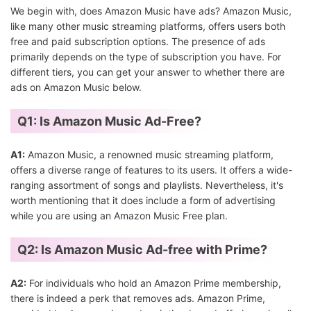
We begin with, does Amazon Music have ads? Amazon Music,
like many other music streaming platforms, offers users both
free and paid subscription options. The presence of ads
primarily depends on the type of subscription you have. For
different tiers, you can get your answer to whether there are
ads on Amazon Music below.
Q1: Is Amazon Music Ad-Free?
A1:
Amazon Music, a renowned music streaming platform,
offers a diverse range of features to its users. It offers a wide-
ranging assortment of songs and playlists. Nevertheless, it's
worth mentioning that it does include a form of advertising
while you are using an Amazon Music Free plan.
Q2: Is Amazon Music Ad-free with Prime?
A2:
For individuals who hold an Amazon Prime membership,
there is indeed a perk that removes ads. Amazon Prime,