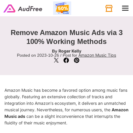
Tog
navi
Remove Amazon Music Ads via 3
100% Working Methods
Roger Kelly
By
Amazon Music Tips
Posted on 2023-10-26 / Post for
Amazon Music has become a favored option among music fans
globally. Featuring an extensive collection of tracks and
integration into Amazon's ecosystem, it delivers an unmatched
musical journey. Nevertheless, for numerous users, the
Amazon
Music ads
can be a slight inconvenience that interrupts the
fluidity of their music enjoyment.