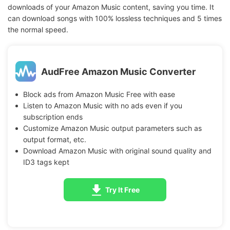
downloads of your Amazon Music content, saving you time. It
can download songs with 100% lossless techniques and 5 times
the normal speed.
AudFree Amazon Music Converter
Block ads from Amazon Music Free with ease
Listen to Amazon Music with no ads even if you
subscription ends
Customize Amazon Music output parameters such as
output format, etc.
Download Amazon Music with original sound quality and
ID3 tags kept
Try It Free