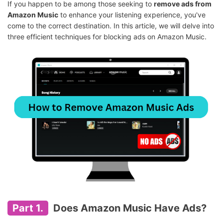
If you happen to be among those seeking to
remove ads from
Amazon Music
to enhance your listening experience, you've
come to the correct destination. In this article, we will delve into
three efficient techniques for blocking ads on Amazon Music.
Part 1.
Does Amazon Music Have Ads?