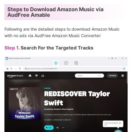
Steps to Download Amazon Music via
AudFree Amable
Following are the detailed steps to download Amazon Music
with no ads via AudFree Amazon Music Converter:
Step 1.
Search For the Targeted Tracks