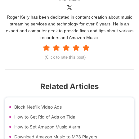
Roger Kelly has been dedicated in content creation about music
streaming services and technology for over 6 years. He is an
expert and computer geek to provide fixes and tips about various
recorders and Amazon Music.
(Click to rate this post)
Related Articles
Block Netflix Video Ads
How to Get Rid of Ads on Tidal
How to Set Amazon Music Alarm
Download Amazon Music to MP3 Players