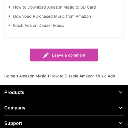
How to Download Amazon Music to SD Card
Download Purchased Music from Amazon
Block Ads on Deezer Music
Leave a comment
Home
Amazon Music
How to Disable Amazon Music Ads
Products
Streaming Audio Recorder
Company
Spotify Music Converter
About AudFree
Support
Tidal Music Converter