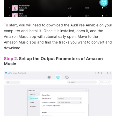
To start, you will need to download the AudFree Amable on your
computer and install it. Once it is installed, open it, and the
Amazon Music app will automatically open. Move to the
Amazon Music app and find the tracks you want to convert and
download.
Step 2.
Set up the Output Parameters of Amazon
Music