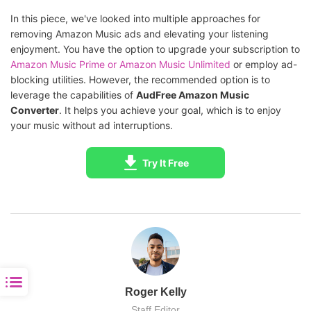
In this piece, we've looked into multiple approaches for
removing Amazon Music ads and elevating your listening
enjoyment. You have the option to upgrade your subscription to
Amazon Music Prime or Amazon Music Unlimited
or employ ad-
blocking utilities. However, the recommended option is to
leverage the capabilities of
AudFree Amazon Music
Converter
. It helps you achieve your goal, which is to enjoy
your music without ad interruptions.
Try It Free
Roger Kelly
Staff Editor