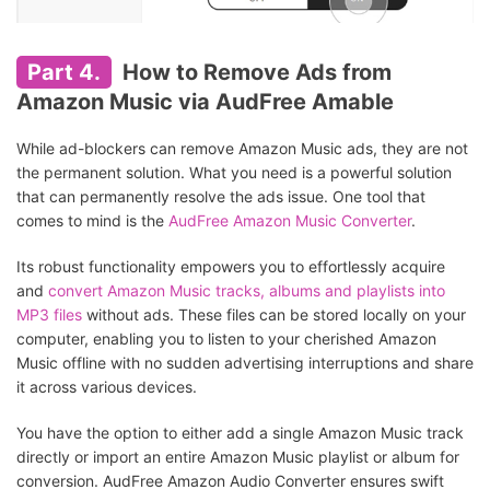
Part 4.
How to Remove Ads from
Amazon Music via AudFree Amable
While ad-blockers can remove Amazon Music ads, they are not
the permanent solution. What you need is a powerful solution
that can permanently resolve the ads issue. One tool that
comes to mind is the
AudFree Amazon Music Converter
.
Its robust functionality empowers you to effortlessly acquire
and
convert Amazon Music tracks, albums and playlists into
MP3 files
without ads. These files can be stored locally on your
computer, enabling you to listen to your cherished Amazon
Music offline with no sudden advertising interruptions and share
it across various devices.
You have the option to either add a single Amazon Music track
directly or import an entire Amazon Music playlist or album for
conversion. AudFree Amazon Audio Converter ensures swift