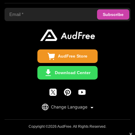
Terms of Use
Apple Music Converter
Support Center
Privacy Policy
Audible Converter
FAQS
Business
Update & Refund
Copyright Statement
Get Free License
AudFree Store
Download Center
English
Change Language
日本語
Deutsch
Copyright ©2026 AudFree. All Rights Reserved.