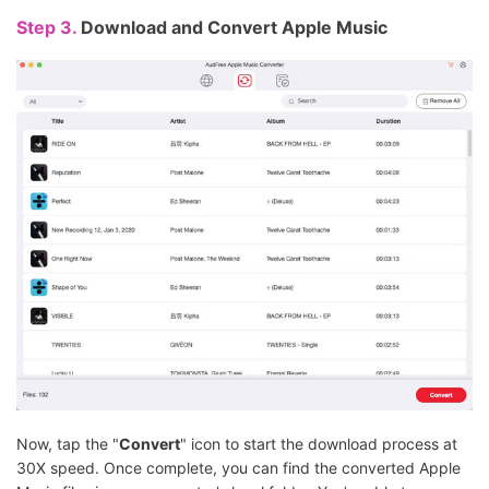
Step 3.
Download and Convert Apple Music
Now, tap the "
Convert
" icon to start the download process at
30X speed. Once complete, you can find the converted Apple