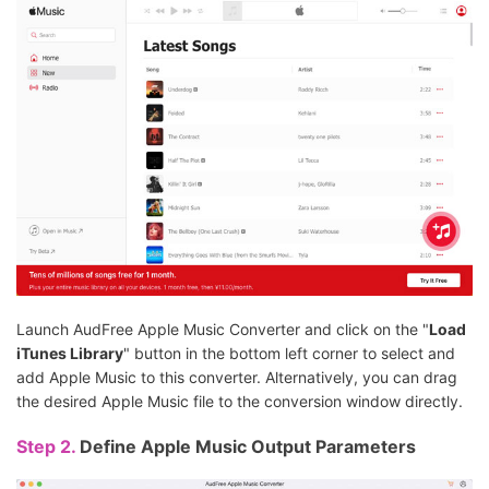
Launch AudFree Apple Music Converter and click on the "
Load
iTunes Library
" button in the bottom left corner to select and
add Apple Music to this converter. Alternatively, you can drag
the desired Apple Music file to the conversion window directly.
Step 2.
Define Apple Music Output Parameters