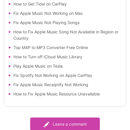
How to Get Tidal on CarPlay
Fix Apple Music Not Working on Mac
Fix Apple Music Not Playing Songs
How to Fix Apple Music Song Not Available in Region or
Country
Top M4P to MP3 Converter Free Online
How to Turn off iCloud Music Library
Play Apple Music on Tesla
Fix Spotify Not Working on Apple CarPlay
Fix Apple Music Receiptify Not Working
How to Fix Apple Music Resource Unavailable
Leave a comment