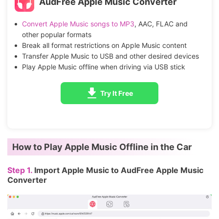
AudFree Apple Music Converter
Convert Apple Music songs to MP3
, AAC, FLAC and
other popular formats
Break all format restrictions on Apple Music content
Transfer Apple Music to USB and other desired devices
Play Apple Music offline when driving via USB stick
Try It Free
How to Play Apple Music Offline in the Car
Step 1.
Import Apple Music to AudFree Apple Music
Converter