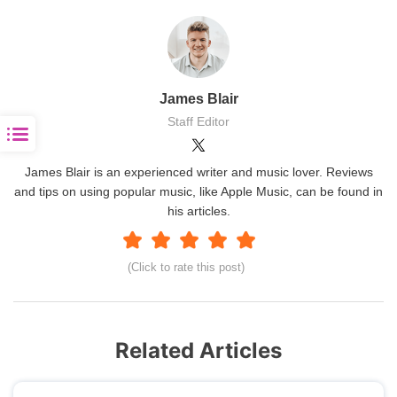
James Blair
Staff Editor
James Blair is an experienced writer and music lover. Reviews
and tips on using popular music, like Apple Music, can be found in
his articles.
(Click to rate this post)
Related Articles