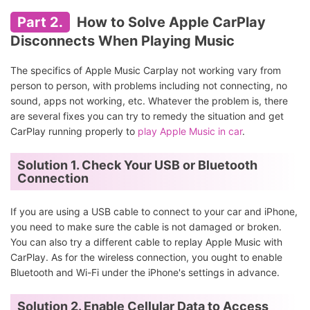
Part 2.
How to Solve Apple CarPlay
Disconnects When Playing Music
The specifics of Apple Music Carplay not working vary from
person to person, with problems including not connecting, no
sound, apps not working, etc. Whatever the problem is, there
are several fixes you can try to remedy the situation and get
CarPlay running properly to
play Apple Music in car
.
Solution 1. Check Your USB or Bluetooth
Connection
If you are using a USB cable to connect to your car and iPhone,
you need to make sure the cable is not damaged or broken.
You can also try a different cable to replay Apple Music with
CarPlay. As for the wireless connection, you ought to enable
Bluetooth and Wi-Fi under the iPhone's settings in advance.
Solution 2. Enable Cellular Data to Access