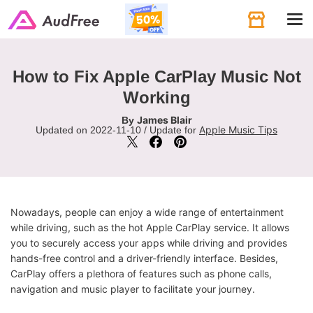
Tog
navi
How to Fix Apple CarPlay Music Not
Working
James Blair
By
Apple Music Tips
Updated on 2022-11-10 / Update for
Nowadays, people can enjoy a wide range of entertainment
while driving, such as the hot Apple CarPlay service. It allows
you to securely access your apps while driving and provides
hands-free control and a driver-friendly interface. Besides,
CarPlay offers a plethora of features such as phone calls,
navigation and music player to facilitate your journey.