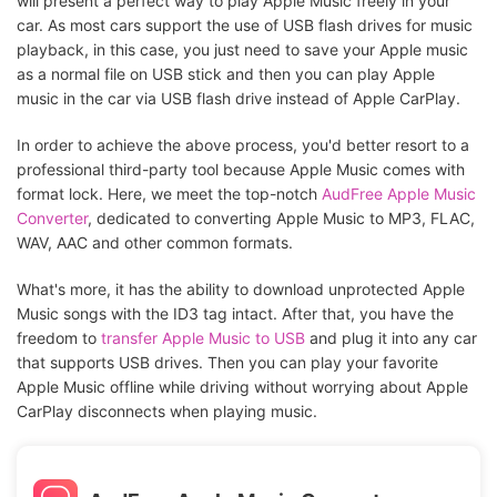
will present a perfect way to play Apple Music freely in your
car. As most cars support the use of USB flash drives for music
playback, in this case, you just need to save your Apple music
as a normal file on USB stick and then you can play Apple
music in the car via USB flash drive instead of Apple CarPlay.
In order to achieve the above process, you'd better resort to a
professional third-party tool because Apple Music comes with
format lock. Here, we meet the top-notch
AudFree Apple Music
Converter
, dedicated to converting Apple Music to MP3, FLAC,
WAV, AAC and other common formats.
What's more, it has the ability to download unprotected Apple
Music songs with the ID3 tag intact. After that, you have the
freedom to
transfer Apple Music to USB
and plug it into any car
that supports USB drives. Then you can play your favorite
Apple Music offline while driving without worrying about Apple
CarPlay disconnects when playing music.