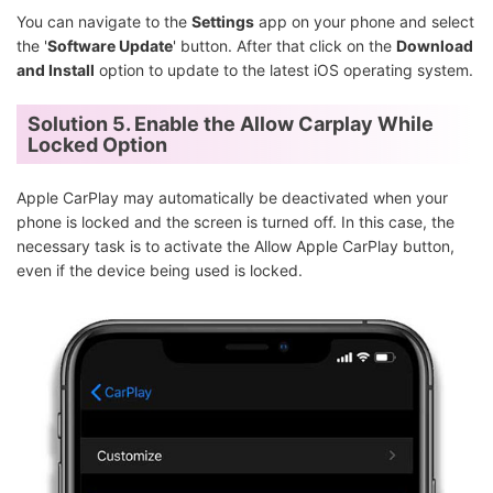
You can navigate to the
Settings
app on your phone and select
the '
Software Update
' button. After that click on the
Download
and Install
option to update to the latest iOS operating system.
Solution 5. Enable the Allow Carplay While
Locked Option
Apple CarPlay may automatically be deactivated when your
phone is locked and the screen is turned off. In this case, the
necessary task is to activate the Allow Apple CarPlay button,
even if the device being used is locked.