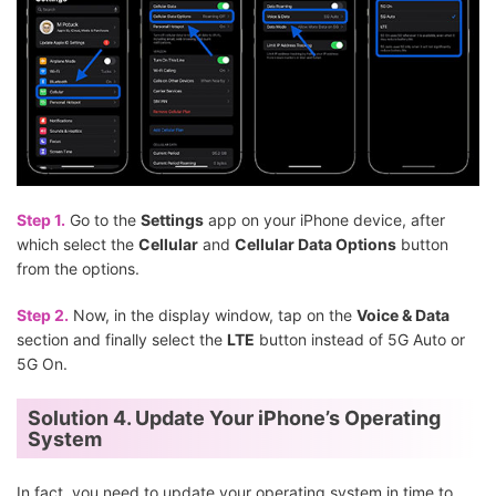
Step 1.
Go to the
Settings
app on your iPhone device, after
which select the
Cellular
and
Cellular Data Options
button
from the options.
Step 2.
Now, in the display window, tap on the
Voice & Data
section and finally select the
LTE
button instead of 5G Auto or
5G On.
Solution 4. Update Your iPhone’s Operating
System
In fact, you need to update your operating system in time to