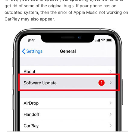
get rid of some of the original bugs. If your phone has an
outdated system, then the error of Apple Music not working on
CarPlay may also appear.