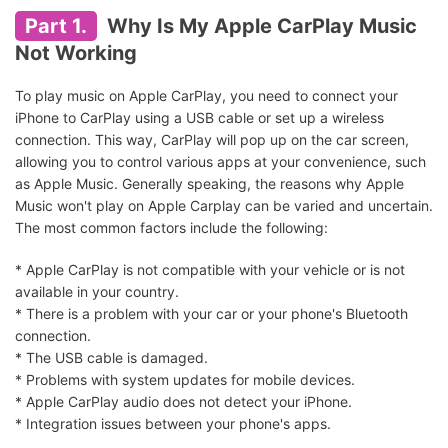
Part 1.
Why Is My Apple CarPlay Music
Not Working
To play music on Apple CarPlay, you need to connect your
iPhone to CarPlay using a USB cable or set up a wireless
connection. This way, CarPlay will pop up on the car screen,
allowing you to control various apps at your convenience, such
as Apple Music. Generally speaking, the reasons why Apple
Music won't play on Apple Carplay can be varied and uncertain.
The most common factors include the following:
* Apple CarPlay is not compatible with your vehicle or is not
available in your country.
* There is a problem with your car or your phone's Bluetooth
connection.
* The USB cable is damaged.
* Problems with system updates for mobile devices.
* Apple CarPlay audio does not detect your iPhone.
* Integration issues between your phone's apps.