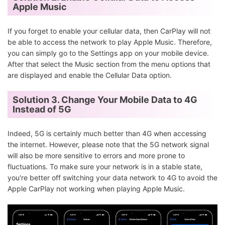
Apple Music
If you forget to enable your cellular data, then CarPlay will not
be able to access the network to play Apple Music. Therefore,
you can simply go to the Settings app on your mobile device.
After that select the Music section from the menu options that
are displayed and enable the Cellular Data option.
Solution 3. Change Your Mobile Data to 4G
Instead of 5G
Indeed, 5G is certainly much better than 4G when accessing
the internet. However, please note that the 5G network signal
will also be more sensitive to errors and more prone to
fluctuations. To make sure your network is in a stable state,
you're better off switching your data network to 4G to avoid the
Apple CarPlay not working when playing Apple Music.