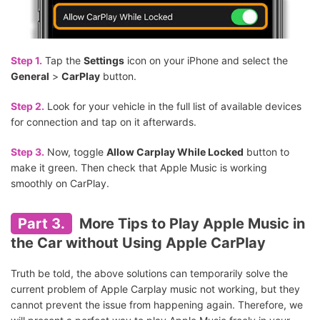
Step 1.
Tap the
Settings
icon on your iPhone and select the
General
>
CarPlay
button.
Step 2.
Look for your vehicle in the full list of available devices
for connection and tap on it afterwards.
Step 3.
Now, toggle
Allow Carplay While Locked
button to
make it green. Then check that Apple Music is working
smoothly on CarPlay.
Part 3.
More Tips to Play Apple Music in
the Car without Using Apple CarPlay
Truth be told, the above solutions can temporarily solve the
current problem of Apple Carplay music not working, but they
cannot prevent the issue from happening again. Therefore, we