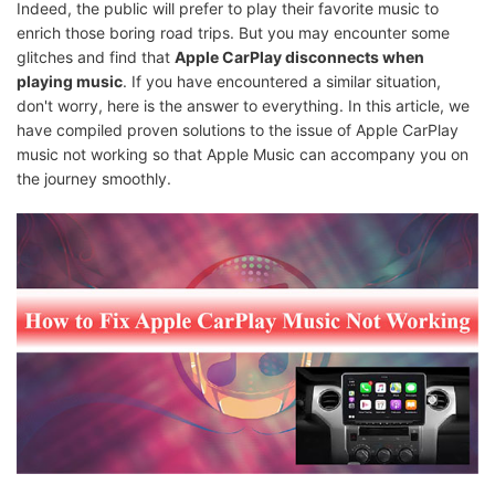
Indeed, the public will prefer to play their favorite music to
enrich those boring road trips. But you may encounter some
glitches and find that
Apple CarPlay disconnects when
playing music
. If you have encountered a similar situation,
don't worry, here is the answer to everything. In this article, we
have compiled proven solutions to the issue of Apple CarPlay
music not working so that Apple Music can accompany you on
the journey smoothly.