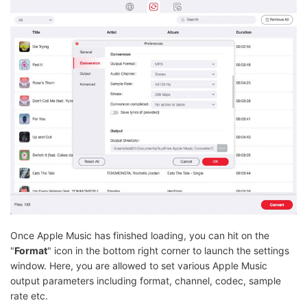
Once Apple Music has finished loading, you can hit on the
"
Format
" icon in the bottom right corner to launch the settings
window. Here, you are allowed to set various Apple Music
output parameters including format, channel, codec, sample
rate etc.