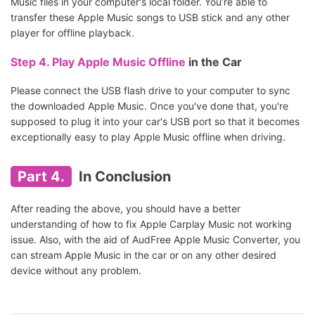
Music files in your computer's local folder. You’re able to
transfer these Apple Music songs to USB stick and any other
player for offline playback.
Step 4.
Play Apple Music Offline
in the Car
Please connect the USB flash drive to your computer to sync
the downloaded Apple Music. Once you've done that, you're
supposed to plug it into your car's USB port so that it becomes
exceptionally easy to play Apple Music offline when driving.
Part 4.
In Conclusion
After reading the above, you should have a better
understanding of how to fix Apple Carplay Music not working
issue. Also, with the aid of AudFree Apple Music Converter, you
can stream Apple Music in the car or on any other desired
device without any problem.