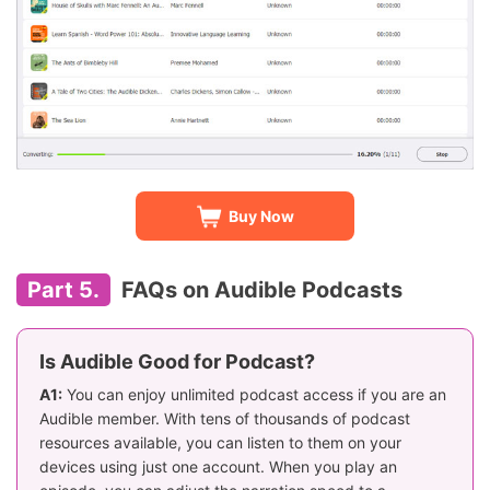
Buy Now
Part 5.
FAQs on Audible Podcasts
Is Audible Good for Podcast?
A1:
You can enjoy unlimited podcast access if you are an
Audible member. With tens of thousands of podcast
resources available, you can listen to them on your
devices using just one account. When you play an