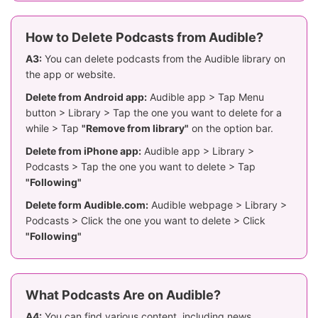
How to Delete Podcasts from Audible?
A3:
You can delete podcasts from the Audible library on
the app or website.
Delete from Android app:
Audible app > Tap Menu
button > Library > Tap the one you want to delete for a
while > Tap
"Remove from library"
on the option bar.
Delete from iPhone app:
Audible app > Library >
Podcasts > Tap the one you want to delete > Tap
"Following"
Delete form Audible.com:
Audible webpage > Library >
Podcasts > Click the one you want to delete > Click
"Following"
What Podcasts Are on Audible?
A4:
You can find various content, including news,