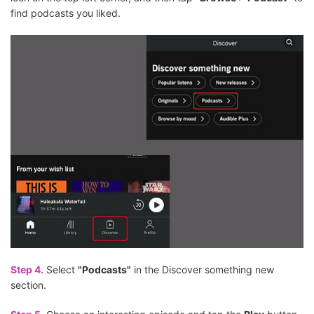
find podcasts you liked.
Step 4.
Select
"Podcasts"
in the Discover something new
section.