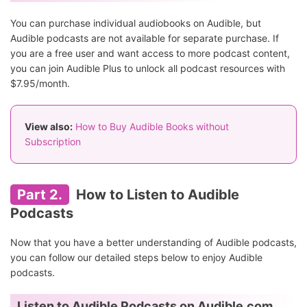
You can purchase individual audiobooks on Audible, but
Audible podcasts are not available for separate purchase. If
you are a free user and want access to more podcast content,
you can join Audible Plus to unlock all podcast resources with
$7.95/month.
View also:
How to Buy Audible Books without
Subscription
Part 2.
How to Listen to Audible
Podcasts
Now that you have a better understanding of Audible podcasts,
you can follow our detailed steps below to enjoy Audible
podcasts.
Listen to Audible Podcasts on Audible.com