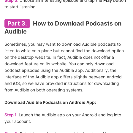
Step 5.
Choose an interesting episode and tap the
Play
button
to start listening.
Part 3.
How to Download Podcasts on
Audible
Sometimes, you may want to download Audible podcasts to
listen to while on a plane but cannot find the download option
on the desktop website. In fact, Audible does not offer a
download feature on its website. You can only download
podcast episodes using the Audible app. Additionally, the
interface of the Audible app differs slightly between Android
and iOS, so we have provided instructions for downloading
from Audible on both operating systems.
Download Audible Podcasts on Android App:
Step 1.
Launch the Audible app on your Android and log into
your account.