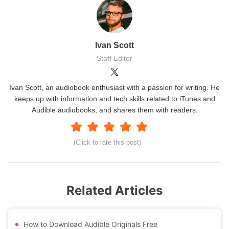
Ivan Scott
Staff Editor
Ivan Scott, an audiobook enthusiast with a passion for writing. He
keeps up with information and tech skills related to iTunes and
Audible audiobooks, and shares them with readers.
(Click to rate this post)
Related Articles
How to Download Audible Originals Free