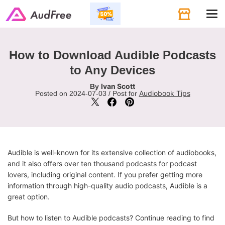
Tog
navi
How to Download Audible Podcasts
to Any Devices
Ivan Scott
By
Audiobook Tips
Posted on 2024-07-03 / Post for
Audible is well-known for its extensive collection of audiobooks,
and it also offers over ten thousand podcasts for podcast
lovers, including original content. If you prefer getting more
information through high-quality audio podcasts, Audible is a
great option.
But how to listen to Audible podcasts? Continue reading to find