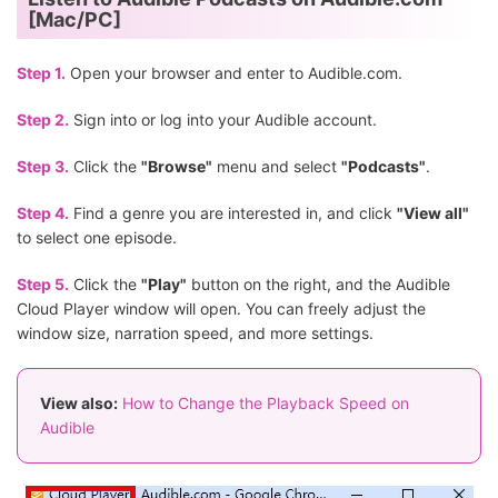
[Mac/PC]
Step 1.
Open your browser and enter to Audible.com.
Step 2.
Sign into or log into your Audible account.
Step 3.
Click the
"Browse"
menu and select
"Podcasts"
.
Step 4.
Find a genre you are interested in, and click
"View all"
to select one episode.
Step 5.
Click the
"Play"
button on the right, and the Audible
Cloud Player window will open. You can freely adjust the
window size, narration speed, and more settings.
View also:
How to Change the Playback Speed on
Audible