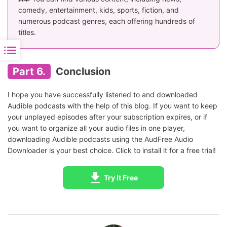
comedy, entertainment, kids, sports, fiction, and
numerous podcast genres, each offering hundreds of
titles.
Part 6.
Conclusion
I hope you have successfully listened to and downloaded
Audible podcasts with the help of this blog. If you want to keep
your unplayed episodes after your subscription expires, or if
you want to organize all your audio files in one player,
downloading Audible podcasts using the AudFree Audio
Downloader is your best choice. Click to install it for a free trial!
Try It Free