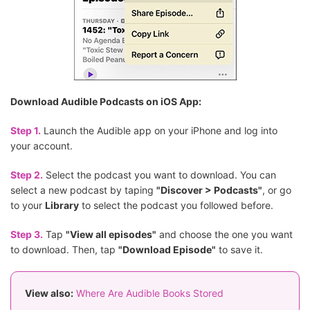
Download Audible Podcasts on iOS App:
Step 1.
Launch the Audible app on your iPhone and log into
your account.
Step 2.
Select the podcast you want to download. You can
select a new podcast by taping
"Discover > Podcasts"
, or go
to your
Library
to select the podcast you followed before.
Step 3.
Tap
"View all episodes"
and choose the one you want
to download. Then, tap
"Download Episode"
to save it.
View also:
Where Are Audible Books Stored