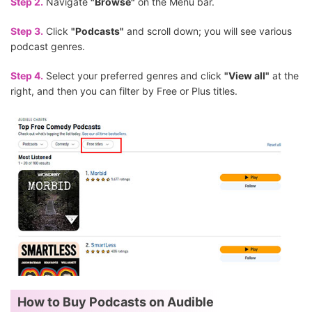
Step 2.
Navigate
"Browse"
on the Menu bar.
Step 3.
Click
"Podcasts"
and scroll down; you will see various
podcast genres.
Step 4.
Select your preferred genres and click
"View all"
at the
right, and then you can filter by Free or Plus titles.
How to Buy Podcasts on Audible