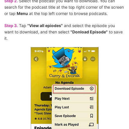
Step 2.
Select the podcast you want to download. You can
search for the podcast title at the top right corner of the screen
or tap
Menu
at the top left corner to browse podcasts.
Step 3.
Tap
"View all epiodes"
and select the episode you
want to download, and then select
"Donload Episode"
to save
it.