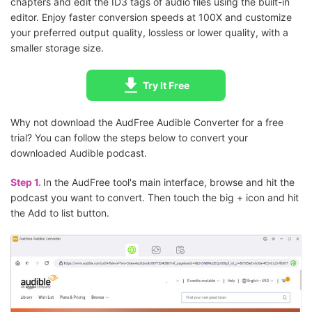
chapters and edit the ID3 tags of audio files using the built-in
editor. Enjoy faster conversion speeds at 100X and customize
your preferred output quality, lossless or lower quality, with a
smaller storage size.
Try It Free
Why not download the AudFree Audible Converter for a free
trial? You can follow the steps below to convert your
downloaded Audible podcast.
Step 1.
In the AudFree tool's main interface, browse and hit the
podcast you want to convert. Then touch the big + icon and hit
the Add to list button.