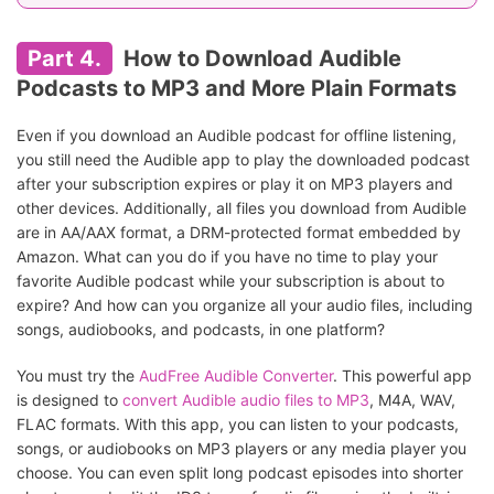
Part 4.
How to Download Audible
Podcasts to MP3 and More Plain Formats
Even if you download an Audible podcast for offline listening,
you still need the Audible app to play the downloaded podcast
after your subscription expires or play it on MP3 players and
other devices. Additionally, all files you download from Audible
are in AA/AAX format, a DRM-protected format embedded by
Amazon. What can you do if you have no time to play your
favorite Audible podcast while your subscription is about to
expire? And how can you organize all your audio files, including
songs, audiobooks, and podcasts, in one platform?
You must try the
AudFree Audible Converter
. This powerful app
is designed to
convert Audible audio files to MP3
, M4A, WAV,
FLAC formats. With this app, you can listen to your podcasts,
songs, or audiobooks on MP3 players or any media player you
choose. You can even split long podcast episodes into shorter