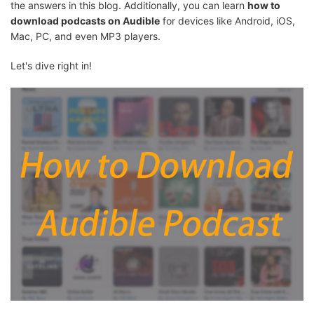
the answers in this blog. Additionally, you can learn
how to
download podcasts on Audible
for devices like Android, iOS,
Mac, PC, and even MP3 players.
Let's dive right in!