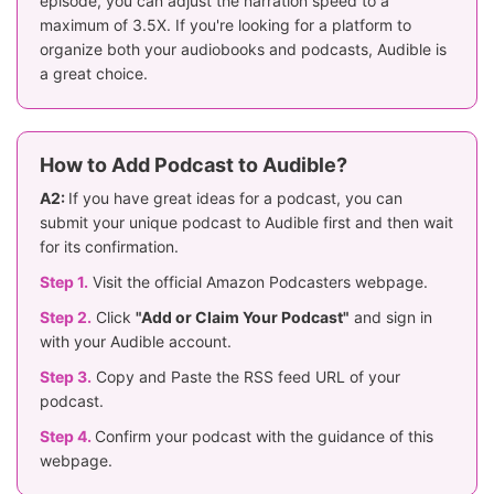
episode, you can adjust the narration speed to a
maximum of 3.5X. If you're looking for a platform to
organize both your audiobooks and podcasts, Audible is
a great choice.
How to Add Podcast to Audible?
A2:
If you have great ideas for a podcast, you can
submit your unique podcast to Audible first and then wait
for its confirmation.
Step 1.
Visit the official Amazon Podcasters webpage.
Step 2.
Click
"Add or Claim Your Podcast"
and sign in
with your Audible account.
Step 3.
Copy and Paste the RSS feed URL of your
podcast.
Step 4.
Confirm your podcast with the guidance of this
webpage.