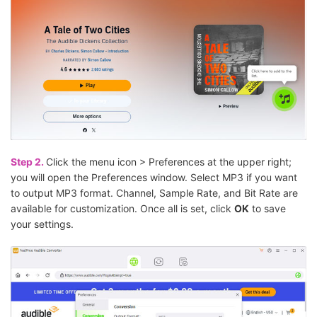
Step 2.
Click the menu icon > Preferences at the upper right;
you will open the Preferences window. Select MP3 if you want
to output MP3 format. Channel, Sample Rate, and Bit Rate are
available for customization. Once all is set, click
OK
to save
your settings.