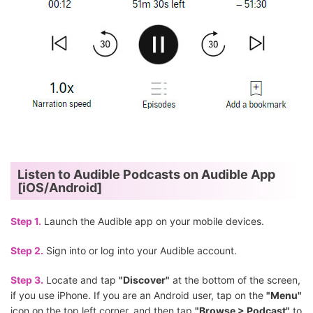
Listen to Audible Podcasts on Audible App
[iOS/Android]
Step 1.
Launch the Audible app on your mobile devices.
Step 2.
Sign into or log into your Audible account.
Step 3.
Locate and tap
"Discover"
at the bottom of the screen,
if you use iPhone. If you are an Android user, tap on the
"Menu"
icon on the top left corner, and then tap
"Browse > Podcast"
to