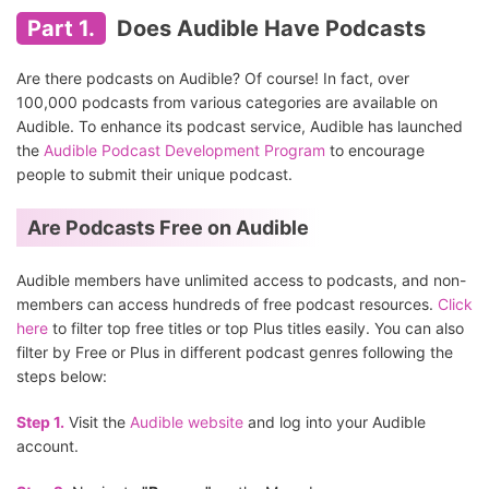
Part 1.
Does Audible Have Podcasts
Are there podcasts on Audible? Of course! In fact, over
100,000 podcasts from various categories are available on
Audible. To enhance its podcast service, Audible has launched
the
Audible Podcast Development Program
to encourage
people to submit their unique podcast.
Are Podcasts Free on Audible
Audible members have unlimited access to podcasts, and non-
members can access hundreds of free podcast resources.
Click
here
to filter top free titles or top Plus titles easily. You can also
filter by Free or Plus in different podcast genres following the
steps below:
Step 1.
Visit the
Audible website
and log into your Audible
account.