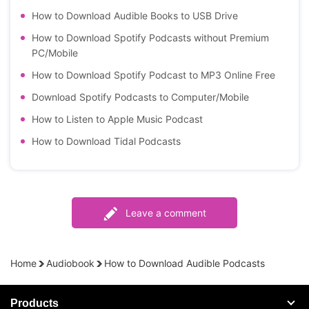
How to Download Audible Books to USB Drive
How to Download Spotify Podcasts without Premium
PC/Mobile
How to Download Spotify Podcast to MP3 Online Free
Download Spotify Podcasts to Computer/Mobile
How to Listen to Apple Music Podcast
How to Download Tidal Podcasts
Leave a comment
Home
Audiobook
How to Download Audible Podcasts
Products