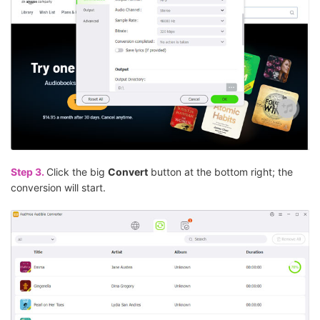
Step 3.
Click the big
Convert
button at the bottom right; the
conversion will start.