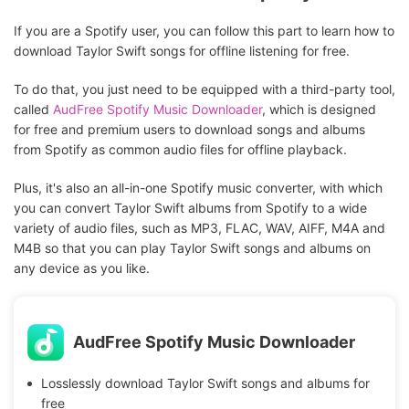
If you are a Spotify user, you can follow this part to learn how to
download Taylor Swift songs for offline listening for free.
To do that, you just need to be equipped with a third-party tool,
called
AudFree Spotify Music Downloader
, which is designed
for free and premium users to download songs and albums
from Spotify as common audio files for offline playback.
Plus, it's also an all-in-one Spotify music converter, with which
you can convert Taylor Swift
albums from Spotify to a wide
variety of audio files, such as MP3, FLAC, WAV, AIFF, M4A and
M4B so that you can play Taylor Swift songs and albums on
any device as you like.
AudFree Spotify Music Downloader
Losslessly download Taylor Swift songs and albums for
free