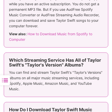
while you have an active subscription. You do not get a
permanent MP3 file. But if you use AudFree Spotify
Music Converter or AudFree Streaming Audio Recorder,
you can download and save Taylor Swift songs to your
computer forever.
View also:
How to Download Music from Spotify to
Computer
Which Streaming Service Has All of Taylor
Swift's "Taylor's Version" Albums?
You can find and stream Taylor Swift's "Taylor's Versions"
albums on all major music streaming services, including
Spotify, Apple Music, Amazon Music, and YouTube
Music.
How Do I Download Taylor Swift Music