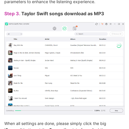
parameters to enhance the listening experience.
Step 3.
Taylor Swift songs download as MP3
When all settings are done, please simply click the big