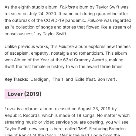
As the eighth studio album,
Folklore
album by Taylor Swift was
released on July 24, 2020. It came out during quarantine after
the outbreak of the COVID-19 pandemic.
Folklore
was regarded
as "a collection of songs and stories that flowed like a stream of
consciousness" by Taylor Swift.
Unlike previous works, this
Folklore
album explores new themes
of escapism, empathy, nostalgia and romanticism. This album
won Album of the Year at the 63rd Grammy Awards, making
Swift the first female in history to win the award three times.
Key Tracks:
'Cardigan', 'The 1' and 'Exile (feat. Bon Iver)'.
Lover (2019)
Lover
is a vibrant album released on August 23, 2019 by
Republic Records, which is made of 18 songs. No matter which
streaming music or video service you are opening, you will see
Taylor Swift new song is here, called 'Me!'. Featuring Brendon
Urie of Panic! At the Disco, 'Me!' is the lead single from the