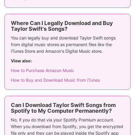
Where Can I Legally Download and Buy
Taylor Swift's Songs?
You can legally buy and download Taylor Swift songs
from digital music stores as permanent files like the
iTunes Store and Amazon's Digital Music store.
View also:
How to Purchase Amazon Music
How to Buy and Download Music from iTunes
Can I Download Taylor Swift Songs from
Spotify to My Computer Permanently?
No, if you do that via your Spotify Premium account.
When you download from Spotify, you get the encrypted
file only and they can be played inside the Spotify app