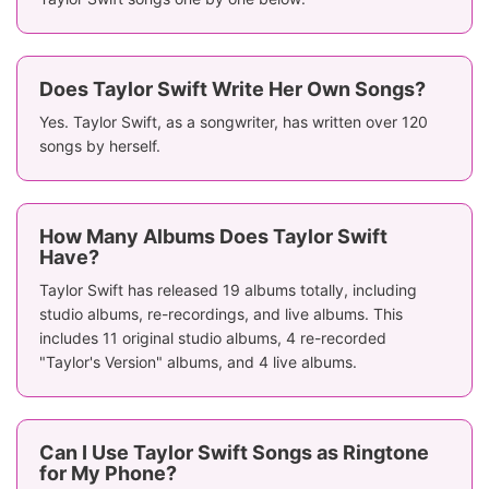
Does Taylor Swift Write Her Own Songs?
Yes. Taylor Swift, as a songwriter, has written over 120
songs by herself.
How Many Albums Does Taylor Swift
Have?
Taylor Swift has released 19 albums totally, including
studio albums, re-recordings, and live albums. This
includes 11 original studio albums, 4 re-recorded
"Taylor's Version" albums, and 4 live albums.
Can I Use Taylor Swift Songs as Ringtone
for My Phone?