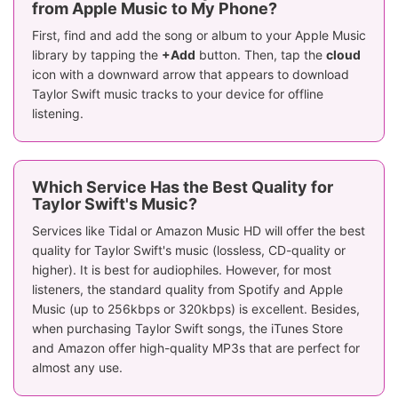
from Apple Music to My Phone?
First, find and add the song or album to your Apple Music
library by tapping the
+Add
button. Then, tap the
cloud
icon with a downward arrow that appears to download
Taylor Swift music tracks to your device for offline
listening.
Which Service Has the Best Quality for
Taylor Swift's Music?
Services like Tidal or Amazon Music HD will offer the best
quality for Taylor Swift's music (lossless, CD-quality or
higher). It is best for audiophiles. However, for most
listeners, the standard quality from Spotify and Apple
Music (up to 256kbps or 320kbps) is excellent. Besides,
when purchasing Taylor Swift songs, the iTunes Store
and Amazon offer high-quality MP3s that are perfect for
almost any use.