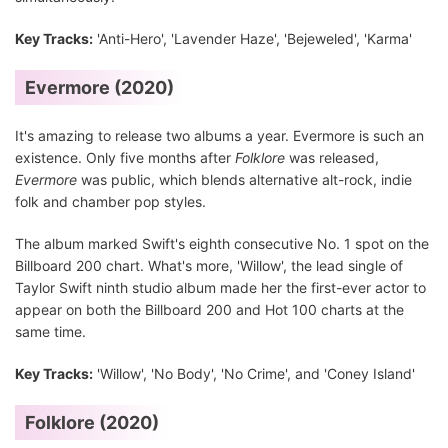
Key Tracks:
'Anti-Hero', 'Lavender Haze', 'Bejeweled', 'Karma'
Evermore (2020)
It's amazing to release two albums a year. Evermore is such an
existence. Only five months after
Folklore
was released,
Evermore
was public, which blends alternative alt-rock, indie
folk and chamber pop styles.
The album marked Swift's eighth consecutive No. 1 spot on the
Billboard 200 chart. What's more, 'Willow', the lead single of
Taylor Swift ninth studio album made her the first-ever actor to
appear on both the Billboard 200 and Hot 100 charts at the
same time.
Key Tracks:
'Willow', 'No Body', 'No Crime', and 'Coney Island'
Folklore (2020)