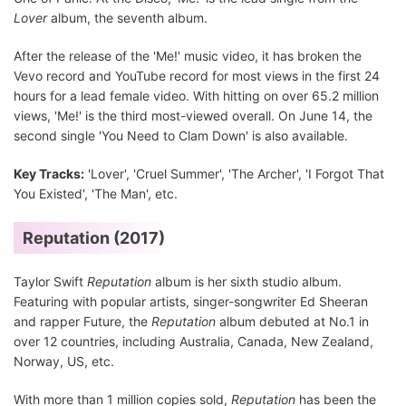
Lover
album, the seventh album.
After the release of the 'Me!' music video, it has broken the
Vevo record and YouTube record for most views in the first 24
hours for a lead female video. With hitting on over 65.2 million
views, 'Me!' is the third most-viewed overall. On June 14, the
second single 'You Need to Clam Down' is also available.
Key Tracks:
'Lover', 'Cruel Summer', 'The Archer', 'I Forgot That
You Existed', 'The Man', etc.
Reputation (2017)
Taylor Swift
Reputation
album is her sixth studio album.
Featuring with popular artists, singer-songwriter Ed Sheeran
and rapper Future, the
Reputation
album debuted at No.1 in
over 12 countries, including Australia, Canada, New Zealand,
Norway, US, etc.
With more than 1 million copies sold,
Reputation
has been the