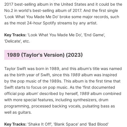
2017 best-selling album in the United States and it could be the
No.2 in world's best-selling album of 2017. And the first single
'Look What You Made Me Do' broke some major records, such
as the most 24-hour Spotify streams by any artist.
Key Tracks:
'Look What You Made Me Do', 'End Game',
'Delicate', etc.
1989 (Taylor's Version) (2023)
Taylor Swift was born in 1989, and this album's title was named
as the birth year of Swift, since this
1989
album was inspired
by the pop music of the 1989s. This album is the first time that
Swift starts to focus on pop music. As the 'first documented
official pop album' described by herself,
1989
album combined
with more special features, including synthesizers, drum
programming, processed backing vocals, pulsating bass as
well as guitars.
Key Tracks:
'Shake It Off', 'Blank Space' and 'Bad Blood'