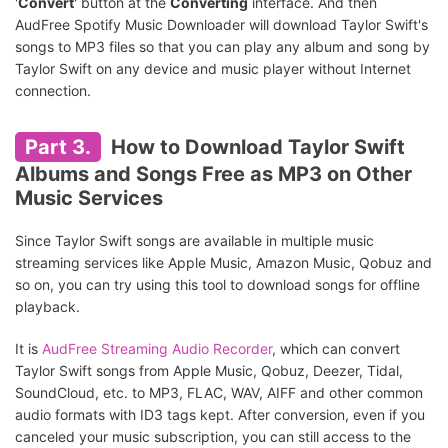
'
Convert
' button at the
Converting
interface. And then
AudFree Spotify Music Downloader will download Taylor Swift's
songs to MP3 files so that you can play any album and song by
Taylor Swift on any device and music player without Internet
connection.
Part 3.
How to Download Taylor Swift
Albums and Songs Free as MP3 on Other
Music Services
Since Taylor Swift songs are available in multiple music
streaming services like Apple Music, Amazon Music, Qobuz and
so on, you can try using this tool to download songs for offline
playback.
It is
AudFree Streaming Audio Recorder
, which can convert
Taylor Swift songs from Apple Music, Qobuz, Deezer, Tidal,
SoundCloud, etc. to MP3, FLAC, WAV, AIFF and other common
audio formats with ID3 tags kept. After conversion, even if you
canceled your music subscription, you can still access to the