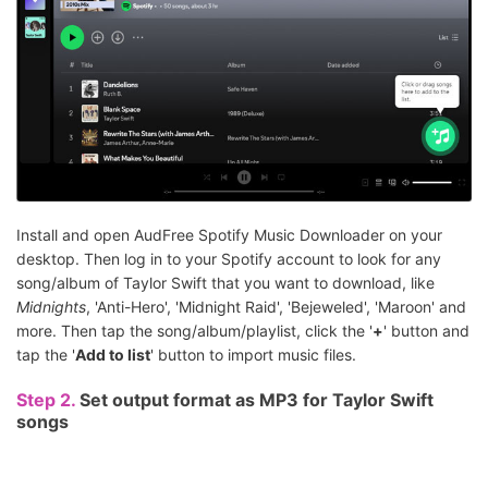
Install and open AudFree Spotify Music Downloader on your
desktop. Then log in to your Spotify account to look for any
song/album of Taylor Swift that you want to download, like
Midnights
, 'Anti-Hero', 'Midnight Raid', 'Bejeweled', 'Maroon' and
more. Then tap the song/album/playlist, click the '
+
' button and
tap the '
Add to list
' button to import music files.
Step 2.
Set output format as MP3 for Taylor Swift
songs