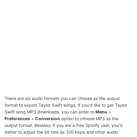
There are six audio formats you can choose as the output
format to export Taylor Swift songs. If you'd like to get Taylor
Swift song MP3 downloads, you can enter to
Menu
>
Preferences
>
Conversion
option to choose MP3 as the
output format. Besides, if you are a free Spotify user, you'd
better to adjust the bit rate as 320 kbps and other audio