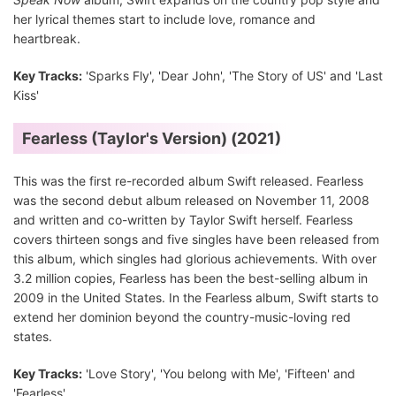
her lyrical themes start to include love, romance and
heartbreak.
Key Tracks:
'Sparks Fly', 'Dear John', 'The Story of US' and 'Last
Kiss'
Fearless (Taylor's Version) (2021)
This was the first re-recorded album Swift released. Fearless
was the second debut album released on November 11, 2008
and written and co-written by Taylor Swift herself. Fearless
covers thirteen songs and five singles have been released from
this album, which singles had glorious achievements. With over
3.2 million copies, Fearless has been the best-selling album in
2009 in the United States. In the Fearless album, Swift starts to
extend her dominion beyond the country-music-loving red
states.
Key Tracks:
'Love Story', 'You belong with Me', 'Fifteen' and
'Fearless'