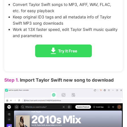
Convert Taylor Swift songs to MP3, AIFF, WAV, FLAC,
etc. for easy playback
Keep original ID3 tags and all metadata info of Taylor
Swift MP3 song downloads
Work at 13X faster speed, edit Taylor Swift music quality
and parameters
Try It Free
Step 1.
Import Taylor Swift new song to download