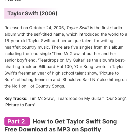
Taylor Swift (2006)
Released on October 24, 2006,
Taylor Swift
is the first studio
album with the self-titled name, which introduced the world to a
16-year-old Taylor Swift and her unique talent for writing
heartfelt country music. There are five singles from this album,
including the lead single 'Time McGraw' about her and her
senior boyfriend, 'Teardrops on My Guitar' as the album's best-
charting track on Billboard Hot 100, 'Our Song' wrote in Taylor
Swift's freshman year of high school talent show, 'Picture to
Burn' reflecting feminism and 'Should've Said No' also hitting on
the No.1 on Hot Country Songs.
Key Tracks:
'Tim McGraw', 'Teardrops on My Guitar', 'Our Song',
'Picture to Burn'
Part 2.
How to Get Taylor Swift Song
Free Download as MP3 on Spotify