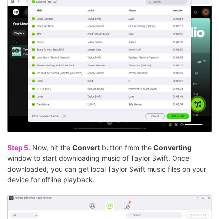
Step 5.
Now, hit the
Convert
button from the
Converting
window to start downloading music of Taylor Swift. Once
downloaded, you can get local Taylor Swift music files on your
device for offline playback.