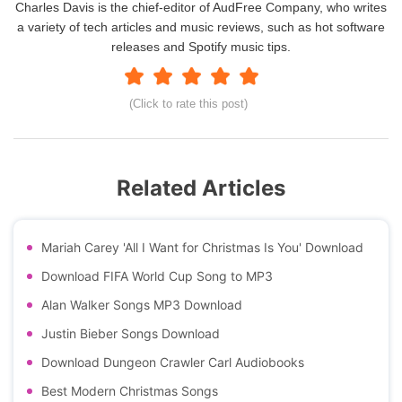
Charles Davis is the chief-editor of AudFree Company, who writes
a variety of tech articles and music reviews, such as hot software
releases and Spotify music tips.
(Click to rate this post)
Related Articles
Mariah Carey 'All I Want for Christmas Is You' Download
Download FIFA World Cup Song to MP3
Alan Walker Songs MP3 Download
Justin Bieber Songs Download
Download Dungeon Crawler Carl Audiobooks
Best Modern Christmas Songs