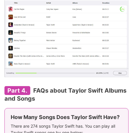
Part 4.
FAQs about Taylor Swift Albums
and Songs
How Many Songs Does Taylor Swift Have?
There are 274 songs Taylor Swift has. You can play all
Taylor Swift songs one by one below: