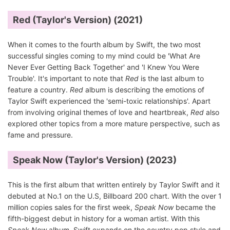
Red (Taylor's Version) (2021)
When it comes to the fourth album by Swift, the two most
successful singles coming to my mind could be 'What Are
Never Ever Getting Back Together' and 'I Knew You Were
Trouble'. It's important to note that
Red
is the last album to
feature a country.
Red
album is describing the emotions of
Taylor Swift experienced the 'semi-toxic relationships'. Apart
from involving original themes of love and heartbreak,
Red
also
explored other topics from a more mature perspective, such as
fame and pressure.
Speak Now (Taylor's Version) (2023)
This is the first album that written entirely by Taylor Swift and it
debuted at No.1 on the U.S, Billboard 200 chart. With the over 1
million copies sales for the first week,
Speak Now
became the
fifth-biggest debut in history for a woman artist. With this
Speak Now
album, Swift expands on the country pop style and