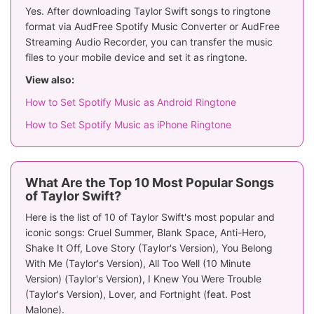
Yes. After downloading Taylor Swift songs to ringtone
format via AudFree Spotify Music Converter or AudFree
Streaming Audio Recorder, you can transfer the music
files to your mobile device and set it as ringtone.
View also:
How to Set Spotify Music as Android Ringtone
How to Set Spotify Music as iPhone Ringtone
What Are the Top 10 Most Popular Songs
of Taylor Swift?
Here is the list of 10 of Taylor Swift's most popular and
iconic songs: Cruel Summer, Blank Space, Anti-Hero,
Shake It Off, Love Story (Taylor's Version), You Belong
With Me (Taylor's Version), All Too Well (10 Minute
Version) (Taylor's Version), I Knew You Were Trouble
(Taylor's Version), Lover, and Fortnight (feat. Post
Malone).