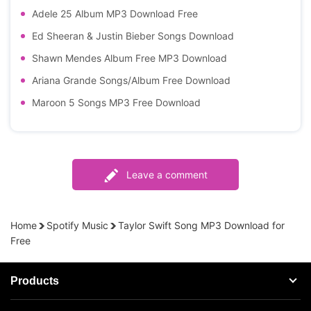
Adele 25 Album MP3 Download Free
Ed Sheeran & Justin Bieber Songs Download
Shawn Mendes Album Free MP3 Download
Ariana Grande Songs/Album Free Download
Maroon 5 Songs MP3 Free Download
Leave a comment
Home
Spotify Music
Taylor Swift Song MP3 Download for
Free
Products