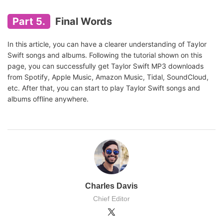
Part 5.
Final Words
In this article, you can have a clearer understanding of Taylor
Swift songs and albums. Following the tutorial shown on this
page, you can successfully get Taylor Swift MP3 downloads
from Spotify, Apple Music, Amazon Music, Tidal, SoundCloud,
etc. After that, you can start to play Taylor Swift songs and
albums offline anywhere.
Charles Davis
Chief Editor