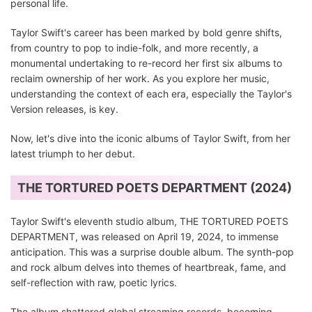
personal life.
Taylor Swift's career has been marked by bold genre shifts,
from country to pop to indie-folk, and more recently, a
monumental undertaking to re-record her first six albums to
reclaim ownership of her work. As you explore her music,
understanding the context of each era, especially the Taylor's
Version releases, is key.
Now, let's dive into the iconic albums of Taylor Swift, from her
latest triumph to her debut.
THE TORTURED POETS DEPARTMENT (2024)
Taylor Swift's eleventh studio album, THE TORTURED POETS
DEPARTMENT, was released on April 19, 2024, to immense
anticipation. This was a surprise double album. The synth-pop
and rock album delves into themes of heartbreak, fame, and
self-reflection with raw, poetic lyrics.
The album shattered global streaming records, becoming