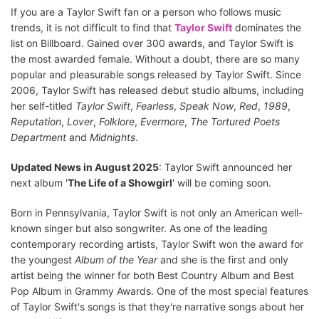
If you are a Taylor Swift fan or a person who follows music
trends, it is not difficult to find that
Taylor Swift
dominates the
list on Billboard. Gained over 300 awards, and Taylor Swift is
the most awarded female. Without a doubt, there are so many
popular and pleasurable songs released by Taylor Swift. Since
2006, Taylor Swift has released debut studio albums, including
her self-titled
Taylor Swift
,
Fearless
,
Speak Now
,
Red
,
1989
,
Reputation
,
Lover
,
Folklore
,
Evermore
,
The Tortured Poets
Department
and
Midnights
.
Updated News in August 2025
: Taylor Swift announced her
next album '
The Life of a Showgirl
' will be coming soon.
Born in Pennsylvania, Taylor Swift is not only an American well-
known singer but also songwriter. As one of the leading
contemporary recording artists, Taylor Swift won the award for
the youngest
Album of the Year
and she is the first and only
artist being the winner for both Best Country Album and Best
Pop Album in Grammy Awards. One of the most special features
of Taylor Swift's songs is that they're narrative songs about her