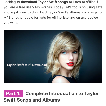
Looking to
download Taylor Swift songs
to listen to offline if
you are a free user? No worries. Today, let's focus on using safe
and legal ways to download Taylor Swift's albums and songs to
MP3 or other audio formats for offline listening on any device
you want.
Part 1.
Complete Introduction to Taylor
Swift Songs and Albums