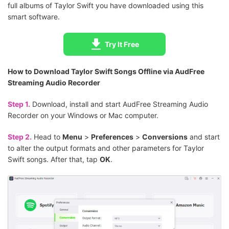
full albums of Taylor Swift you have downloaded using this
smart software.
Try It Free
How to Download Taylor Swift Songs Offline via AudFree
Streaming Audio Recorder
Step 1.
Download, install and start AudFree Streaming Audio
Recorder on your Windows or Mac computer.
Step 2.
Head to
Menu
>
Preferences
>
Conversions
and start
to alter the output formats and other parameters for Taylor
Swift songs. After that, tap
OK
.