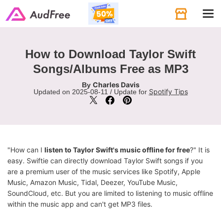
Tog
navi
How to Download Taylor Swift
Songs/Albums Free as MP3
Charles Davis
By
Spotify Tips
Updated on 2025-08-11 / Update for
"How can I
listen to Taylor Swift's music offline for free
?" It is
easy. Swiftie can directly download Taylor Swift songs if you
are a premium user of the music services like Spotify, Apple
Music, Amazon Music, Tidal, Deezer, YouTube Music,
SoundCloud, etc. But you are limited to listening to music offline
within the music app and can't get MP3 files.