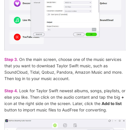
Step 3.
On the main screen, choose one of the music services
that you want to download Taylor Swift music, such as
SoundCloud, Tidal, Qobuz, Pandora, Amazon Music and more.
Then log in to your music account.
Step 4.
Look for Taylor Swift newest albums, songs, playlists, or
else you like. Then click on the audio contant and tap the big
+
icon at the right side on the screen. Later, click the
Add to list
button to import music files to AudFree for converting.