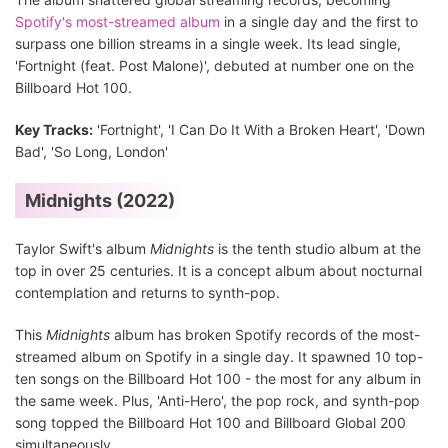
Spotify's most-streamed album
in a single day and the first to
surpass one billion streams in a single week. Its lead single,
'Fortnight (feat. Post Malone)', debuted at number one on the
Billboard Hot 100.
Key Tracks:
'Fortnight', 'I Can Do It With a Broken Heart', 'Down
Bad', 'So Long, London'
Midnights (2022)
Taylor Swift's album
Midnights
is the tenth studio album at the
top in over 25 centuries. It is a concept album about nocturnal
contemplation and returns to synth-pop.
This
Midnights
album has broken Spotify records of the most-
streamed album on Spotify in a single day. It spawned 10 top-
ten songs on the Billboard Hot 100 - the most for any album in
the same week. Plus, 'Anti-Hero', the pop rock, and synth-pop
song topped the Billboard Hot 100 and Billboard Global 200
simultaneously.