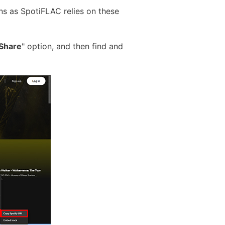
ns as SpotiFLAC relies on these
Share
" option, and then find and