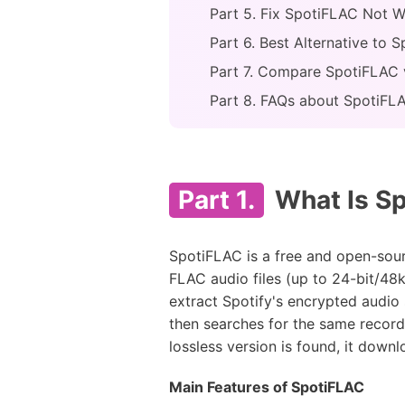
Part 5. Fix SpotiFLAC Not W
Part 6. Best Alternative to
Part 7. Compare SpotiFLAC 
Part 8. FAQs about SpotiFL
Part 1.
What Is Sp
SpotiFLAC is a free and open-sou
FLAC audio files (up to 24-bit/48k
extract Spotify's encrypted audio 
then searches for the same record
lossless version is found, it down
Main Features of SpotiFLAC