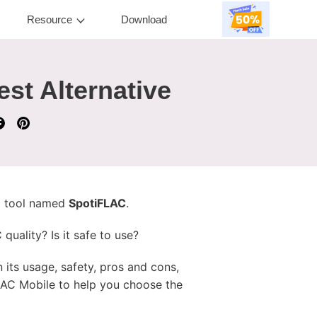
Resource
Download
st Alternative
 a tool named
SpotiFLAC
.
uality? Is it safe to use?
rn its usage, safety, pros and cons,
LAC Mobile to help you choose the