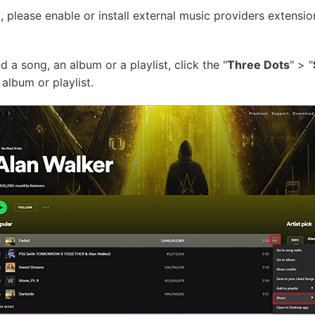
please enable or install external music providers extensio
d a song, an album or a playlist, click the "
Three Dots
" > "
album or playlist.