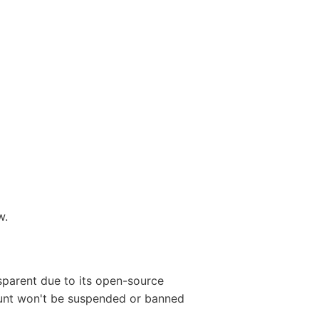
w.
sparent due to its open-source
count won't be suspended or banned