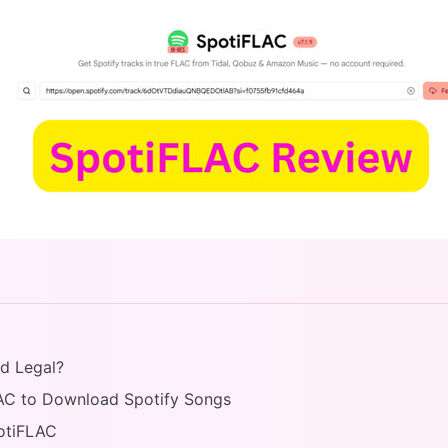
nd Legal?
AC to Download Spotify Songs
potiFLAC