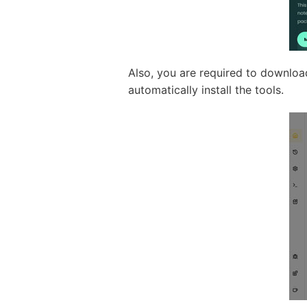
Also, you are required to downloa
automatically install the tools.