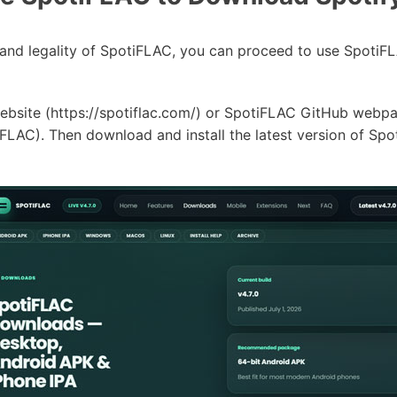
ty and legality of SpotiFLAC, you can proceed to use Spot
ebsite (https://spotiflac.com/) or SpotiFLAC GitHub webp
FLAC). Then download and install the latest version of S