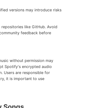
fied versions may introduce risks
 repositories like GitHub. Avoid
k community feedback before
 music without permission may
pt Spotify's encrypted audio
n. Users are responsible for
y, it is important to use
y Songs