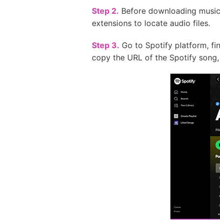
Step 2.
Before downloading music, 
extensions to locate audio files.
Step 3.
Go to Spotify platform, fin
copy the URL of the Spotify song, 