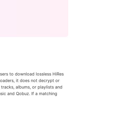
sers to download lossless HiRes
loaders, it does not decrypt or
tracks, albums, or playlists and
sic and Qobuz. If a matching