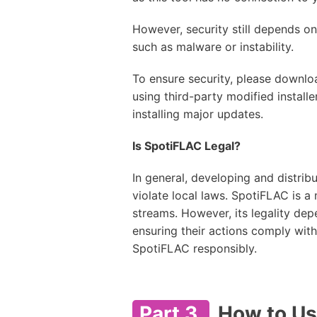
However, security still depends o
such as malware or instability.
To ensure security, please downloa
using third-party modified instal
installing major updates.
Is SpotiFLAC Legal?
In general, developing and distri
violate local laws. SpotiFLAC is 
streams. However, its legality dep
ensuring their actions comply with 
SpotiFLAC responsibly.
Part 3.
How to Us