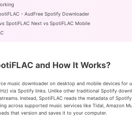
orking
 SpotiFLAC - AudFree Spotify Downloader
vs SpotiFLAC Next vs SpotiFLAC Mobile
AC
otiFLAC and How It Works?
rce music downloader on desktop and mobile devices for u
Hz) via Spotify links. Unlike other traditional Spotify down
streams. Instead, SpotiFLAC reads the metadata of Spotify 
ing across supported music services like Tidal, Amazon Mu
loads that version and saves it to your computer.