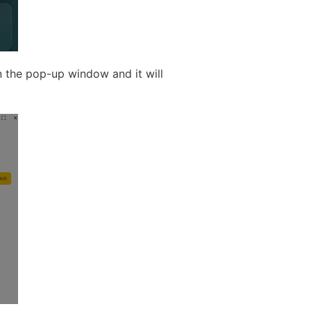
n the pop-up window and it will