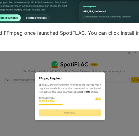
d FFmpeg once launched SpotiFLAC. You can click Install i