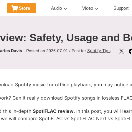
Store
Audio
Video
Support
iew: Safety, Usage and Be
arles Davis
Spotify Tips
Posted on 2026-07-01 / Post for
nload Spotify music for offline playback, you may notice
k? Can it really download Spotify songs in lossless FLAC q
d this in-depth
SpotiFLAC review
. In this post, you will lea
e, we will compare SpotiFLAC vs SpotiFLAC Next vs SpotiF
.