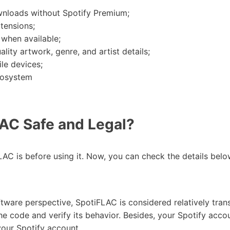
wnloads without Spotify Premium;
tensions;
 when available;
ity artwork, genre, and artist details;
le devices;
cosystem
AC Safe and Legal?
C is before using it. Now, you can check the details belo
ftware perspective, SpotiFLAC is considered relatively tran
 the code and verify its behavior. Besides, your Spotify ac
your Spotify account.