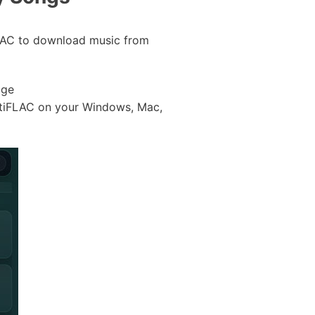
iFLAC to download music from
age
potiFLAC on your Windows, Mac,