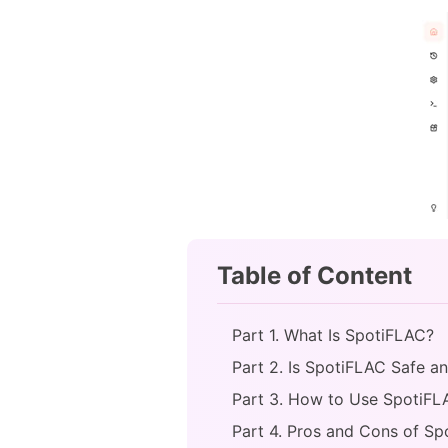
Table of Content
Part 1. What Is SpotiFLAC?
Part 2. Is SpotiFLAC Safe a
Part 3. How to Use SpotiFL
Part 4. Pros and Cons of S