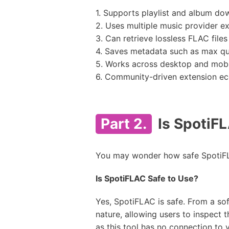
1. Supports playlist and album do
2. Uses multiple music provider ex
3. Can retrieve lossless FLAC files
4. Saves metadata such as max qual
5. Works across desktop and mobi
6. Community-driven extension e
Part 2.
Is SpotiFL
You may wonder how safe SpotiFLA
Is SpotiFLAC Safe to Use?
Yes, SpotiFLAC is safe. From a so
nature, allowing users to inspect
as this tool has no connection to 