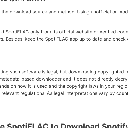
n the download source and method. Using unofficial or modi
d SpotiFLAC only from its official website or verified code
lers. Besides, keep the SpotiFLAC app up to date and chec
buting such software is legal, but downloading copyrighted
a metadata-based downloader and it does not directly decry
ends on how it is used and the copyright laws in your regio
relevant regulations. As legal interpretations vary by countr
e SpotiFLAC to Download Spotif