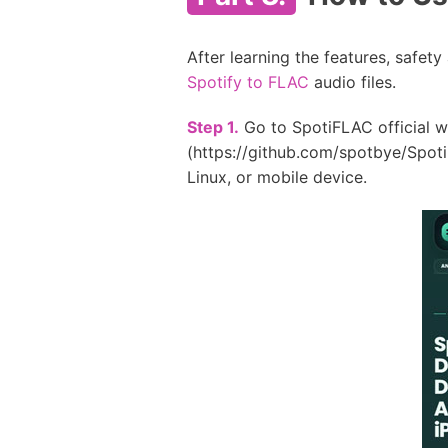
After learning the features, safe
Spotify to FLAC
audio files.
Step 1.
Go to SpotiFLAC official w
(https://github.com/spotbye/Spoti
Linux, or mobile device.