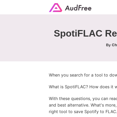
SpotiFLAC Rev
Ch
By
When you search for a tool to dow
What is SpotiFLAC? How does it wor
With these questions, you can rea
and best alternative. What's mor
right tool to save Spotify to FLAC