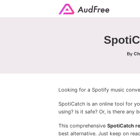
SpotiC
Ch
By
Looking for a Spotify music conve
SpotiCatch is an online tool for y
using? Is it safe? Or, is there any b
This comprehensive
SpotiCatch r
best alternative. Just keep on rea