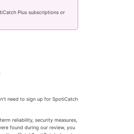
otiCatch Plus subscriptions or
.
on't need to sign up for SpotiCatch
erm reliability, security measures,
were found during our review, you