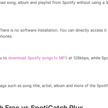
ad song, album and playlist from Spotify without using a 
There is no software installation. You can directly access i
phones.
ou to
download Spotify songs to MP3
at 128kbps, while Sp
gs such as song title, artist, album and more of the Spotif
 Free vs SpotiCatch Plus