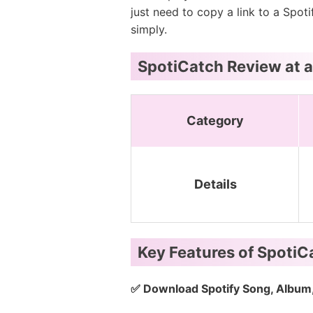
just need to copy a link to a Spoti
simply.
SpotiCatch Review at 
Category
Details
Key Features of Spoti
✅ Download Spotify Song, Album, 