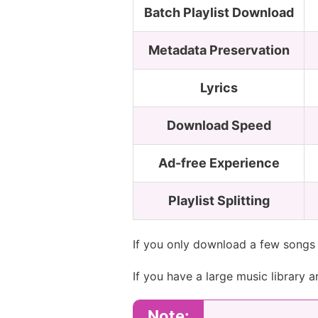
Batch Playlist Download
Metadata Preservation
Lyrics
Download Speed
Ad-free Experience
Playlist Splitting
If you only download a few songs 
If you have a large music library 
Note: