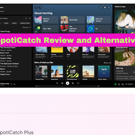
SpotiCatch Plus