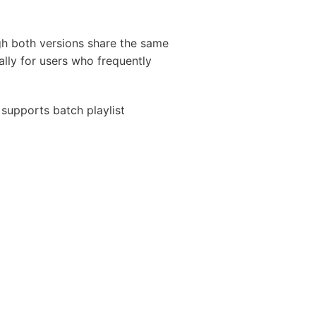
ugh both versions share the same
lly for users who frequently
supports batch playlist