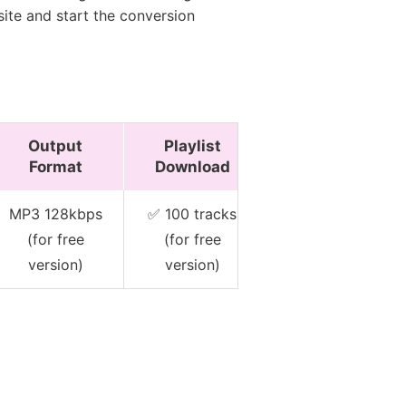
site and start the conversion
Output
Playlist
Keep
Format
Download
Metadata
MP3 128kbps
✅ 100 tracks
✅ Basic (for
(for free
(for free
free version)
version)
version)