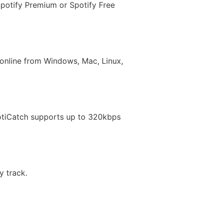
Spotify Premium or Spotify Free
t online from Windows, Mac, Linux,
otiCatch supports up to 320kbps
y track.