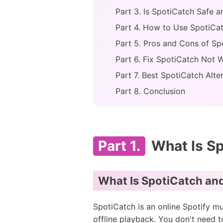
Part 3. Is SpotiCatch Safe a
Part 4. How to Use SpotiCa
Part 5. Pros and Cons of Sp
Part 6. Fix SpotiCatch Not 
Part 7. Best SpotiCatch Alte
Part 8. Conclusion
Part 1.
What Is S
What Is SpotiCatch an
SpotiCatch is an online Spotify mu
offline playback. You don't need t