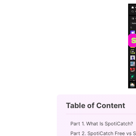
Table of Content
Part 1. What Is SpotiCatch?
Part 2. SpotiCatch Free vs 