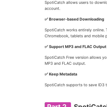
SpotiCatch allows users to downlo
account.
✅ Browser-based Downloading
SpotiCatch works entirely online. 
Chromebook, tablets and mobile 
✅ Support MP3 and FLAC Output
SpotiCatch Free version allows y
MP3 and FLAC output.
✅ Keep Metadata
SpotiCatch supports to save ID3 ta
Part 2.
SpotiCatch