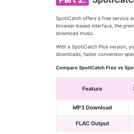
SpotiCatch offers a free service 
browser-based interface, the prem
download music.
With a SpotiCatch Plus version, y
downloads, faster conversion spee
Compare SpotiCatch Free vs Spot
Feature
MP3 Download
FLAC Output