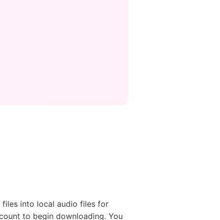
les into local audio files for
account to begin downloading. You