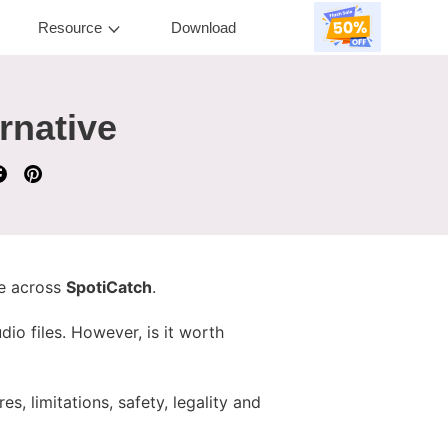
Resource
Download
rnative
me across
SpotiCatch
.
io files. However, is it worth
s, limitations, safety, legality and