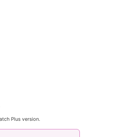
.
atch Plus version.