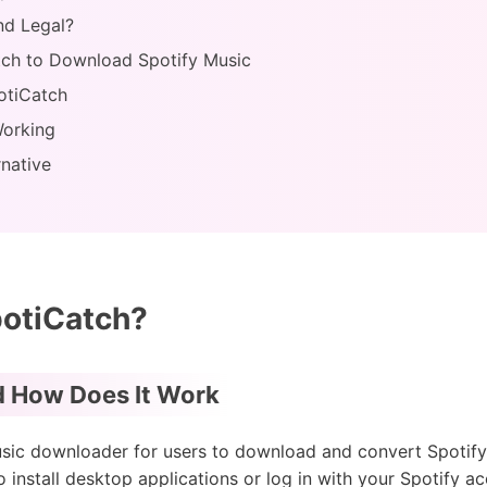
nd Legal?
tch to Download Spotify Music
otiCatch
Working
rnative
potiCatch?
d How Does It Work
sic downloader for users to download and convert Spotify fi
o install desktop applications or log in with your Spotify 