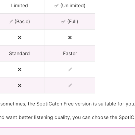
Limited
✅ (Unlimited)
✅ (Basic)
✅ (Full)
❌
❌
Standard
Faster
❌
✅
❌
✅
sometimes, the SpotiCatch Free version is suitable for you
and want better listening quality, you can choose the SpotiC