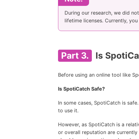
During our research, we did not 
lifetime licenses. Currently, yo
Part 3.
Is SpotiCa
Before using an online tool like Sp
Is SpotiCatch Safe?
In some cases, SpotiCatch is safe.
to use it.
However, as SpotiCatch is a relati
or overall reputation are currentl