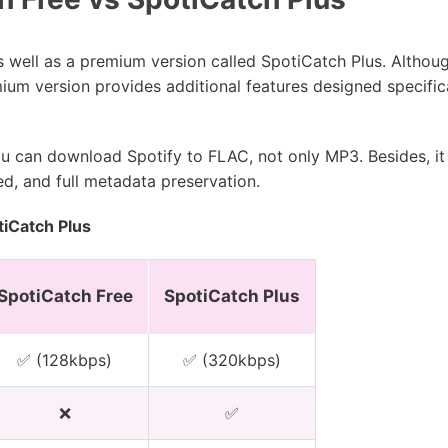
as well as a premium version called SpotiCatch Plus. Altho
ium version provides additional features designed specifica
ou can download Spotify to FLAC, not only MP3. Besides, it 
d, and full metadata preservation.
iCatch Plus
SpotiCatch Free
SpotiCatch Plus
✅ (128kbps)
✅ (320kbps)
❌
✅