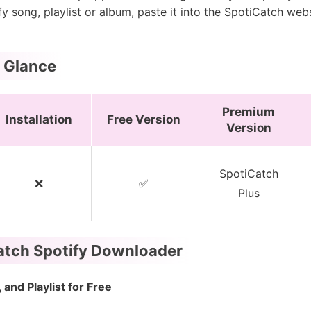
fy song, playlist or album, paste it into the SpotiCatch web
a Glance
Premium
Installation
Free Version
Version
SpotiCatch
❌
✅
Plus
Catch Spotify Downloader
and Playlist for Free