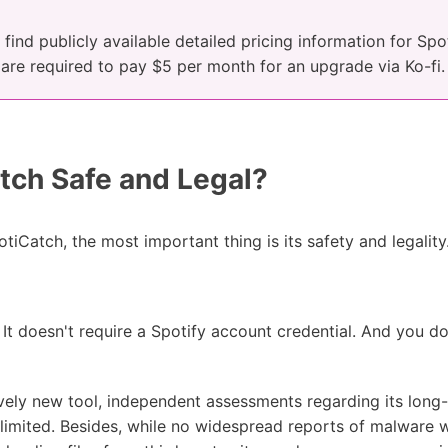
find publicly available detailed pricing information for Sp
u are required to pay $5 per month for an upgrade via Ko-fi.
tch Safe and Legal?
otiCatch, the most important thing is its safety and legality
 It doesn't require a Spotify account credential. And you d
vely new tool, independent assessments regarding its long-t
y limited. Besides, while no widespread reports of malware 