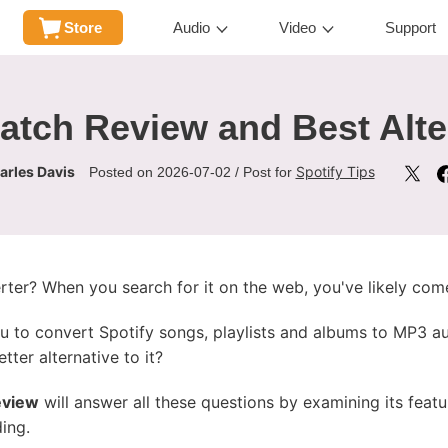
Store
Audio
Video
Support
atch Review and Best Alte
arles Davis
Spotify Tips
Posted on 2026-07-02 / Post for
rter? When you search for it on the web, you've likely co
ou to convert Spotify songs, playlists and albums to MP3 aud
etter alternative to it?
eview
will answer all these questions by examining its feature
ding.