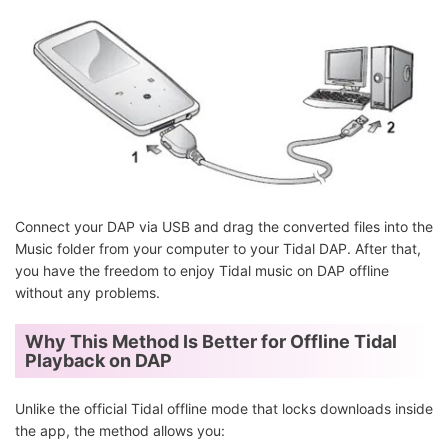
Connect your DAP via USB and drag the converted files into the
Music folder from your computer to your Tidal DAP. After that,
you have the freedom to enjoy Tidal music on DAP offline
without any problems.
Why This Method Is Better for Offline Tidal
Playback on DAP
Unlike the official Tidal offline mode that locks downloads inside
the app, the method allows you: