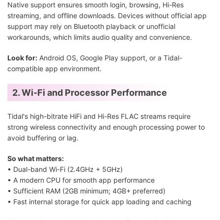
Native support ensures smooth login, browsing, Hi-Res
streaming, and offline downloads. Devices without official app
support may rely on Bluetooth playback or unofficial
workarounds, which limits audio quality and convenience.
Look for:
Android OS, Google Play support, or a Tidal-
compatible app environment.
2. Wi-Fi and Processor Performance
Tidal's high-bitrate HiFi and Hi-Res FLAC streams require
strong wireless connectivity and enough processing power to
avoid buffering or lag.
So what matters:
• Dual-band Wi-Fi (2.4GHz + 5GHz)
• A modern CPU for smooth app performance
• Sufficient RAM (2GB minimum; 4GB+ preferred)
• Fast internal storage for quick app loading and caching