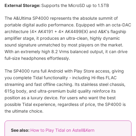
External Storage:
Supports the MicroSD up to 1.5TB
The A&Ultima SP4000 represents the absolute summit of
portable digital audio performance. Equipped with an octa-DAC
architecture (4× AK4191 + 4× AK4499EX) and A&K's flagship
amplifier stage, it produces an ultra-clean, highly dynamic
sound signature unmatched by most players on the market.
With an extremely high 8.2 Vrms balanced output, it can drive
full-size headphones effortlessly.
The SP4000 runs full Android with Play Store access, giving
you complete Tidal functionality - including Hi-Res FLAC
streaming and fast offline caching. Its stainless steel chassis,
615g body, and ultra-premium build quality reinforce its
position as a luxury device. For users who want the best
possible Tidal experience, regardless of price, the SP4000 is
the ultimate choice.
See also:
How to Play Tidal on Astell&Kern