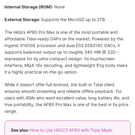
Internal Storage (ROM):
None
External Storage:
Supports the MicroSD up to 2TB
The Hidizs AP80 Pro Max is one of the most portable and
affordable Tidal-ready DAPs on the market. Powered by the
Ingenic X1600E processor and dual ESS ES9219C DACs, it
supports balanced output up to roughly 340 mW @ 32Ω -
impressive for its ultra-compact design. Its touchscreen
interface, MQA 16x decoding, and lightweight 81g body make
it a highly practical on-the-go option.
While it doesn't offer full Android, the built-in Tidal client
ensures smooth streaming and reliable offline playback. For
users with IEMs who want excellent value, long battery life, and
true portability, the AP80 Pro Max is one of the best in its price
range.
See also:
How to Use HIDIZS AP80 with Tidal Music