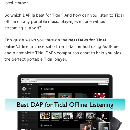
local storage.
So which DAP is best for Tidal? And how can you listen to Tidal
offline on any portable music player, even one without
streaming support?
This guide walks you through the
best DAPs for Tidal
online/offline, a universal offline Tidal method using AudFree,
and a complete Tidal DAPs comparison chart to help you pick
the perfect portable Tidal player.