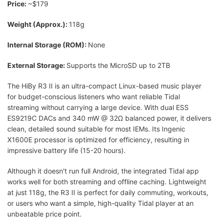
Price:
~$179
Weight (Approx.):
118g
Internal Storage (ROM):
None
External Storage:
Supports the MicroSD up to 2TB
The HiBy R3 II is an ultra-compact Linux-based music player
for budget-conscious listeners who want reliable Tidal
streaming without carrying a large device. With dual ESS
ES9219C DACs and 340 mW @ 32Ω balanced power, it delivers
clean, detailed sound suitable for most IEMs. Its Ingenic
X1600E processor is optimized for efficiency, resulting in
impressive battery life (15-20 hours).
Although it doesn't run full Android, the integrated Tidal app
works well for both streaming and offline caching. Lightweight
at just 118g, the R3 II is perfect for daily commuting, workouts,
or users who want a simple, high-quality Tidal player at an
unbeatable price point.