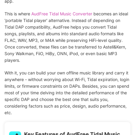
app.
This is where
AudFree Tidal Music Converter
becomes an ideal
'portable Tidal player' alternative. Instead of depending on
Tidal DAP compatibility, AudFree helps you convert Tidal
songs, playlists, and albums into standard audio formats like
FLAC, WAV, MP3, or M4A while preserving HiFi-level quality.
Once converted, these files can be transferred to Astell&Kern,
Sony Walkman, FiiO, HiBy, ONN, iPod, or even basic MP3
players.
With it, you can build your own offline music library and carry it
anywhere - without worrying about Wi-Fi, Tidal expiration, login
limits, or firmware constraints on DAPs. Besides, you can spend
most of your time delving into the detailed performance of the
specific DAP and choose the best one that suits you,
considering factors such as price, design, audio performance,
etc.
Key Features of AudFree Tidal Music