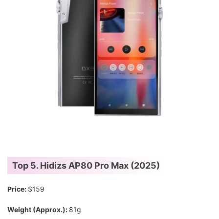
Top 5. Hidizs AP80 Pro Max (2025)
Price:
$159
Weight (Approx.):
81g