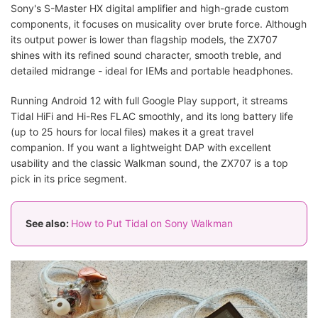
Sony's S-Master HX digital amplifier and high-grade custom
components, it focuses on musicality over brute force. Although
its output power is lower than flagship models, the ZX707
shines with its refined sound character, smooth treble, and
detailed midrange - ideal for IEMs and portable headphones.
Running Android 12 with full Google Play support, it streams
Tidal HiFi and Hi-Res FLAC smoothly, and its long battery life
(up to 25 hours for local files) makes it a great travel
companion. If you want a lightweight DAP with excellent
usability and the classic Walkman sound, the ZX707 is a top
pick in its price segment.
See also:
How to Put Tidal on Sony Walkman