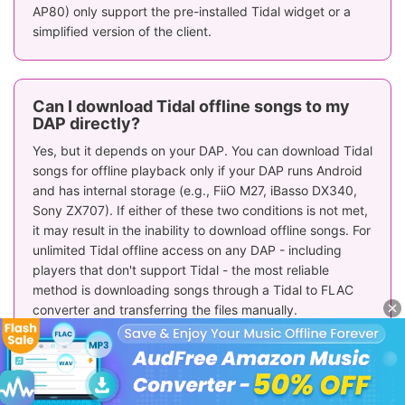
AP80) only support the pre-installed Tidal widget or a
simplified version of the client.
Can I download Tidal offline songs to my
DAP directly?
Yes, but it depends on your DAP. You can download Tidal
songs for offline playback only if your DAP runs Android
and has internal storage (e.g., FiiO M27, iBasso DX340,
Sony ZX707). If either of these two conditions is not met,
it may result in the inability to download offline songs. For
unlimited Tidal offline access on any DAP - including
players that don't support Tidal - the most reliable
method is downloading songs through a Tidal to FLAC
converter and transferring the files manually.
CAUTION:
When selecting a DAP for Tidal, be aware that
while Linux/Custom OS devices may have pre-installed
apps, offline playback functionality (saving to the SD
card) is not guaranteed and depends entirely on the