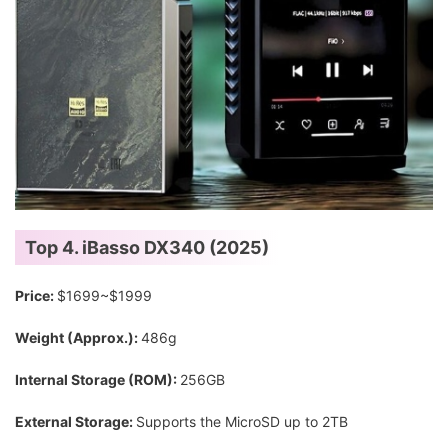
Top 4. iBasso DX340 (2025)
Price:
$1699~$1999
Weight (Approx.):
486g
Internal Storage (ROM):
256GB
External Storage:
Supports the MicroSD up to 2TB