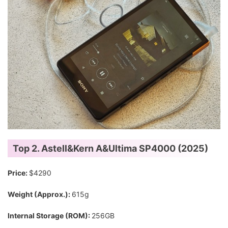
Top 2. Astell&Kern A&Ultima SP4000 (2025)
Price:
$4290
Weight (Approx.):
615g
Internal Storage (ROM):
256GB