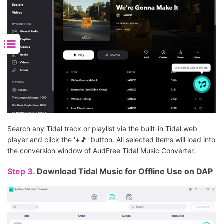
Search any Tidal track or playlist via the built-in Tidal web
player and click the '
+
🎵' button. All selected items will load into
the conversion window of AudFree Tidal Music Converter.
Step 3.
Download Tidal Music for Offline Use on DAP