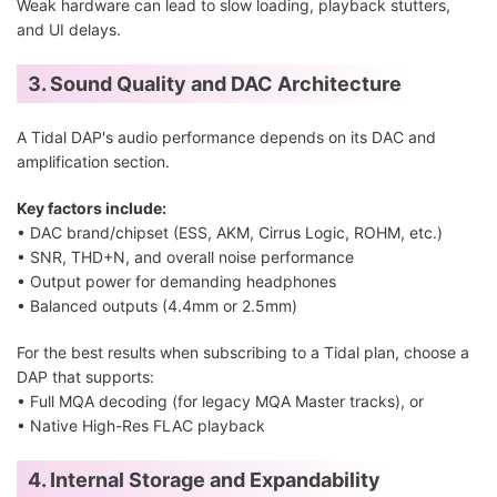
Weak hardware can lead to slow loading, playback stutters,
and UI delays.
3. Sound Quality and DAC Architecture
A Tidal DAP's audio performance depends on its DAC and
amplification section.
Key factors include:
• DAC brand/chipset (ESS, AKM, Cirrus Logic, ROHM, etc.)
• SNR, THD+N, and overall noise performance
• Output power for demanding headphones
• Balanced outputs (4.4mm or 2.5mm)
For the best results when subscribing to a Tidal plan, choose a
DAP that supports:
• Full MQA decoding (for legacy MQA Master tracks), or
• Native High-Res FLAC playback
4. Internal Storage and Expandability