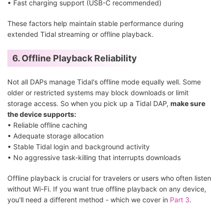
• Fast charging support (USB-C recommended)
These factors help maintain stable performance during
extended Tidal streaming or offline playback.
6. Offline Playback Reliability
Not all DAPs manage Tidal's offline mode equally well. Some
older or restricted systems may block downloads or limit
storage access. So when you pick up a Tidal DAP,
make sure
the device supports:
• Reliable offline caching
• Adequate storage allocation
• Stable Tidal login and background activity
• No aggressive task-killing that interrupts downloads
Offline playback is crucial for travelers or users who often listen
without Wi-Fi. If you want true offline playback on any device,
you'll need a different method - which we cover in
Part 3
.