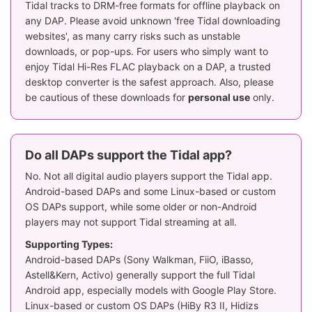
Tidal tracks to DRM-free formats for offline playback on
any DAP. Please avoid unknown 'free Tidal downloading
websites', as many carry risks such as unstable
downloads, or pop-ups. For users who simply want to
enjoy Tidal Hi-Res FLAC playback on a DAP, a trusted
desktop converter is the safest approach. Also, please
be cautious of these downloads for
personal use
only.
Do all DAPs support the Tidal app?
No. Not all digital audio players support the Tidal app.
Android-based DAPs and some Linux-based or custom
OS DAPs support, while some older or non-Android
players may not support Tidal streaming at all.
Supporting Types:
Android-based DAPs (Sony Walkman, FiiO, iBasso,
Astell&Kern, Activo) generally support the full Tidal
Android app, especially models with Google Play Store.
Linux-based or custom OS DAPs (HiBy R3 II, Hidizs