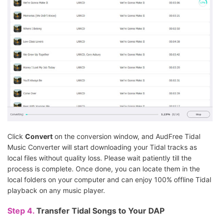
Click
Convert
on the conversion window, and AudFree Tidal
Music Converter will start downloading your Tidal tracks as
local files without quality loss. Please wait patiently till the
process is complete. Once done, you can locate them in the
local folders on your computer and can enjoy 100% offline Tidal
playback on any music player.
Step 4.
Transfer Tidal Songs to Your DAP