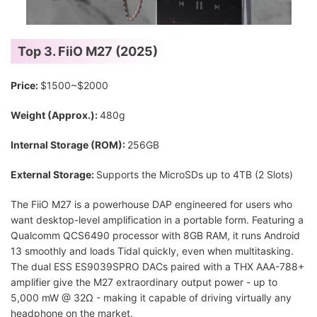
Top 3. FiiO M27 (2025)
Price:
$1500~$2000
Weight (Approx.):
480g
Internal Storage (ROM):
256GB
External Storage:
Supports the MicroSDs up to 4TB (2 Slots)
The FiiO M27 is a powerhouse DAP engineered for users who
want desktop-level amplification in a portable form. Featuring a
Qualcomm QCS6490 processor with 8GB RAM, it runs Android
13 smoothly and loads Tidal quickly, even when multitasking.
The dual ESS ES9039SPRO DACs paired with a THX AAA-788+
amplifier give the M27 extraordinary output power - up to
5,000 mW @ 32Ω - making it capable of driving virtually any
headphone on the market.