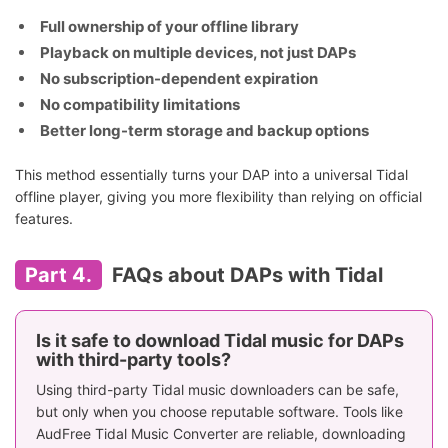
Full ownership of your offline library
Playback on multiple devices, not just DAPs
No subscription-dependent expiration
No compatibility limitations
Better long-term storage and backup options
This method essentially turns your DAP into a universal Tidal
offline player, giving you more flexibility than relying on official
features.
Part 4.
FAQs about DAPs with Tidal
Is it safe to download Tidal music for DAPs
with third-party tools?
Using third-party Tidal music downloaders can be safe,
but only when you choose reputable software. Tools like
AudFree Tidal Music Converter are reliable, downloading