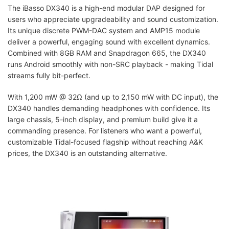
The iBasso DX340 is a high-end modular DAP designed for
users who appreciate upgradeability and sound customization.
Its unique discrete PWM-DAC system and AMP15 module
deliver a powerful, engaging sound with excellent dynamics.
Combined with 8GB RAM and Snapdragon 665, the DX340
runs Android smoothly with non-SRC playback - making Tidal
streams fully bit-perfect.
With 1,200 mW @ 32Ω (and up to 2,150 mW with DC input), the
DX340 handles demanding headphones with confidence. Its
large chassis, 5-inch display, and premium build give it a
commanding presence. For listeners who want a powerful,
customizable Tidal-focused flagship without reaching A&K
prices, the DX340 is an outstanding alternative.