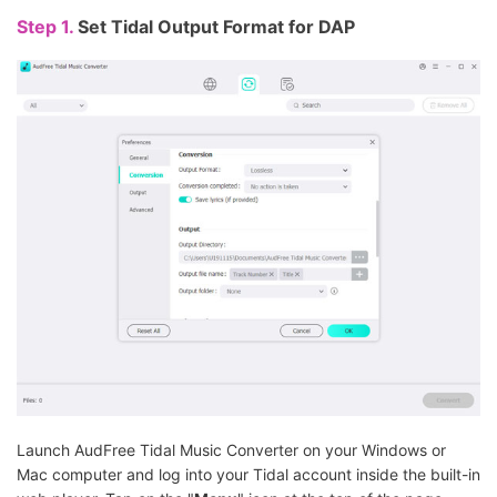
Step 1.
Set Tidal Output Format for DAP
Launch AudFree Tidal Music Converter on your Windows or
Mac computer and log into your Tidal account inside the built-in