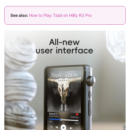
See also:
How to Play Tidal on HiBy R3 Pro