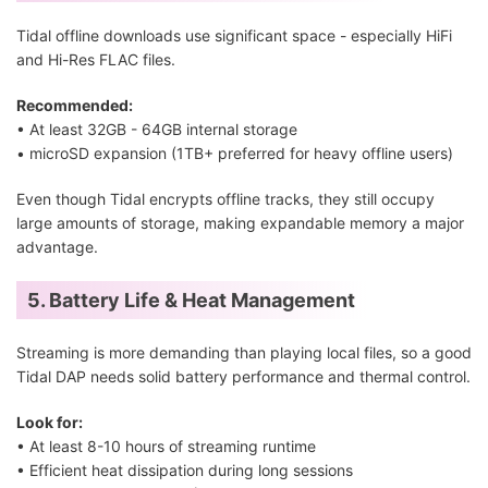
Tidal offline downloads use significant space - especially HiFi
and Hi-Res FLAC files.
Recommended:
• At least 32GB - 64GB internal storage
• microSD expansion (1TB+ preferred for heavy offline users)
Even though Tidal encrypts offline tracks, they still occupy
large amounts of storage, making expandable memory a major
advantage.
5. Battery Life & Heat Management
Streaming is more demanding than playing local files, so a good
Tidal DAP needs solid battery performance and thermal control.
Look for:
• At least 8-10 hours of streaming runtime
• Efficient heat dissipation during long sessions