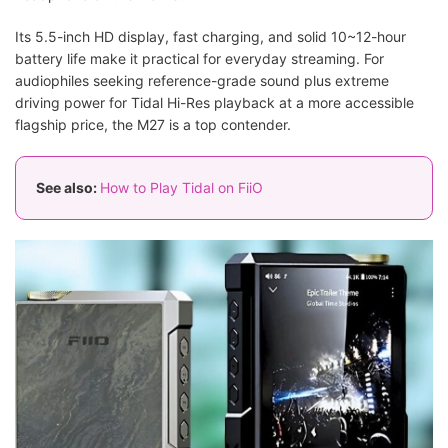
Its 5.5-inch HD display, fast charging, and solid 10~12-hour
battery life make it practical for everyday streaming. For
audiophiles seeking reference-grade sound plus extreme
driving power for Tidal Hi-Res playback at a more accessible
flagship price, the M27 is a top contender.
See also:
How to Play Tidal on FiiO