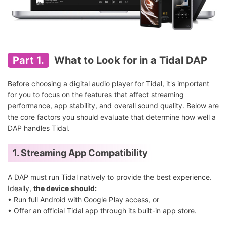
Part 1.
What to Look for in a Tidal DAP
Before choosing a digital audio player for Tidal, it's important
for you to focus on the features that affect streaming
performance, app stability, and overall sound quality. Below are
the core factors you should evaluate that determine how well a
DAP handles Tidal.
1. Streaming App Compatibility
A DAP must run Tidal natively to provide the best experience.
Ideally,
the device should:
• Run full Android with Google Play access, or
• Offer an official Tidal app through its built-in app store.