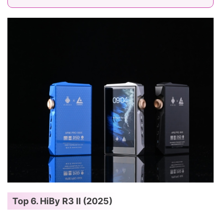
Top 6. HiBy R3 II (2025)