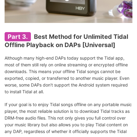
Part 3.
Best Method for Unlimited Tidal
Offline Playback on DAPs [Universal]
Although many high-end DAPs today support the Tidal app,
most of them still rely on online streaming or encrypted offline
downloads. This means your offline Tidal songs cannot be
exported, copied, or transferred to another music player. Even
worse, some DAPs don't support the Android system required
to install Tidal at all.
If your goal is to enjoy Tidal songs offline on any portable music
player, the most reliable solution is to download Tidal tracks as
DRM-free audio files. This not only gives you full control over
your music library but also allows you to play Tidal content on
any DAP, regardless of whether it officially supports the Tidal