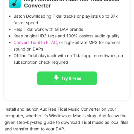
Converter
Batch Downloading Tidal tracks or playlists up to 37x
faster speed
Help Tidal work with all DAP brands
Keep original ID3 tags and 100% lossless audio quality
Convert Tidal to FLAC
, or high-bitrate MP3 for optimal
sound on DAPs
Offline Tidal playback with no Tidal app, no network, no
subscription check required
Try It Free
Install and launch AudFree Tidal Music Converter on your
computer, whether it's Windows or Mac is okay. And follow the
given step-by-step guide to download Tidal music as local files
and transfer them to your DAP.