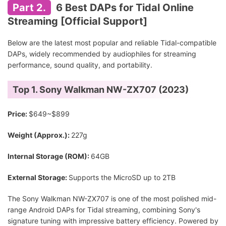
Part 2.
6 Best DAPs for Tidal Online
Streaming [Official Support]
Below are the latest most popular and reliable Tidal-compatible
DAPs, widely recommended by audiophiles for streaming
performance, sound quality, and portability.
Top 1. Sony Walkman NW-ZX707 (2023)
Price:
$649~$899
Weight (Approx.):
227g
Internal Storage (ROM):
64GB
External Storage:
Supports the MicroSD up to 2TB
The Sony Walkman NW-ZX707 is one of the most polished mid-
range Android DAPs for Tidal streaming, combining Sony's
signature tuning with impressive battery efficiency. Powered by