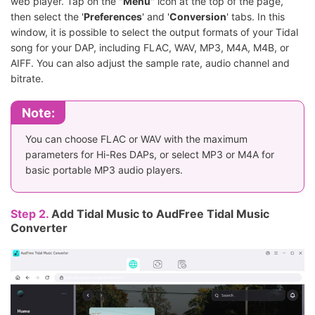
web player. Tap on the "
Menu
" icon at the top of the page,
then select the '
Preferences
' and '
Conversion
' tabs. In this
window, it is possible to select the output formats of your Tidal
song for your DAP, including FLAC, WAV, MP3, M4A, M4B, or
AIFF. You can also adjust the sample rate, audio channel and
bitrate.
Note:
You can choose FLAC or WAV with the maximum
parameters for Hi-Res DAPs, or select MP3 or M4A for
basic portable MP3 audio players.
Step 2.
Add Tidal Music to AudFree Tidal Music
Converter