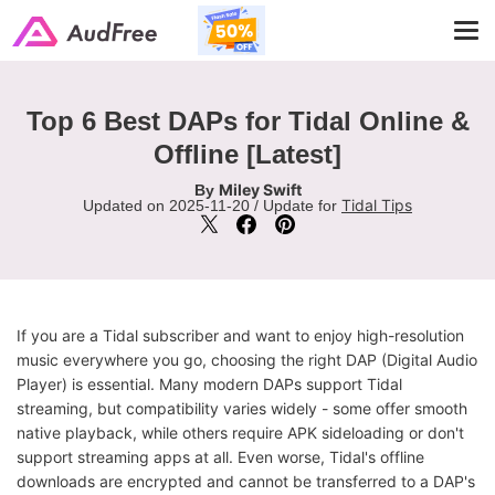
Tog
navi
Top 6 Best DAPs for Tidal Online &
Offline [Latest]
Miley Swift
By
Tidal Tips
Updated on 2025-11-20 / Update for
If you are a Tidal subscriber and want to enjoy high-resolution
music everywhere you go, choosing the right DAP (Digital Audio
Player) is essential. Many modern DAPs support Tidal
streaming, but compatibility varies widely - some offer smooth
native playback, while others require APK sideloading or don't
support streaming apps at all. Even worse, Tidal's offline
downloads are encrypted and cannot be transferred to a DAP's