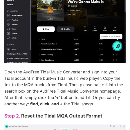
Open the AudFree Tidal Music Converter and sign into your
Tidal account in the built-in Tidal music web player. Copy the
link to the MQA tracks from Tidal. Then please paste it into the
search box on the AudFree Tidal Music Converter homepage.
After that, simply click the '
+
' button to add it. Or you can try
another way:
find, click, and +
the Tidal songs.
Step 2.
Reset the Tidal MQA Output Format