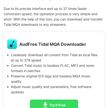
Due to its precise interface and up to 37 times faster
conversion speed, the operation process is very simple and
short. With the help of this tool, you can download and transfer
Tidal MQA downloads to any streamers.
AudFree Tidal MQA Downloader
Losslessly download all content from Tidal as local files
at up to 37X speed
Convert Tidal music to lossless FLAC, MP3 and more
formats in batches
Preserve original ID3 tags and lossless MQA music
quality
Adjust music quality and parameters, free software
updates
Try It Free