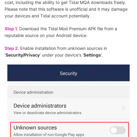
cost, including the ability to get Tidal MQA downloads freely.
Please note that this software is unofficial and it may damage
your devices and Tidal account potentially.
Step 1.
Download the Tidal Mod Premium APK file from a
reputable source on your Android device.
Step 2.
Enable installation from unknown sources in
'
Security/Privacy
' under your device's '
Settings
'.