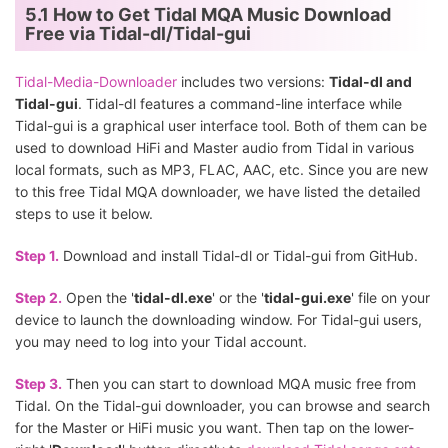
5.1 How to Get Tidal MQA Music Download
Free via Tidal-dl/Tidal-gui
Tidal-Media-Downloader
includes two versions:
Tidal-dl and
Tidal-gui
. Tidal-dl features a command-line interface while
Tidal-gui is a graphical user interface tool. Both of them can be
used to download HiFi and Master audio from Tidal in various
local formats, such as MP3, FLAC, AAC, etc. Since you are new
to this free Tidal MQA downloader, we have listed the detailed
steps to use it below.
Step 1.
Download and install Tidal-dl or Tidal-gui from GitHub.
Step 2.
Open the '
tidal-dl.exe
' or the '
tidal-gui.exe
' file on your
device to launch the downloading window. For Tidal-gui users,
you may need to log into your Tidal account.
Step 3.
Then you can start to download MQA music free from
Tidal. On the Tidal-gui downloader, you can browse and search
for the Master or HiFi music you want. Then tap on the lower-