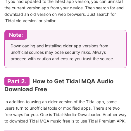
If you had updated to the latest app version, you can uninstall
the current version app from your device. Then search for and
download an old version on web browsers. Just search for
'Tidal old version' or similar.
Note:
Downloading and installing older app versions from
unofficial sources may pose security risks. Always
proceed with caution and ensure you trust the source.
Part 2.
How to Get Tidal MQA Audio
Download Free
In addition to using an older version of the Tidal app, some
users turn to unofficial tools or modified apps. There are two
free ways for you. One is Tidal-Media-Downloader. Another way
to download Tidal MQA music free is to use Tidal Premium APK.