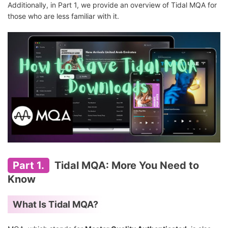
Additionally, in Part 1, we provide an overview of Tidal MQA for
those who are less familiar with it.
Part 1.
Tidal MQA: More You Need to
Know
What Is Tidal MQA?