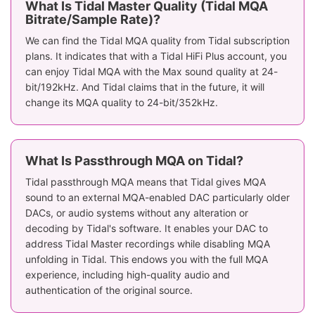
What Is Tidal Master Quality (Tidal MQA
Bitrate/Sample Rate)?
We can find the Tidal MQA quality from Tidal subscription
plans. It indicates that with a Tidal HiFi Plus account, you
can enjoy Tidal MQA with the Max sound quality at 24-
bit/192kHz. And Tidal claims that in the future, it will
change its MQA quality to 24-bit/352kHz.
What Is Passthrough MQA on Tidal?
Tidal passthrough MQA means that Tidal gives MQA
sound to an external MQA-enabled DAC particularly older
DACs, or audio systems without any alteration or
decoding by Tidal's software. It enables your DAC to
address Tidal Master recordings while disabling MQA
unfolding in Tidal. This endows you with the full MQA
experience, including high-quality audio and
authentication of the original source.