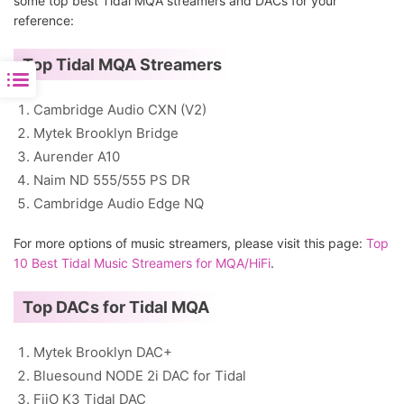
some top best Tidal MQA streamers and DACs for your
reference:
Top Tidal MQA Streamers
Cambridge Audio CXN (V2)
Mytek Brooklyn Bridge
Aurender A10
Naim ND 555/555 PS DR
Cambridge Audio Edge NQ
For more options of music streamers, please visit this page:
Top
10 Best Tidal Music Streamers for MQA/HiFi
.
Top DACs for Tidal MQA
Mytek Brooklyn DAC+
Bluesound NODE 2i DAC for Tidal
FiiO K3 Tidal DAC