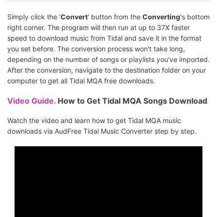
Simply click the '
Convert
' button from the
Converting
's bottom
right corner. The program will then run at up to 37X faster
speed to download music from Tidal and save it in the format
you set before. The conversion process won't take long,
depending on the number of songs or playlists you've imported.
After the conversion, navigate to the destination folder on your
computer to get all Tidal MQA free downloads.
Video Guide.
How to Get Tidal MQA Songs Download
Watch the video and learn how to get Tidal MQA music
downloads via AudFree Tidal Music Converter step by step.