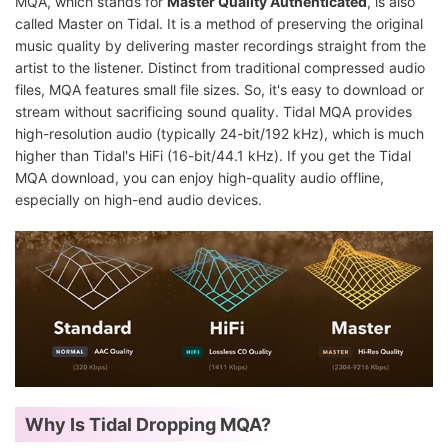
MQA, which stands for
Master Quality Authenticated
, is also
called Master on Tidal. It is a method of preserving the original
music quality by delivering master recordings straight from the
artist to the listener. Distinct from traditional compressed audio
files, MQA features small file sizes. So, it's easy to download or
stream without sacrificing sound quality. Tidal MQA provides
high-resolution audio (typically 24-bit/192 kHz), which is much
higher than Tidal's HiFi (16-bit/44.1 kHz). If you get the Tidal
MQA download, you can enjoy high-quality audio offline,
especially on high-end audio devices.
Why Is Tidal Dropping MQA?