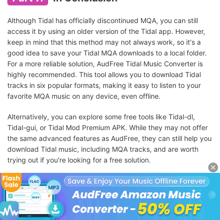
Although Tidal has officially discontinued MQA, you can still
access it by using an older version of the Tidal app. However,
keep in mind that this method may not always work, so it's a
good idea to save your Tidal MQA downloads to a local folder.
For a more reliable solution, AudFree Tidal Music Converter is
highly recommended. This tool allows you to download Tidal
tracks in six popular formats, making it easy to listen to your
favorite MQA music on any device, even offline.
Alternatively, you can explore some free tools like Tidal-dl,
Tidal-gui, or Tidal Mod Premium APK. While they may not offer
the same advanced features as AudFree, they can still help you
download Tidal music, including MQA tracks, and are worth
trying out if you're looking for a free solution.
Try It Free