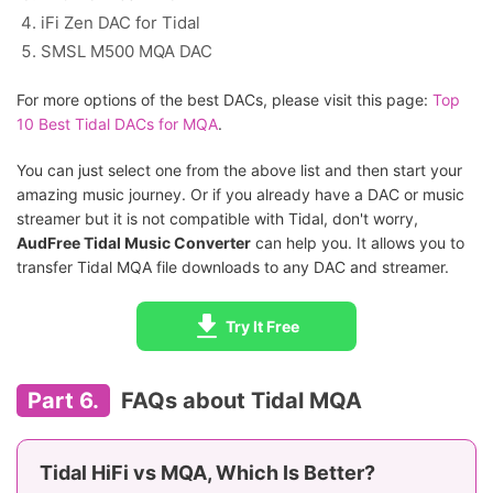
iFi Zen DAC for Tidal
SMSL M500 MQA DAC
For more options of the best DACs, please visit this page:
Top
10 Best Tidal DACs for MQA
.
You can just select one from the above list and then start your
amazing music journey. Or if you already have a DAC or music
streamer but it is not compatible with Tidal, don't worry,
AudFree Tidal Music Converter
can help you. It allows you to
transfer Tidal MQA file downloads to any DAC and streamer.
Try It Free
Part 6.
FAQs about Tidal MQA
Tidal HiFi vs MQA, Which Is Better?