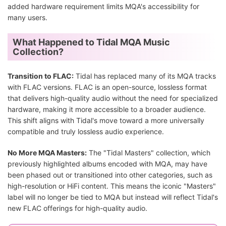
added hardware requirement limits MQA's accessibility for
many users.
What Happened to Tidal MQA Music
Collection?
Transition to FLAC:
Tidal has replaced many of its MQA tracks
with FLAC versions. FLAC is an open-source, lossless format
that delivers high-quality audio without the need for specialized
hardware, making it more accessible to a broader audience.
This shift aligns with Tidal's move toward a more universally
compatible and truly lossless audio experience.
No More MQA Masters:
The "Tidal Masters" collection, which
previously highlighted albums encoded with MQA, may have
been phased out or transitioned into other categories, such as
high-resolution or HiFi content. This means the iconic "Masters"
label will no longer be tied to MQA but instead will reflect Tidal's
new FLAC offerings for high-quality audio.