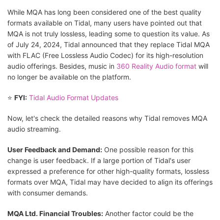
While MQA has long been considered one of the best quality
formats available on Tidal, many users have pointed out that
MQA is not truly lossless, leading some to question its value. As
of July 24, 2024, Tidal announced that they replace Tidal MQA
with FLAC (Free Lossless Audio Codec) for its high-resolution
audio offerings. Besides, music in
360 Reality Audio format
will
no longer be available on the platform.
⭐
FYI:
Tidal Audio Format Updates
Now, let's check the detailed reasons why Tidal removes MQA
audio streaming.
User Feedback and Demand:
One possible reason for this
change is user feedback. If a large portion of Tidal's user
expressed a preference for other high-quality formats, lossless
formats over MQA, Tidal may have decided to align its offerings
with consumer demands.
MQA Ltd. Financial Troubles:
Another factor could be the