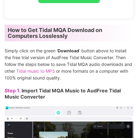
How to Get Tidal MQA Download on
Computers Losslessly
Simply click on the green '
Download
' button above to install
the free trial version of AudFree Tidal Music Converter. Then
follow the steps below to save Tidal MQA audio downloads and
other
Tidal music to MP3
or more formats on a computer with
100% original sound quality.
Step 1.
Import Tidal MQA Music to AudFree Tidal
Music Converter