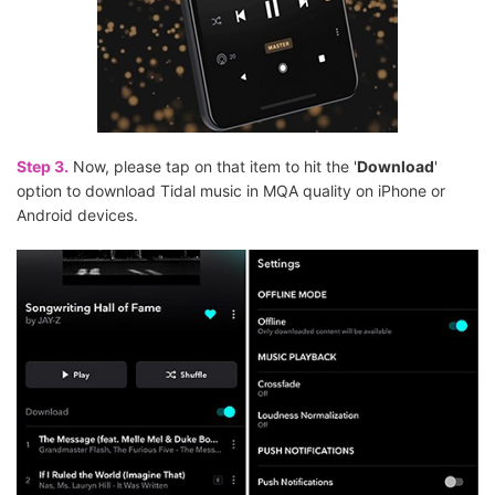
Step 3.
Now, please tap on that item to hit the '
Download
'
option to download Tidal music in MQA quality on iPhone or
Android devices.