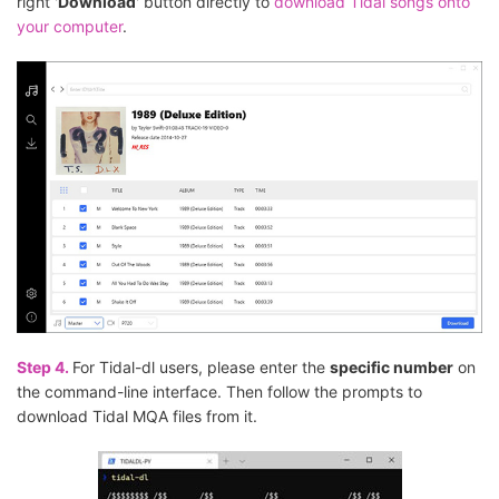
right '
Download
' button directly to
download Tidal songs onto
your computer
.
Step 4.
For Tidal-dl users, please enter the
specific number
on
the command-line interface. Then follow the prompts to
download Tidal MQA files from it.