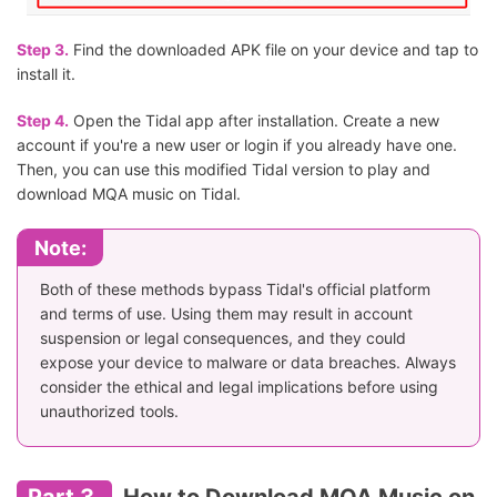
Step 3.
Find the downloaded APK file on your device and tap to
install it.
Step 4.
Open the Tidal app after installation. Create a new
account if you're a new user or login if you already have one.
Then, you can use this modified Tidal version to play and
download MQA music on Tidal.
Note:
Both of these methods bypass Tidal's official platform
and terms of use. Using them may result in account
suspension or legal consequences, and they could
expose your device to malware or data breaches. Always
consider the ethical and legal implications before using
unauthorized tools.