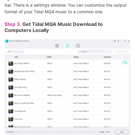
bar. There is a settings window. You can customize the output
format of your Tidal MQA music to a common one.
Step 3.
Get Tidal MQA Music Download to
Computers Locally