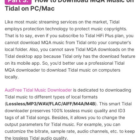
Part 3.
How to Download MQA Music on
Tidal on PC/Mac
Like most music streaming services on the market, Tidal
employs protection technology to protect music copyrights.
That is to say, even if you subscribe to Tidal HiFi Plus plan, you
cannot download MQA music from Tidal onto your computer's
local folder. Also, you cannot save Tidal MQA downloads on the
Tidal desktop app because Tidal only has the download feature
on its mobile app. So, you'd better use a professional Tidal
MQA downloader to download Tidal music on computers
locally.
AudFree Tidal Music Downloader
is dedicated to downloading
Tidal music to different types of local formats
(
Lossless/MP3/WAV/FLAC/AIFF/M4A/M4B
). This smart Tidal
downloader preserves 100% lossless music quality and ID3
tags of all Tidal songs. Besides, it allows you to change the
output parameters for Tidal music. For example, you can
customize the bitrate, sample rate, audio channels, etc. to keep
the lossless Tidal audio quality.