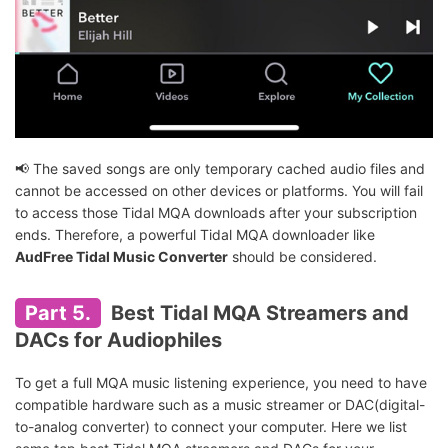
📢 The saved songs are only temporary cached audio files and
cannot be accessed on other devices or platforms. You will fail
to access those Tidal MQA downloads after your subscription
ends. Therefore, a powerful Tidal MQA downloader like
AudFree Tidal Music Converter
should be considered.
Part 5.
Best Tidal MQA Streamers and
DACs for Audiophiles
To get a full MQA music listening experience, you need to have
compatible hardware such as a music streamer or DAC(digital-
to-analog converter) to connect your computer. Here we list