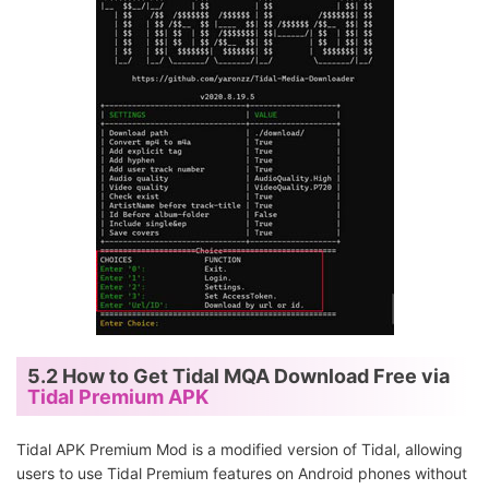
5.2 How to Get Tidal MQA Download Free via
Tidal Premium APK
Tidal APK Premium Mod is a modified version of Tidal, allowing
users to use Tidal Premium features on Android phones without