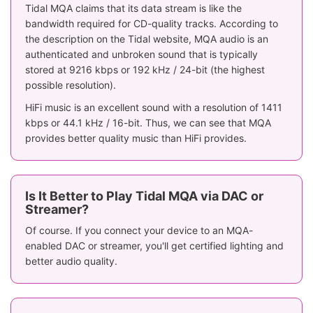
Tidal MQA claims that its data stream is like the
bandwidth required for CD-quality tracks. According to
the description on the Tidal website, MQA audio is an
authenticated and unbroken sound that is typically
stored at 9216 kbps or 192 kHz / 24-bit (the highest
possible resolution).
HiFi music is an excellent sound with a resolution of 1411
kbps or 44.1 kHz / 16-bit. Thus, we can see that MQA
provides better quality music than HiFi provides.
Is It Better to Play Tidal MQA via DAC or
Streamer?
Of course. If you connect your device to an MQA-
enabled DAC or streamer, you'll get certified lighting and
better audio quality.