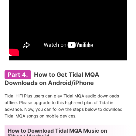
Part 4.
How to Get Tidal MQA
Downloads on Android/iPhone
Tidal HiFi Plus users can play Tidal MQA audio downloads
offline. Please upgrade to this high-end plan of Tidal in
advance. Now, you can follow the steps below to download
Tidal MQA songs on mobile devices.
How to Download Tidal MQA Music on