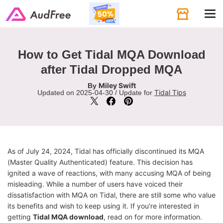
Tog
navi
How to Get Tidal MQA Download
after Tidal Dropped MQA
Miley Swift
By
Tidal Tips
Updated on 2025-04-30 / Update for
As of July 24, 2024, Tidal has officially discontinued its MQA
(Master Quality Authenticated) feature. This decision has
ignited a wave of reactions, with many accusing MQA of being
misleading. While a number of users have voiced their
dissatisfaction with MQA on Tidal, there are still some who value
its benefits and wish to keep using it. If you're interested in
getting
Tidal MQA download
, read on for more information.