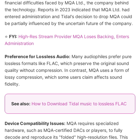
financial difficulties faced by MQA Ltd., the company behind
the technology. Reports in 2023 indicated that MQA Ltd. had
entered administration and Tidal's decision to drop MQA could
be partially influenced by the uncertain future of the company.
⭐
FYI:
High-Res Stream Provider MQA Loses Backing, Enters
Administration
Preference for Lossless Audio:
Many audiophiles prefer pure
lossless formats like FLAC, which preserve the original sound
quality without compression. In contrast, MQA uses a form of
lossy compression, which some users claim affects sound
fidelity.
See also:
How to Download Tidal music to lossless FLAC
Device Compatibility Issues:
MQA requires specialized
hardware, such as MQA-certified DACs or players, to fully
decode and reproduce its "folded" high-resolution files. This