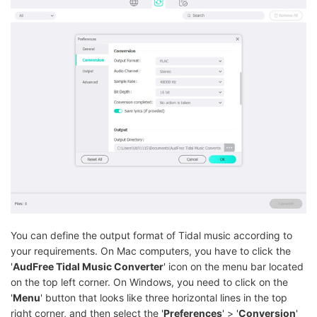
You can define the output format of Tidal music according to
your requirements. On Mac computers, you have to click the
'
AudFree Tidal Music Converter
' icon on the menu bar located
on the top left corner. On Windows, you need to click on the
'
Menu
' button that looks like three horizontal lines in the top
right corner, and then select the '
Preferences
' > '
Conversion
'