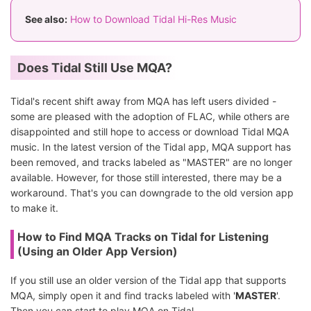
See also:
How to Download Tidal Hi-Res Music
Does Tidal Still Use MQA?
Tidal's recent shift away from MQA has left users divided -
some are pleased with the adoption of FLAC, while others are
disappointed and still hope to access or download Tidal MQA
music. In the latest version of the Tidal app, MQA support has
been removed, and tracks labeled as "MASTER" are no longer
available. However, for those still interested, there may be a
workaround. That's you can downgrade to the old version app
to make it.
How to Find MQA Tracks on Tidal for Listening
(Using an Older App Version)
If you still use an older version of the Tidal app that supports
MQA, simply open it and find tracks labeled with '
MASTER
'.
Then you can start to play MQA on Tidal.