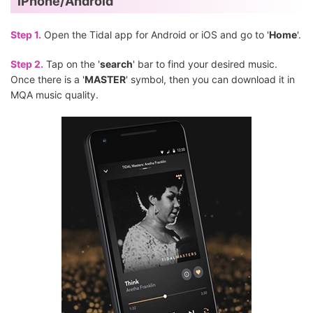
iPhone/Android
Step 1.
Open the Tidal app for Android or iOS and go to '
Home
'.
Step 2.
Tap on the '
search
' bar to find your desired music.
Once there is a '
MASTER
' symbol, then you can download it in
MQA music quality.