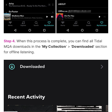
Step 4.
When this process is complete, you can find all Tidal
MQA downloads in the '
My Collection
' > '
Downloaded
' section
for offline listening.