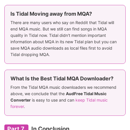
Is Tidal Moving away from MQA?
There are many users who say on Reddit that Tidal will
end MQA music. But we still can find songs in MQA
quality in Tidal now. Tidal didn't mention important
information about MQA in its new Tidal plan but you can
save MQA audio downloads as local files first to avoid
Tidal dropping MQA.
What Is the Best Tidal MQA Downloader?
From the Tidal MQA music downloaders we recommend
above, we conclude that the
AudFree Tidal Music
Converter
is easy to use and can
keep Tidal music
forever
.
Part 7.
In Conclusion