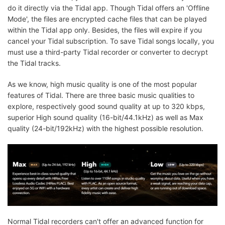
do it directly via the Tidal app. Though Tidal offers an 'Offline
Mode', the files are encrypted cache files that can be played
within the Tidal app only. Besides, the files will expire if you
cancel your Tidal subscription. To save Tidal songs locally, you
must use a third-party Tidal recorder or converter to decrypt
the Tidal tracks.
As we know, high music quality is one of the most popular
features of Tidal. There are three basic music qualities to
explore, respectively good sound quality at up to 320 kbps,
superior High sound quality (16-bit/44.1kHz) as well as Max
quality (24-bit/192kHz) with the highest possible resolution.
Normal Tidal recorders can't offer an advanced function for