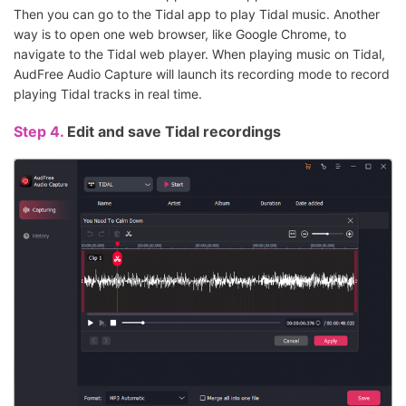
Then you can go to the Tidal app to play Tidal music. Another
way is to open one web browser, like Google Chrome, to
navigate to the Tidal web player. When playing music on Tidal,
AudFree Audio Capture will launch its recording mode to record
playing Tidal tracks in real time.
Step 4.
Edit and save Tidal recordings