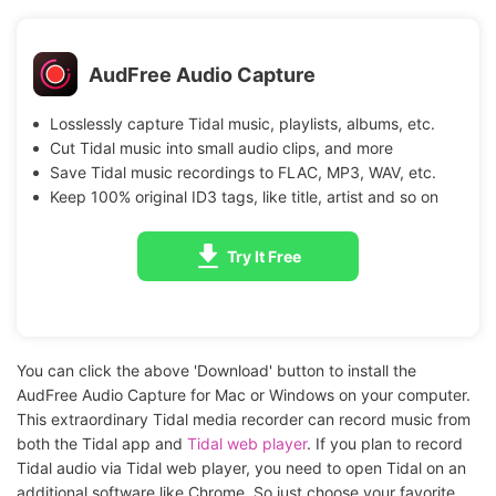
AudFree Audio Capture
Losslessly capture Tidal music, playlists, albums, etc.
Cut Tidal music into small audio clips, and more
Save Tidal music recordings to FLAC, MP3, WAV, etc.
Keep 100% original ID3 tags, like title, artist and so on
Try It Free
You can click the above 'Download' button to install the
AudFree Audio Capture for Mac or Windows on your computer.
This extraordinary Tidal media recorder can record music from
both the Tidal app and
Tidal web player
. If you plan to record
Tidal audio via Tidal web player, you need to open Tidal on an
additional software like Chrome. So just choose your favorite