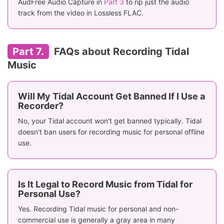
AudFree Audio Capture in
Part 3
to rip just the audio
track from the video in Lossless FLAC.
Part 7.
FAQs about Recording Tidal
Music
Will My Tidal Account Get Banned If I Use a
Recorder?
No, your Tidal account won't get banned typically. Tidal
doesn't ban users for recording music for personal offline
use.
Is It Legal to Record Music from Tidal for
Personal Use?
Yes. Recording Tidal music for personal and non-
commercial use is generally a gray area in many