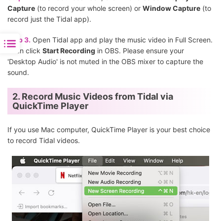
Capture
(to record your whole screen) or
Window Capture
(to
record just the Tidal app).
Step 3.
Open Tidal app and play the music video in Full Screen.
Then click
Start Recording
in OBS. Please ensure your
'Desktop Audio' is not muted in the OBS mixer to capture the
sound.
2. Record Music Videos from Tidal via
QuickTime Player
If you use Mac computer, QuickTime Player is your best choice
to record Tidal videos.