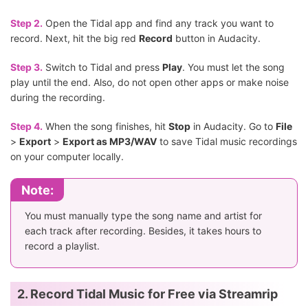
Step 2.
Open the Tidal app and find any track you want to
record. Next, hit the big red
Record
button in Audacity.
Step 3.
Switch to Tidal and press
Play
. You must let the song
play until the end. Also, do not open other apps or make noise
during the recording.
Step 4.
When the song finishes, hit
Stop
in Audacity. Go to
File
>
Export
>
Export as MP3/WAV
to save Tidal music recordings
on your computer locally.
Note:
You must manually type the song name and artist for
each track after recording. Besides, it takes hours to
record a playlist.
2. Record Tidal Music for Free via Streamrip