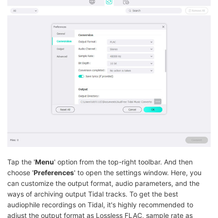
Tap the '
Menu
' option from the top-right toolbar. And then
choose '
Preferences
' to open the settings window. Here, you
can customize the output format, audio parameters, and the
ways of archiving output Tidal tracks. To get the best
audiophile recordings on Tidal, it's highly recommended to
adjust the output format as Lossless FLAC, sample rate as