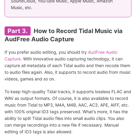
SoundCloud, YouTube Music, Apple Music, Amazon
Music, etc.
Part 3.
How to Record Tidal Music via
AudFree Audio Capture
If you prefer audio editing, you should try
AudFree Audio
Capture
. With innovative audio capturing technology, it can
capture all metadata of each Tidal audio and then recode them
to audio files again. Also, it supports to record audio from music
videos, games and so on.
To keep high-quality Tidal tracks, it supports lossless FLAC and
WAV as output formats. Of course, it is also available to record
music from Tidal to MP3, M4A, M4B, AAC, AC3, APE, AIFF, etc.
with 100% original ID3 tags preserved. What's more, it has the
ability to split Tidal audio files into small audio clips. You also
can merge recordings into a new file if necessary. Manual
editing of ID3 tags is also allowed.