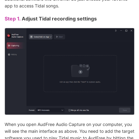
app to access Tidal songs.
Step 1.
Adjust Tidal recording settings
When you open AudFree Audio Capture on your computer, you
will see the main interface as above. You need to add the target
software you used to play Tidal music to AudFree by hitting the