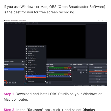
If you use Windows or Mac, OBS (Open Broadcaster Software)
is the best for you for free screen recording.
Step 1.
Download and install OBS Studio on your Windows or
Mac computer.
Step 2.
In the "
Sources
" box, click
+
and select
Display