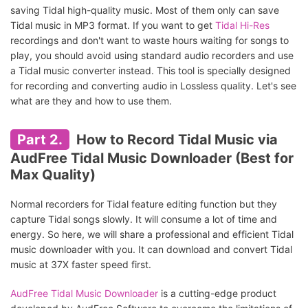
saving Tidal high-quality music. Most of them only can save
Tidal music in MP3 format. If you want to get
Tidal Hi-Res
recordings and don't want to waste hours waiting for songs to
play, you should avoid using standard audio recorders and use
a Tidal music converter instead. This tool is specially designed
for recording and converting audio in Lossless quality. Let's see
what are they and how to use them.
Part 2.
How to Record Tidal Music via
AudFree Tidal Music Downloader (Best for
Max Quality)
Normal recorders for Tidal feature editing function but they
capture Tidal songs slowly. It will consume a lot of time and
energy. So here, we will share a professional and efficient Tidal
music downloader with you. It can download and convert Tidal
music at 37X faster speed first.
AudFree Tidal Music Downloader
is a cutting-edge product