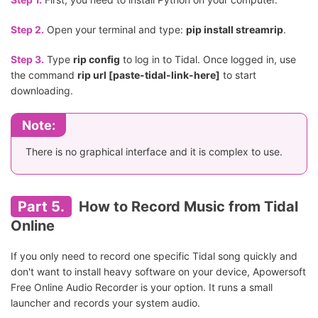
Step 2.
Open your terminal and type:
pip install streamrip
.
Step 3.
Type
rip config
to log in to Tidal. Once logged in, use
the command
rip url [paste-tidal-link-here]
to start
downloading.
Note:
There is no graphical interface and it is complex to use.
Part 5.
How to Record Music from Tidal
Online
If you only need to record one specific Tidal song quickly and
don't want to install heavy software on your device, Apowersoft
Free Online Audio Recorder is your option. It runs a small
launcher and records your system audio.