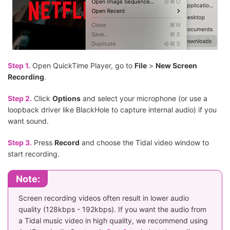
Step 1.
Open QuickTime Player, go to
File
>
New Screen
Recording
.
Step 2.
Click
Options
and select your microphone (or use a
loopback driver like BlackHole to capture internal audio) if you
want sound.
Step 3.
Press
Record
and choose the Tidal video window to
start recording.
Note:
Screen recording videos often result in lower audio
quality (128kbps - 192kbps). If you want the audio from
a Tidal music video in high quality, we recommend using