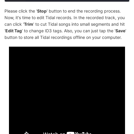
Please click the '
Stop
' button to end the recording process.
Now, it's time to edit Tidal records. In the recorded track, you
can click '
Trim
' to cut Tidal songs into small segments and hit
'
Edit Tag
' to change ID3 tags. Also, you can just tap the '
Save
'
button to store all Tidal recordings offline on your computer.