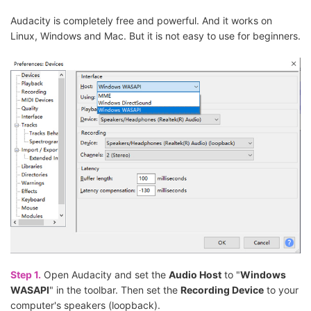
Audacity is completely free and powerful. And it works on
Linux, Windows and Mac. But it is not easy to use for beginners.
Step 1.
Open Audacity and set the
Audio Host
to "
Windows
WASAPI
" in the toolbar. Then set the
Recording Device
to your
computer's speakers (loopback).