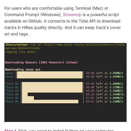
For users who are comfortable using Terminal (Mac) or
Command Prompt (Windows),
Streamrip
is a powerful script
available on GitHub. It connects to the Tidal API to download
tracks in HiRes quality directly. And it can keep track's cover
art and tags.
Step 1.
First, you need to install Python on your computer.