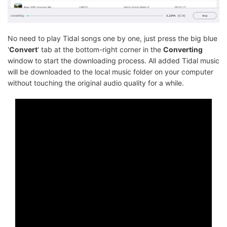
No need to play Tidal songs one by one, just press the big blue
'
Convert
' tab at the bottom-right corner in the
Converting
window to start the downloading process. All added Tidal music
will be downloaded to the local music folder on your computer
without touching the original audio quality for a while.