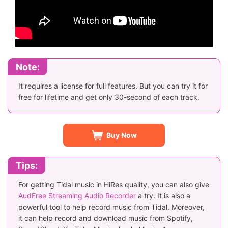
Note:
It requires a license for full features. But you can try it for
free for lifetime and get only 30-second of each track.
Buy Now
Tips:
For getting Tidal music in HiRes quality, you can also give
AudFree Streaming Audio Recorder
a try. It is also a
powerful tool to help record music from Tidal. Moreover,
it can help record and download music from Spotify,