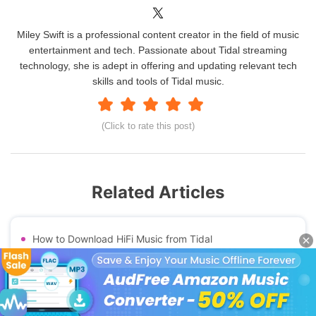
Miley Swift is a professional content creator in the field of music
entertainment and tech. Passionate about Tidal streaming
technology, she is adept in offering and updating relevant tech
skills and tools of Tidal music.
(Click to rate this post)
Related Articles
How to Download HiFi Music from Tidal
Best Tidal Downloader for Computer & Free Online
Best Apple Music Recorder
Use GitHub Tidal-dl and Tidal-gui