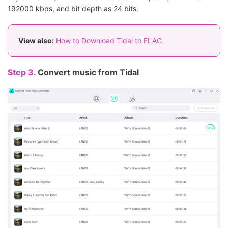
192000 kbps, and bit depth as 24 bits.
View also:
How to Download Tidal to FLAC
Step 3.
Convert music from Tidal