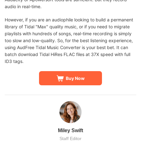
audio in real-time.
However, if you are an audiophile looking to build a permanent
library of Tidal "Max" quality music, or if you need to migrate
playlists with hundreds of songs, real-time recording is simply
too slow and low-quality. So, for the best listening experience,
using AudFree Tidal Music Converter is your best bet. It can
batch download Tidal HiRes FLAC files at 37X speed with full
ID3 tags.
Buy Now
Miley Swift
Staff Editor