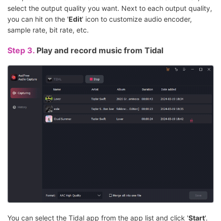
select the output quality you want. Next to each output quality,
you can hit on the '
Edit
' icon to customize audio encoder,
sample rate, bit rate, etc.
Step 3.
Play and record music from Tidal
You can select the Tidal app from the app list and click '
Start
'.