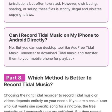
jurisdictions but often tolerated. However, distributing,
sharing, or selling these files is strictly illegal and violates
copyright laws.
Can I Record Tidal Music on My iPhone to
Android Directly?
No. But you can use desktop tool like AudFree Tidal
Music Converter to download Tidal music and transfer
them to your mobile phone for playback.
Part 8.
Which Method Is Better to
Record Tidal Music?
Choosing the right Tidal recorder to record Tidal music or
videos depends entirely on your needs. If you are a casual user
who just wants one specific song for a ringtone, the free
Audacity or Apowersoft tools are sufficient. But they record