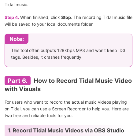
Tidal music.
Step 4.
When finished, click
Stop
. The recording Tidal music file
will be saved to your local documents folder.
Note:
This tool often outputs 128kbps MP3 and won't keep ID3
tags. Besides, it crashes frequently.
Part 6.
How to Record Tidal Music Video
with Visuals
For users who want to record the actual music videos playing
on Tidal, you can use a Screen Recorder to help you. Here are
two free and reliable tools for you.
1. Record Tidal Music Videos via OBS Studio