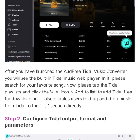
After you have launched the AudFree Tidal Music Converter,
you will see the built-in Tidal music web player. In it, please
search for your favorite song. Now, please tap the Tidal
playlists and click the '+ ♫' icon > 'Add to list' to add Tidal files
for downloading. It also enables users to drag and drop music
from Tidal to the '+ ♫' section directly.
Step 2.
Configure Tidal output format and
parameters