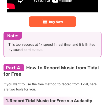
Buy Now
Note:
This tool records at 1x speed in real time, and it is limited
by sound card output.
Part 4.
How to Record Music from Tidal
for Free
If you want to use the free method to record from Tidal, here
are two tools for you.
1. Record Tidal Music for Free via Audacity