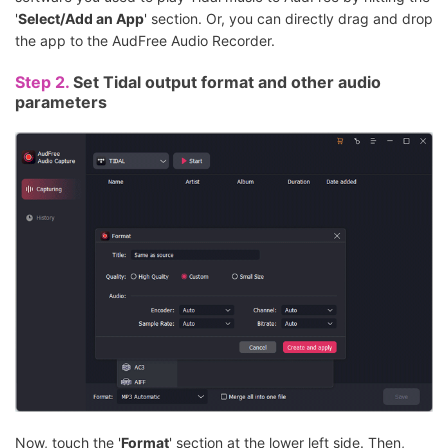
'
Select/Add an App
' section. Or, you can directly drag and drop
the app to the AudFree Audio Recorder.
Step 2.
Set Tidal output format and other audio
parameters
Now, touch the '
Format
' section at the lower left side. Then,