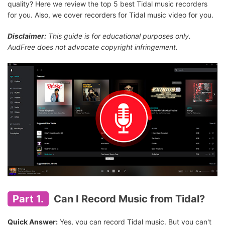
quality? Here we review the top 5 best Tidal music recorders
for you. Also, we cover recorders for Tidal music video for you.
Disclaimer:
This guide is for educational purposes only.
AudFree does not advocate copyright infringement.
Part 1.
Can I Record Music from Tidal?
Quick Answer:
Yes, you can record Tidal music. But you can't