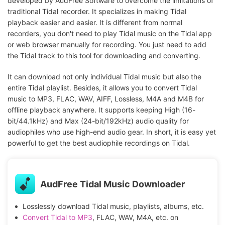
developed by AudFree Software to overcome the limitations of
traditional Tidal recorder. It specializes in making Tidal
playback easier and easier. It is different from normal
recorders, you don't need to play Tidal music on the Tidal app
or web browser manually for recording. You just need to add
the Tidal track to this tool for downloading and converting.
It can download not only individual Tidal music but also the
entire Tidal playlist. Besides, it allows you to convert Tidal
music to MP3, FLAC, WAV, AIFF, Lossless, M4A and M4B for
offline playback anywhere. It supports keeping High (16-
bit/44.1kHz) and Max (24-bit/192kHz) audio quality for
audiophiles who use high-end audio gear. In short, it is easy yet
powerful to get the best audiophile recordings on Tidal.
AudFree Tidal Music Downloader
Losslessly download Tidal music, playlists, albums, etc.
Convert Tidal to MP3
, FLAC, WAV, M4A, etc. on