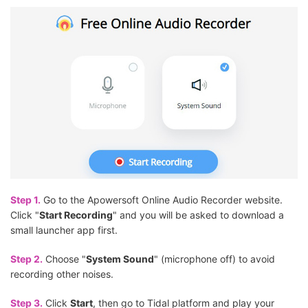
Step 1.
Go to the Apowersoft Online Audio Recorder website.
Click "
Start Recording
" and you will be asked to download a
small launcher app first.
Step 2.
Choose "
System Sound
" (microphone off) to avoid
recording other noises.
Step 3.
Click
Start
, then go to Tidal platform and play your