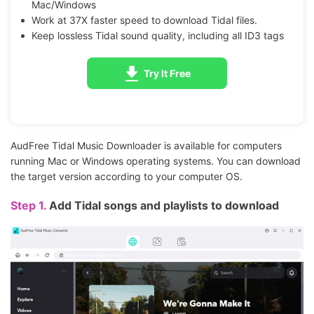
Mac/Windows
Work at 37X faster speed to download Tidal files.
Keep lossless Tidal sound quality, including all ID3 tags
Try It Free
AudFree Tidal Music Downloader is available for computers
running Mac or Windows operating systems. You can download
the target version according to your computer OS.
Step 1.
Add Tidal songs and playlists to download