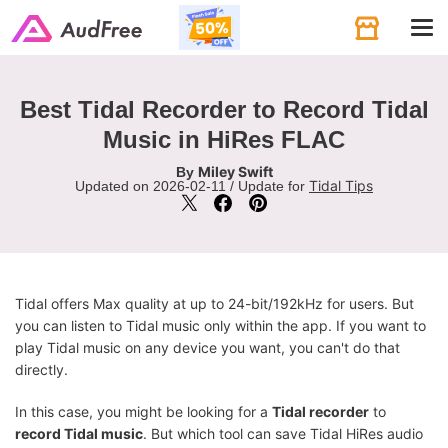
Tog
navi
Best Tidal Recorder to Record Tidal
Music in HiRes FLAC
Miley Swift
By
Tidal Tips
Updated on 2026-02-11 / Update for
Tidal offers Max quality at up to 24-bit/192kHz for users. But
you can listen to Tidal music only within the app. If you want to
play Tidal music on any device you want, you can't do that
directly.
In this case, you might be looking for a
Tidal recorder
to
record Tidal music
. But which tool can save Tidal HiRes audio