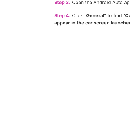
Step 3.
Open the Android Auto ap
Step 4.
Click "
General
" to find "
C
appear in the car screen launche