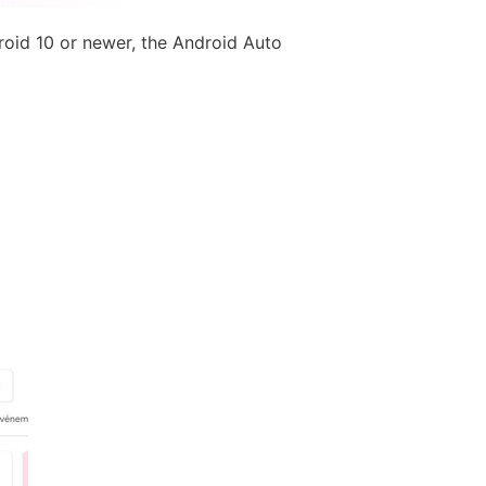
roid 10 or newer, the Android Auto