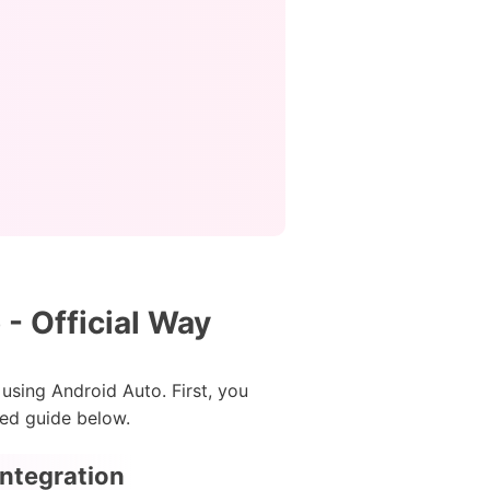
- Official Way
using Android Auto. First, you
led guide below.
Integration