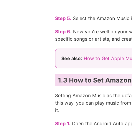
Step 5.
Select the Amazon Music ic
Step 6.
Now you're well on your w
specific songs or artists, and crea
See also:
How to Get Apple Mu
1.3 How to Set Amazon 
Setting Amazon Music as the defau
this way, you can play music fro
it.
Step 1.
Open the Android Auto app