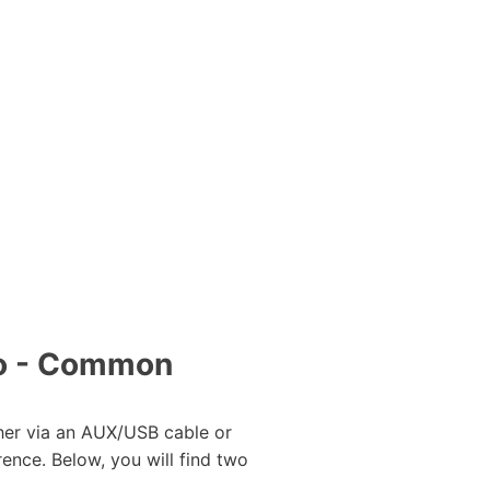
to - Common
her via an AUX/USB cable or
rence. Below, you will find two