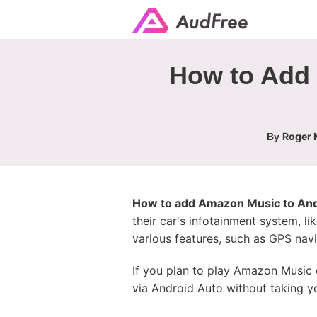
How to Add 
Roger K
By
How to add Amazon Music to And
their car's infotainment system, li
various features, such as GPS navi
If you plan to play Amazon Music 
via Android Auto without taking y