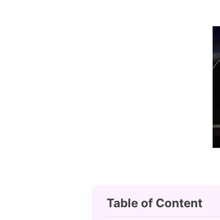
Table of Content