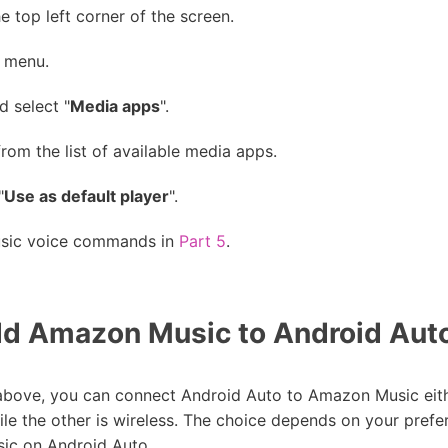
 top left corner of the screen.
e menu.
d select "
Media apps
".
from the list of available media apps.
"
Use as default player
".
usic voice commands in
Part 5
.
d Amazon Music to Android Au
d above, you can connect Android Auto to Amazon Music eit
ile the other is wireless. The choice depends on your prefe
ic on Android Auto.