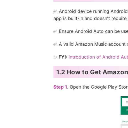
✅ Android device running Android 
app is built-in and doesn't requir
✅ Ensure Android Auto can be use
✅ A valid Amazon Music account a
✨
FYI:
Introduction of Android Au
1.2 How to Get Amazon
Step 1.
Open the Google Play Store