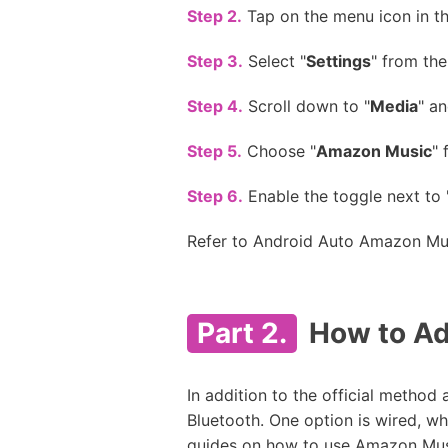
Step 2.
Tap on the menu icon in the
Step 3.
Select "
Settings
" from th
Step 4.
Scroll down to "
Media
" an
Step 5.
Choose "
Amazon Music
" 
Step 6.
Enable the toggle next to 
Refer to Android Auto Amazon M
Part 2.
How to Ad
In addition to the official metho
Bluetooth. One option is wired, wh
guides on how to use Amazon Mus