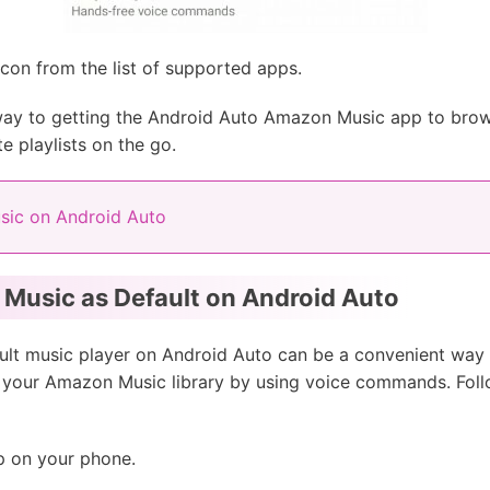
on from the list of supported apps.
ay to getting the Android Auto Amazon Music app to browse
te playlists on the go.
sic on Android Auto
Music as Default on Android Auto
lt music player on Android Auto can be a convenient way to
m your Amazon Music library by using voice commands. Foll
 on your phone.