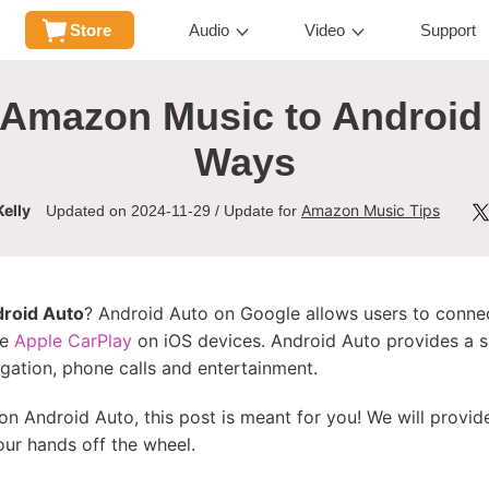
Store
Audio
Video
Support
Amazon Music to Android 
Ways
elly
Amazon Music Tips
Updated on 2024-11-29 / Update for
roid Auto
? Android Auto on Google allows users to conne
ke
Apple CarPlay
on iOS devices. Android Auto provides a si
gation, phone calls and entertainment.
on Android Auto, this post is meant for you! We will prov
our hands off the wheel.