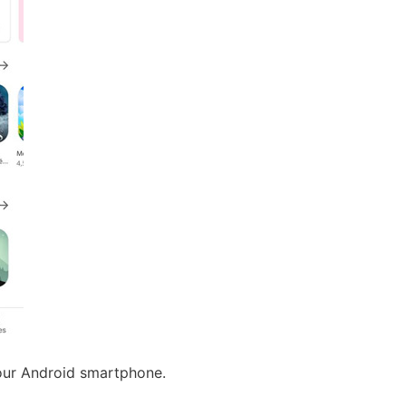
our Android smartphone.