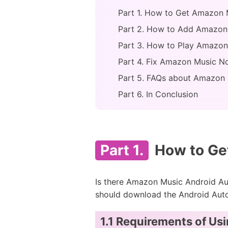
Part 1. How to Get Amazon M
Part 2. How to Add Amazon
Part 3. How to Play Amazon
Part 4. Fix Amazon Music N
Part 5. FAQs about Amazon 
Part 6. In Conclusion
Part 1.
How to Get
Is there Amazon Music Android Aut
should download the Android Auto 
1.1 Requirements of Us