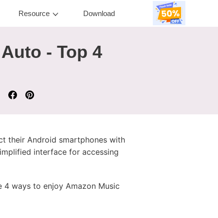
Resource
Download
Auto - Top 4
ct their Android smartphones with
mplified interface for accessing
ide 4 ways to enjoy Amazon Music