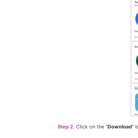
Step 2.
Click on the "
Download
" 