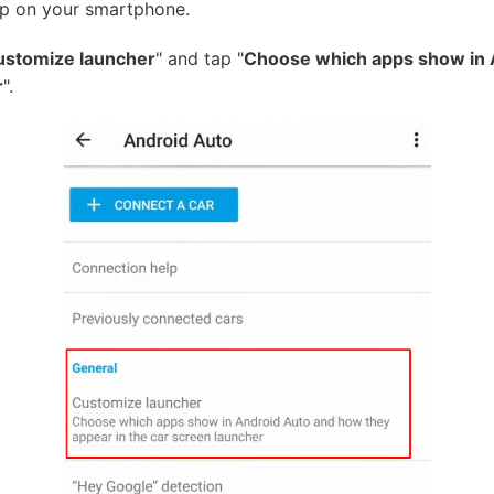
p on your smartphone.
ustomize launcher
" and tap "
Choose which apps show in 
r
".