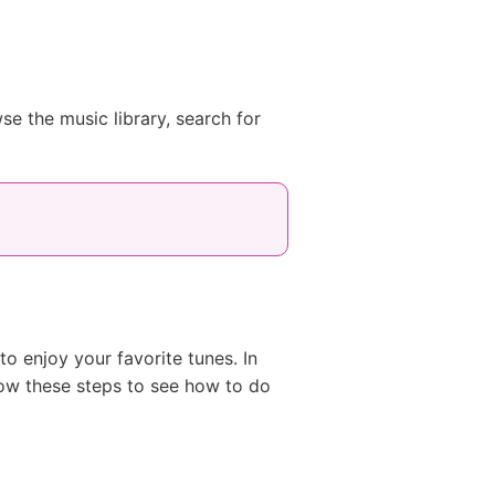
 the music library, search for
 enjoy your favorite tunes. In
ow these steps to see how to do