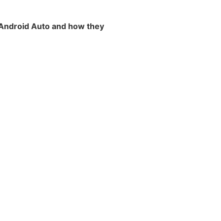
Android Auto and how they