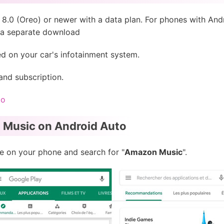
8.0 (Oreo) or newer with a data plan. For phones with And
e a separate download
d on your car's infotainment system.
nd subscription.
to
 Music on Android Auto
 on your phone and search for "
Amazon Music
".