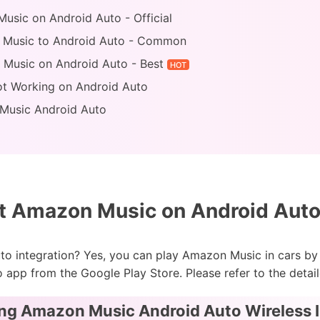
usic on Android Auto - Official
 Music to Android Auto - Common
 Music on Android Auto - Best
HOT
ot Working on Android Auto
Music Android Auto
 Amazon Music on Android Auto 
o integration? Yes, you can play Amazon Music in cars by 
app from the Google Play Store. Please refer to the detai
ing Amazon Music Android Auto Wireless 