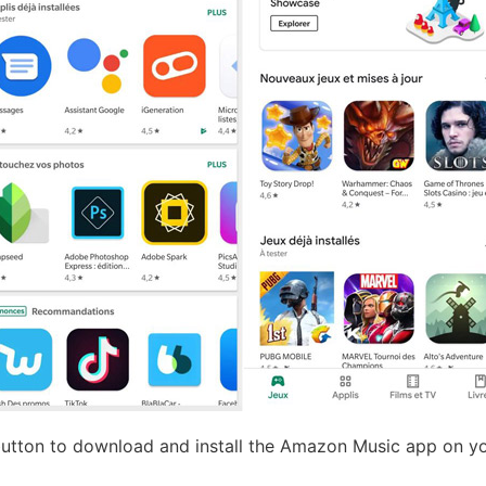
button to download and install the Amazon Music app on y