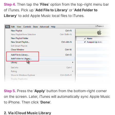
Step 4.
Then tap the '
Files
' option from the top-right menu bar
of iTunes. Pick up '
Add File to Library
' or '
Add Folder to
Library
' to add Apple Music local files to iTunes.
Step 5.
Press the '
Apply
' button from the bottom-right corner
on the screen. Later, iTunes will automatically sync Apple Music
to iPhone. Then click '
Done
'.
2. Via iCloud Music Library