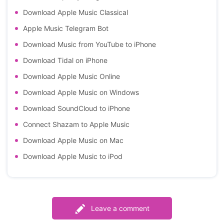
Download Apple Music Classical
Apple Music Telegram Bot
Download Music from YouTube to iPhone
Download Tidal on iPhone
Download Apple Music Online
Download Apple Music on Windows
Download SoundCloud to iPhone
Connect Shazam to Apple Music
Download Apple Music on Mac
Download Apple Music to iPod
Leave a comment