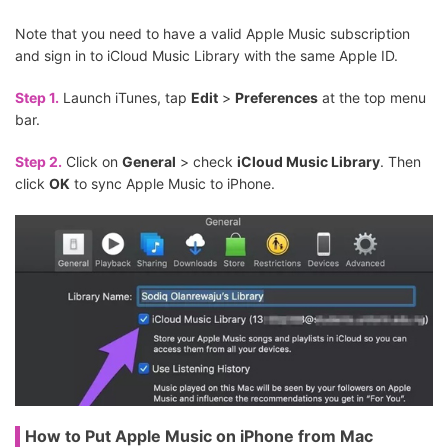
Note that you need to have a valid Apple Music subscription
and sign in to iCloud Music Library with the same Apple ID.
Step 1.
Launch iTunes, tap
Edit
>
Preferences
at the top menu
bar.
Step 2.
Click on
General
> check
iCloud Music Library
. Then
click
OK
to sync Apple Music to iPhone.
How to Put Apple Music on iPhone from Mac