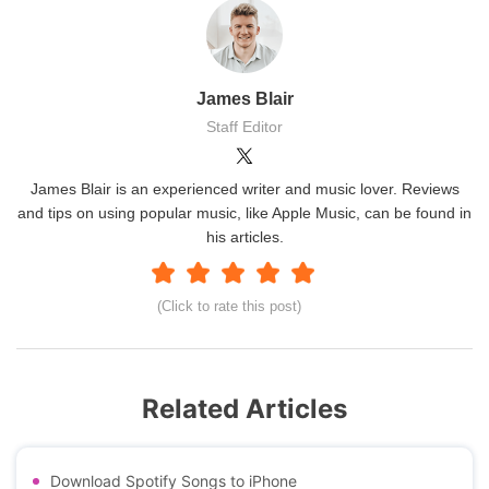
James Blair
Staff Editor
James Blair is an experienced writer and music lover. Reviews
and tips on using popular music, like Apple Music, can be found in
his articles.
(Click to rate this post)
Related Articles
Download Spotify Songs to iPhone