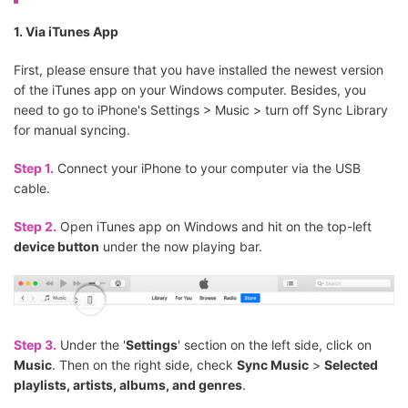
1. Via iTunes App
First, please ensure that you have installed the newest version
of the iTunes app on your Windows computer. Besides, you
need to go to iPhone's Settings > Music > turn off Sync Library
for manual syncing.
Step 1.
Connect your iPhone to your computer via the USB
cable.
Step 2.
Open iTunes app on Windows and hit on the top-left
device button
under the now playing bar.
Step 3.
Under the '
Settings
' section on the left side, click on
Music
. Then on the right side, check
Sync Music
>
Selected
playlists, artists, albums, and genres
.