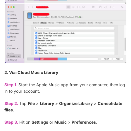
2. Via iCloud Music Library
Step 1.
Start the Apple Music app from your computer, then log
in to your account.
Step 2.
Tap
File
>
Library
>
Organize Library
>
Consolidate
files
.
Step 3.
Hit on
Settings
or
Music
>
Preferences
.