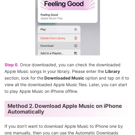
Step 6.
Once downloaded, you can check the downloaded
Apple Music songs in your library. Please enter the
Library
section, look for the
Downloaded Music
option and tap on it to
view all the downloaded Apple Music files. Later, you can start
to play Apple Music on iPhone offline.
Method 2. Download Apple Music on iPhone
Automatically
If you don't want to download Apple Music to iPhone one by
one manually, then you can use the Automatic Downloads