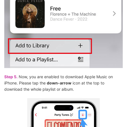
Step 5.
Now, you are enabled to download Apple Music on
iPhone. Please tap the
down-arrow
icon at the top to
download the whole playlist or album.