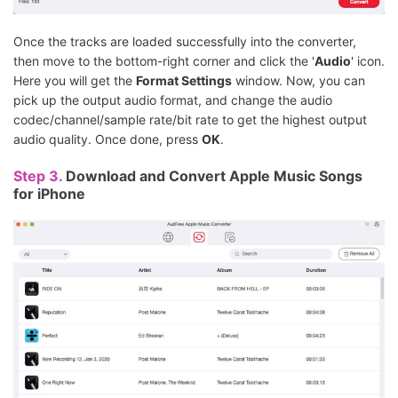
Once the tracks are loaded successfully into the converter,
then move to the bottom-right corner and click the '
Audio
' icon.
Here you will get the
Format Settings
window. Now, you can
pick up the output audio format, and change the audio
codec/channel/sample rate/bit rate to get the highest output
audio quality. Once done, press
OK
.
Step 3.
Download and Convert Apple Music Songs
for iPhone