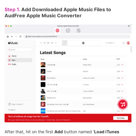
Step 1.
Add Downloaded Apple Music Files to
AudFree Apple Music Converter
After that, hit on the first
Add
button named '
Load iTunes