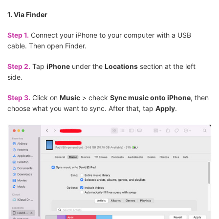
1. Via Finder
Step 1.
Connect your iPhone to your computer with a USB
cable. Then open Finder.
Step 2.
Tap
iPhone
under the
Locations
section at the left
side.
Step 3.
Click on
Music
> check
Sync music onto iPhone
, then
choose what you want to sync. After that, tap
Apply
.