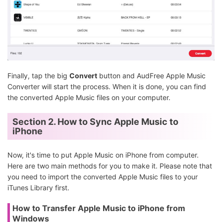
Finally, tap the big
Convert
button and AudFree Apple Music
Converter will start the process. When it is done, you can find
the converted Apple Music files on your computer.
Section 2. How to Sync Apple Music to
iPhone
Now, it's time to put Apple Music on iPhone from computer.
Here are two main methods for you to make it. Please note that
you need to import the converted Apple Music files to your
iTunes Library first.
How to Transfer Apple Music to iPhone from
Windows