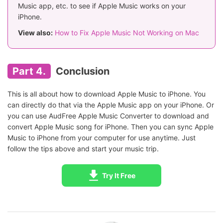
Music app, etc. to see if Apple Music works on your
iPhone.
View also:
How to Fix Apple Music Not Working on Mac
Part 4.
Conclusion
This is all about how to download Apple Music to iPhone. You
can directly do that via the Apple Music app on your iPhone. Or
you can use AudFree Apple Music Converter to download and
convert Apple Music song for iPhone. Then you can sync Apple
Music to iPhone from your computer for use anytime. Just
follow the tips above and start your music trip.
Try It Free