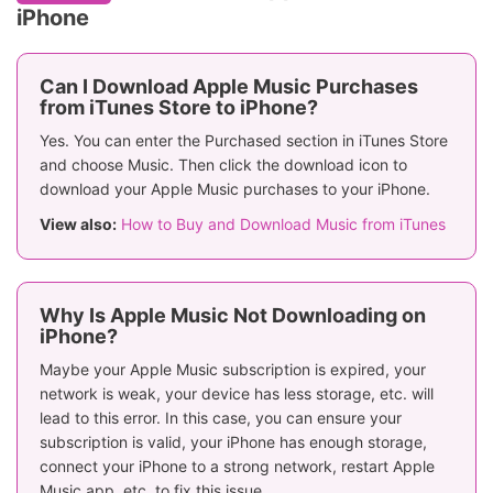
iPhone
Can I Download Apple Music Purchases
from iTunes Store to iPhone?
Yes. You can enter the Purchased section in iTunes Store
and choose Music. Then click the download icon to
download your Apple Music purchases to your iPhone.
View also:
How to Buy and Download Music from iTunes
Why Is Apple Music Not Downloading on
iPhone?
Maybe your Apple Music subscription is expired, your
network is weak, your device has less storage, etc. will
lead to this error. In this case, you can ensure your
subscription is valid, your iPhone has enough storage,
connect your iPhone to a strong network, restart Apple
Music app, etc. to fix this issue.