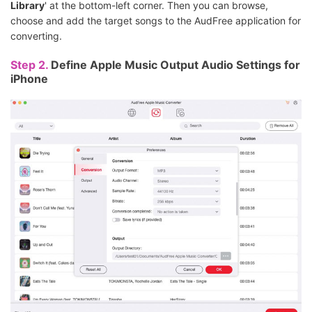
Library
' at the bottom-left corner. Then you can browse,
choose and add the target songs to the AudFree application for
converting.
Step 2.
Define Apple Music Output Audio Settings for
iPhone