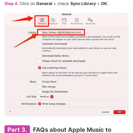
Step 4.
Click on
General
> check
Sync Library
>
OK
.
Part 3.
FAQs about Apple Music to