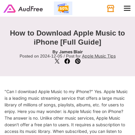
Tog
navi
How to Download Apple Music to
iPhone [Full Guide]
James Blair
By
Apple Music Tips
Posted on 2024-12-05 / Post for
"Can I download Apple Music to my iPhone?" Yes. Apple Music
is a leading music streaming service that offers a large music
library of millions of songs, playlists, albums, etc. for users to
enjoy. Here you may wonder: is Apple Music free on iPhone?
The answer is no. Unlike other music services, Apple Music
doesn't offer a free plan to users. It requires a subscription to
access its music library. When subscribed, you can listen to