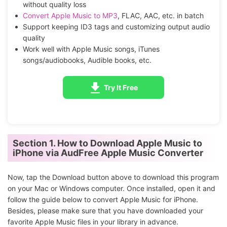
without quality loss
Convert Apple Music to MP3
, FLAC, AAC, etc. in batch
Support keeping ID3 tags and customizing output audio
quality
Work well with Apple Music songs, iTunes
songs/audiobooks, Audible books, etc.
Try It Free
Section 1. How to Download Apple Music to
iPhone via AudFree Apple Music Converter
Now, tap the Download button above to download this program
on your Mac or Windows computer. Once installed, open it and
follow the guide below to convert Apple Music for iPhone.
Besides, please make sure that you have downloaded your
favorite Apple Music files in your library in advance.