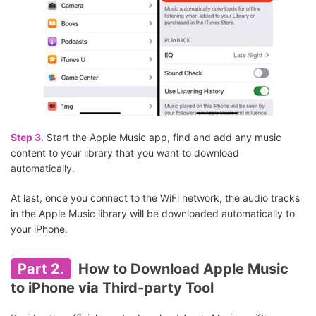
Step 3.
Start the Apple Music app, find and add any music
content to your library that you want to download
automatically.
At last, once you connect to the WiFi network, the audio tracks
in the Apple Music library will be downloaded automatically to
your iPhone.
Part 2.
How to Download Apple Music
to iPhone via Third-party Tool