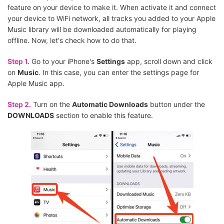
feature on your device to make it. When activate it and connect
your device to WiFi network, all tracks you added to your Apple
Music library will be downloaded automatically for playing
offline. Now, let's check how to do that.
Step 1.
Go to your iPhone's
Settings
app, scroll down and click
on
Music
. In this case, you can enter the settings page for
Apple Music app.
Step 2.
Turn on the
Automatic Downloads
button under the
DOWNLOADS
section to enable this feature.