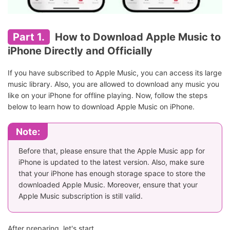
Part 1.
How to Download Apple Music to
iPhone Directly and Officially
If you have subscribed to Apple Music, you can access its large
music library. Also, you are allowed to download any music you
like on your iPhone for offline playing. Now, follow the steps
below to learn how to download Apple Music on iPhone.
Note:
Before that, please ensure that the Apple Music app for
iPhone is updated to the latest version. Also, make sure
that your iPhone has enough storage space to store the
downloaded Apple Music. Moreover, ensure that your
Apple Music subscription is still valid.
After preparing, let's start.