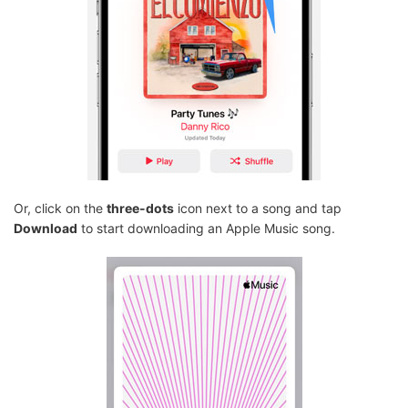
Or, click on the
three-dots
icon next to a song and tap
Download
to start downloading an Apple Music song.