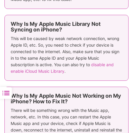
Why Is My Apple Music Library Not
Syncing on iPhone?
This will be caused by weak network connection, wrong
Apple ID, etc. So, you need to check if your device is
connected to the internet. Also, make sure that you sign
in to the same Apple ID and your Apple Music
subscription is active. You can also try to
disable and
enable iCloud Music Library
.
Why Is My Apple Music Not Working on My
iPhone? How to Fix It?
There will be something wrong with the Music app,
network, etc. In this case, you can restart the Apple
Music app and your device, check if Apple Music is
down, reconnect to the internet, uninstall and reinstall the