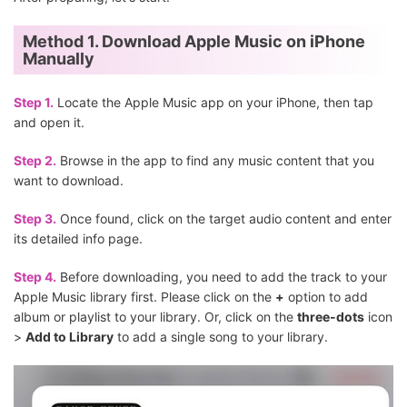
Method 1. Download Apple Music on iPhone
Manually
Step 1.
Locate the Apple Music app on your iPhone, then tap
and open it.
Step 2.
Browse in the app to find any music content that you
want to download.
Step 3.
Once found, click on the target audio content and enter
its detailed info page.
Step 4.
Before downloading, you need to add the track to your
Apple Music library first. Please click on the
+
option to add
album or playlist to your library. Or, click on the
three-dots
icon
>
Add to Library
to add a single song to your library.