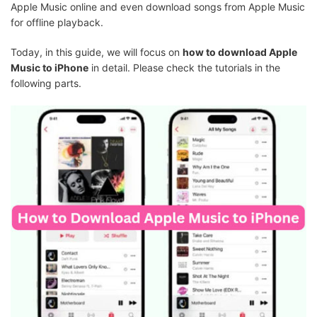
Apple Music online and even download songs from Apple Music
for offline playback.
Today, in this guide, we will focus on
how to download Apple
Music to iPhone
in detail. Please check the tutorials in the
following parts.