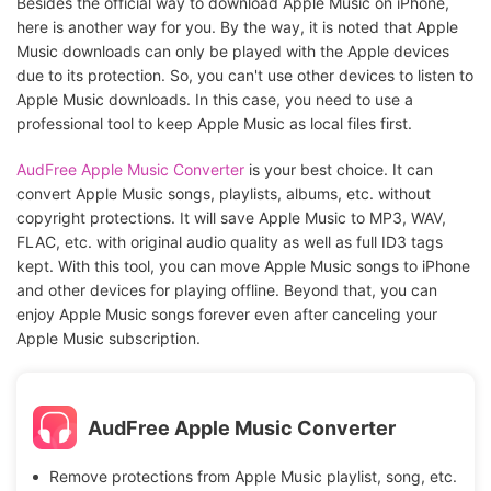
Besides the official way to download Apple Music on iPhone,
here is another way for you. By the way, it is noted that Apple
Music downloads can only be played with the Apple devices
due to its protection. So, you can't use other devices to listen to
Apple Music downloads. In this case, you need to use a
professional tool to keep Apple Music as local files first.
AudFree Apple Music Converter
is your best choice. It can
convert Apple Music songs, playlists, albums, etc. without
copyright protections. It will save Apple Music to MP3, WAV,
FLAC, etc. with original audio quality as well as full ID3 tags
kept. With this tool, you can move Apple Music songs to iPhone
and other devices for playing offline. Beyond that, you can
enjoy Apple Music songs forever even after canceling your
Apple Music subscription.
AudFree Apple Music Converter
Remove protections from Apple Music playlist, song, etc.