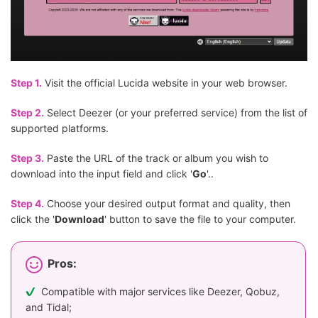
Step 1.
Visit the official Lucida website in your web browser.
Step 2.
Select Deezer (or your preferred service) from the list of
supported platforms.
Step 3.
Paste the URL of the track or album you wish to
download into the input field and click '
Go
'..
Step 4.
Choose your desired output format and quality, then
click the '
Download
' button to save the file to your computer.
Pros:
Compatible with major services like Deezer, Qobuz,
and Tidal;