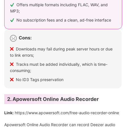
Offers multiple formats including FLAC, WAV, and
MP3;
No subscription fees and a clean, ad-free interface
Cons:
Downloads may fail during peak server hours or due
to link errors;
Tracks must be added individually, which is time-
consuming;
No ID3 Tags preservation
2. Apowersoft Online Audio Recorder
Link:
https://www.apowersoft.com/free-audio-recorder-online
Apowersoft Online Audio Recorder can record Deezer audio