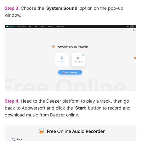
Step 3.
Choose the '
System Sound
' option on the pop-up
window.
Step 4.
Head to the Deezer platform to play a track, then go
back to Apowersoft and click the '
Start
' button to record and
download music from Deezer online.