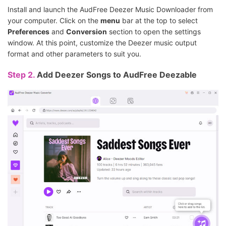
Install and launch the AudFree Deezer Music Downloader from
your computer. Click on the
menu
bar at the top to select
Preferences
and
Conversion
section to open the settings
window. At this point, customize the Deezer music output
format and other parameters to suit you.
Step 2.
Add Deezer Songs to AudFree Deezable