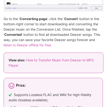
Go to the '
Converting page
', click the '
Convert
' button in the
bottom-right corner to start downloading and converting the
Deezer music on the Conversion List. Once finished, tap the
'
Converted
' button to find all downloaded Deezer songs. This
way, you can save your favorite Deezer songs forever and
listen to Deezer offline for free
.
View also:
How to Transfer Music from Deezer to MP3
Player
Pros:
Supports Lossless FLAC and WAV for high-fidelity
audio (lossless available);