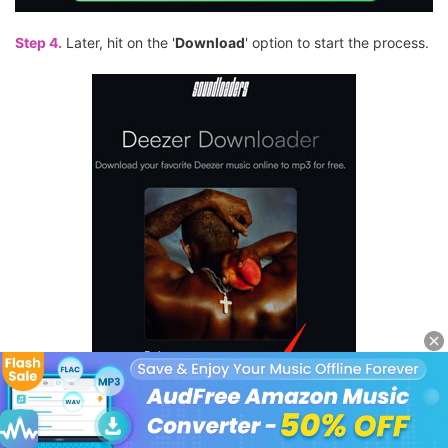
Step 4.
Later, hit on the '
Download
' option to start the process.