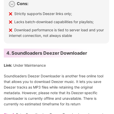
Cons:
Strictly supports Deezer links only;
Lacks batch-download capabilities for playlists;
Download performance is tied to server load and your
internet connection, not always stable
4. Soundloaders Deezer Downloader
Link:
Under Maintenance
Soundloaders Deezer Downloader is another free online tool
that allows you to download Deezer music. It lets you save
Deezer tracks as MP3 files while retaining the original
metadata. However, please note that its Deezer-specific
downloader is currently offline and unavailable. There is
currently no estimated timeframe for its return