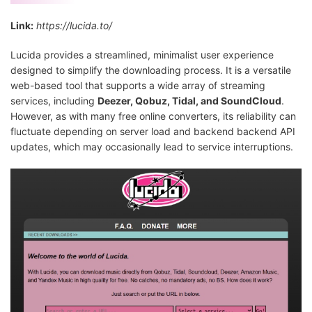
Link:
https://lucida.to/
Lucida provides a streamlined, minimalist user experience
designed to simplify the downloading process. It is a versatile
web-based tool that supports a wide array of streaming
services, including
Deezer, Qobuz, Tidal, and SoundCloud
.
However, as with many free online converters, its reliability can
fluctuate depending on server load and backend backend API
updates, which may occasionally lead to service interruptions.