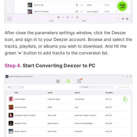
After close the parameters settings window, click the Deezer
icon, and sign in to your Deezer account. Browse and select the
tracks, playlists, or albums you wish to download. And hit the
green '
+
' button to add tracks to the conversion list.
Step 4.
Start Converting Deezer to PC