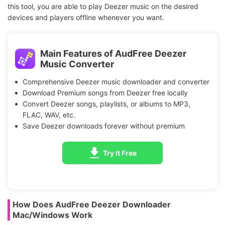
this tool, you are able to play Deezer music on the desired
devices and players offline whenever you want.
Main Features of AudFree Deezer
Music Converter
Comprehensive Deezer music downloader and converter
Download Premium songs from Deezer free locally
Convert Deezer songs, playlists, or albums to MP3,
FLAC, WAV, etc.
Save Deezer downloads forever without premium
Try It Free
How Does AudFree Deezer Downloader
Mac/Windows Work