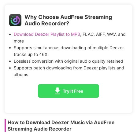
Why Choose AudFree Streaming
Audio Recorder?
Download Deezer Playlist to MP3
, FLAC, AIFF, WAV, and
more
Supports simultaneous downloading of multiple Deezer
tracks up to 46X
Lossless conversion with original audio quality retained
Supports batch downloading from Deezer playlists and
albums
Try It Free
How to Download Deezer Music via AudFree
Streaming Audio Recorder