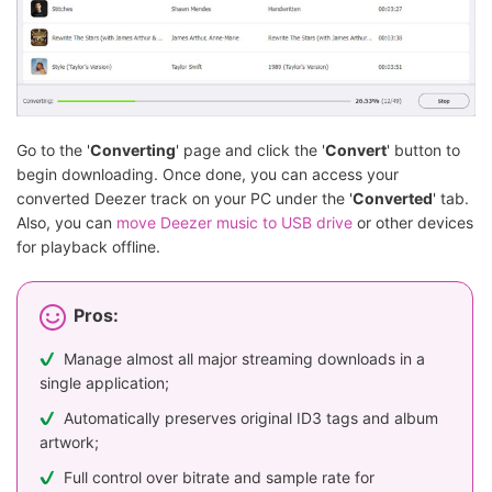
Go to the '
Converting
' page and click the '
Convert
' button to
begin downloading. Once done, you can access your
converted Deezer track on your PC under the '
Converted
' tab.
Also, you can
move Deezer music to USB drive
or other devices
for playback offline.
Pros:
Manage almost all major streaming downloads in a
single application;
Automatically preserves original ID3 tags and album
artwork;
Full control over bitrate and sample rate for