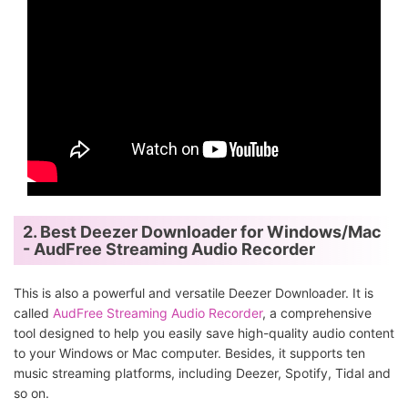
2. Best Deezer Downloader for Windows/Mac
- AudFree Streaming Audio Recorder
This is also a powerful and versatile Deezer Downloader. It is
called
AudFree Streaming Audio Recorder
, a comprehensive
tool designed to help you easily save high-quality audio content
to your Windows or Mac computer. Besides, it supports ten
music streaming platforms, including Deezer, Spotify, Tidal and
so on.