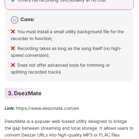
Cons:
You must install a small utility background file for the
recorder to function;
Recording takes as long as the song itself (no high-
speed conversion);
Does not offer advanced tools for trimming or
splitting recorded tracks
3. DeezMate
Link:
https://www.deezmate.com/en
DeezMate is a popular web-based utility designed to bridge
the gap between streaming and local storage. It allows users to
convert Deezer URLs into high-quality MP3 or FLAC files