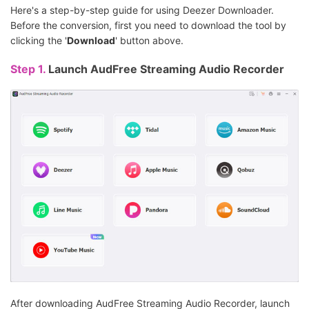
Here's a step-by-step guide for using Deezer Downloader.
Before the conversion, first you need to download the tool by
clicking the '
Download
' button above.
Step 1.
Launch AudFree Streaming Audio Recorder
After downloading AudFree Streaming Audio Recorder, launch