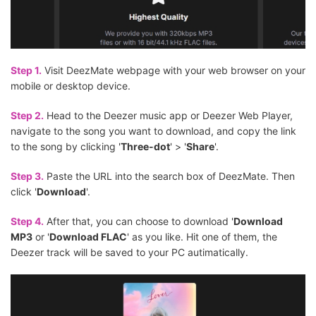
Step 1.
Visit DeezMate webpage with your web browser on your
mobile or desktop device.
Step 2.
Head to the Deezer music app or Deezer Web Player,
navigate to the song you want to download, and copy the link
to the song by clicking '
Three-dot
' > '
Share
'.
Step 3.
Paste the URL into the search box of DeezMate. Then
click '
Download
'.
Step 4.
After that, you can choose to download '
Download
MP3
or '
Download FLAC
' as you like. Hit one of them, the
Deezer track will be saved to your PC autimatically.