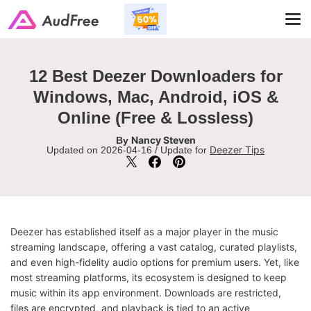
Tog
navi
12 Best Deezer Downloaders for
Windows, Mac, Android, iOS &
Online (Free & Lossless)
Nancy Steven
By
Deezer Tips
Updated on 2026-04-16 / Update for
Deezer has established itself as a major player in the music
streaming landscape, offering a vast catalog, curated playlists,
and even high-fidelity audio options for premium users. Yet, like
most streaming platforms, its ecosystem is designed to keep
music within its app environment. Downloads are restricted,
files are encrypted, and playback is tied to an active