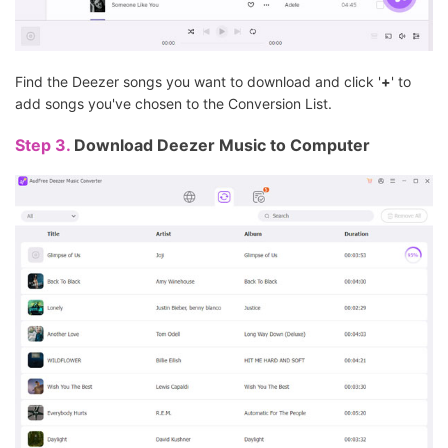
Find the Deezer songs you want to download and click '
+
' to
add songs you've chosen to the Conversion List.
Step 3.
Download Deezer Music to Computer