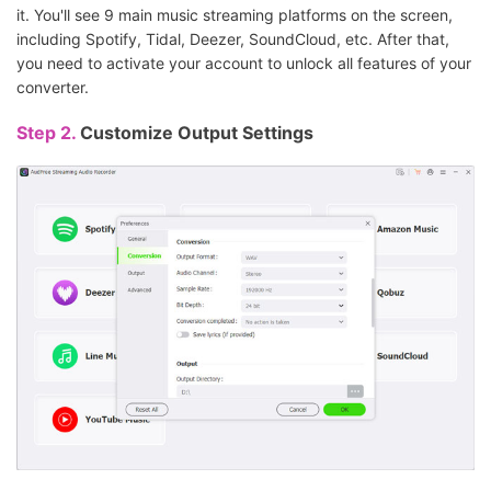
it. You'll see 9 main music streaming platforms on the screen,
including Spotify, Tidal, Deezer, SoundCloud, etc. After that,
you need to activate your account to unlock all features of your
converter.
Step 2.
Customize Output Settings