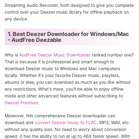
Streaming Audio Recorder, both designed to give you complete
control over your Deezer music library for offline playback on
any device.
1. Best Deezer Downloader for Windows/Mac
- AudFree Deezable
Why is
AudFree Deezer Music Downloader
ranked number one?
That is because it is professional and smart enough to
download Deezer music to Windows and Mac computers
locally. Whether it's your favorite Deezer music, playlists,
albums or else, you can download as much as you like without
any restrictions. What's more, you'll be able to enjoy offline
mode and other advanced features without subscribing to
Deezer Premium
.
Moreover, this comprehensive Deezer downloader can
download and
convert Deezer music to FLAC
, MP3, WAV, etc.
without any quality loss. No need to worry about conversion
speed, it has the ability to run at up to 46X faster speed. With