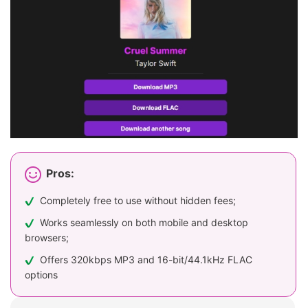
Pros:
Completely free to use without hidden fees;
Works seamlessly on both mobile and desktop
browsers;
Offers 320kbps MP3 and 16-bit/44.1kHz FLAC
options