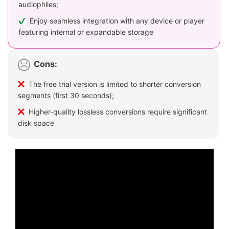
audiophiles;
Enjoy seamless integration with any device or player
featuring internal or expandable storage
Cons:
The free trial version is limited to shorter conversion
segments (first 30 seconds);
Higher-quality lossless conversions require significant
disk space