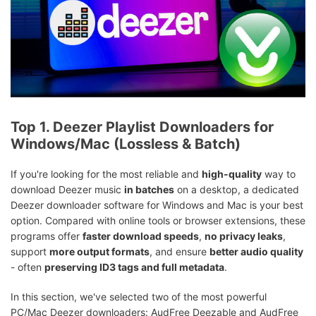
Top 1. Deezer Playlist Downloaders for
Windows/Mac (Lossless & Batch)
If you're looking for the most reliable and
high-quality
way to
download Deezer music
in batches
on a desktop, a dedicated
Deezer downloader software for Windows and Mac is your best
option. Compared with online tools or browser extensions, these
programs offer
faster download speeds
,
no privacy leaks
,
support
more output formats
, and ensure
better audio quality
- often
preserving ID3 tags and full metadata
.
In this section, we've selected two of the most powerful
PC/Mac Deezer downloaders: AudFree Deezable and AudFree