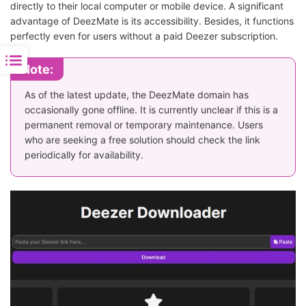
directly to their local computer or mobile device. A significant
advantage of DeezMate is its accessibility. Besides, it functions
perfectly even for users without a paid Deezer subscription.
Note:
As of the latest update, the DeezMate domain has
occasionally gone offline. It is currently unclear if this is a
permanent removal or temporary maintenance. Users
who are seeking a free solution should check the link
periodically for availability.