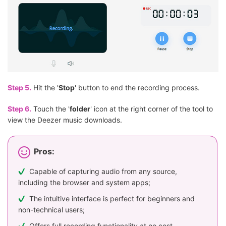
Step 5.
Hit the '
Stop
' button to end the recording process.
Step 6.
Touch the '
folder
' icon at the right corner of the tool to
view the Deezer music downloads.
Pros:
Capable of capturing audio from any source,
including the browser and system apps;
The intuitive interface is perfect for beginners and
non-technical users;
Offers full recording functionality at no cost