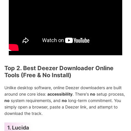
Top 2. Best Deezer Downloader Online
Tools (Free & No Install)
Unlike desktop software, online Deezer downloaders are built
around one core idea:
accessibility
. There's
no
setup process,
no
system requirements, and
no
long-term commitment. You
simply open a browser, paste a Deezer link, and attempt to
download the track.
1. Lucida