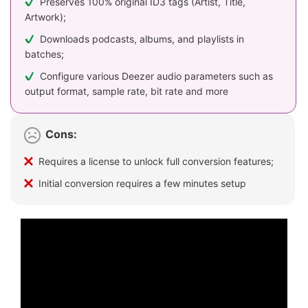
Preserves 100% original ID3 tags (Artist, Title,
Artwork);
Downloads podcasts, albums, and playlists in
batches;
Configure various Deezer audio parameters such as
output format, sample rate, bit rate and more
Cons:
Requires a license to unlock full conversion features;
Initial conversion requires a few minutes setup