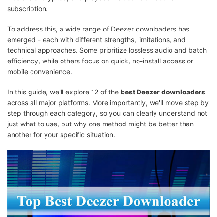
subscription.
To address this, a wide range of Deezer downloaders has
emerged - each with different strengths, limitations, and
technical approaches. Some prioritize lossless audio and batch
efficiency, while others focus on quick, no-install access or
mobile convenience.
In this guide, we'll explore 12 of the
best Deezer downloaders
across all major platforms. More importantly, we'll move step by
step through each category, so you can clearly understand not
just what to use, but why one method might be better than
another for your specific situation.