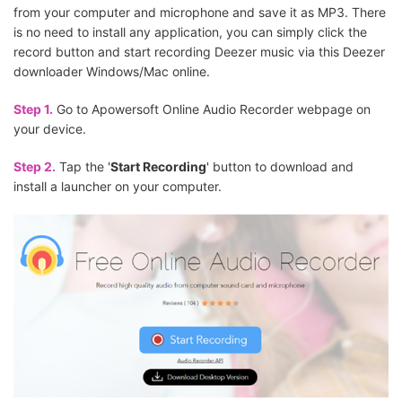
from your computer and microphone and save it as MP3. There
is no need to install any application, you can simply click the
record button and start recording Deezer music via this Deezer
downloader Windows/Mac online.
Step 1.
Go to Apowersoft Online Audio Recorder webpage on
your device.
Step 2.
Tap the '
Start Recording
' button to download and
install a launcher on your computer.