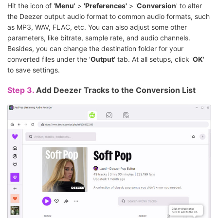
Hit the icon of '
Menu
' >
'Preferences'
> '
Conversion
' to alter
the Deezer output audio format to common audio formats, such
as MP3, WAV, FLAC, etc. You can also adjust some other
parameters, like bitrate, sample rate, and audio channels.
Besides, you can change the destination folder for your
converted files under the '
Output
' tab. At all setups, click '
OK
'
to save settings.
Step 3.
Add Deezer Tracks to the Conversion List