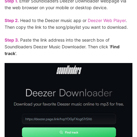
Step 1.
Enter Soundloaders Deezer Downloader webpage via
the web browser on your mobile or desktop device.
Step 2.
Head to the Deezer music app or
Deezer Web Player
.
Then copy the link to the song/playlist you want to download.
Step 3.
Paste the link address into the search box of
Soundloaders Deezer Music Downloader. Then click '
Find
track
'.