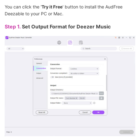
You can click the '
Try it Free
' button to install the AudFree
Deezable to your PC or Mac.
Step 1.
Set Output Format for Deezer Music