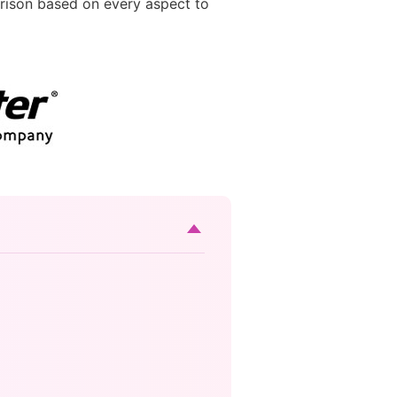
ison based on every aspect to