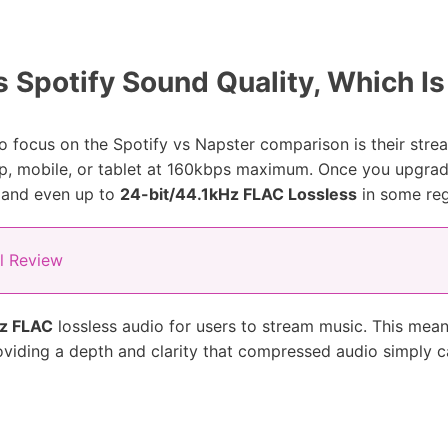
 Spotify Sound Quality, Which Is
 focus on the Spotify vs Napster comparison is their stream
p, mobile, or tablet at 160kbps maximum. Once you upgrad
 and even up to
24-bit/44.1kHz FLAC Lossless
in some reg
ll Review
Hz FLAC
lossless audio for users to stream music. This means
roviding a depth and clarity that compressed audio simply 