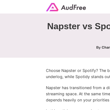
Napster vs Spo
Char
By
Choose Napster or Spotify? The ba
underlog, while Spotidy stands ou
Napster has transitioned from a dig
streaming space. At the same time
depends heavily on your priorities 