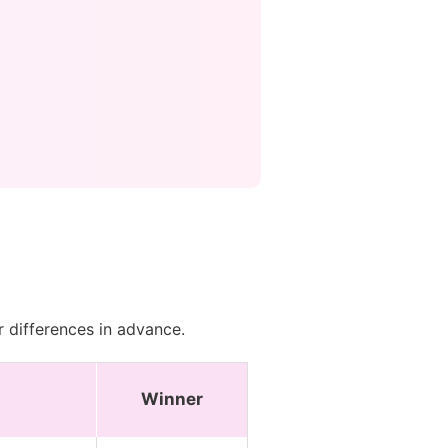
r differences in advance.
Winner