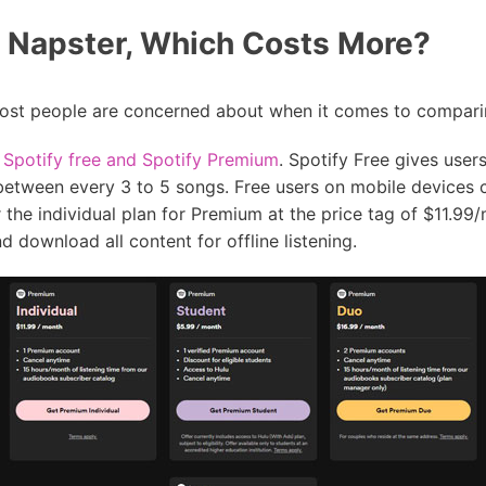
s Napster, Which Costs More?
 most people are concerned about when it comes to comparin
,
Spotify free and Spotify Premium
. Spotify Free gives users
between every 3 to 5 songs. Free users on mobile devices c
r the individual plan for Premium at the price tag of $11.99
 download all content for offline listening.