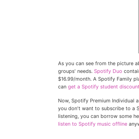
As you can see from the picture a
groups' needs.
Spotify Duo
contai
$16.99/month. A Spotify Family pl
can
get a Spotify student discoun
Now, Spotify Premium Individual an
you don't want to subscribe to a S
listening, you can borrow some h
listen to Spotify music offline
anyw