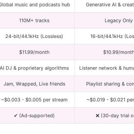
Global music and podcasts hub
Generative AI & creat
110M+ tracks
Legacy Only
24-bit/44.1kHz (Lossless)
16-bit/44.1kHz (Los
$11.99/month
$10.99/mont
AI DJ & proprietary algorithms
Listener network & hum
Jam, Wrapped, Live friends
Playlist sharing & c
~$0.003 - $0.005 per stream
~$0.019 - $0.021 pe
✔ (Ad-supported)
❌ (30-day trial o