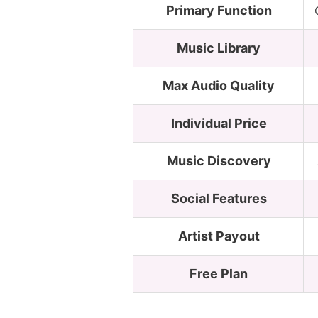
Primary Function
Music Library
Max Audio Quality
Individual Price
Music Discovery
Social Features
Artist Payout
Free Plan