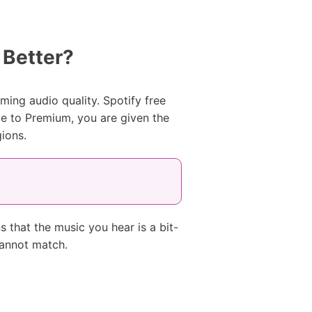
 Better?
ing audio quality. Spotify free
e to Premium, you are given the
ions.
 that the music you hear is a bit-
cannot match.