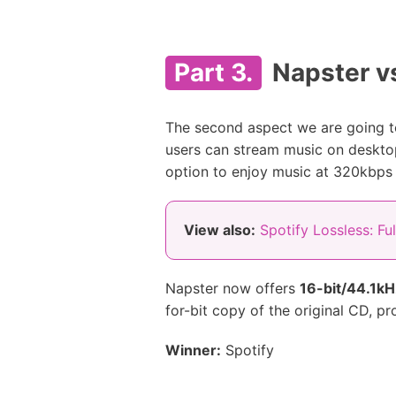
Part 3.
Napster vs
The second aspect we are going to
users can stream music on deskto
option to enjoy music at 320kbps
View also:
Spotify Lossless: Fu
Napster now offers
16-bit/44.1k
for-bit copy of the original CD, p
Winner:
Spotify