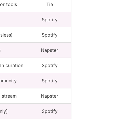
or tools
Tie
Spotify
sless)
Spotify
h
Napster
an curation
Spotify
ommunity
Spotify
r stream
Napster
nly)
Spotify