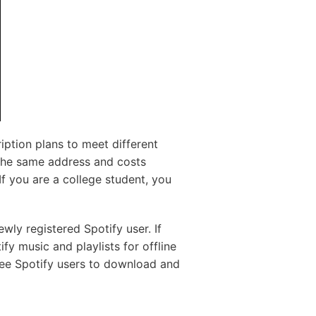
iption plans to meet different
the same address and costs
f you are a college student, you
wly registered Spotify user. If
fy music and playlists for offline
ree Spotify users to download and