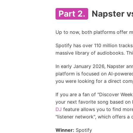
Part 2.
Napster vs
Up to now, both platforms offer mu
Spotify has over 110 million tracks
massive library of audiobooks. Thi
In early January 2026, Napster an
platform is focused on AI-powered 
you were looking for a direct comp
If you are a fan of "Discover Weekly
your next favorite song based on bi
DJ
feature allows you to find mor
"listener network", which offers a 
Winner:
Spotify