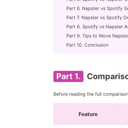
Part 6. Napster vs Spotify S
Part 7. Napster vs Spotify D
Part 8. Spotify vs Napster A
Part 9. Tips to Move Napster
Part 10. Conclusion
Part 1.
Comparison
Before reading the full comparison
Feature