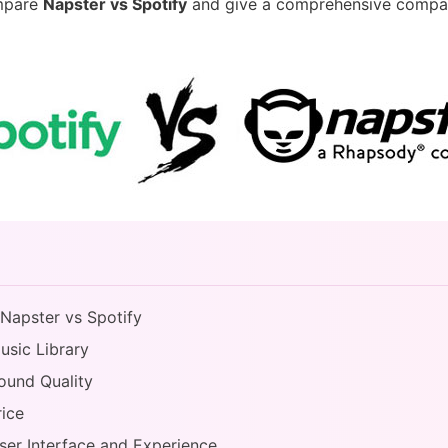
ompare
Napster vs Spotify
and give a comprehensive compar
 Napster vs Spotify
usic Library
Sound Quality
rice
User Interface and Experience