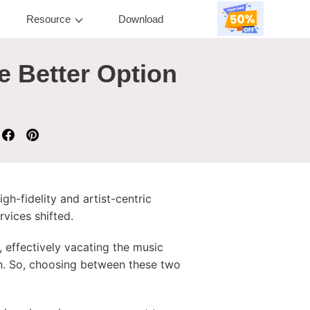
Resource
Download
e Better Option
h-fidelity and artist-centric
vices shifted.
, effectively vacating the music
an. So, choosing between these two