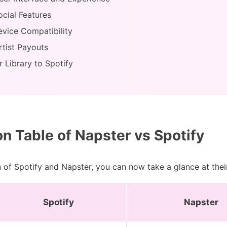
ocial Features
evice Compatibility
rtist Payouts
 Library to Spotify
 Table of Napster vs Spotify
 of Spotify and Napster, you can now take a glance at thei
Spotify
Napster