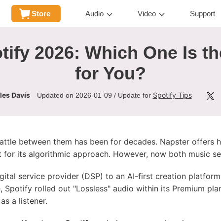
Store
Audio
Video
Support
tify 2026: Which One Is th
for You?
les Davis
Spotify Tips
Updated on 2026-01-09 / Update for
ttle between them has been for decades. Napster offers hig
t for its algorithmic approach. However, now both music ser
ital service provider (DSP) to an AI-first creation platform
, Spotify rolled out "Lossless" audio within its Premium pl
as a listener.