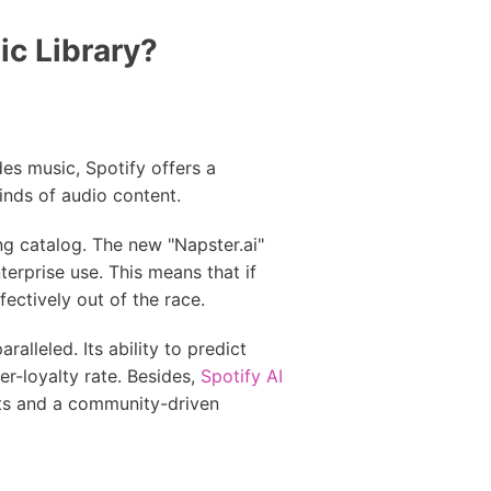
ic Library?
des music, Spotify offers a
inds of audio content.
ng catalog. The new "Napster.ai"
terprise use. This means that if
ectively out of the race.
ralleled. Its ability to predict
er-loyalty rate. Besides,
Spotify AI
sts and a community-driven