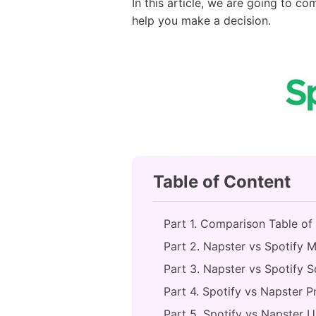
In this article, we are going to c
help you make a decision.
Table of Content
Part 1. Comparison Table of
Part 2. Napster vs Spotify M
Part 3. Napster vs Spotify 
Part 4. Spotify vs Napster P
Part 5. Spotify vs Napster 