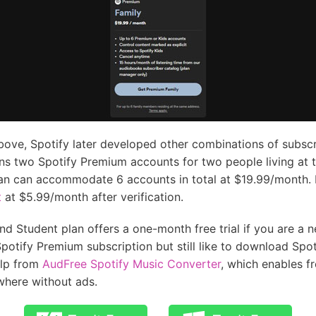
bove, Spotify later developed other combinations of subscr
ns two Spotify Premium accounts for two people living at 
an can accommodate 6 accounts in total at $19.99/month. I
t
at $5.99/month after verification.
d Student plan offers a one-month free trial if you are a ne
potify Premium subscription but still like to download Spoti
elp from
AudFree Spotify Music Converter
, which enables f
here without ads.