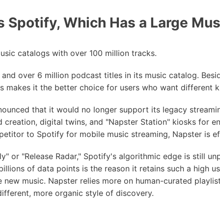
 Spotify, Which Has a Large Mus
sic catalogs with over 100 million tracks.
 and over 6 million podcast titles in its music catalog. Besi
s makes it the better choice for users who want different k
nounced that it would no longer support its legacy streami
creation, digital twins, and "Napster Station" kiosks for en
etitor to Spotify for mobile music streaming, Napster is eff
" or "Release Radar," Spotify's algorithmic edge is still unpa
llions of data points is the reason it retains such a high us
e new music. Napster relies more on human-curated playli
different, more organic style of discovery.