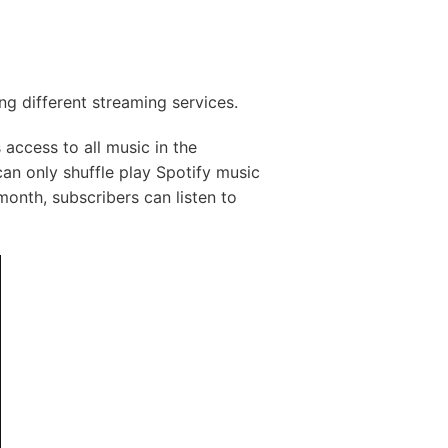
g different streaming services.
 access to all music in the
an only shuffle play Spotify music
/month, subscribers can listen to