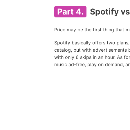
Part 4.
Spotify v
Price may be the first thing that
Spotify basically offers two plans
catalog, but with advertisements 
with only 6 skips in an hour. As fo
music ad-free, play on demand, and