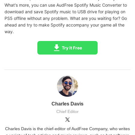
What's more, you can use AudFree Spotify Music Converter to
download and save Spotify music to USB drive for playing on
PS5 offline without any problem. What are you waiting for? Go
ahead and try to make Spotify accompany your game all the
way.
Try It Free
Charles Davis
Chief Editor
Charles Davis is the chief-editor of AudFree Company, who writes