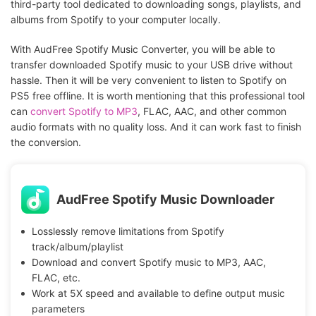
third-party tool dedicated to downloading songs, playlists, and
albums from Spotify to your computer locally.
With AudFree Spotify Music Converter, you will be able to
transfer downloaded Spotify music to your USB drive without
hassle. Then it will be very convenient to listen to Spotify on
PS5 free offline. It is worth mentioning that this professional tool
can
convert Spotify to MP3
, FLAC, AAC, and other common
audio formats with no quality loss. And it can work fast to finish
the conversion.
AudFree Spotify Music Downloader
Losslessly remove limitations from Spotify
track/album/playlist
Download and convert Spotify music to MP3, AAC,
FLAC, etc.
Work at 5X speed and available to define output music
parameters