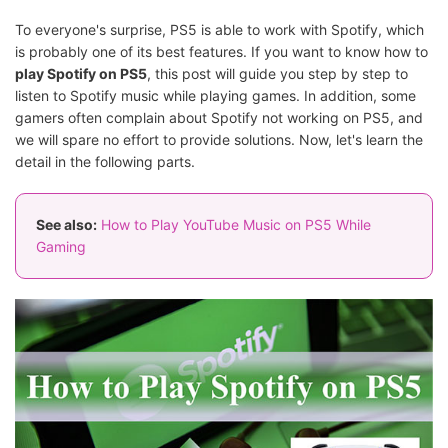
To everyone's surprise, PS5 is able to work with Spotify, which
is probably one of its best features. If you want to know how to
play Spotify on PS5
, this post will guide you step by step to
listen to Spotify music while playing games. In addition, some
gamers often complain about Spotify not working on PS5, and
we will spare no effort to provide solutions. Now, let's learn the
detail in the following parts.
See also:
How to Play YouTube Music on PS5 While
Gaming