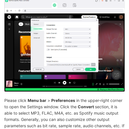
Please click
Menu bar
>
Preferences
in the upper-right corner
to open the Settings window. Click the
Convert
section, it is
able to select MP3, FLAC, M4A, etc. as Spotify music output
formats. Generally, you can also customize other output
parameters such as bit rate, sample rate, audio channels, etc. If