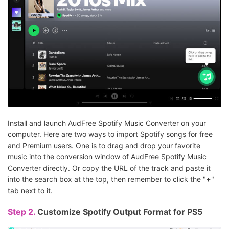
Install and launch AudFree Spotify Music Converter on your
computer. Here are two ways to import Spotify songs for free
and Premium users. One is to drag and drop your favorite
music into the conversion window of AudFree Spotify Music
Converter directly. Or copy the URL of the track and paste it
into the search box at the top, then remember to click the "
+
"
tab next to it.
Step 2.
Customize Spotify Output Format for PS5