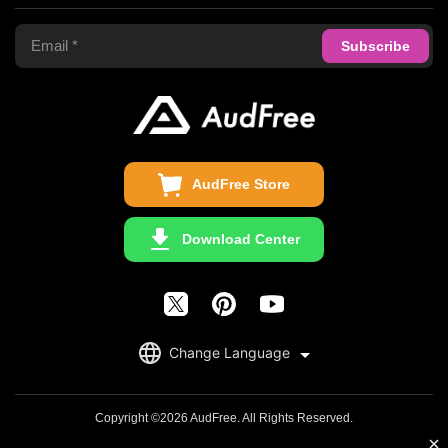
Terms of Use
Apple Music Converter
Support Center
Privacy Policy
Audible Converter
FAQS
Business
Update & Refund
Copyright Statement
Get Free License
AudFree Store
Download Center
English
Change Language
日本語
Deutsch
Copyright ©2026 AudFree. All Rights Reserved.