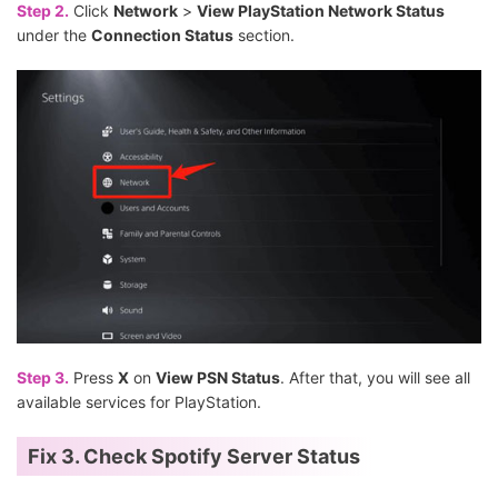
Step 2.
Click
Network
>
View PlayStation Network Status
under the
Connection Status
section.
Step 3.
Press
X
on
View PSN Status
. After that, you will see all
available services for PlayStation.
Fix 3. Check Spotify Server Status