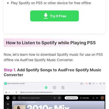
Play Spotify on PS5 or other device for free offline
Try It Free
How to Listen to Spotify while Playing PS5
Now, let's learn how to download Spotify music for use on PS5
offline via AudFree Spotify Music Converter.
Step 1.
Add Spotify Songs to AudFree Spotify Music
Converter