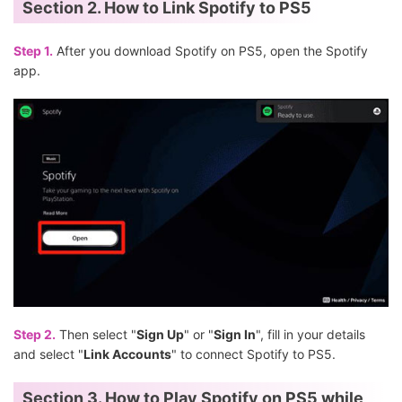
Section 2. How to Link Spotify to PS5
Step 1.
After you download Spotify on PS5, open the Spotify
app.
Step 2.
Then select "
Sign Up
" or "
Sign In
", fill in your details
and select "
Link Accounts
" to connect Spotify to PS5.
Section 3. How to Play Spotify on PS5 while