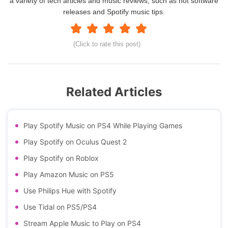
a variety of tech articles and music reviews, such as hot software
releases and Spotify music tips.
(Click to rate this post)
Related Articles
Play Spotify Music on PS4 While Playing Games
Play Spotify on Oculus Quest 2
Play Spotify on Roblox
Play Amazon Music on PS5
Use Philips Hue with Spotify
Use Tidal on PS5/PS4
Stream Apple Music to Play on PS4