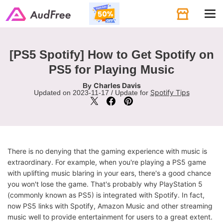
Tog
navi
[PS5 Spotify] How to Get Spotify on
PS5 for Playing Music
Charles Davis
By
Spotify Tips
Updated on 2023-11-17 / Update for
There is no denying that the gaming experience with music is
extraordinary. For example, when you're playing a PS5 game
with uplifting music blaring in your ears, there's a good chance
you won't lose the game. That's probably why PlayStation 5
(commonly known as PS5) is integrated with Spotify. In fact,
now PS5 links with Spotify, Amazon Music and other streaming
music well to provide entertainment for users to a great extent.