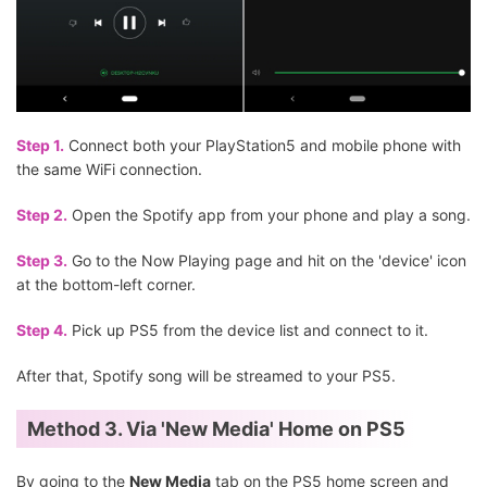
Step 1.
Connect both your PlayStation5 and mobile phone with
the same WiFi connection.
Step 2.
Open the Spotify app from your phone and play a song.
Step 3.
Go to the Now Playing page and hit on the 'device' icon
at the bottom-left corner.
Step 4.
Pick up PS5 from the device list and connect to it.
After that, Spotify song will be streamed to your PS5.
Method 3. Via 'New Media' Home on PS5
By going to the
New Media
tab on the PS5 home screen and