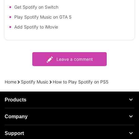
Get Spotify on Switch
Play Spotify Music on GTA 5
Add Spotify to iMovie
Leave a comment
Home
Spotify Music
How to Play Spotify on PS5
Products
Streaming Audio Recorder
Company
Spotify Music Converter
About AudFree
Support
Tidal Music Converter