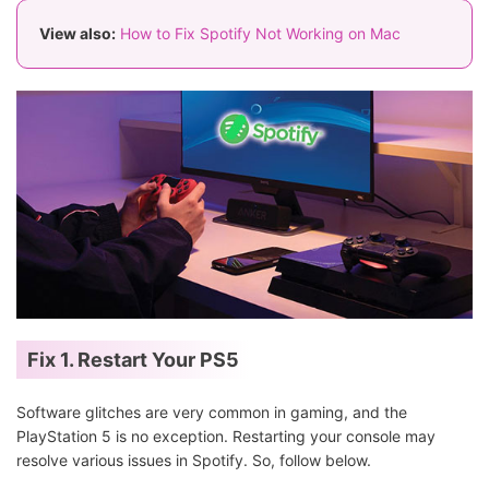
View also:
How to Fix Spotify Not Working on Mac
Fix 1. Restart Your PS5
Software glitches are very common in gaming, and the
PlayStation 5 is no exception. Restarting your console may
resolve various issues in Spotify. So, follow below.