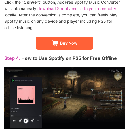
Click the "
Convert
" button, AudFree Spotify Music Converter
will automatically
download Spotify music to your computer
locally. After the conversion is complete, you can freely play
Spotify music on any device and player including PS5 for
offline listening.
Buy Now
Step 4.
How to Use Spotify on PS5 for Free Offline