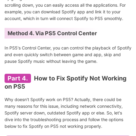
scrolling down, you can easily access all the applications. For
example, you can download Spotify app and link it to your
account, which in turn will connect Spotify to PS5 smoothly.
Method 4. Via PS5 Control Center
In PS5's Control Center, you can control the playback of Spotify
and even quickly switch between game and app, skip and
pause Spotify music without leaving the game.
Part 4.
How to Fix Spotify Not Working
on PS5
Why doesn't Spotify work on PS5? Actually, there could be
many reasons for this issue, including network connectivity,
Spotify server down, outdated Spotify app or else. So, let's
dive into the troubleshooting process and follow the options
below to fix Spotify on PS5 not working properly.