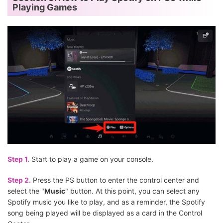
Playing Games
Step 1.
Start to play a game on your console.
Step 2.
Press the PS button to enter the control center and
select the "
Music
" button. At this point, you can select any
Spotify music you like to play, and as a reminder, the Spotify
song being played will be displayed as a card in the Control