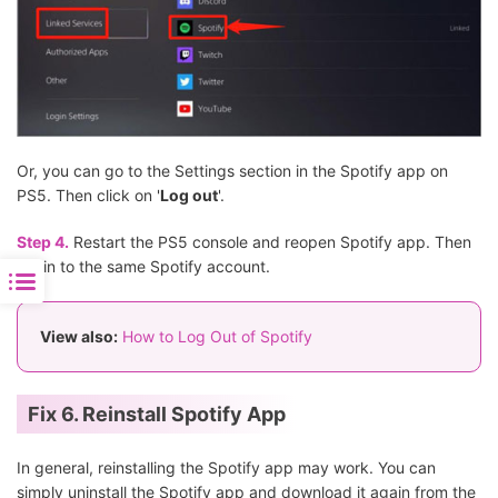
Or, you can go to the Settings section in the Spotify app on
PS5. Then click on '
Log out
'.
Step 4.
Restart the PS5 console and reopen Spotify app. Then
log in to the same Spotify account.
View also:
How to Log Out of Spotify
Fix 6. Reinstall Spotify App
In general, reinstalling the Spotify app may work. You can
simply uninstall the Spotify app and download it again from the