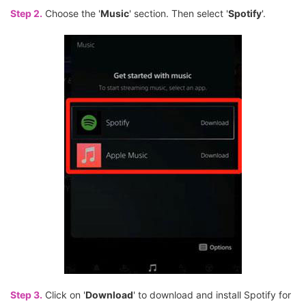
Step 2.
Choose the '
Music
' section. Then select '
Spotify
'.
Step 3.
Click on '
Download
' to download and install Spotify for