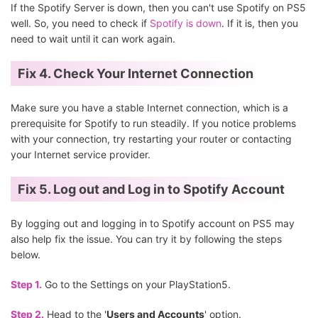
If the Spotify Server is down, then you can't use Spotify on PS5
well. So, you need to check if
Spotify is down
. If it is, then you
need to wait until it can work again.
Fix 4. Check Your Internet Connection
Make sure you have a stable Internet connection, which is a
prerequisite for Spotify to run steadily. If you notice problems
with your connection, try restarting your router or contacting
your Internet service provider.
Fix 5. Log out and Log in to Spotify Account
By logging out and logging in to Spotify account on PS5 may
also help fix the issue. You can try it by following the steps
below.
Step 1.
Go to the Settings on your PlayStation5.
Step 2.
Head to the '
Users and Accounts
' option.