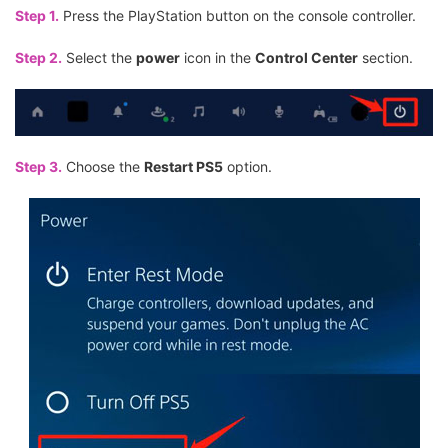
Step 1.
Press the PlayStation button on the console controller.
Step 2.
Select the
power
icon in the
Control Center
section.
Step 3.
Choose the
Restart PS5
option.