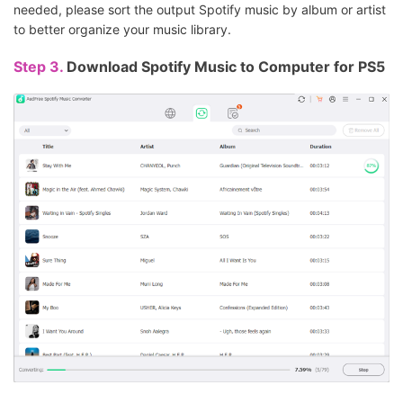
needed, please sort the output Spotify music by album or artist
to better organize your music library.
Step 3.
Download Spotify Music to Computer for PS5