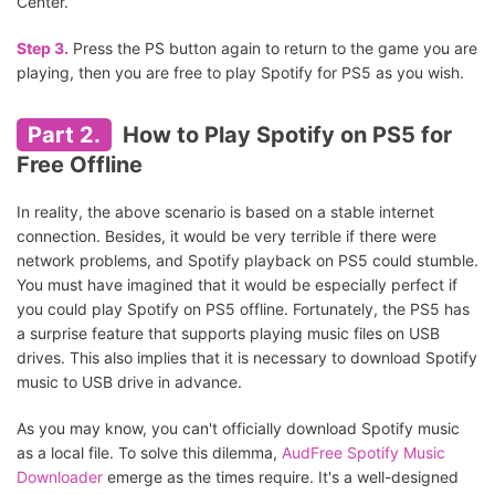
Center.
Step 3.
Press the PS button again to return to the game you are
playing, then you are free to play Spotify for PS5 as you wish.
Part 2.
How to Play Spotify on PS5 for
Free Offline
In reality, the above scenario is based on a stable internet
connection. Besides, it would be very terrible if there were
network problems, and Spotify playback on PS5 could stumble.
You must have imagined that it would be especially perfect if
you could play Spotify on PS5 offline. Fortunately, the PS5 has
a surprise feature that supports playing music files on USB
drives. This also implies that it is necessary to download Spotify
music to USB drive in advance.
As you may know, you can't officially download Spotify music
as a local file. To solve this dilemma,
AudFree Spotify Music
Downloader
emerge as the times require. It's a well-designed