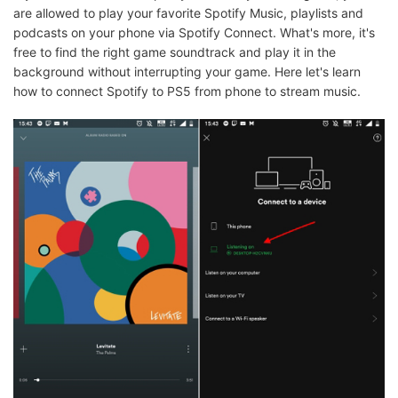
are allowed to play your favorite Spotify Music, playlists and
podcasts on your phone via Spotify Connect. What's more, it's
free to find the right game soundtrack and play it in the
background without interrupting your game. Here let's learn
how to connect Spotify to PS5 from phone to stream music.