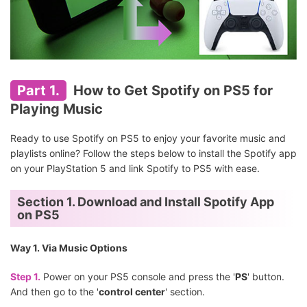
Part 1.
How to Get Spotify on PS5 for
Playing Music
Ready to use Spotify on PS5 to enjoy your favorite music and
playlists online? Follow the steps below to install the Spotify app
on your PlayStation 5 and link Spotify to PS5 with ease.
Section 1. Download and Install Spotify App
on PS5
Way 1. Via Music Options
Step 1.
Power on your PS5 console and press the '
PS
' button.
And then go to the '
control center
' section.