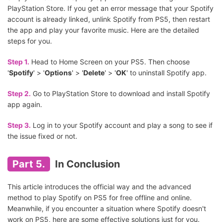
PlayStation Store. If you get an error message that your Spotify
account is already linked, unlink Spotify from PS5, then restart
the app and play your favorite music. Here are the detailed
steps for you.
Step 1.
Head to Home Screen on your PS5. Then choose
'
Spotify
' > '
Options
' > '
Delete
' > '
OK
' to uninstall Spotify app.
Step 2.
Go to PlayStation Store to download and install Spotify
app again.
Step 3.
Log in to your Spotify account and play a song to see if
the issue fixed or not.
Part 5.
In Conclusion
This article introduces the official way and the advanced
method to play Spotify on PS5 for free offline and online.
Meanwhile, if you encounter a situation where Spotify doesn't
work on PS5, here are some effective solutions just for you.