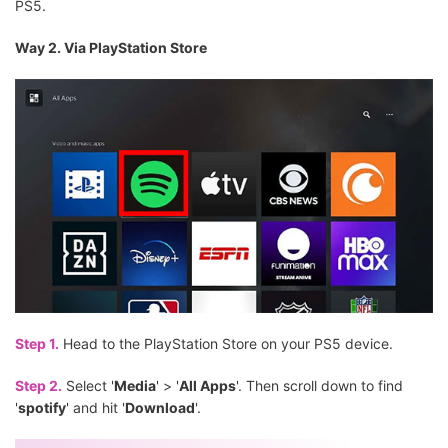
PS5.
Way 2. Via PlayStation Store
Step 1.
Head to the PlayStation Store on your PS5 device.
Step 2.
Select '
Media
' > '
All Apps
'. Then scroll down to find
'
spotify
' and hit '
Download
'.