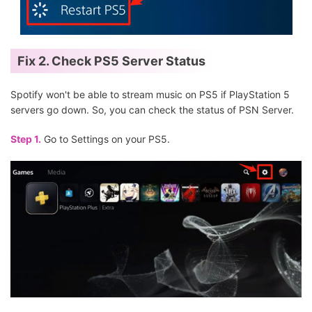
Fix 2. Check PS5 Server Status
Spotify won't be able to stream music on PS5 if PlayStation 5
servers go down. So, you can check the status of PSN Server.
Step 1.
Go to Settings on your PS5.