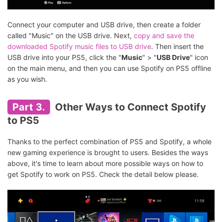
Connect your computer and USB drive, then create a folder
called "Music" on the USB drive. Next,
copy and save the
downloaded Spotify music files to USB drive
. Then insert the
USB drive into your PS5, click the "
Music
" > "
USB Drive
" icon
on the main menu, and then you can use Spotify on PS5 offline
as you wish.
Part 3.
Other Ways to Connect Spotify
to PS5
Thanks to the perfect combination of PS5 and Spotify, a whole
new gaming experience is brought to users. Besides the ways
above, it's time to learn about more possible ways on how to
get Spotify to work on PS5. Check the detail below please.