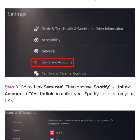
Step 3.
Go to '
Link Services
'. Then choose '
Spotify
' > '
Unlink
Account
' > '
Yes, Unlink
' to unlink your Spotify account on your
PS5.