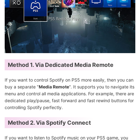
Method 1. Via Dedicated Media Remote
If you want to control Spotify on PS5 more easily, then you can
buy a separate "
Media Remote
". It supports you to navigate its
menu and control all media applications. For example, there are
dedicated play/pause, fast forward and fast rewind buttons for
controlling Spotify perfectly.
Method 2. Via
Spotify Connect
If you want to listen to Spotify music on your PS5 game, you