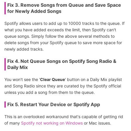
Fix 3. Remove Songs from Queue and Save Space
for Newly Added Songs
Spotify allows users to add up to 10000 tracks to the queue. If
what you have added exceeds the limit, then Spotify can't
queue songs. Simply follow the above several methods to
delete songs from your Spotify queue to save more space for
newly added tracks.
Fix 4. Not Queue Songs on Spotify Song Radio &
Daily Mix
You won't see the '
Clear Queue
' button on a Daily Mix playlist
and Song Radio since they are curated by the Spotify official
unless you add a song from them to the queue.
Fix 5. Restart Your Device or Spotify App
This is an overlooked workaround that's capable of getting rid
of many
Spotify not working on Windows
or Mac issues.