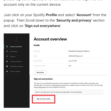
account only on the current device:
Just click on your Spotify
Profile
and select '
Account
' from the
popup. Then Scroll down to the '
Security and privacy
' section
and click on '
Sign out everywhere
'.