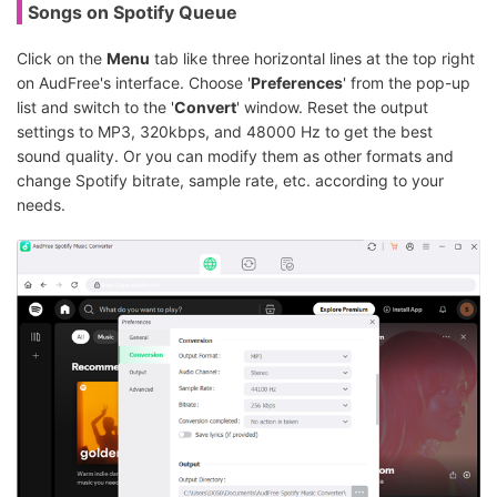
Songs on Spotify Queue
Click on the
Menu
tab like three horizontal lines at the top right
on AudFree's interface. Choose '
Preferences
' from the pop-up
list and switch to the '
Convert
' window. Reset the output
settings to MP3, 320kbps, and 48000 Hz to get the best
sound quality. Or you can modify them as other formats and
change Spotify bitrate, sample rate, etc. according to your
needs.