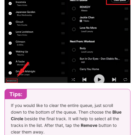
Tips:
If you would like to clear the entire queue, just scroll
down to the bottom of the queue. Then choose the
Blue
Circle
beside the final track. It will help to select all the
tracks in the list. After that, tap the
Remove
button to
clear them away.