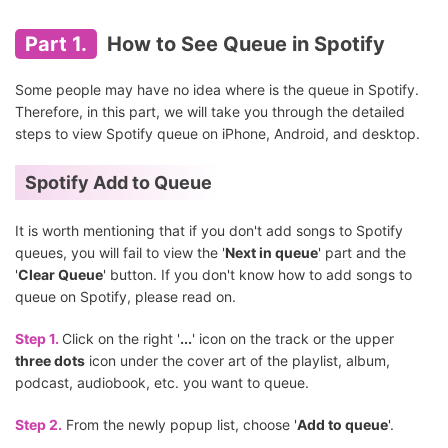
Part 1.
How to See Queue in Spotify
Some people may have no idea where is the queue in Spotify.
Therefore, in this part, we will take you through the detailed
steps to view Spotify queue on iPhone, Android, and desktop.
Spotify Add to Queue
It is worth mentioning that if you don't add songs to Spotify
queues, you will fail to view the '
Next in queue
' part and the
'
Clear Queue
' button. If you don't know how to add songs to
queue on Spotify, please read on.
Step 1.
Click on the right '
...
' icon on the track or the upper
three dots
icon under the cover art of the playlist, album,
podcast, audiobook, etc. you want to queue.
Step 2.
From the newly popup list, choose '
Add to queue
'.