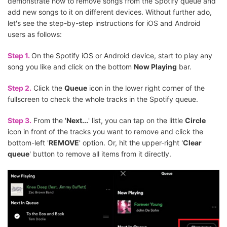
demonstrate how to remove songs from the Spotify queue and
add new songs to it on different devices. Without further ado,
let's see the step-by-step instructions for iOS and Android
users as follows:
Step 1.
On the Spotify iOS or Android device, start to play any
song you like and click on the bottom
Now Playing
bar.
Step 2.
Click the
Queue
icon in the lower right corner of the
fullscreen to check the whole tracks in the Spotify queue.
Step 3.
From the '
Next...
' list, you can tap on the little
Circle
icon in front of the tracks you want to remove and click the
bottom-left '
REMOVE
' option. Or, hit the upper-right '
Clear
queue
' button to remove all items from it directly.