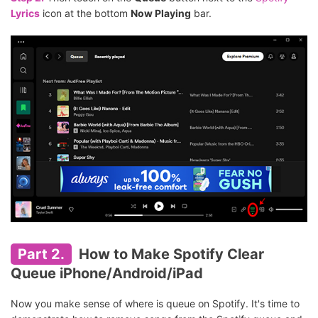
Lyrics
icon at the bottom
Now Playing
bar.
Part 2.
How to Make Spotify Clear
Queue iPhone/Android/iPad
Now you make sense of where is queue on Spotify. It's time to