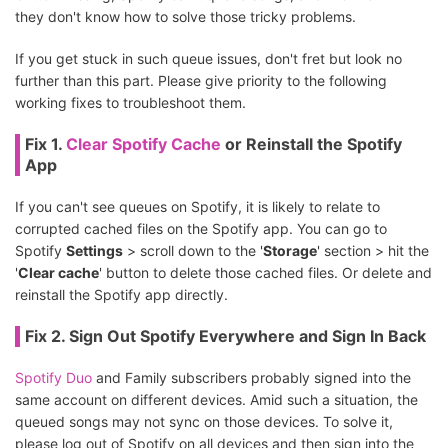
they don't know how to solve those tricky problems.
If you get stuck in such queue issues, don't fret but look no
further than this part. Please give priority to the following
working fixes to troubleshoot them.
Fix 1.
Clear Spotify Cache
or Reinstall the Spotify
App
If you can't see queues on Spotify, it is likely to relate to
corrupted cached files on the Spotify app. You can go to
Spotify
Settings
> scroll down to the '
Storage
' section > hit the
'
Clear cache
' button to delete those cached files. Or delete and
reinstall the Spotify app directly.
Fix 2. Sign Out Spotify Everywhere and Sign In Back
Spotify Duo
and Family subscribers probably signed into the
same account on different devices. Amid such a situation, the
queued songs may not sync on those devices. To solve it,
please log out of Spotify on all devices and then sign into the