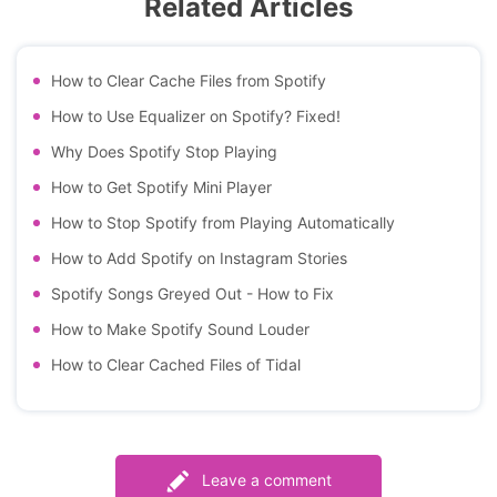
Related Articles
How to Clear Cache Files from Spotify
How to Use Equalizer on Spotify? Fixed!
Why Does Spotify Stop Playing
How to Get Spotify Mini Player
How to Stop Spotify from Playing Automatically
How to Add Spotify on Instagram Stories
Spotify Songs Greyed Out - How to Fix
How to Make Spotify Sound Louder
How to Clear Cached Files of Tidal
Leave a comment