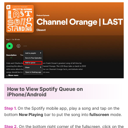
How to View Spotify Queue on
iPhone/Android
Step 1.
On the Spotify mobile app, play a song and tap on the
bottom
Now Playing
bar to put the song into
fullscreen
mode.
Step 2.
On the bottom right corner of the fullscreen, click on the