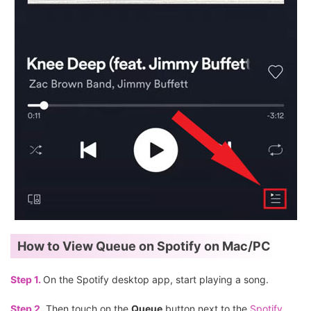
How to View Queue on Spotify on Mac/PC
Step 1.
On the Spotify desktop app, start playing a song.
Step 2.
Then touch on the
Queue
button next to the
Spotify