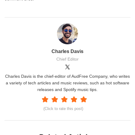
Charles Davis
Chief Editor
Charles Davis is the chief-editor of AudFree Company, who writes
a variety of tech articles and music reviews, such as hot software
releases and Spotify music tips.
(Click to rate this post)