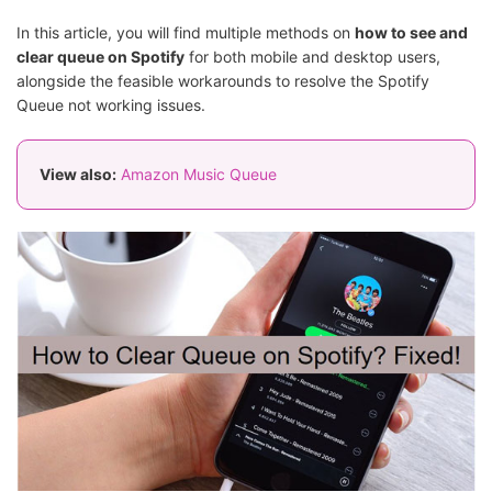
In this article, you will find multiple methods on
how to see and
clear queue on Spotify
for both mobile and desktop users,
alongside the feasible workarounds to resolve the Spotify
Queue not working issues.
View also:
Amazon Music Queue