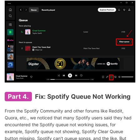
Part 4.
Fix: Spotify Queue Not Working
From the Spotify Community and other forums like Reddit,
Quora, etc., we noticed that many Spotify users said they had
encountered the Spotify queue not working issues, for
example, Spotify queue not showing, Spotify Clear Queue
button missing, Spotify can't queue songs, and the like. But