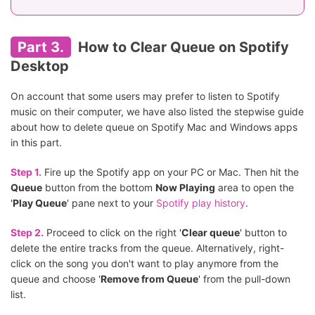
Part 3.
How to Clear Queue on Spotify
Desktop
On account that some users may prefer to listen to Spotify
music on their computer, we have also listed the stepwise guide
about how to delete queue on Spotify Mac and Windows apps
in this part.
Step 1.
Fire up the Spotify app on your PC or Mac. Then hit the
Queue
button from the bottom
Now Playing
area to open the
'
Play Queue
' pane next to your
Spotify play history
.
Step 2.
Proceed to click on the right '
Clear queue
' button to
delete the entire tracks from the queue. Alternatively, right-
click on the song you don't want to play anymore from the
queue and choose '
Remove from Queue
' from the pull-down
list.