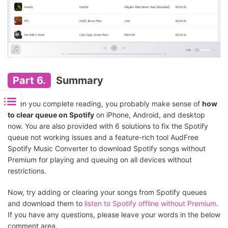
Part 6.
Summary
When you complete reading, you probably make sense of
how
to clear queue on Spotify
on iPhone, Android, and desktop
now. You are also provided with 6 solutions to fix the Spotify
queue not working issues and a feature-rich tool AudFree
Spotify Music Converter to download Spotify songs without
Premium for playing and queuing on all devices without
restrictions.
Now, try adding or clearing your songs from Spotify queues
and download them to
listen to Spotify offline without Premium
.
If you have any questions, please leave your words in the below
comment area.