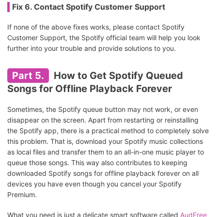
Fix 6. Contact Spotify Customer Support
If none of the above fixes works, please contact Spotify
Customer Support, the Spotify official team will help you look
further into your trouble and provide solutions to you.
Part 5.
How to Get Spotify Queued
Songs for Offline Playback Forever
Sometimes, the Spotify queue button may not work, or even
disappear on the screen. Apart from restarting or reinstalling
the Spotify app, there is a practical method to completely solve
this problem. That is, download your Spotify music collections
as local files and transfer them to an all-in-one music player to
queue those songs. This way also contributes to keeping
downloaded Spotify songs for offline playback forever on all
devices you have even though you cancel your Spotify
Premium.
What you need is just a delicate smart software called
AudFree