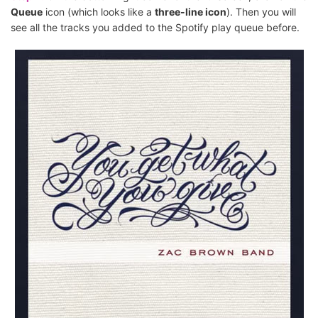
Queue
icon (which looks like a
three-line icon
). Then you will
see all the tracks you added to the Spotify play queue before.