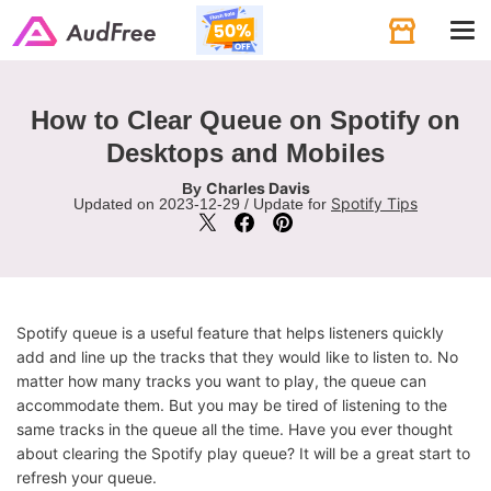
Tog
navi
How to Clear Queue on Spotify on
Desktops and Mobiles
Charles Davis
By
Spotify Tips
Updated on 2023-12-29 / Update for
Spotify queue is a useful feature that helps listeners quickly
add and line up the tracks that they would like to listen to. No
matter how many tracks you want to play, the queue can
accommodate them. But you may be tired of listening to the
same tracks in the queue all the time. Have you ever thought
about clearing the Spotify play queue? It will be a great start to
refresh your queue.