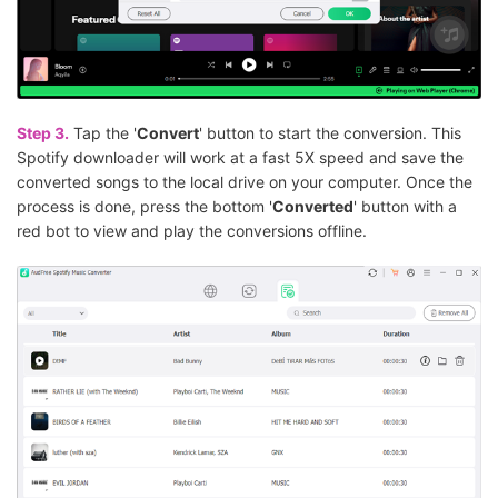
Step 3.
Tap the '
Convert
' button to start the conversion. This
Spotify downloader will work at a fast 5X speed and save the
converted songs to the local drive on your computer. Once the
process is done, press the bottom '
Converted
' button with a
red bot to view and play the conversions offline.