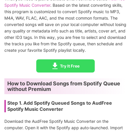
Spotify Music Converter
. Based on the latest converting skills,
this program is customized to convert Spotify music to MP3,
M4A, WAV, FLAC, AAC, and the most common formats. The
converted songs will save on your local computer without losing
any quality or metadata info such as title, artists, cover art, and
other ID3 tags. In this way, you are free to select and download
the tracks you like from the Spotify queue, then schedule and
create your favorite Spotify playlist locally.
Try It Free
How to Download Songs from Spotify Queue
without Premium
Step 1. Add Spotify Queued Songs to AudFree
Spotify Music Converter
Download the AudFree Spotify Music Converter on the
computer. Open it with the Spotify app auto-launched. Import