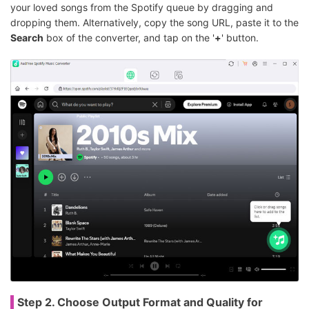
your loved songs from the Spotify queue by dragging and
dropping them. Alternatively, copy the song URL, paste it to the
Search
box of the converter, and tap on the '
+
' button.
Step 2. Choose Output Format and Quality for