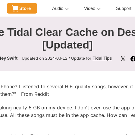
Store
Audio
Video
Support
 Tidal Clear Cache on De
[Updated]
ley Swift
Tidal Tips
Updated on 2024-03-12 / Update for
Phone? I listened to several HiFi quality songs, however, i
n them?" - From Reddit
taking nearly 5 GB on my device. I don't even use the app of
use. All these songs must be in the app cache. How can I