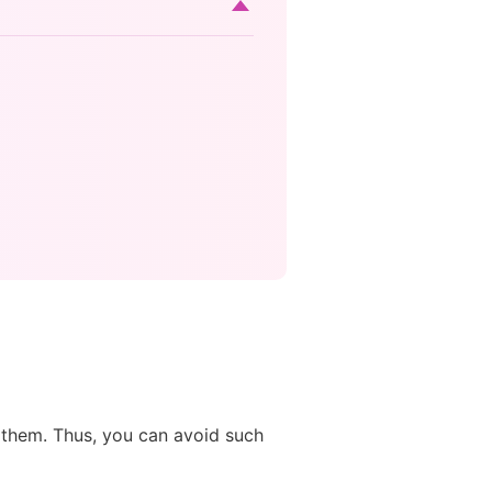
d them. Thus, you can avoid such