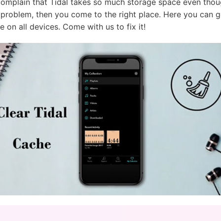
complain that Tidal takes so much storage space even tho
s problem, then you come to the right place. Here you can g
e on all devices. Come with us to fix it!