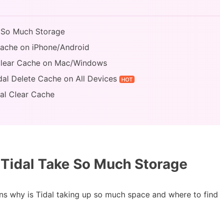
e So Much Storage
Cache on iPhone/Android
 Clear Cache on Mac/Windows
dal Delete Cache on All Devices
HOT
al Clear Cache
Tidal Take So Much Storage
asons why is Tidal taking up so much space and where to fin