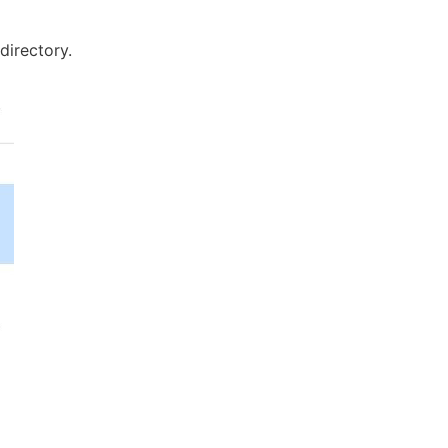
 directory.