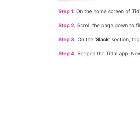
Step 1.
On the home screen of Tida
Step 2.
Scroll the page down to fin
Step 3.
On the '
Slack
' section, tog
Step 4.
Reopen the Tidal app. Now,