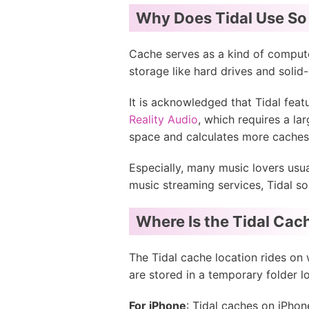
Why Does Tidal Use So
Cache serves as a kind of compute
storage like hard drives and solid-
It is acknowledged that Tidal feat
Reality Audio
, which requires a la
space and calculates more caches
Especially, many music lovers usu
music streaming services, Tidal s
Where Is the Tidal Cac
The Tidal cache location rides on 
are stored in a temporary folder l
For iPhone
: Tidal caches on iPhon