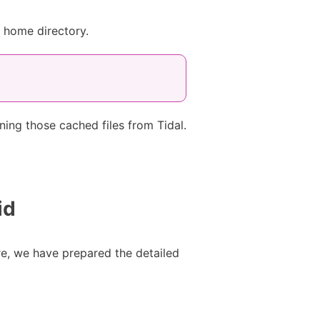
s home directory.
ing those cached files from Tidal.
id
re, we have prepared the detailed