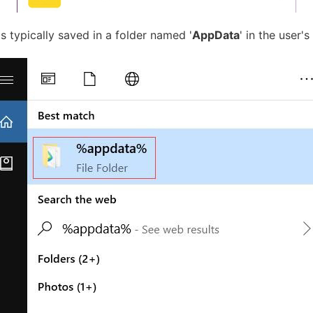
is typically saved in a folder named '
AppData
' in the user's