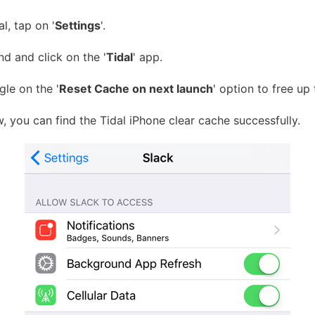
l, tap on '
Settings
'.
d and click on the '
Tidal
' app.
gle on the '
Reset Cache on next launch
' option to free up
 you can find the Tidal iPhone clear cache successfully.