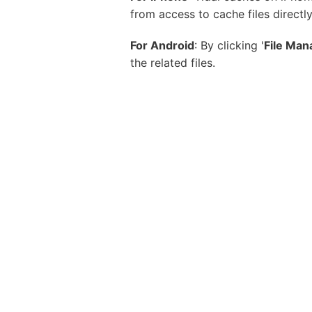
from access to cache files directly
For Android
: By clicking '
File Man
the related files.