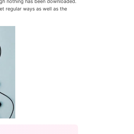
ugh nothing has been downloaded.
et regular ways as well as the