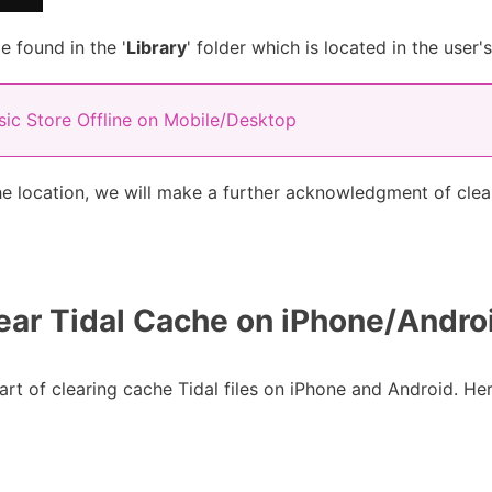
e found in the '
Library
' folder which is located in the user'
ic Store Offline on Mobile/Desktop
he location, we will make a further acknowledgment of clean
ear Tidal Cache on iPhone/Andro
t of clearing cache Tidal files on iPhone and Android. He