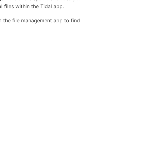
 files within the Tidal app.
om the file management app to find