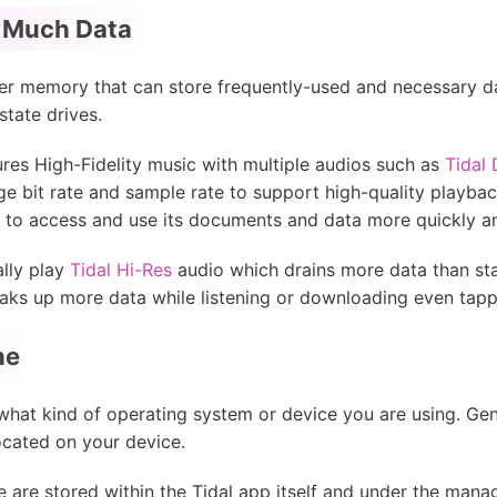
 Much Data
r memory that can store frequently-used and necessary dat
state drives.
ures High-Fidelity music with multiple audios such as
Tidal
rge bit rate and sample rate to support high-quality playbac
 to access and use its documents and data more quickly an
ally play
Tidal Hi-Res
audio which drains more data than sta
oaks up more data while listening or downloading even tappi
he
what kind of operating system or device you are using. Gene
ocated on your device.
e are stored within the Tidal app itself and under the mana