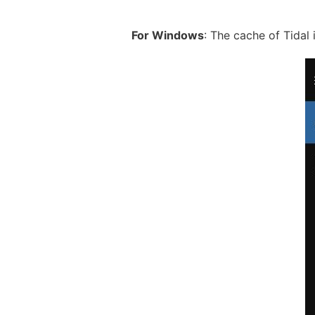
For Windows
: The cache of Tidal 