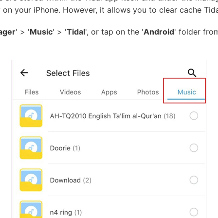
 on your iPhone. However, it allows you to clear cache Tidal
ager
' > '
Music
' > '
Tidal
', or tap on the '
Android
' folder fr