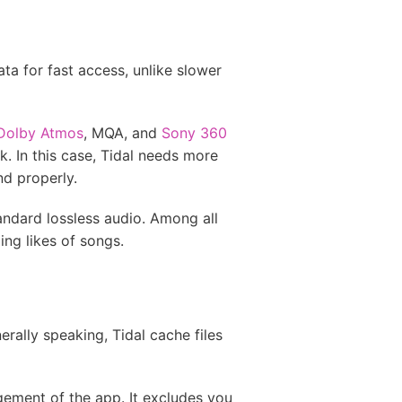
a for fast access, unlike slower
 Dolby Atmos
, MQA, and
Sony 360
k. In this case, Tidal needs more
d properly.
ndard lossless audio. Among all
ng likes of songs.
rally speaking, Tidal cache files
gement of the app. It excludes you