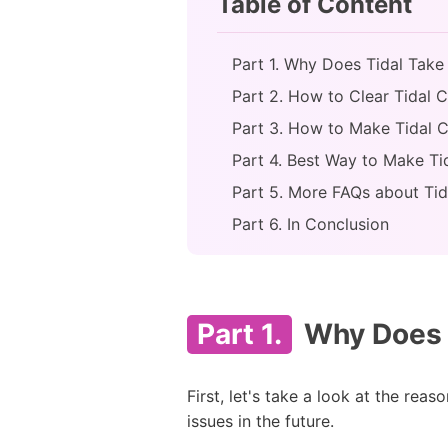
Table of Content
Part 1. Why Does Tidal Tak
Part 2. How to Clear Tidal 
Part 3. How to Make Tidal
Part 4. Best Way to Make Ti
Part 5. More FAQs about Tid
Part 6. In Conclusion
Part 1.
Why Does 
First, let's take a look at the re
issues in the future.