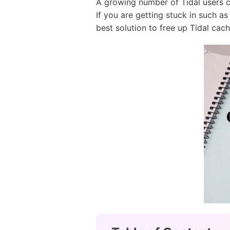
A growing number of Tidal users 
If you are getting stuck in such a
best solution to free up Tidal cach