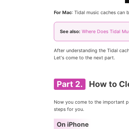
For Mac
: Tidal music caches can b
See also:
Where Does Tidal Mus
After understanding the Tidal cac
Let's come to the next part.
Part 2.
How to Cl
Now you come to the important par
steps for you.
On iPhone