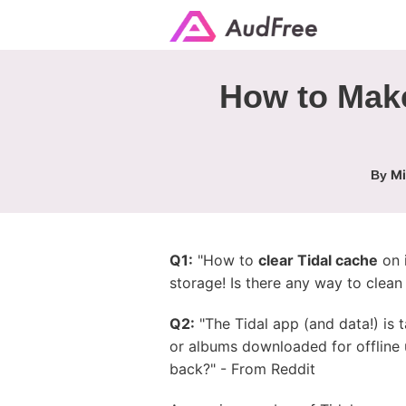
How to Make
Mi
By
Q1:
"How to
clear Tidal cache
on i
storage! Is there any way to clea
Q2:
"The Tidal app (and data!) is 
or albums downloaded for offline 
back?" - From Reddit