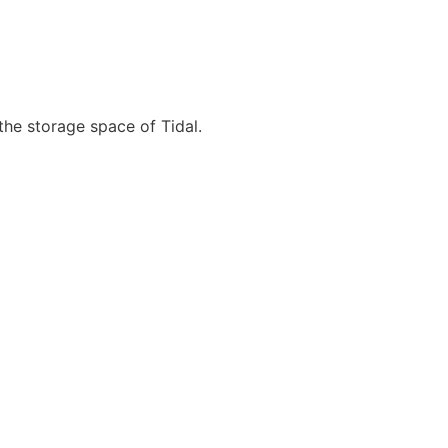
 the storage space of Tidal.