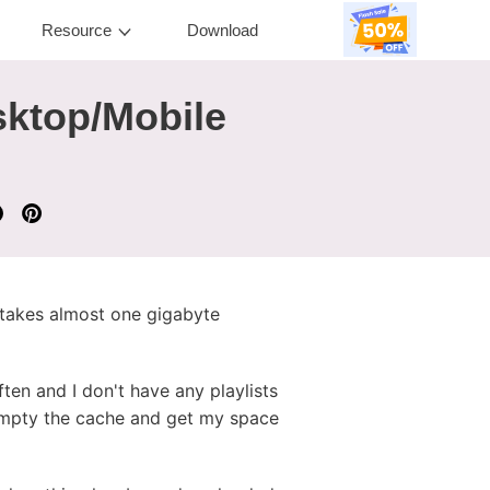
Resource
Download
sktop/Mobile
t takes almost one gigabyte
ten and I don't have any playlists
 empty the cache and get my space