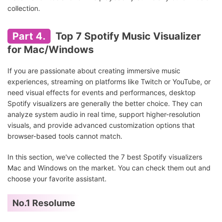
collection.
Part 4.
Top 7 Spotify Music Visualizer
for Mac/Windows
If you are passionate about creating immersive music
experiences, streaming on platforms like Twitch or YouTube, or
need visual effects for events and performances, desktop
Spotify visualizers are generally the better choice. They can
analyze system audio in real time, support higher-resolution
visuals, and provide advanced customization options that
browser-based tools cannot match.
In this section, we've collected the 7 best Spotify visualizers
Mac and Windows on the market. You can check them out and
choose your favorite assistant.
No.1 Resolume