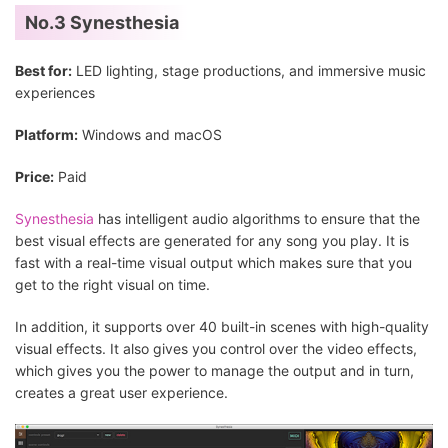
No.3 Synesthesia
Best for:
LED lighting, stage productions, and immersive music
experiences
Platform:
Windows and macOS
Price:
Paid
Synesthesia
has intelligent audio algorithms to ensure that the
best visual effects are generated for any song you play. It is
fast with a real-time visual output which makes sure that you
get to the right visual on time.
In addition, it supports over 40 built-in scenes with high-quality
visual effects. It also gives you control over the video effects,
which gives you the power to manage the output and in turn,
creates a great user experience.