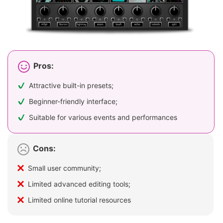
Pros:
Attractive built-in presets;
Beginner-friendly interface;
Suitable for various events and performances
Cons:
Small user community;
Limited advanced editing tools;
Limited online tutorial resources