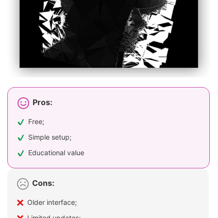
Pros:
Free;
Simple setup;
Educational value
Cons:
Older interface;
Limited updates;