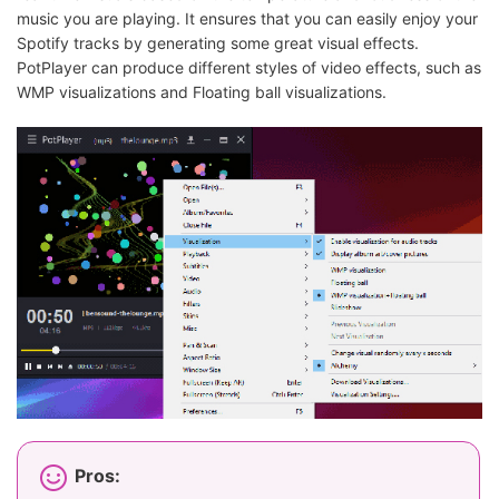
music you are playing. It ensures that you can easily enjoy your
Spotify tracks by generating some great visual effects.
PotPlayer can produce different styles of video effects, such as
WMP visualizations and Floating ball visualizations.
Pros: