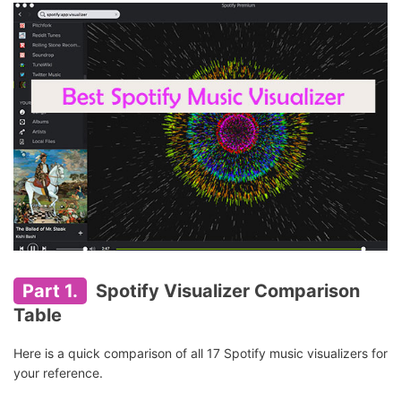
Part 1.
Spotify Visualizer Comparison
Table
Here is a quick comparison of all 17 Spotify music visualizers for
your reference.