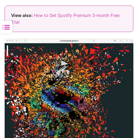
View also:
How to Get Spotify Premium 3-month Free
Trial