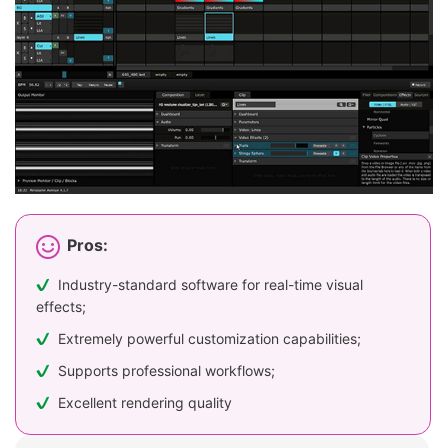
Pros:
Industry-standard software for real-time visual
effects;
Extremely powerful customization capabilities;
Supports professional workflows;
Excellent rendering quality