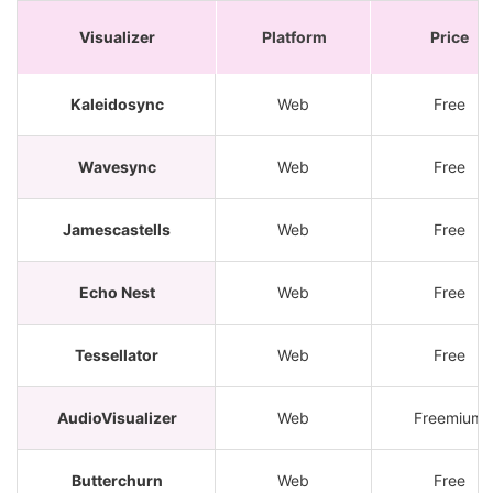
Visualizer
Platform
Price
Kaleidosync
Web
Free
Wavesync
Web
Free
Jamescastells
Web
Free
Echo Nest
Web
Free
Tessellator
Web
Free
AudioVisualizer
Web
Freemium
Butterchurn
Web
Free