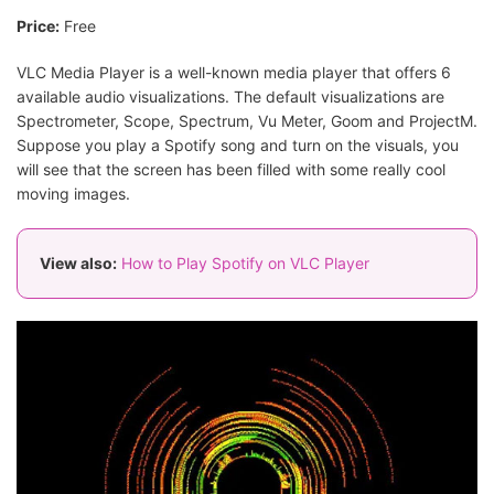
Price:
Free
VLC Media Player is a well-known media player that offers 6
available audio visualizations. The default visualizations are
Spectrometer, Scope, Spectrum, Vu Meter, Goom and ProjectM.
Suppose you play a Spotify song and turn on the visuals, you
will see that the screen has been filled with some really cool
moving images.
View also:
How to Play Spotify on VLC Player