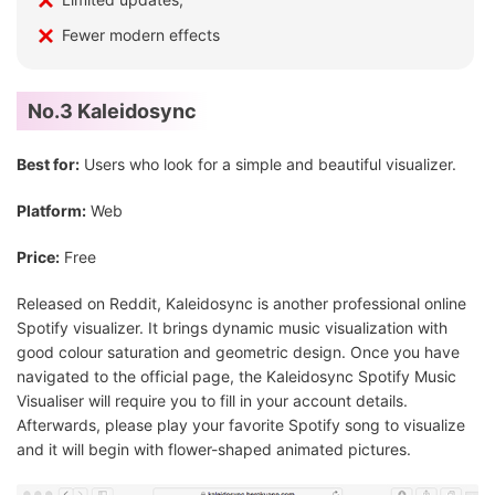
Fewer modern effects
No.3 Kaleidosync
Best for:
Users who look for a simple and beautiful visualizer.
Platform:
Web
Price:
Free
Released on Reddit, Kaleidosync is another professional online
Spotify visualizer. It brings dynamic music visualization with
good colour saturation and geometric design. Once you have
navigated to the official page, the Kaleidosync Spotify Music
Visualiser will require you to fill in your account details.
Afterwards, please play your favorite Spotify song to visualize
and it will begin with flower-shaped animated pictures.