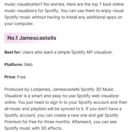
music visualization? No worries. Here are the top 7 best online
music visualizers for Spotify. You can use them to enjoy visual
Spotify music without having to install any additional apps on
your computer.
No.1 Jamescastells
Best for:
Users who want a simple Spotify API visualizer.
Platform:
Web
Price:
Free
Produced by Lostjames, Jamescastells Spotify 3D Music
Visualizer is a smart and easy-to-use Spotify web visualizer
online. You just need to sign in to your Spotify account and then
all music and playlists will be synced to it. If you don't have a
Spotify account, you can create a new one and get Spotify
Premium for free for three months. Afterward, you can see
Spotify music with 3D effects.