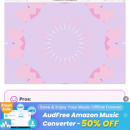
Pros:
Free and easy to use;
Smooth and responsive animations;
Modern interface;