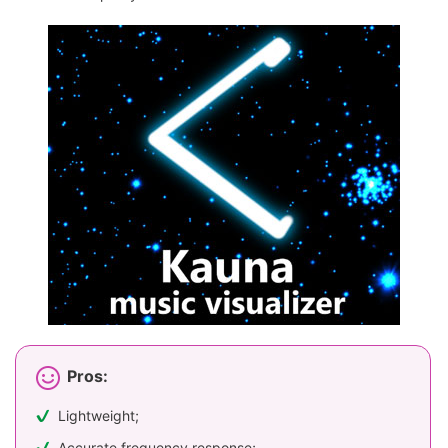
Pros:
Lightweight;
Accurate frequency response;