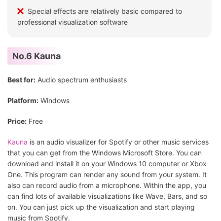
Special effects are relatively basic compared to
professional visualization software
No.6 Kauna
Best for:
Audio spectrum enthusiasts
Platform:
Windows
Price:
Free
Kauna
is an audio visualizer for Spotify or other music services
that you can get from the Windows Microsoft Store. You can
download and install it on your Windows 10 computer or Xbox
One. This program can render any sound from your system. It
also can record audio from a microphone. Within the app, you
can find lots of available visualizations like Wave, Bars, and so
on. You can just pick up the visualization and start playing
music from Spotify.