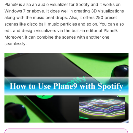
Plane9 is also an audio visualizer for Spotify and it works on
Windows 7 or above. It does well in creating 3D visualizations
along with the music beat drops. Also, it offers 250 preset
scenes like disco ball, music particles and so on. You can also
edit and design visualizers via the built-in editor of Plane9.
Moreover, it can combine the scenes with another one
seamlessly.