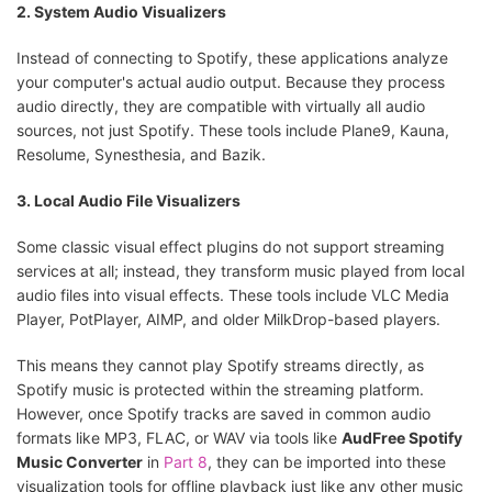
2. System Audio Visualizers
Instead of connecting to Spotify, these applications analyze
your computer's actual audio output. Because they process
audio directly, they are compatible with virtually all audio
sources, not just Spotify. These tools include Plane9, Kauna,
Resolume, Synesthesia, and Bazik.
3. Local Audio File Visualizers
Some classic visual effect plugins do not support streaming
services at all; instead, they transform music played from local
audio files into visual effects. These tools include VLC Media
Player, PotPlayer, AIMP, and older MilkDrop-based players.
This means they cannot play Spotify streams directly, as
Spotify music is protected within the streaming platform.
However, once Spotify tracks are saved in common audio
formats like MP3, FLAC, or WAV via tools like
AudFree Spotify
Music Converter
in
Part 8
, they can be imported into these
visualization tools for offline playback just like any other music