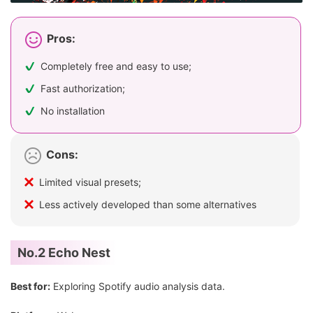
Pros:
Completely free and easy to use;
Fast authorization;
No installation
Cons:
Limited visual presets;
Less actively developed than some alternatives
No.2 Echo Nest
Best for:
Exploring Spotify audio analysis data.