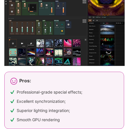
Pros:
Professional-grade special effects;
Excellent synchronization;
Superior lighting integration;
Smooth GPU rendering