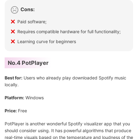
Cons:
Paid software;
Requires compatible hardware for full functionality;
Learning curve for beginners
No.4 PotPlayer
Best for:
Users who already play downloaded Spotify music
locally.
Platform:
Windows
Price:
Free
PotPlayer is another wonderful Spotify visualizer app that you
should consider using. It has powerful algorithms that produce
real-time visuals based on the temperature and loudness of the