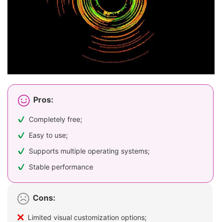
Pros:
Completely free;
Easy to use;
Supports multiple operating systems;
Stable performance
Cons:
Limited visual customization options;