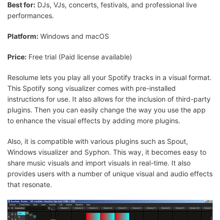
Best for:
DJs, VJs, concerts, festivals, and professional live
performances.
Platform:
Windows and macOS
Price:
Free trial (Paid license available)
Resolume lets you play all your Spotify tracks in a visual format.
This Spotify song visualizer comes with pre-installed
instructions for use. It also allows for the inclusion of third-party
plugins. Then you can easily change the way you use the app
to enhance the visual effects by adding more plugins.
Also, it is compatible with various plugins such as Spout,
Windows visualizer and Syphon. This way, it becomes easy to
share music visuals and import visuals in real-time. It also
provides users with a number of unique visual and audio effects
that resonate.