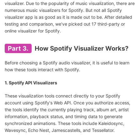
AIMP
Android
Free
visualizer. Due to the popularity of music visualization, there are
numerous music visualizers for Spotify. But not all Spotify
visualizer app is as good as it is made out to be. After detailed
Spectrum
Android
Freemium
testing and comparison, we've picked out 17 third-party or
online visualizer for Spotify.
AudioVision Music
Android
Freemium
Player
Part 3.
How Spotify Visualizer Works?
Before choosing a Spotify audio visualizer, it is useful to learn
how these tools interact with Spotify.
1. Spotify API Visualizers
These visualization tools connect directly to your Spotify
account using Spotify's Web API. Once you authorize access,
the tools identify the currently playing track, album art, artist
information, playback status, and timing data to generate
synchronized animations. These tools include Kaleidosync,
Wavesync, Echo Nest, Jamescastells, and Tessellator.