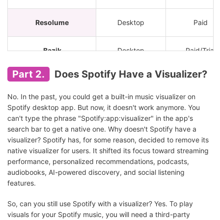
Resolume
Desktop
Paid
Bazik
Desktop
Paid/Trial
Part 2.
Does Spotify Have a Visualizer?
Synesthesia
Desktop
Paid
No. In the past, you could get a built-in music visualizer on
PotPlayer
Desktop
Free
Spotify desktop app. But now, it doesn't work anymore. You
can't type the phrase "Spotify:app:visualizer" in the app's
search bar to get a native one. Why doesn't Spotify have a
VLC Media Player
Desktop
Free
visualizer? Spotify has, for some reason, decided to remove its
native visualizer for users. It shifted its focus toward streaming
Kauna
Windows
Free
performance, personalized recommendations, podcasts,
audiobooks, AI-powered discovery, and social listening
features.
Plane9
Windows
Free
So, can you still use Spotify with a visualizer? Yes. To play
visuals for your Spotify music, you will need a third-party