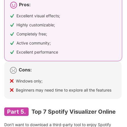
Pros:
Excellent visual effects;
Highly customizable;
Completely free;
Active community;
Excellent performance
Cons:
Windows only;
Beginners may need time to explore all the features
Part 5.
Top 7 Spotify Visualizer Online
Don't want to download a third-party tool to enjoy Spotify