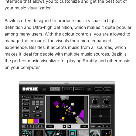
interface that allows you to customize and get the best out of
your music visualization.
Bazik is often designed to produce music visuals in high
definition and Ultra-high definition, which makes it quite popular
among many users. With the colour controls, you are allowed to
manage the colour of the visuals for a more enhanced
experience. Besides, it accepts music from all sources, which
makes it ideal for people with multiple music sources. Bazik is
the perfect music visualizer for playing Spotify and other music
on your computer.