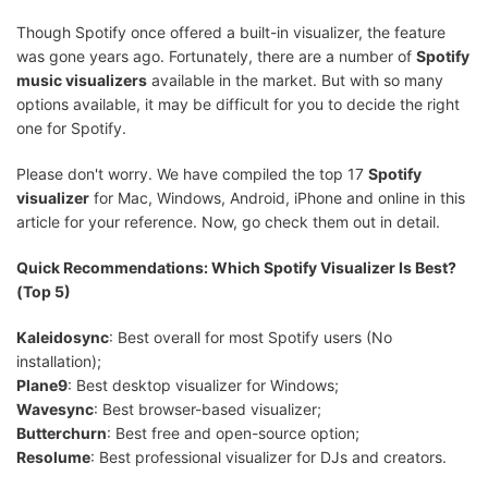
Though Spotify once offered a built-in visualizer, the feature
was gone years ago. Fortunately, there are a number of
Spotify
music visualizers
available in the market. But with so many
options available, it may be difficult for you to decide the right
one for Spotify.
Please don't worry. We have compiled the top 17
Spotify
visualizer
for Mac, Windows, Android, iPhone and online in this
article for your reference. Now, go check them out in detail.
Quick Recommendations: Which Spotify Visualizer Is Best?
(Top 5)
Kaleidosync
: Best overall for most Spotify users (No
installation);
Plane9
: Best desktop visualizer for Windows;
Wavesync
: Best browser-based visualizer;
Butterchurn
: Best free and open-source option;
Resolume
: Best professional visualizer for DJs and creators.