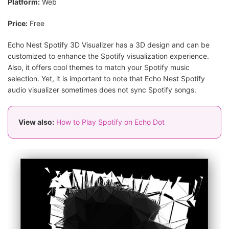
Platform:
Web
Price:
Free
Echo Nest Spotify 3D Visualizer has a 3D design and can be
customized to enhance the Spotify visualization experience.
Also, it offers cool themes to match your Spotify music
selection. Yet, it is important to note that Echo Nest Spotify
audio visualizer sometimes does not sync Spotify songs.
View also:
How to Play Spotify on Echo Dot