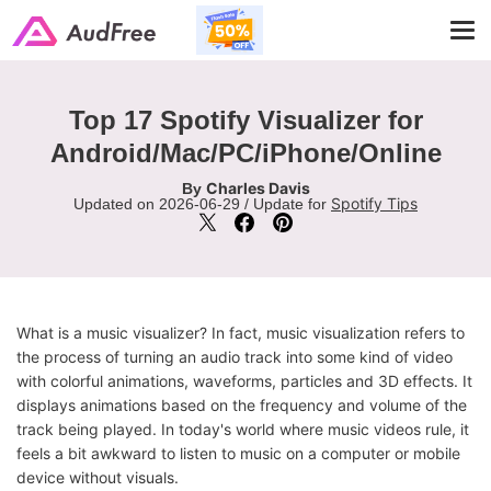
Tog
navi
Top 17 Spotify Visualizer for
Android/Mac/PC/iPhone/Online
Charles Davis
By
Spotify Tips
Updated on 2026-06-29 / Update for
What is a music visualizer? In fact, music visualization refers to
the process of turning an audio track into some kind of video
with colorful animations, waveforms, particles and 3D effects. It
displays animations based on the frequency and volume of the
track being played. In today's world where music videos rule, it
feels a bit awkward to listen to music on a computer or mobile
device without visuals.