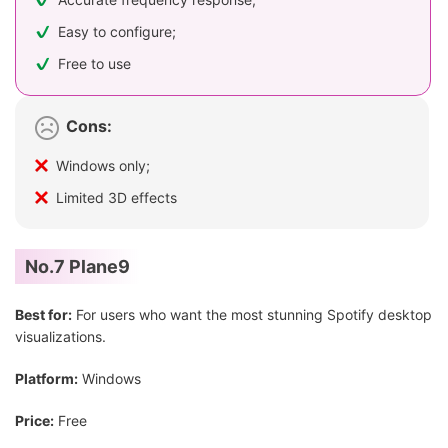
Easy to configure;
Free to use
Cons:
Windows only;
Limited 3D effects
No.7 Plane9
Best for:
For users who want the most stunning Spotify desktop
visualizations.
Platform:
Windows
Price:
Free