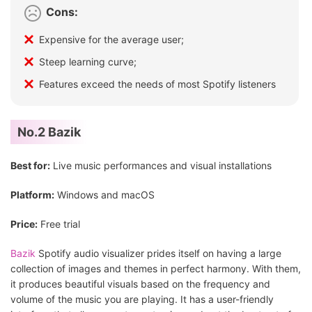
Cons:
Expensive for the average user;
Steep learning curve;
Features exceed the needs of most Spotify listeners
No.2 Bazik
Best for:
Live music performances and visual installations
Platform:
Windows and macOS
Price:
Free trial
Bazik
Spotify audio visualizer prides itself on having a large
collection of images and themes in perfect harmony. With them,
it produces beautiful visuals based on the frequency and
volume of the music you are playing. It has a user-friendly