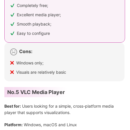
Completely free;
Excellent media player;
Smooth playback;
Easy to configure
Cons:
Windows only;
Visuals are relatively basic
No.5 VLC Media Player
Best for:
Users looking for a simple, cross-platform media
player that supports visualizations.
Platform:
Windows, macOS and Linux