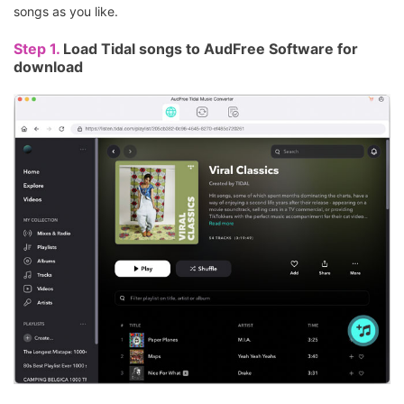
songs as you like.
Step 1.
Load Tidal songs to AudFree Software for
download