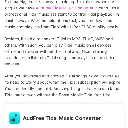
Fortunately, there is a way to make up for this drawback as
long as we have
AudFree Tidal Music Converter
in hand. It's a
professional Tidal music assistant to control Tidal playback in
flexible ways. With the help of this tool, you can download
music and playlists from Tidal with HiRes FLAC quality locally.
Besides, it's able to convert Tidal to MP3, FLAC, WAV, and
others. With such, you can play Tidal music on all devices
offline and forever without the Tidal app. Nice listening
experience to listen to Tidal songs and playlists on portable
devices.
After you download and convert Tidal songs as your own files,
no need to worry about when the Tidal subscription will expire.
You can directly cancel it. Amazing thing is that you can keep
Tidal music even without the Boost Mobile Tidal free trial.
AudFree Tidal Music Converter