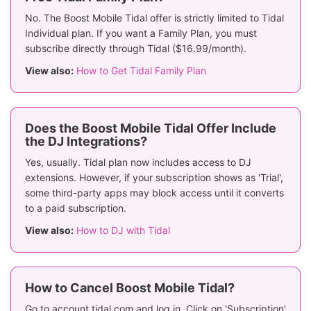
No. The Boost Mobile Tidal offer is strictly limited to Tidal
Individual plan. If you want a Family Plan, you must
subscribe directly through Tidal ($16.99/month).
View also:
How to Get Tidal Family Plan
Does the Boost Mobile Tidal Offer Include
the DJ Integrations?
Yes, usually. Tidal plan now includes access to DJ
extensions. However, if your subscription shows as 'Trial',
some third-party apps may block access until it converts
to a paid subscription.
View also:
How to DJ with Tidal
How to Cancel Boost Mobile Tidal?
Go to account.tidal.com and log in. Click on 'Subscription'