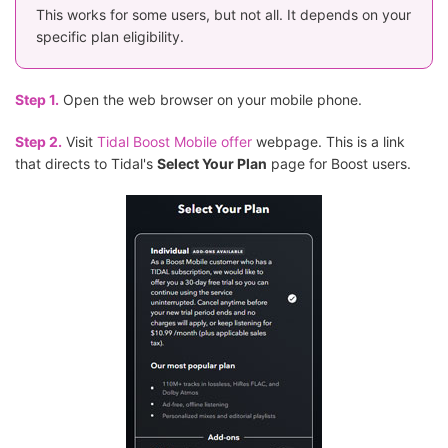
This works for some users, but not all. It depends on your
specific plan eligibility.
Step 1.
Open the web browser on your mobile phone.
Step 2.
Visit
Tidal Boost Mobile offer
webpage. This is a link
that directs to Tidal's
Select Your Plan
page for Boost users.