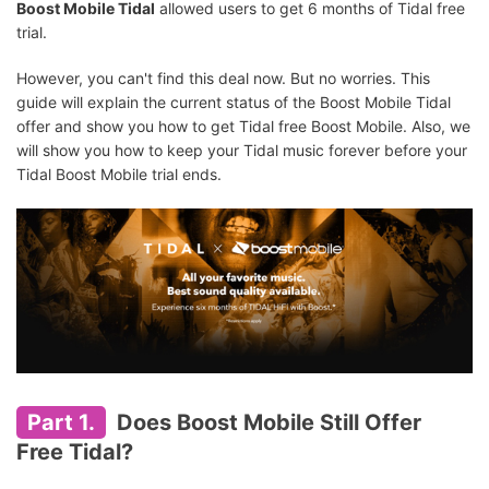
Boost Mobile Tidal
allowed users to get 6 months of Tidal free
trial.
However, you can't find this deal now. But no worries. This
guide will explain the current status of the Boost Mobile Tidal
offer and show you how to get Tidal free Boost Mobile. Also, we
will show you how to keep your Tidal music forever before your
Tidal Boost Mobile trial ends.
Part 1.
Does Boost Mobile Still Offer
Free Tidal?