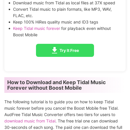
Download music from Tidal as local files at 37X speed
Convert Tidal music to plain formats, like MP3, WAV,
FLAC, etc.
Keep 100% HiRes quality music and ID3 tags
Keep Tidal music forever
for playback even without
Boost Mobile
Try It Free
How to Download and Keep Tidal Music
Forever without Boost Mobile
The following tutorial is to guide you on how to keep Tidal
music forever before you cancel the Boost Mobile free Tidal.
AudFree Tidal Music Converter offers two tiers for users to
download music from Tidal
. The free trial one can download
30-seconds of each song. The paid one can download the full