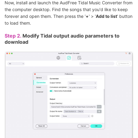
Now, install and launch the AudFree Tidal Music Converter from
the computer desktop. Find the songs that you'd like to keep
forever and open them. Then press the '
+
' > '
Add to list
' button
to load them.
Step 2.
Modify Tidal output audio parameters to
download