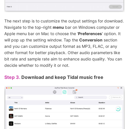
The next step is to customize the output settings for download.
Navigate to the top-right
menu
bar on Windows computer or
Apple menu bar on Mac to choose the '
Preferences
' option. It
will pop up the setting window. Tap the
Conversion
section
and you can customize output format as MP3, FLAC, or any
other format for better playback. Other audio parameters like
bit rate and sample rate aim to enhance audio quality. You can
decide whether to modify it or not.
Step 3.
Download and keep Tidal music free