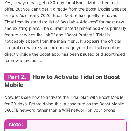
Yes, now you can get a 30-day Tidal Boost Mobile free trial
offer. But you can't get it directly from the Boost Mobile website
or app. As of early 2026, Boost Mobile has quietly removed
Tidal from its standard list of "Available Add-ons" for most new
and existing plans. The current entertainment add-ons primarily
feature services like "airG" and "Boost Protect". Tidal is
noticeably absent from the main menu. It appears the official
integration, where you could manage your Tidal subscription
directly inside the Boost app, has been paused or discontinued
for new activations.
Part 2.
How to Activate Tidal on Boost
Mobile
Now, let's see how to activate the Tidal plan with Boost Mobile
for 30 days. Before doing this, please turn on the Boost Mobile
5G/LTE network rather than a WiFi network on your phone.
Note: