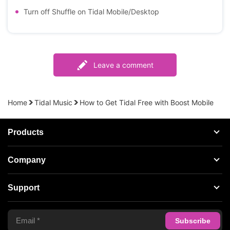
Turn off Shuffle on Tidal Mobile/Desktop
Leave a comment
Home
Tidal Music
How to Get Tidal Free with Boost Mobile
Products
Streaming Audio Recorder
Company
Spotify Music Converter
About AudFree
Support
Tidal Music Converter
Terms of Use
Apple Music Converter
Support Center
Privacy Policy
Audible Converter
FAQS