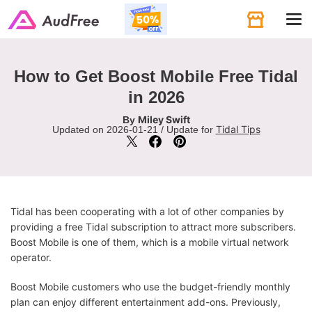
Tog
navi
How to Get Boost Mobile Free Tidal
in 2026
Miley Swift
By
Tidal Tips
Updated on 2026-01-21 / Update for
Tidal has been cooperating with a lot of other companies by
providing a free Tidal subscription to attract more subscribers.
Boost Mobile is one of them, which is a mobile virtual network
operator.
Boost Mobile customers who use the budget-friendly monthly
plan can enjoy different entertainment add-ons. Previously,