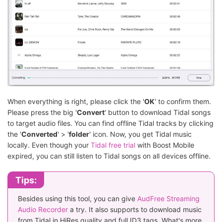
When everything is right, please click the '
OK
' to confirm them.
Please press the big '
Convert
' button to download Tidal songs
to target audio files. You can find offline Tidal tracks by clicking
the '
Converted
' > '
folder
' icon. Now, you get Tidal music
locally. Even though your
Tidal free trial
with Boost Mobile
expired, you can still listen to Tidal songs on all devices offline.
Tips:
Besides using this tool, you can give
AudFree Streaming
Audio Recorder
a try. It also supports to download music
from Tidal in HiRes quality and full ID3 tags. What's more,