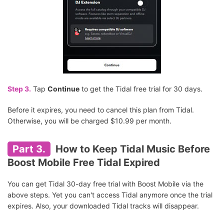
Step 3.
Tap
Continue
to get the Tidal free trial for 30 days.
Before it expires, you need to cancel this plan from Tidal.
Otherwise, you will be charged $10.99 per month.
Part 3.
How to Keep Tidal Music Before
Boost Mobile Free Tidal Expired
You can get Tidal 30-day free trial with Boost Mobile via the
above steps. Yet you can't access Tidal anymore once the trial
expires. Also, your downloaded Tidal tracks will disappear.