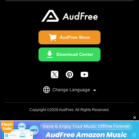
Business
Update & Refund
Copyright Statement
Get Free License
AudFree Store
Download Center
English
Change Language
日本語
Deutsch
Copyright ©2026 AudFree. All Rights Reserved.