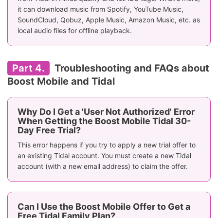
it can download music from Spotify, YouTube Music,
SoundCloud, Qobuz, Apple Music, Amazon Music, etc. as
local audio files for offline playback.
Part 4.
Troubleshooting and FAQs about
Boost Mobile and Tidal
Why Do I Get a 'User Not Authorized' Error
When Getting the Boost Mobile Tidal 30-
Day Free Trial?
This error happens if you try to apply a new trial offer to
an existing Tidal account. You must create a new Tidal
account (with a new email address) to claim the offer.
Can I Use the Boost Mobile Offer to Get a
Free Tidal Family Plan?