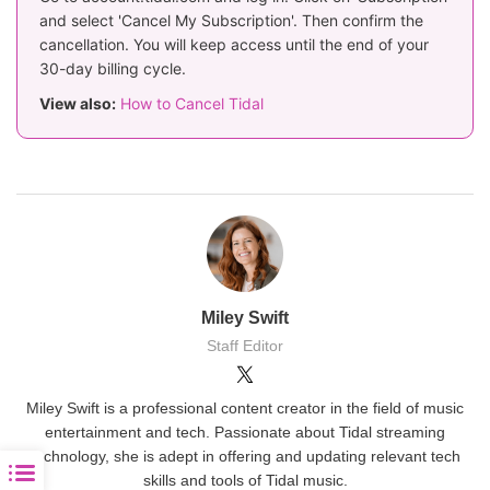
and select 'Cancel My Subscription'. Then confirm the
cancellation. You will keep access until the end of your
30-day billing cycle.
View also:
How to Cancel Tidal
Miley Swift
Staff Editor
Miley Swift is a professional content creator in the field of music
entertainment and tech. Passionate about Tidal streaming
technology, she is adept in offering and updating relevant tech
skills and tools of Tidal music.