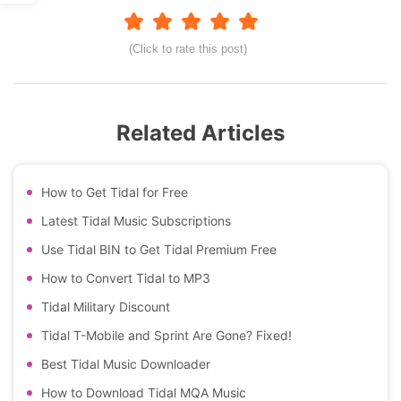
(Click to rate this post)
Related Articles
How to Get Tidal for Free
Latest Tidal Music Subscriptions
Use Tidal BIN to Get Tidal Premium Free
How to Convert Tidal to MP3
Tidal Military Discount
Tidal T-Mobile and Sprint Are Gone? Fixed!
Best Tidal Music Downloader
How to Download Tidal MQA Music