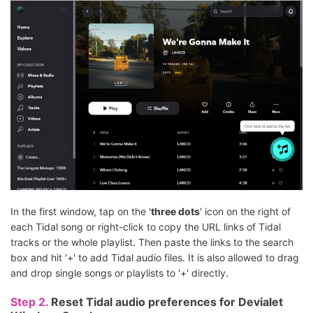
In the first window, tap on the '
three dots
' icon on the right of
each Tidal song or right-click to copy the URL links of Tidal
tracks or the whole playlist. Then paste the links to the search
box and hit '+' to add Tidal audio files. It is also allowed to drag
and drop single songs or playlists to '+' directly.
Step 2.
Reset Tidal audio preferences for Devialet