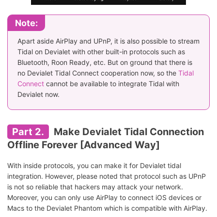
Note:
Apart aside AirPlay and UPnP, it is also possible to stream
Tidal on Devialet with other built-in protocols such as
Bluetooth, Roon Ready, etc. But on ground that there is
no Devialet Tidal Connect cooperation now, so the
Tidal
Connect
cannot be available to integrate Tidal with
Devialet now.
Part 2.
Make Devialet Tidal Connection
Offline Forever [Advanced Way]
With inside protocols, you can make it for Devialet tidal
integration. However, please noted that protocol such as UPnP
is not so reliable that hackers may attack your network.
Moreover, you can only use AirPlay to connect iOS devices or
Macs to the Devialet Phantom which is compatible with AirPlay.