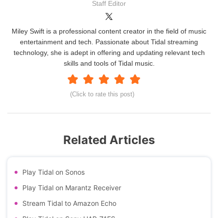
Staff Editor
Miley Swift is a professional content creator in the field of music
entertainment and tech. Passionate about Tidal streaming
technology, she is adept in offering and updating relevant tech
skills and tools of Tidal music.
(Click to rate this post)
Related Articles
Play Tidal on Sonos
Play Tidal on Marantz Receiver
Stream Tidal to Amazon Echo