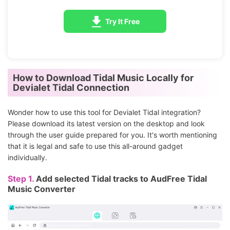
Try It Free
How to Download Tidal Music Locally for
Devialet Tidal Connection
Wonder how to use this tool for Devialet Tidal integration?
Please download its latest version on the desktop and look
through the user guide prepared for you. It's worth mentioning
that it is legal and safe to use this all-around gadget
individually.
Step 1.
Add selected Tidal tracks to AudFree Tidal
Music Converter