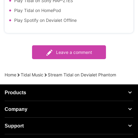
Play Tidal on Sony HAP-Z1ES
Play Tidal on HomePod
Play Spotify on Devialet Offline
Leave a comment
Home
Tidal Music
Stream Tidal on Devialet Phantom
Products
Streaming Audio Recorder
Company
Spotify Music Converter
About AudFree
Support
Tidal Music Converter
Terms of Use
Apple Music Converter