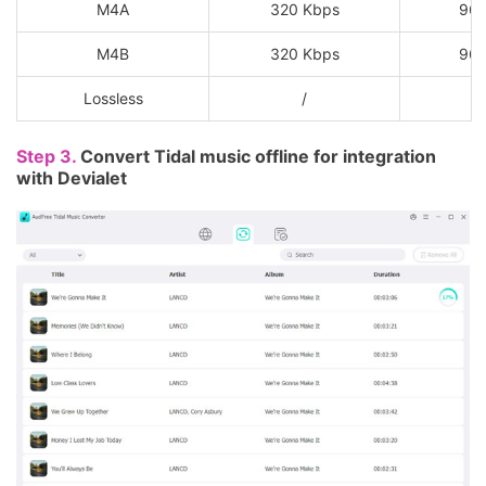
M4A
320 Kbps
96
M4B
320 Kbps
96
Lossless
/
Step 3.
Convert Tidal music offline for integration
with Devialet