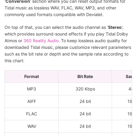
'
Conversion
' section where you can reset output formats for
Tidal music as lossless WAV, FLAC, WAV, MP3, and other
commonly used formats compatible with Devialet.
On top of that, you can select the audio channel as '
Stereo
',
which provides surround-sound effects if you play Tidal Dolby
Atmos or
360 Reality Audio
. To keep lossless audio quality for
downloaded Tidal music, please customize relevant parameters
such as the bit rate or depth and the sample rate according to
this chart:
Format
Bit Rate
Samp
MP3
320 Kbps
48
AIFF
24 bit
192
FLAC
24 bit
192
WAV
24 bit
192