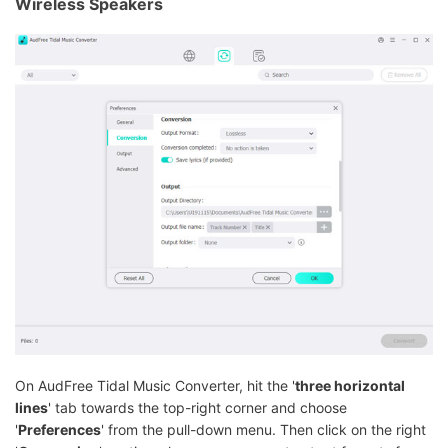
Wireless Speakers
On AudFree Tidal Music Converter, hit the '
three horizontal
lines
' tab towards the top-right corner and choose
'
Preferences
' from the pull-down menu. Then click on the right