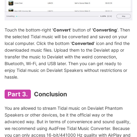
Touch the bottom-right '
Convert
' button of '
Converting
'. Then
the selected Tidal music will be converted and saved on your
local computer. Click the bottom '
Converted
' icon and find the
downloaded music files. Upload them to the Devialet app or
transfer the music to Devialet with the weird connection,
Bluetooth, Wi-Fi, and USB later. Then you can get ready to
enjoy Tidal music on Devialet Speakers without restrictions or
hassle.
Part 3.
Conclusion
You are allowed to stream Tidal music on Devialet Phantom
Speakers or other devices, be it the official way or the
advanced way. But in terms of convenience and sound quality,
we recommend using AudFree Tidal Music Converter. Because
you can only access 16-bit/441000 Hz quality with AirPlay and