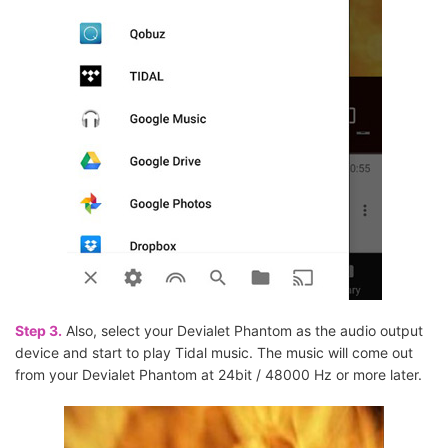
Step 3.
Also, select your Devialet Phantom as the audio output
device and start to play Tidal music. The music will come out
from your Devialet Phantom at 24bit / 48000 Hz or more later.