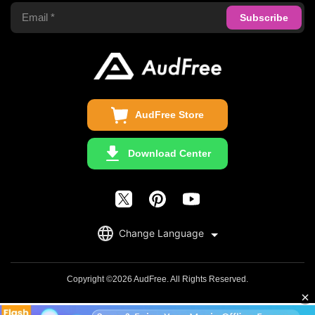
Support Center
Privacy Policy
Audible Converter
FAQS
Business
Update & Refund
Copyright Statement
Get Free License
AudFree Store
Download Center
English
Change Language
日本語
Deutsch
Copyright ©2026 AudFree. All Rights Reserved.