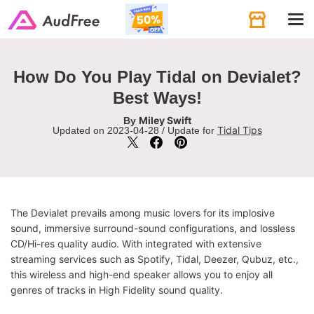
Tog
navi
How Do You Play Tidal on Devialet?
Best Ways!
Miley Swift
By
Tidal Tips
Updated on 2023-04-28 / Update for
The Devialet prevails among music lovers for its implosive
sound, immersive surround-sound configurations, and lossless
CD/Hi-res quality audio. With integrated with extensive
streaming services such as Spotify, Tidal, Deezer, Qubuz, etc.,
this wireless and high-end speaker allows you to enjoy all
genres of tracks in High Fidelity sound quality.