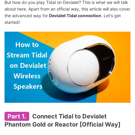
But how do you play Tidal on Devialet? This is what we will talk
about here. Apart from an official way, this article will also cover
the advanced way for
Devialet Tidal connection
. Let's get
started!
Part 1.
Connect Tidal to Devialet
Phantom Gold or Reactor [Official Way]