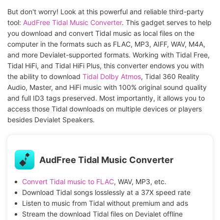
But don't worry! Look at this powerful and reliable third-party
tool:
AudFree Tidal Music Converter
. This gadget serves to help
you download and convert Tidal music as local files on the
computer in the formats such as FLAC, MP3, AIFF, WAV, M4A,
and more Devialet-supported formats. Working with Tidal Free,
Tidal HiFi, and Tidal HiFi Plus, this converter endows you with
the ability to download
Tidal Dolby Atmos
, Tidal 360 Reality
Audio, Master, and HiFi music with 100% original sound quality
and full ID3 tags preserved. Most importantly, it allows you to
access those Tidal downloads on multiple devices or players
besides Devialet Speakers.
AudFree Tidal Music Converter
Convert Tidal music to FLAC
, WAV, MP3, etc.
Download Tidal songs losslessly at a 37X speed rate
Listen to music from Tidal without premium and ads
Stream the download Tidal files on Devialet offline