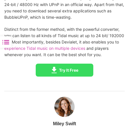
24-bit / 48000 Hz with UPnP in an official way. Apart from that,
you need to download several extra applications such as
BubbleUPnP, which is time-wasting.
Distinct from the former method, with the powerful converter,
you can listen to all kinds of Tidal music at up to 24 bit/ 192000
Hz. Most importantly, besides Devialet, it also enables you to
experience Tidal music on multiple devices
and players
whenever you want. It can be the best shot for you.
Try It Free
Miley Swift