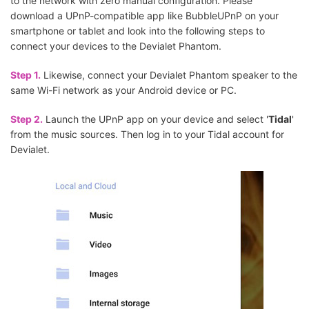
to the network with zero manual configuration. Please
download a UPnP-compatible app like BubbleUPnP on your
smartphone or tablet and look into the following steps to
connect your devices to the Devialet Phantom.
Step 1.
Likewise, connect your Devialet Phantom speaker to the
same Wi-Fi network as your Android device or PC.
Step 2.
Launch the UPnP app on your device and select '
Tidal
'
from the music sources. Then log in to your Tidal account for
Devialet.