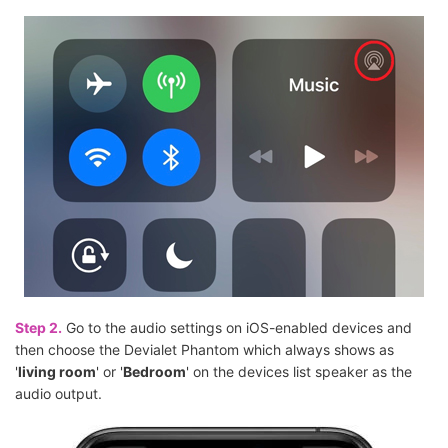
Step 2.
Go to the audio settings on iOS-enabled devices and
then choose the Devialet Phantom which always shows as
'
living room
' or '
Bedroom
' on the devices list speaker as the
audio output.