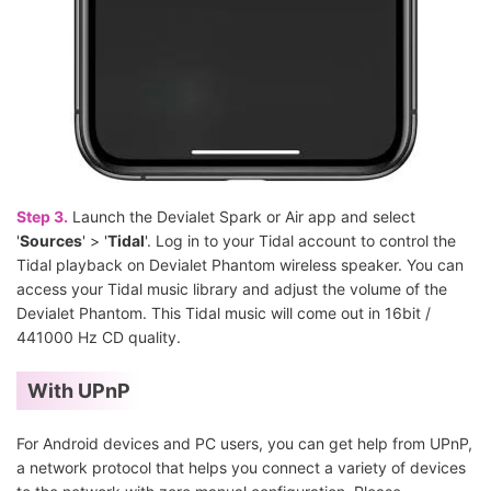
Step 3.
Launch the Devialet Spark or Air app and select
'
Sources
' > '
Tidal
'. Log in to your Tidal account to control the
Tidal playback on Devialet Phantom wireless speaker. You can
access your Tidal music library and adjust the volume of the
Devialet Phantom. This Tidal music will come out in 16bit /
441000 Hz CD quality.
With UPnP
For Android devices and PC users, you can get help from UPnP,
a network protocol that helps you connect a variety of devices