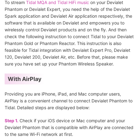
To stream
Tidal MQA and Tidal HiFi music
on your Devialet
Phantom or Devialet Expert, you need the help of the Devialet
Spark application and Devialet Air application respectively, the
software that is available on Devialet and empowers you to
wirelessly control Devialet products and on the fly. And then
check the following instruction to connect Tidal to your Devialet
Phantom Gold or Phantom Reactor. This instruction is also
feasible for Tidal integration with Devialet Expert Pro, Devialet
120, Devialet 200, Devialet Air, etc. Before that, please make
sure you have set up your Phantom Wireless Speaker.
With AirPlay
Providing you are iPhone, iPad, and Mac computer users,
AirPlay is a convenient channel to connect Devialet Phantom to
Tidal. Detailed steps are displayed below:
Step 1.
Check if your iOS device or Mac computer and your
Devialet Phantom that is compatible with AirPlay are connected
to the same Wi-Fi network at first.