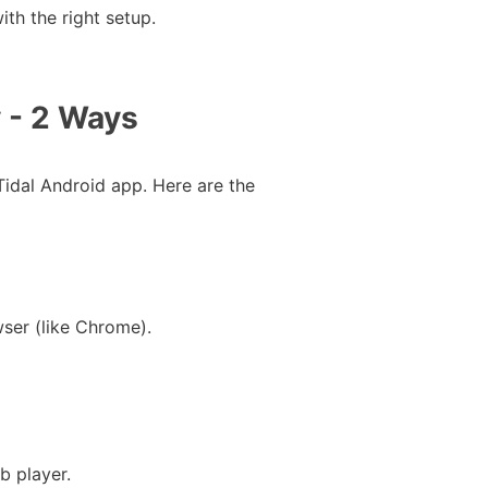
th the right setup.
 - 2 Ways
Tidal Android app. Here are the
wser (like Chrome).
b player.