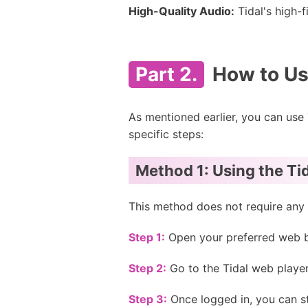
High-Quality Audio:
Tidal's high-
Part 2.
How to Use
As mentioned earlier, you can use
specific steps:
Method 1: Using the Ti
This method does not require any 
Step 1:
Open your preferred web b
Step 2:
Go to the Tidal web player
Step 3:
Once logged in, you can st