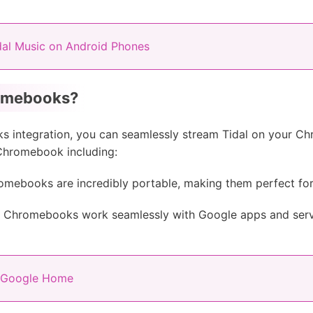
al Music on Android Phones
romebooks?
oks integration, you can seamlessly stream Tidal on your 
 Chromebook including:
mebooks are incredibly portable, making them perfect for
Chromebooks work seamlessly with Google apps and servi
n Google Home