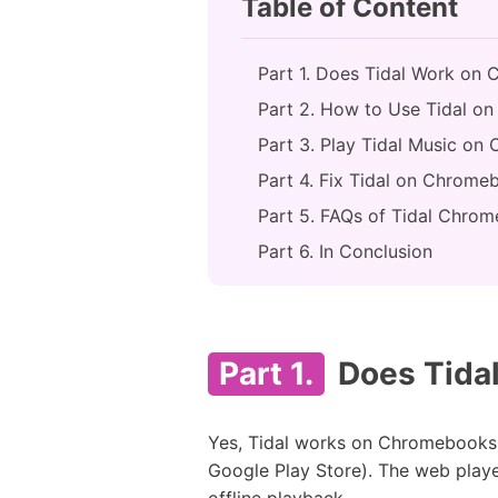
Table of Content
Part 1. Does Tidal Work on
Part 2. How to Use Tidal on
Part 3. Play Tidal Music on
Part 4. Fix Tidal on Chrom
Part 5. FAQs of Tidal Chro
Part 6. In Conclusion
Part 1.
Does Tida
Yes, Tidal works on Chromebooks 
Google Play Store). The web player