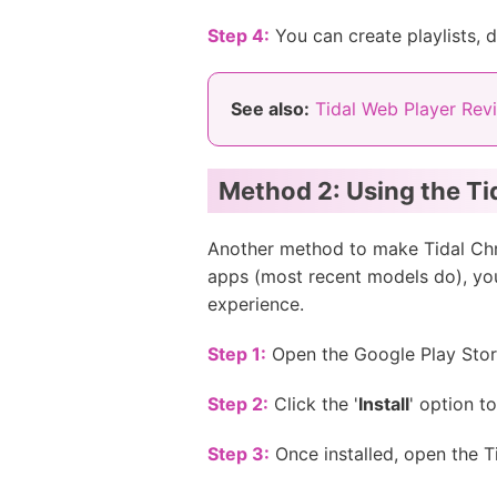
Step 4:
You can create playlists,
See also:
Tidal Web Player Rev
Method 2: Using the Ti
Another method to make Tidal Chr
apps (most recent models do), you
experience.
Step 1:
Open the Google Play Store
Step 2:
Click the '
Install
' option t
Step 3:
Once installed, open the T