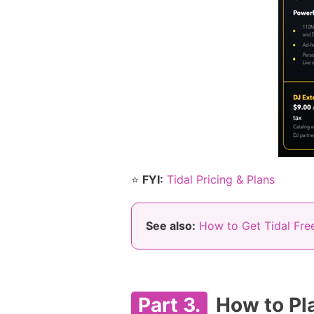
⭐
FYI:
Tidal Pricing & Plans
See also:
How to Get Tidal Free
Part 3.
How to Pla