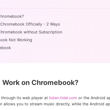
 Chromebook?
 Chromebook Officially - 2 Ways
 Chromebook without Subscription
ebook Not Working
mebook
l Work on Chromebook?
through its web player at
listen.tidal.com
or the Android a
 allows you to stream music directly, while the Android ap