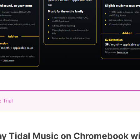
 Trial
y Tidal Music on Chromebook wi