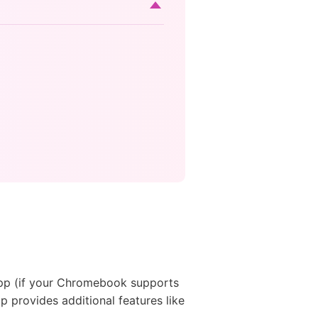
pp (if your Chromebook supports
p provides additional features like