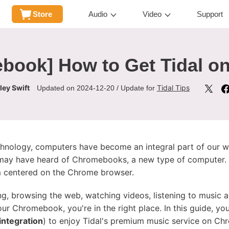
Store
Audio
Video
Support
ebook] How to Get Tidal 
ley Swift
Tidal Tips
Updated on 2024-12-20 / Update for
hnology, computers have become an integral part of our wor
ay have heard of Chromebooks, a new type of computer. T
m centered on the Chrome browser.
, browsing the web, watching videos, listening to music a
ur Chromebook, you're in the right place. In this guide, yo
integration
) to enjoy Tidal's premium music service on C