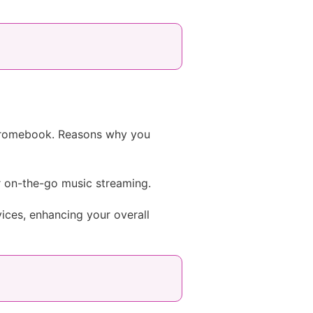
Chromebook. Reasons why you
 on-the-go music streaming.
ces, enhancing your overall