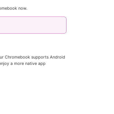
hromebook now.
your Chromebook supports Android
enjoy a more native app