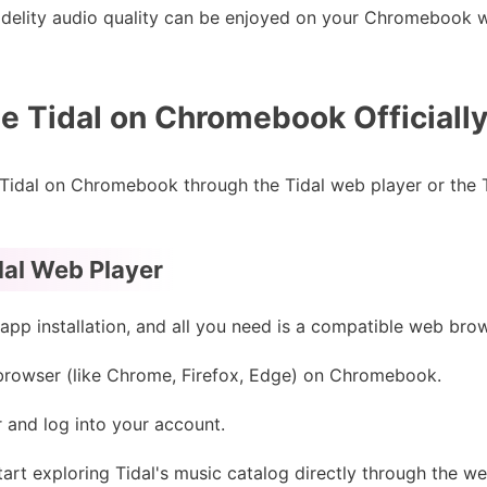
fidelity audio quality can be enjoyed on your Chromebook wi
 Tidal on Chromebook Officially
 Tidal on Chromebook through the Tidal web player or the 
dal Web Player
app installation, and all you need is a compatible web bro
rowser (like Chrome, Firefox, Edge) on Chromebook.
 and log into your account.
art exploring Tidal's music catalog directly through the we