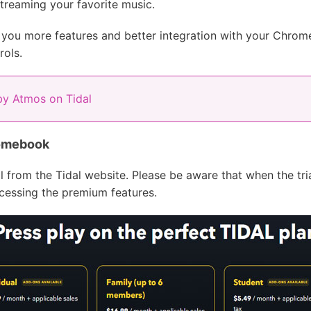
treaming your favorite music.
 you more features and better integration with your Chrome
rols.
by Atmos on Tidal
romebook
al from the Tidal website. Please be aware that when the tri
ccessing the premium features.