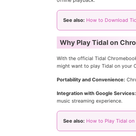
offline playback.
See also:
How to Download Tid
Why Play Tidal on Ch
With the official Tidal Chromebo
might want to play Tidal on your
Portability and Convenience:
Chro
Integration with Google Services:
music streaming experience.
See also:
How to Play Tidal o