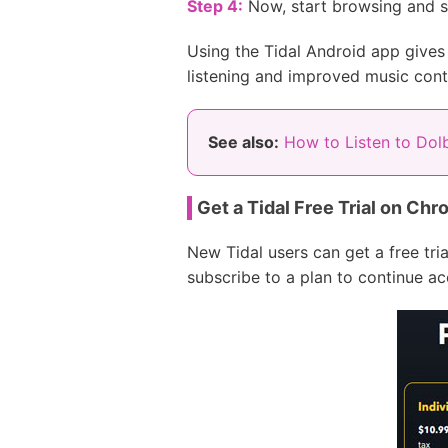
Step 4:
Now, start browsing and s
Using the Tidal Android app gives
listening and improved music cont
See also:
How to Listen to Dol
Get a Tidal Free Trial on Ch
New Tidal users can get a free tri
subscribe to a plan to continue a