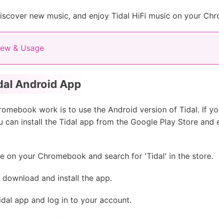
 discover new music, and enjoy Tidal HiFi music on your C
iew & Usage
dal Android App
omebook work is to use the Android version of Tidal. If 
 can install the Tidal app from the Google Play Store and 
 on your Chromebook and search for 'Tidal' in the store.
o download and install the app.
idal app and log in to your account.