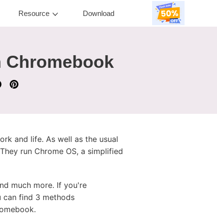
Resource
Download
on Chromebook
k and life. As well as the usual
hey run Chrome OS, a simplified
nd much more. If you're
u can find 3 methods
hromebook.