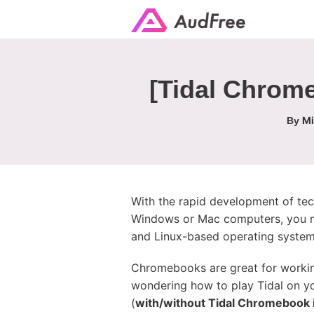
[Tidal Chrom
Mi
By
With the rapid development of tec
Windows or Mac computers, you m
and Linux-based operating syste
Chromebooks are great for working
wondering how to play Tidal on yo
(
with/without Tidal Chromebook 