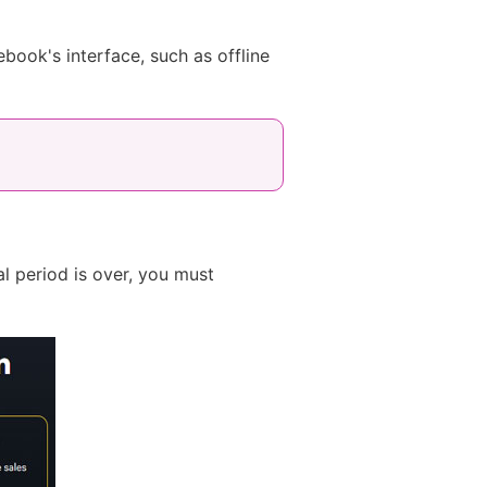
book's interface, such as offline
al period is over, you must