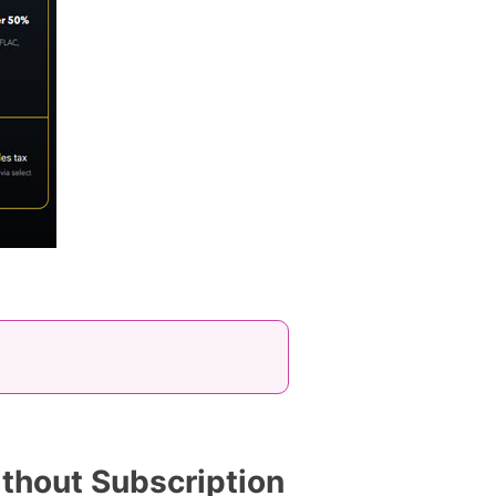
thout Subscription