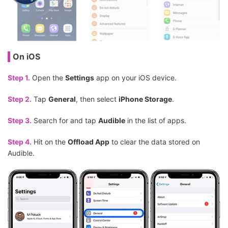
On iOS
Step 1.
Open the
Settings
app on your iOS device.
Step 2.
Tap
General
, then select
iPhone Storage
.
Step 3.
Search for and tap
Audible
in the list of apps.
Step 4.
Hit on the
Offload App
to clear the data stored on
Audible.