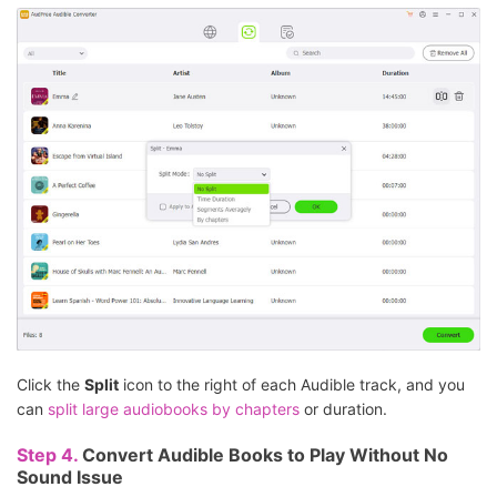
Click the
Split
icon to the right of each Audible track, and you
can
split large audiobooks by chapters
or duration.
Step 4.
Convert Audible Books to Play Without No
Sound Issue