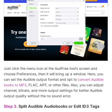
Just click the menu icon at the AudFree tool's screen and
choose Preferences, then it will bring up a window. Here, you
can set the Audible output format and opt to
convert Audible
books to MP3
, FLAC, AIFF, or other files. Also, you can adjust
channel, bitrate, and more output settings for better Audible
output quality without the no sound error.
Step 3.
Split Audible Audiobooks or Edit ID3 Tags