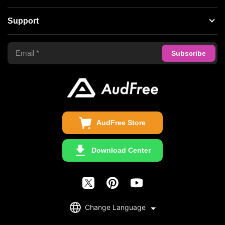
Spotify Music Converter
About AudFree
Support
Tidal Music Converter
Terms of Use
Apple Music Converter
Support Center
Privacy Policy
Audible Converter
FAQS
Business
Update & Refund
Copyright Statement
Get Free License
AudFree Store
Download Center
English
Change Language
日本語