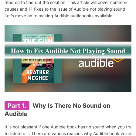
read on to find out the solution. This article will cover common
causes and 11 fixes to the issue of Audible not playing sound.
Let's move on to making Audible audiobooks available.
Part 1.
Why Is There No Sound on
Audible
It is not pleasant if one Audible book has no sound when you try
to listen to it. There are various reasons why Audible book voice