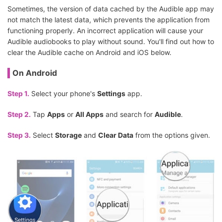
Sometimes, the version of data cached by the Audible app may
not match the latest data, which prevents the application from
functioning properly. An incorrect application will cause your
Audible audiobooks to play without sound. You'll find out how to
clear the Audible cache on Android and iOS below.
On Android
Step 1.
Select your phone's
Settings
app.
Step 2.
Tap
Apps
or
All Apps
and search for
Audible
.
Step 3.
Select
Storage
and
Clear Data
from the options given.