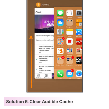
Solution 6. Clear Audible Cache