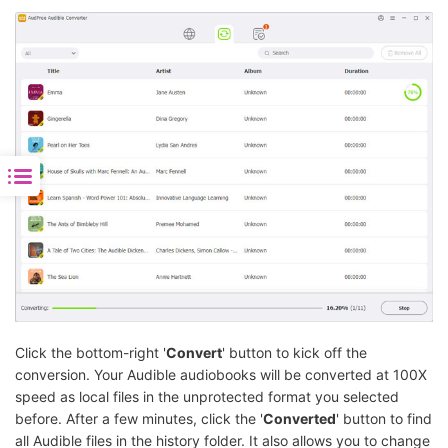
Click the bottom-right '
Convert
' button to kick off the
conversion. Your Audible audiobooks will be converted at 100X
speed as local files in the unprotected format you selected
before. After a few minutes, click the '
Converted
' button to find
all Audible files in the history folder. It also allows you to change