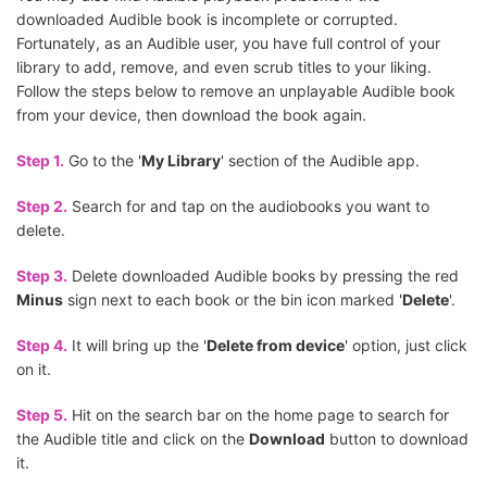
downloaded Audible book is incomplete or corrupted.
Fortunately, as an Audible user, you have full control of your
library to add, remove, and even scrub titles to your liking.
Follow the steps below to remove an unplayable Audible book
from your device, then download the book again.
Step 1.
Go to the '
My Library
' section of the Audible app.
Step 2.
Search for and tap on the audiobooks you want to
delete.
Step 3.
Delete downloaded Audible books by pressing the red
Minus
sign next to each book or the bin icon marked '
Delete
'.
Step 4.
It will bring up the '
Delete from device
' option, just click
on it.
Step 5.
Hit on the search bar on the home page to search for
the Audible title and click on the
Download
button to download
it.