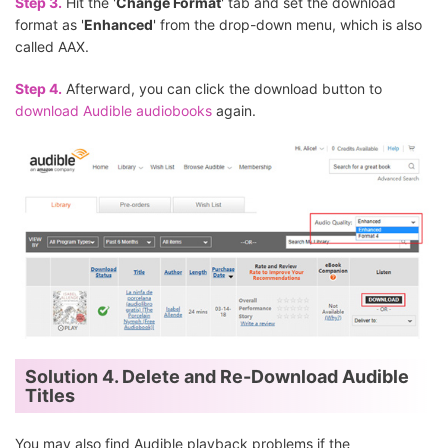
Step 3.
Hit the '
Change Format
' tab and set the download
format as '
Enhanced
' from the drop-down menu, which is also
called AAX.
Step 4.
Afterward, you can click the download button to
download Audible audiobooks
again.
Solution 4. Delete and Re-Download Audible
Titles
You may also find Audible playback problems if the