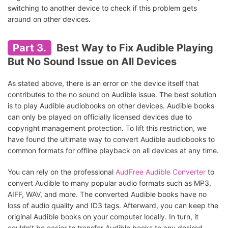
switching to another device to check if this problem gets
around on other devices.
Part 3.
Best Way to Fix Audible Playing
But No Sound Issue on All Devices
As stated above, there is an error on the device itself that
contributes to the no sound on Audible issue. The best solution
is to play Audible audiobooks on other devices. Audible books
can only be played on officially licensed devices due to
copyright management protection. To lift this restriction, we
have found the ultimate way to convert Audible audiobooks to
common formats for offline playback on all devices at any time.
You can rely on the professional
AudFree Audible Converter
to
convert Audible to many popular audio formats such as MP3,
AIFF, WAV, and more. The converted Audible books have no
loss of audio quality and ID3 tags. Afterward, you can keep the
original Audible books on your computer locally. In turn, it
couldn't be easier to transfer Audible books to any desired