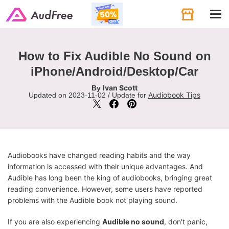
Tog
navi
How to Fix Audible No Sound on
iPhone/Android/Desktop/Car
Ivan Scott
By
Audiobook Tips
Updated on 2023-11-02 / Update for
Audiobooks have changed reading habits and the way
information is accessed with their unique advantages. And
Audible has long been the king of audiobooks, bringing great
reading convenience. However, some users have reported
problems with the Audible book not playing sound.
If you are also experiencing
Audible no sound
, don't panic,