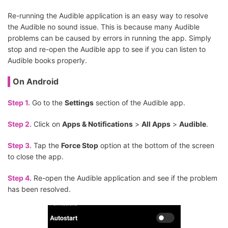
Re-running the Audible application is an easy way to resolve
the Audible no sound issue. This is because many Audible
problems can be caused by errors in running the app. Simply
stop and re-open the Audible app to see if you can listen to
Audible books properly.
On Android
Step 1.
Go to the
Settings
section of the Audible app.
Step 2.
Click on
Apps & Notifications
>
All Apps
>
Audible
.
Step 3.
Tap the
Force Stop
option at the bottom of the screen
to close the app.
Step 4.
Re-open the Audible application and see if the problem
has been resolved.