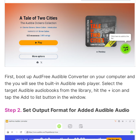
First, boot up AudFree Audible Converter on your computer and
the you will see the built-in Audible web player. Select the
target Audible audiobooks from the library, hit the + icon and
tap the Add to list button in the window.
Step 2.
Set Output Format for Added Audible Audio