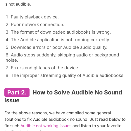
is not audible.
Faulty playback device.
Poor network connection.
The format of downloaded audiobooks is wrong.
The Audible application is not running correctly.
Download errors or poor Audible audio quality.
Audio stops suddenly, skipping audio or background
noise.
Errors and glitches of the device.
The improper streaming quality of Audible audiobooks.
Part 2.
How to Solve Audible No Sound
Issue
For the above reasons, we have compiled some general
solutions to fix Audible audiobook no sound. Just read below to
fix such
Audible not working issues
and listen to your favorite