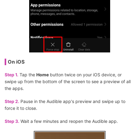
On iOS
Step 1.
Tap the
Home
button twice on your iOS device, or
swipe up from the bottom of the screen to see a preview of all
the apps.
Step 2.
Pause in the Audible app's preview and swipe up to
force it to close.
Step 3.
Wait a few minutes and reopen the Audible app.