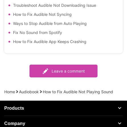
Troubleshoot Audible Not Downloading Issue
How to Fix Audible Not Syncing
Ways to Stop Audible from Auto Playing
Fix No Sound from Spotify
How to Fix Audible App Keeps Crashing
Leave a comment
Home
Audiobook
How to Fix Audible Not Playing Sound
Products
Streaming Audio Recorder
Company