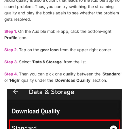
Audio quality is also a culprit that leads to the Audible app no
sound problem. Thus, you can try switching the streaming
quality and play the books again to see whether the problem
gets resolved.
Step 1.
On the Audible mobile app, click the bottom-right
Profile
icon.
Step 2.
Tap on the
gear icon
from the upper right corner.
Step 3.
Select '
Data & Storage
' from the list.
Step 4.
Then you can pick one quality between the '
Standard
'
or '
High
' quality under the '
Download Quality
' section.