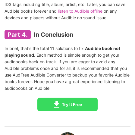
ID3 tags including title, album, artist, etc. Later, you can save
Audible books forever and
listen to Audible offline
on any
devices and players without Audible no sound issue.
Part 4.
In Conclusion
In brief, that's the total 11 solutions to fix
Audible book not
playing sound
. Each method is simple enough to get your
audiobooks back on track. If you are eager to avoid any
Audible problems once and for all, it is recommended that you
use AudFree Audible Converter to backup your favorite Audible
books forever. Hope you have a great experience listening to
audiobooks on Audible.
Try It Free