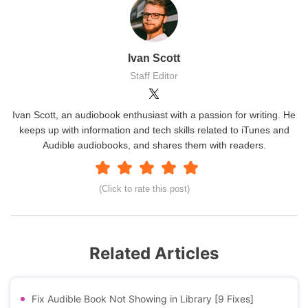
Ivan Scott
Staff Editor
Ivan Scott, an audiobook enthusiast with a passion for writing. He
keeps up with information and tech skills related to iTunes and
Audible audiobooks, and shares them with readers.
(Click to rate this post)
Related Articles
Fix Audible Book Not Showing in Library [9 Fixes]