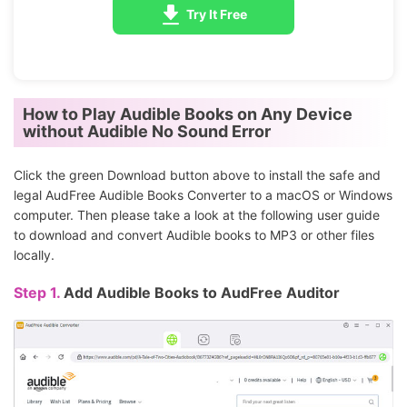
Try It Free
How to Play Audible Books on Any Device
without Audible No Sound Error
Click the green Download button above to install the safe and
legal AudFree Audible Books Converter to a macOS or Windows
computer. Then please take a look at the following user guide
to download and convert Audible books to MP3 or other files
locally.
Step 1.
Add Audible Books to AudFree Auditor