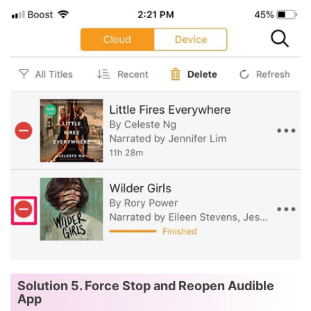
Solution 5. Force Stop and Reopen Audible
App