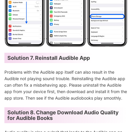
Solution 7. Reinstall Audible App
Problems with the Audible app itself can also result in the
Audible not playing sound trouble. Reinstalling the Audible app
can often fix a misbehaving app. Please uninstall the Audible
app from your device first, then download and install it from the
app store. Then see if the Audible audiobooks play smoothly.
Solution 8. Change Download Audio Quality
for Audible Books