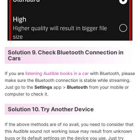
Solution 9. Check Bluetooth Connection in
Cars
If you are
listening Audible books in a car
with Bluetooth, please
make sure the Bluetooth connection is stable while streaming.
Just go to the
Settings
app >
Bluetooth
from your mobile or
computer to check it.
Solution 10. Try Another Device
If the above methods are of no avail, you need to consider that
this Audible sound not working issue may result from unknown
bugs or its default settings on the device you use. Just try