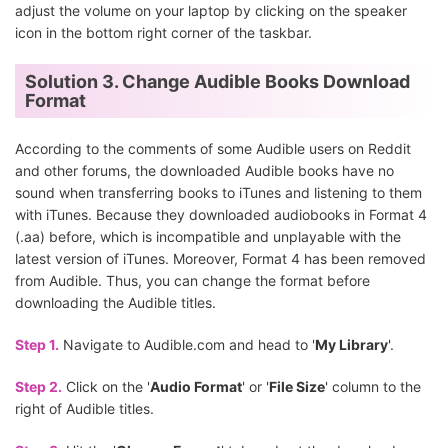
adjust the volume on your laptop by clicking on the speaker
icon in the bottom right corner of the taskbar.
Solution 3. Change Audible Books Download
Format
According to the comments of some Audible users on Reddit
and other forums, the downloaded Audible books have no
sound when transferring books to iTunes and listening to them
with iTunes. Because they downloaded audiobooks in Format 4
(.aa) before, which is incompatible and unplayable with the
latest version of iTunes. Moreover, Format 4 has been removed
from Audible. Thus, you can change the format before
downloading the Audible titles.
Step 1.
Navigate to Audible.com and head to '
My Library
'.
Step 2.
Click on the '
Audio Format
' or '
File Size
' column to the
right of Audible titles.