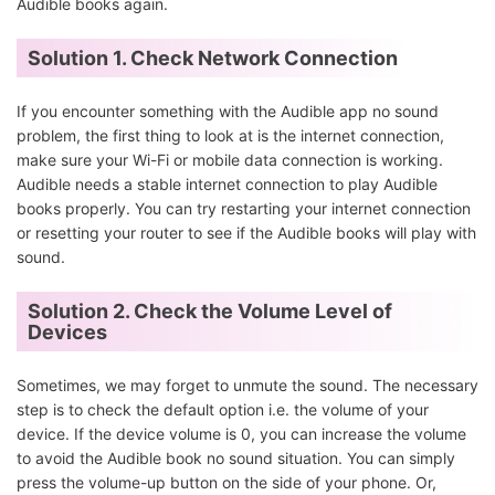
Audible books again.
Solution 1. Check Network Connection
If you encounter something with the Audible app no sound
problem, the first thing to look at is the internet connection,
make sure your Wi-Fi or mobile data connection is working.
Audible needs a stable internet connection to play Audible
books properly. You can try restarting your internet connection
or resetting your router to see if the Audible books will play with
sound.
Solution 2. Check the Volume Level of
Devices
Sometimes, we may forget to unmute the sound. The necessary
step is to check the default option i.e. the volume of your
device. If the device volume is 0, you can increase the volume
to avoid the Audible book no sound situation. You can simply
press the volume-up button on the side of your phone. Or,