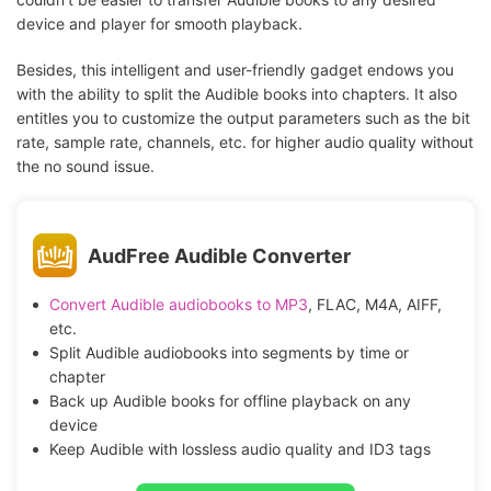
device and player for smooth playback.
Besides, this intelligent and user-friendly gadget endows you
with the ability to split the Audible books into chapters. It also
entitles you to customize the output parameters such as the bit
rate, sample rate, channels, etc. for higher audio quality without
the no sound issue.
AudFree Audible Converter
Convert Audible audiobooks to MP3
, FLAC, M4A, AIFF,
etc.
Split Audible audiobooks into segments by time or
chapter
Back up Audible books for offline playback on any
device
Keep Audible with lossless audio quality and ID3 tags