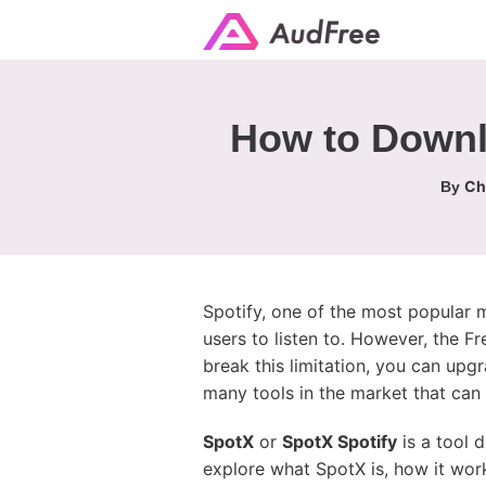
How to Downl
Ch
By
Spotify, one of the most popular mu
users to listen to. However, the Fr
break this limitation, you can upg
many tools in the market that can 
SpotX
or
SpotX Spotify
is a tool 
explore what SpotX is, how it wor