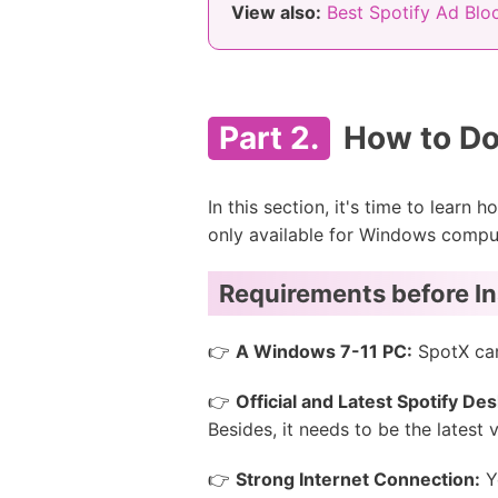
View also:
Best Spotify Ad Blo
Part 2.
How to Do
In this section, it's time to learn 
only available for Windows compu
Requirements before In
👉
A Windows 7-11 PC:
SpotX can
👉
Official and Latest Spotify De
Besides, it needs to be the latest
👉
Strong Internet Connection:
Yo