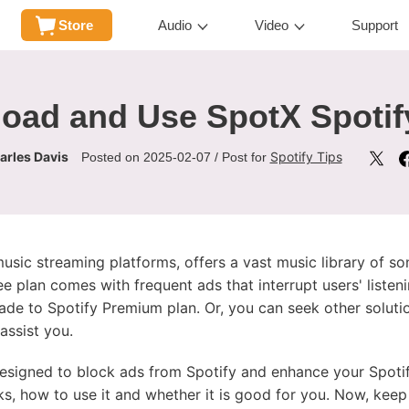
Store
Audio
Video
Support
oad and Use SpotX Spoti
arles Davis
Spotify Tips
Posted on 2025-02-07 / Post for
sic streaming platforms, offers a vast music library of song
ee plan comes with frequent ads that interrupt users' listen
rade to Spotify Premium plan. Or, you can seek other soluti
assist you.
designed to block ads from Spotify and enhance your Spotify 
ks, how to use it and whether it is good for you. Now, keep