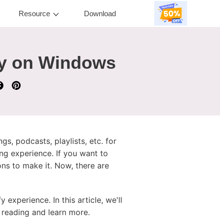
Resource
Download
fy on Windows
s, podcasts, playlists, etc. for
ing experience. If you want to
ons to make it. Now, there are
experience. In this article, we'll
 reading and learn more.