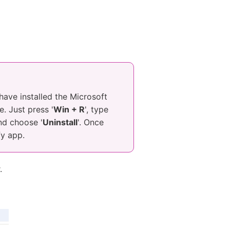
 have installed the Microsoft
. Just press '
Win + R
', type
and choose '
Uninstall
'. Once
fy app.
.