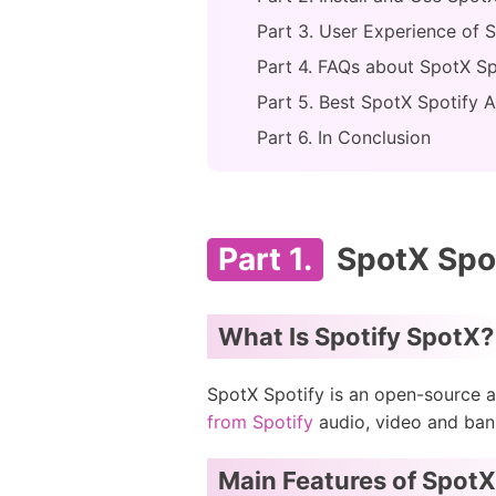
Part 3. User Experience of 
Part 4. FAQs about SpotX Sp
Part 5. Best SpotX Spotify A
Part 6. In Conclusion
Part 1.
SpotX Spot
What Is Spotify SpotX?
SpotX Spotify is an open-source a
from Spotify
audio, video and bann
Main Features of SpotX