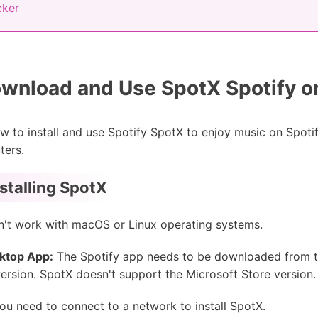
cker
wnload and Use SpotX Spotify 
how to install and use Spotify SpotX to enjoy music on Spotify
ters.
stalling SpotX
't work with macOS or Linux operating systems.
sktop App:
The Spotify app needs to be downloaded from the
 version. SpotX doesn't support the Microsoft Store version.
u need to connect to a network to install SpotX.