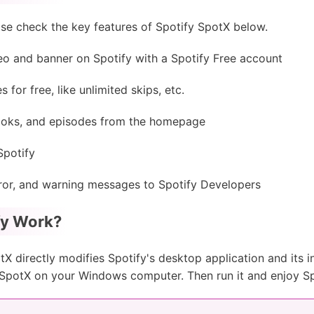
se check the key features of Spotify SpotX below.
eo and banner on Spotify with a Spotify Free account
for free, like unlimited skips, etc.
ooks, and episodes from the homepage
Spotify
error, and warning messages to Spotify Developers
fy Work?
tX directly modifies Spotify's desktop application and its int
ll SpotX on your Windows computer. Then run it and enjoy Sp