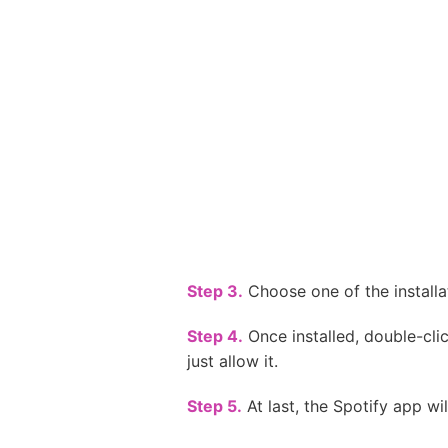
Step 3.
Choose one of the installa
Step 4.
Once installed, double-clic
just allow it.
Step 5.
At last, the Spotify app wi