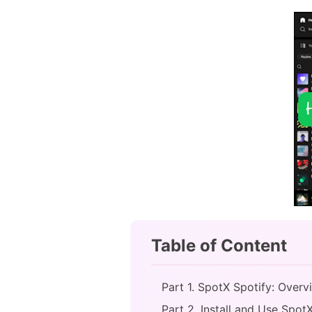
Table of Content
Part 1. SpotX Spotify: Overv
Part 2. Install and Use Spot