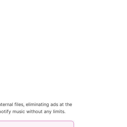
ernal files, eliminating ads at the
otify music without any limits.