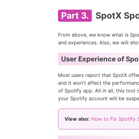
Part 3.
SpotX Spot
From above, we know what is SpotX
and experiences. Also, we will sho
User Experience of Spo
Most users report that SpotX offer
and it won't affect the performanc
of Spotify app. All in all, this t
your Spotify account will be susp
View also:
How to Fix Spotify