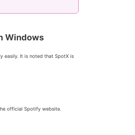
on Windows
 easily. It is noted that SpotX is
 official Spotify website.