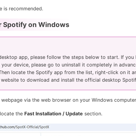
e is recommended.
or Spotify on Windows
 desktop app, please follow the steps below to start. If you
your device, please go to uninstall it completely in advance
 Then locate the Spotify app from the list, right-click on it 
ial website to download and install the official desktop Spoti
webpage via the web browser on your Windows computer
locate the
Fast Installation / Update
section.