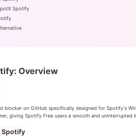
SpotX Spotify
otify
lternative
ify: Overview
d blocker on GitHub specifically designed for Spotify's Wi
er, giving Spotify Free users a smooth and uninterrupted l
 Spotify