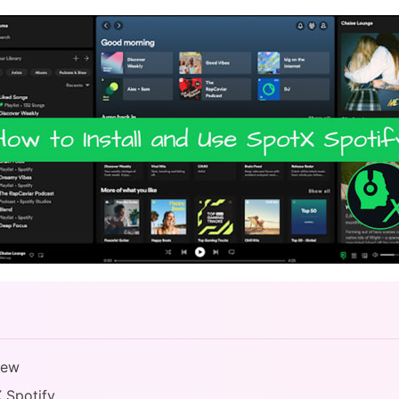
iew
X Spotify