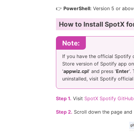
👉
PowerShell:
Version 5 or abov
How to Install SpotX f
Note:
If you have the official Spotify
Store version of Spotify app on 
'
appwiz.cpl
' and press '
Enter
'.
uninstalled, visit Spotify offic
Step 1.
Visit
SpotX Spotify GitHub
Step 2.
Scroll down the page and 