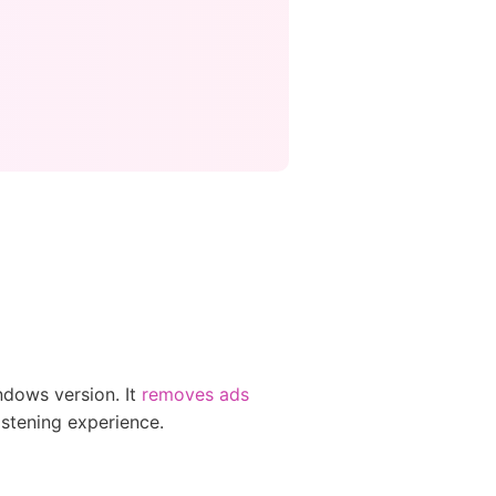
ndows version. It
removes ads
istening experience.