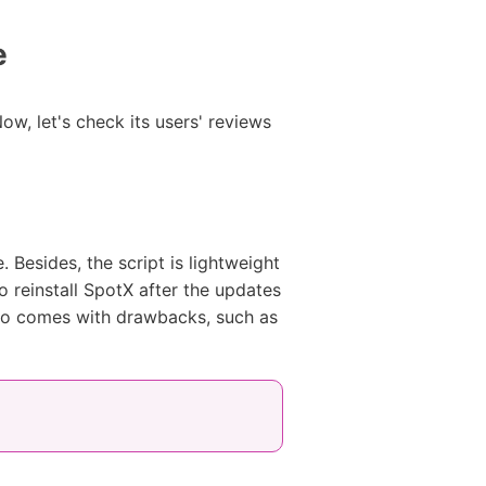
e
w, let's check its users' reviews
Besides, the script is lightweight
o reinstall SpotX after the updates
 also comes with drawbacks, such as