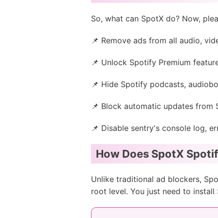
So, what can SpotX do? Now, plea
📌 Remove ads from all audio, vid
📌 Unlock Spotify Premium features 
📌 Hide Spotify podcasts, audiob
📌 Block automatic updates from 
📌 Disable sentry's console log, 
How Does SpotX Spoti
Unlike traditional ad blockers, Spo
root level. You just need to insta