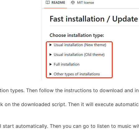
tion types. Then follow the instructions to download and 
k on the downloaded script. Then it will execute automatical
ll start automatically. Then you can go to listen to music 