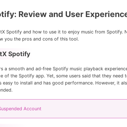
ify: Review and User Experienc
 Spotify and how to use it to enjoy music from Spotify. No
w you the pros and cons of this tool.
tX Spotify
s a smooth and ad-free Spotify music playback experience. 
e of the Spotify app. Yet, some users said that they need t
ool is easy to install and has good performance. However, it
ended.
 Suspended Account