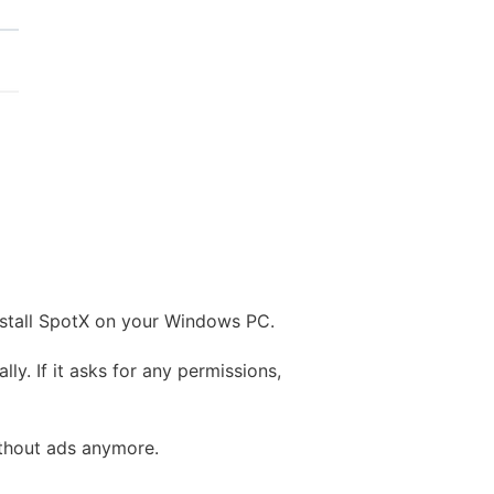
install SpotX on your Windows PC.
ly. If it asks for any permissions,
without ads anymore.