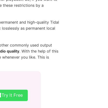
 these restrictions by a
 permanent and high-quality Tidal
c losslessly as permanent local
d other commonly used output
dio quality
. With the help of this
 whenever you like. This is
Try It Free