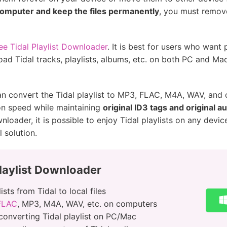
 computer and keep the files permanently
, you must remove
e Tidal Playlist Downloader
. It is best for users who want
load Tidal tracks, playlists, albums, etc. on both PC and Ma
can convert the Tidal playlist to MP3, FLAC, M4A, WAV, an
on speed while maintaining
original ID3 tags and original au
oader, it is possible to enjoy Tidal playlists on any device
l solution.
laylist Downloader
sts from Tidal to local files
 FLAC
, MP3, M4A, WAV, etc. on computers
converting Tidal playlist on PC/Mac