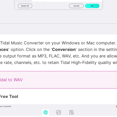
 Tidal Music Converter on your Windows or Mac computer. 
nces
' option. Click on the '
Conversion
' section in the sett
 the output format as MP3, FLAC, WAV, etc. And you are all
 rate, channels, etc. to retain Tidal High-Fidelity quality w
idal to WAV
Free Tool