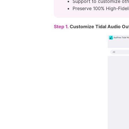
Support to customize oth
Preserve 100% High-Fideli
Step 1.
Customize Tidal Audio Ou