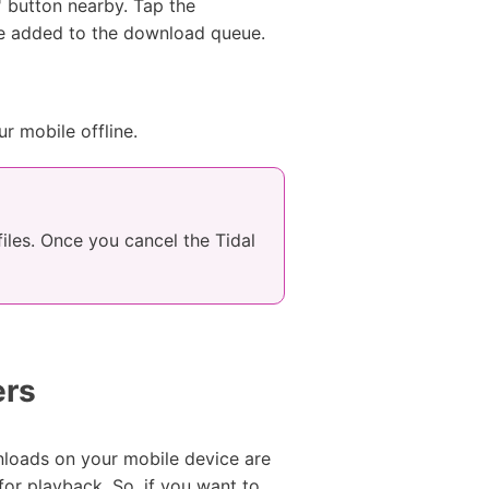
' button nearby. Tap the
l be added to the download queue.
ur mobile offline.
iles. Once you cancel the Tidal
ers
nloads on your mobile device are
or playback. So, if you want to