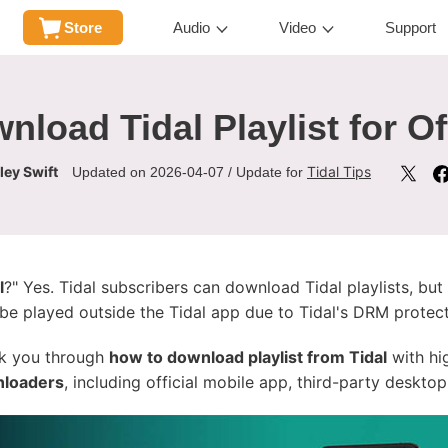
Store
Audio
Video
Support
nload Tidal Playlist for Of
ley Swift
Tidal Tips
Updated on 2026-04-07 / Update for
l
?" Yes. Tidal subscribers can download Tidal playlists, but
 be played outside the Tidal app due to Tidal's DRM protect
lk you through
how to download playlist from Tidal
with hig
wnloaders
, including official mobile app, third-party desktop 