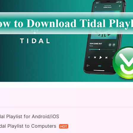
l Playlist for Android/iOS
dal Playlist to Computers
HOT