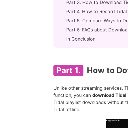
Part 3. How to Download Tida
Part 4. How to Record Tidal 
Part 5. Compare Ways to Dow
Part 6. FAQs about Download
In Conclusion
Part 1.
How to Dow
Unlike other streaming services, T
function, you can
download Tidal 
Tidal playlist downloads without t
Tidal offline.