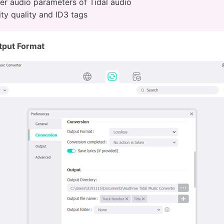
er audio parameters of Tidal audio
ty quality and ID3 tags
tput Format