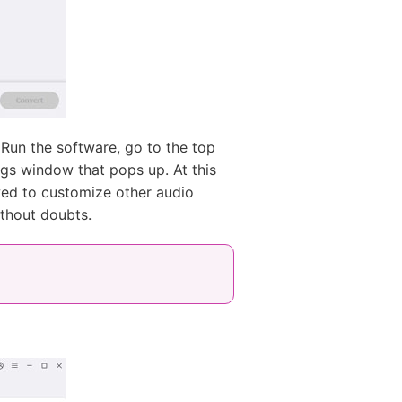
Run the software, go to the top
ings window that pops up. At this
owed to customize other audio
ithout doubts.