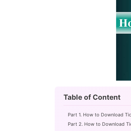
Table of Content
Part 1. How to Download Tida
Part 2. How to Download Ti