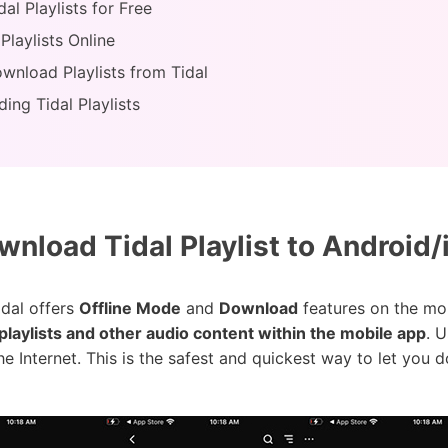
l Playlists for Free
Playlists Online
nload Playlists from Tidal
ing Tidal Playlists
nload Tidal Playlist to Android/
idal offers
Offline Mode
and
Download
features on the mob
playlists and other audio content within the mobile app
. 
he Internet. This is the safest and quickest way to let you 