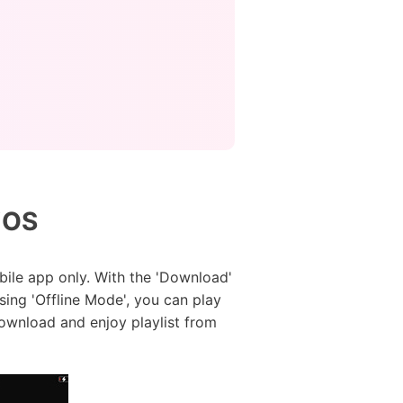
iOS
ile app only. With the 'Download'
Using 'Offline Mode', you can play
download and enjoy playlist from