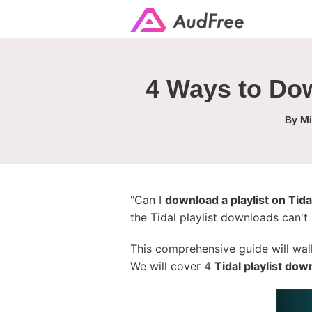
4 Ways to Dow
Mi
By
"Can I
download a playlist on Tida
the Tidal playlist downloads can't
This comprehensive guide will wa
We will cover 4
Tidal playlist do