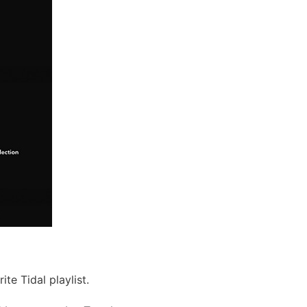
te Tidal playlist.