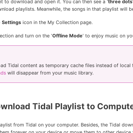
nt to download and open it. You can then see a '
three dots
ownload playlists. Meanwhile, the songs in that playlist wil
e
Settings
icon in the My Collection page.
ection and turn on the '
Offline Mode
' to enjoy music on yo
ad Tidal content as temporary cache files instead of local f
ads
will disappear from your music library.
nload Tidal Playlist to Comput
ylist from Tidal on your computer. Besides, the Tidal dow
 them forever on your device or move them to other device f