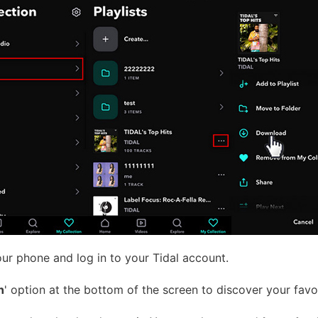
ur phone and log in to your Tidal account.
n
' option at the bottom of the screen to discover your favori