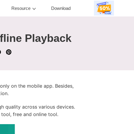
Resource
Download
fline Playback
 only on the mobile app. Besides,
ion.
h quality across various devices.
tool, free and online tool.