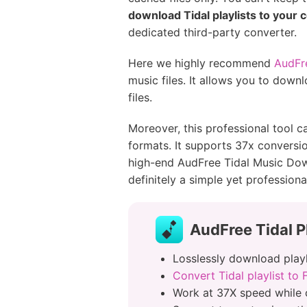
download Tidal playlists to your
dedicated third-party converter.
Here we highly recommend
AudFre
music files. It allows you to down
files.
Moreover, this professional tool 
formats. It supports 37x conversi
high-end AudFree Tidal Music Downl
definitely a simple yet professiona
AudFree Tidal P
Losslessly download playli
Convert Tidal playlist to
Work at 37X speed while 