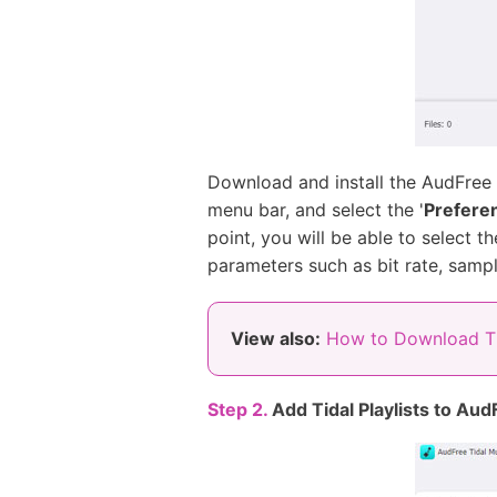
Download and install the AudFree
menu bar, and select the '
Prefere
point, you will be able to select
parameters such as bit rate, sample
View also:
How to Download T
Step 2.
Add Tidal Playlists to Aud