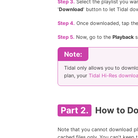
Step 3.
Select the playlist you wa
'
Download
' button to let Tidal d
Step 4.
Once downloaded, tap th
Step 5.
Now, go to the
Playback
s
Note:
Tidal only allows you to downlo
plan, your
Tidal Hi-Res downlo
Part 2.
How to Dow
Note that you cannot download pla
cached files only. You can't keep