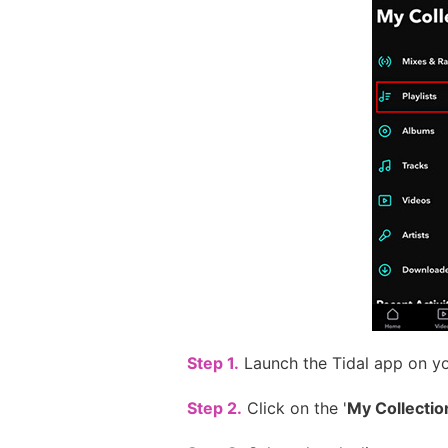
Step 1.
Launch the Tidal app on yo
Step 2.
Click on the '
My Collectio