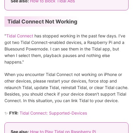
See also:
How to Block Tidal Ads
Tidal Connect Not Working
"
Tidal Connect
has stopped working in the past few days. I've
got two Tidal Connect-enabled devices, a Raspberry Pi and a
Bluesound Powernode. I can see them in the Tidal app, but
when I select them, playback pauses and nothing else
happens."
When you encounter Tidal Connect not working on iPhone or
other devices, please restart your devices, force stop and
relaunch Tidal, update Tidal, reinstall Tidal, or clear Tidal cache.
Besides, you should check if your device doesn't support Tidal
Connect. In this situation, you can link Tidal to your device.
✨
FYR:
Tidal Connect: Supported-Devices
See also:
How to Play Tidal on Raspberry Pi