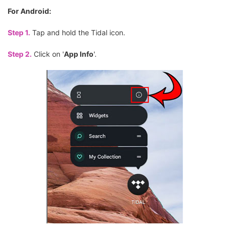
For Android:
Step 1.
Tap and hold the Tidal icon.
Step 2.
Click on '
App Info
'.