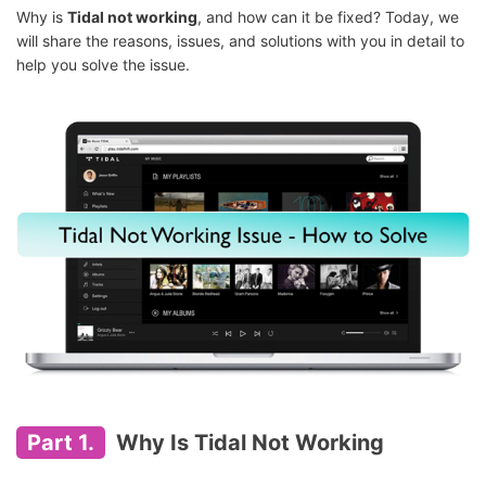
Why is
Tidal not working
, and how can it be fixed? Today, we
will share the reasons, issues, and solutions with you in detail to
help you solve the issue.
Part 1.
Why Is Tidal Not Working