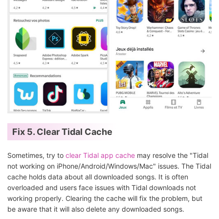
Fix 5. Clear Tidal Cache
Sometimes, try to
clear Tidal app cache
may resolve the "Tidal
not working on iPhone/Android/Windows/Mac" issues. The Tidal
cache holds data about all downloaded songs. It is often
overloaded and users face issues with Tidal downloads not
working properly. Clearing the cache will fix the problem, but
be aware that it will also delete any downloaded songs.