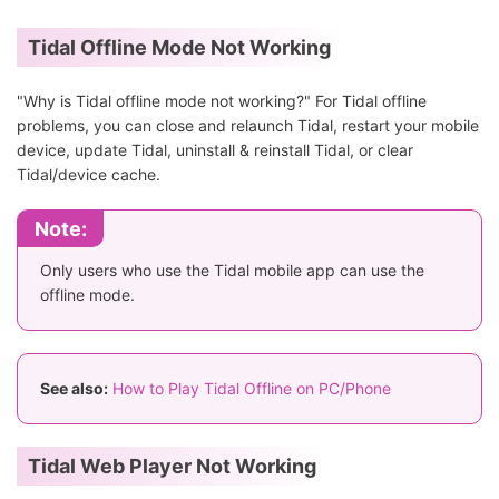
Tidal Offline Mode Not Working
"Why is Tidal offline mode not working?" For Tidal offline
problems, you can close and relaunch Tidal, restart your mobile
device, update Tidal, uninstall & reinstall Tidal, or clear
Tidal/device cache.
Note:
Only users who use the Tidal mobile app can use the
offline mode.
See also:
How to Play Tidal Offline on PC/Phone
Tidal Web Player Not Working