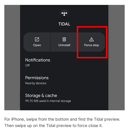
For iPhone, swipe from the bottom and find the Tidal preview.
Then swipe up on the Tidal preview to force close it.