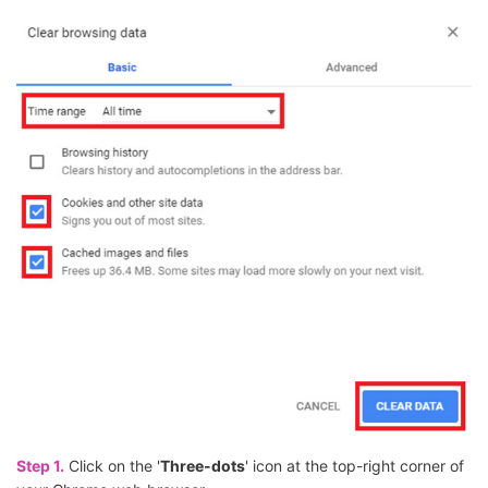
Step 1.
Click on the '
Three-dots
' icon at the top-right corner of