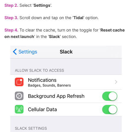
Step 2.
Select '
Settings
'.
Step 3.
Scroll down and tap on the '
Tidal
' option.
Step 4.
To clear the cache, turn on the toggle for '
Reset cache
on next launch
' in the '
Slack
' section.