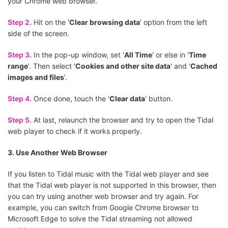
your Chrome web browser.
Step 2.
Hit on the '
Clear browsing data
' option from the left
side of the screen.
Step 3.
In the pop-up window, set '
All Time
' or else in '
Time
range
'. Then select '
Cookies and other site data
' and '
Cached
images and files
'.
Step 4.
Once done, touch the '
Clear data
' button.
Step 5.
At last, relaunch the browser and try to open the Tidal
web player to check if it works properly.
3. Use Another Web Browser
If you listen to Tidal music with the Tidal web player and see
that the Tidal web player is not supported in this browser, then
you can try using another web browser and try again. For
example, you can switch from Google Chrome browser to
Microsoft Edge to solve the Tidal streaming not allowed