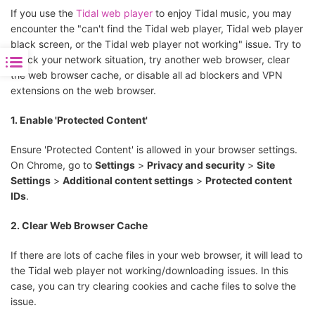
If you use the
Tidal web player
to enjoy Tidal music, you may
encounter the "can't find the Tidal web player, Tidal web player
black screen, or the Tidal web player not working" issue. Try to
check your network situation, try another web browser, clear
the web browser cache, or disable all ad blockers and VPN
extensions on the web browser.
1. Enable 'Protected Content'
Ensure 'Protected Content' is allowed in your browser settings.
On Chrome, go to
Settings
>
Privacy and security
>
Site
Settings
>
Additional content settings
>
Protected content
IDs
.
2. Clear Web Browser Cache
If there are lots of cache files in your web browser, it will lead to
the Tidal web player not working/downloading issues. In this
case, you can try clearing cookies and cache files to solve the
issue.