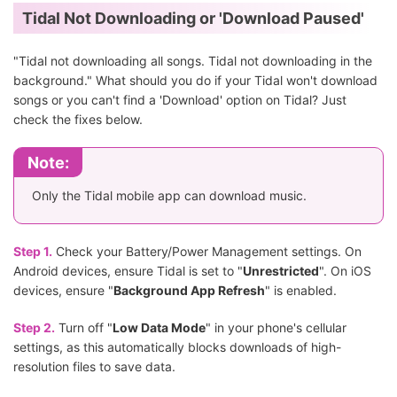
Tidal Not Downloading or 'Download Paused'
"Tidal not downloading all songs. Tidal not downloading in the
background." What should you do if your Tidal won't download
songs or you can't find a 'Download' option on Tidal? Just
check the fixes below.
Note:
Only the Tidal mobile app can download music.
Step 1.
Check your Battery/Power Management settings. On
Android devices, ensure Tidal is set to "
Unrestricted
". On iOS
devices, ensure "
Background App Refresh
" is enabled.
Step 2.
Turn off "
Low Data Mode
" in your phone's cellular
settings, as this automatically blocks downloads of high-
resolution files to save data.