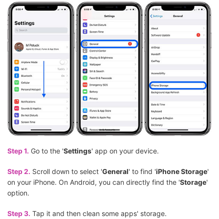
Step 1.
Go to the '
Settings
' app on your device.
Step 2.
Scroll down to select '
General
' to find '
iPhone Storage
'
on your iPhone. On Android, you can directly find the '
Storage
'
option.
Step 3.
Tap it and then clean some apps' storage.