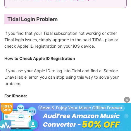
Tidal Login Problem
If you find that your Tidal subscription not working or other
Tidal login issues, simply upgrade to the paid TIDAL plan or
check Apple ID registration on your iOS device.
How to Check Apple ID Registration
If you use your Apple ID to log into Tidal and find a 'Service
Unavailable' error, you can stop using this way to solve your
problem.
For iPhone:
Step 1.
On your iPhone device, tap the '
Settings
' app.
Step 2.
Now, select the big '
Apple ID
' section and then tap
'Password & Security' > 'Apps Using Apple ID'
.