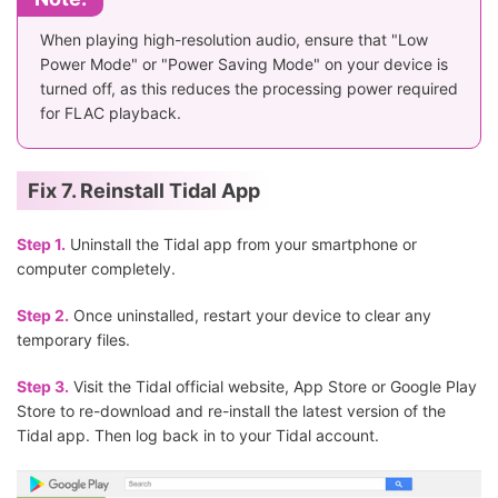
When playing high-resolution audio, ensure that "Low
Power Mode" or "Power Saving Mode" on your device is
turned off, as this reduces the processing power required
for FLAC playback.
Fix 7. Reinstall Tidal App
Step 1.
Uninstall the Tidal app from your smartphone or
computer completely.
Step 2.
Once uninstalled, restart your device to clear any
temporary files.
Step 3.
Visit the Tidal official website, App Store or Google Play
Store to re-download and re-install the latest version of the
Tidal app. Then log back in to your Tidal account.