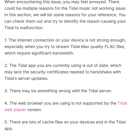
When encountering this issue, you may feel annoyed. There
could be multiple reasons for the Tidal music not working issue.
In this section, we will list some reasons for your reference. You
can check them out and try to identify the reason causing your
Tidal to malfunction.
1. The internet connection on your device is not strong enough,
especially when you try to stream Tidal Max quality FLAC files,
which require significant bandwidth.
2. The Tidal app you are currently using is out of date, which
may lack the security certificates needed to handshake with
Tidal's server updates.
3. There may be something wrong with the Tidal server.
4. The web browser you are using is not supported by the
Tidal
web player
version.
5. There are lots of cache files on your devices and in the Tidal
app.