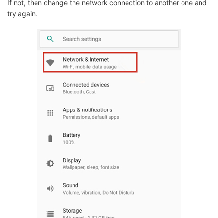
If not, then change the network connection to another one and
try again.