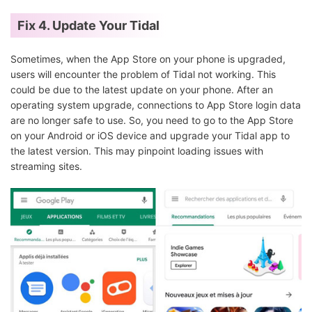
Fix 4. Update Your Tidal
Sometimes, when the App Store on your phone is upgraded,
users will encounter the problem of Tidal not working. This
could be due to the latest update on your phone. After an
operating system upgrade, connections to App Store login data
are no longer safe to use. So, you need to go to the App Store
on your Android or iOS device and upgrade your Tidal app to
the latest version. This may pinpoint loading issues with
streaming sites.