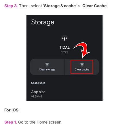
Step 3.
Then, select '
Storage & cache
' > '
Clear Cache
'.
For iOS:
Step 1.
Go to the Home screen.