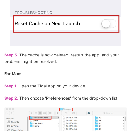
Step 5.
The cache is now deleted, restart the app, and your
problem might be resolved.
For Mac:
Step 1.
Open the Tidal app on your device.
Step 2.
Then choose '
Preferences
' from the drop-down list.