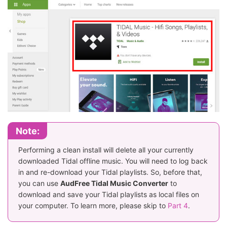
Note:
Performing a clean install will delete all your currently
downloaded Tidal offline music. You will need to log back
in and re-download your Tidal playlists. So, before that,
you can use
AudFree Tidal Music Converter
to
download and save your Tidal playlists as local files on
your computer. To learn more, please skip to
Part 4
.