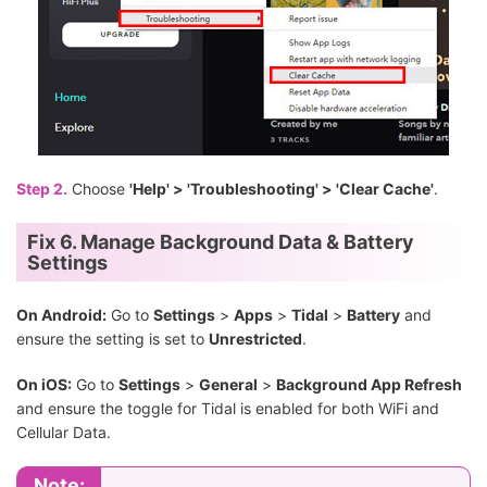
Step 2.
Choose
'Help' > 'Troubleshooting' > 'Clear Cache'
.
Fix 6. Manage Background Data & Battery
Settings
On Android:
Go to
Settings
>
Apps
>
Tidal
>
Battery
and
ensure the setting is set to
Unrestricted
.
On iOS:
Go to
Settings
>
General
>
Background App Refresh
and ensure the toggle for Tidal is enabled for both WiFi and
Cellular Data.
Note: