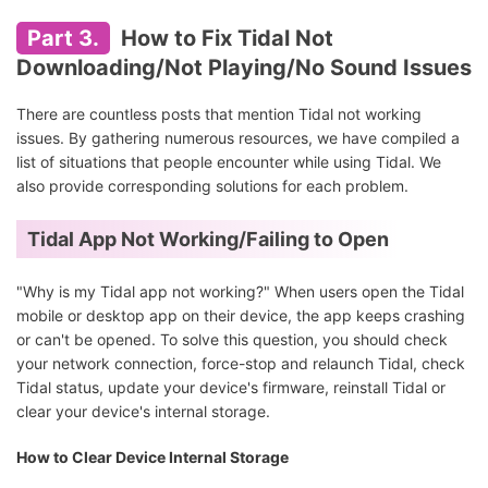
Part 3.
How to Fix Tidal Not
Downloading/Not Playing/No Sound Issues
There are countless posts that mention Tidal not working
issues. By gathering numerous resources, we have compiled a
list of situations that people encounter while using Tidal. We
also provide corresponding solutions for each problem.
Tidal App Not Working/Failing to Open
"Why is my Tidal app not working?" When users open the Tidal
mobile or desktop app on their device, the app keeps crashing
or can't be opened. To solve this question, you should check
your network connection, force-stop and relaunch Tidal, check
Tidal status, update your device's firmware, reinstall Tidal or
clear your device's internal storage.
How to Clear Device Internal Storage