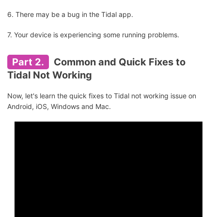
6. There may be a bug in the Tidal app.
7. Your device is experiencing some running problems.
Part 2.
Common and Quick Fixes to
Tidal Not Working
Now, let's learn the quick fixes to Tidal not working issue on
Android, iOS, Windows and Mac.