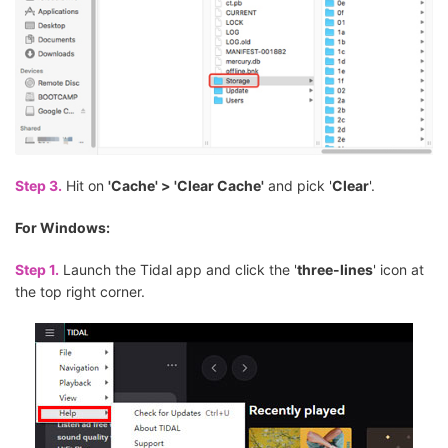
Step 3.
Hit on
'Cache' > 'Clear Cache'
and pick '
Clear
'.
For Windows:
Step 1.
Launch the Tidal app and click the '
three-lines
' icon at
the top right corner.