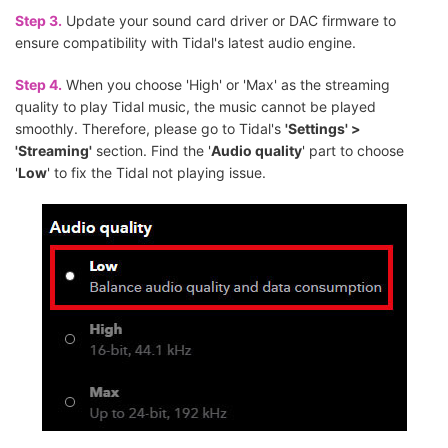
Step 3.
Update your sound card driver or DAC firmware to
ensure compatibility with Tidal's latest audio engine.
Step 4.
When you choose 'High' or 'Max' as the streaming
quality to play Tidal music, the music cannot be played
smoothly. Therefore, please go to Tidal's
'Settings' >
'Streaming'
section. Find the '
Audio quality
' part to choose
'
Low
' to fix the Tidal not playing issue.