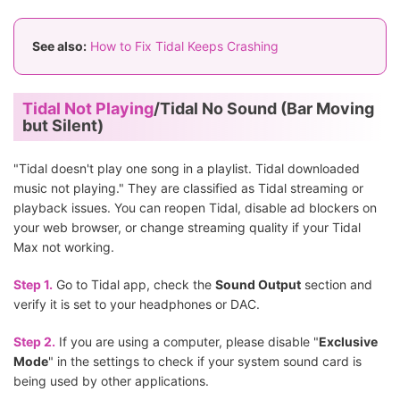
See also:
How to Fix Tidal Keeps Crashing
Tidal Not Playing
/Tidal No Sound (Bar Moving
but Silent)
"Tidal doesn't play one song in a playlist. Tidal downloaded
music not playing." They are classified as Tidal streaming or
playback issues. You can reopen Tidal, disable ad blockers on
your web browser, or change streaming quality if your Tidal
Max not working.
Step 1.
Go to Tidal app, check the
Sound Output
section and
verify it is set to your headphones or DAC.
Step 2.
If you are using a computer, please disable "
Exclusive
Mode
" in the settings to check if your system sound card is
being used by other applications.