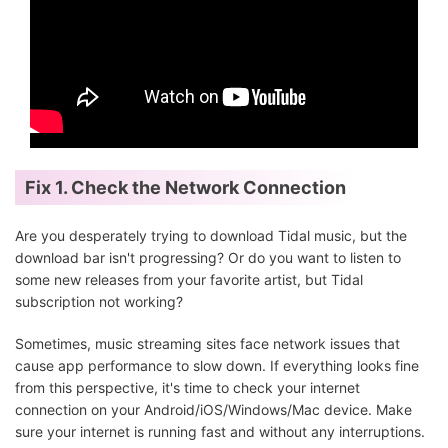
Fix 1. Check the Network Connection
Are you desperately trying to download Tidal music, but the
download bar isn't progressing? Or do you want to listen to
some new releases from your favorite artist, but Tidal
subscription not working?
Sometimes, music streaming sites face network issues that
cause app performance to slow down. If everything looks fine
from this perspective, it's time to check your internet
connection on your Android/iOS/Windows/Mac device. Make
sure your internet is running fast and without any interruptions.