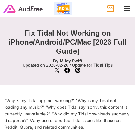
Tog
navi
Fix Tidal Not Working on
iPhone/Android/PC/Mac [2026 Full
Guide]
Miley Swift
By
Tidal Tips
Updated on 2026-02-26 / Update for
"Why is my Tidal app not working?" "Why is my Tidal not
loading any music?" "Why does Tidal say 'sorry, this content is
currently unavailable'?" "Why did my Tidal downloads suddenly
disappear?" Many users reported Tidal issues like these on
Reddit, Quora, and related communities.