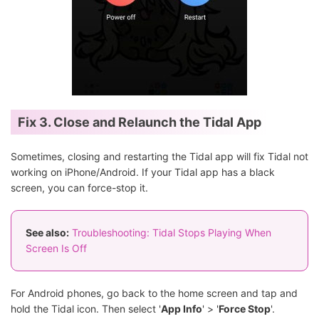
Fix 3. Close and Relaunch the Tidal App
Sometimes, closing and restarting the Tidal app will fix Tidal not
working on iPhone/Android. If your Tidal app has a black
screen, you can force-stop it.
See also:
Troubleshooting: Tidal Stops Playing When
Screen Is Off
For Android phones, go back to the home screen and tap and
hold the Tidal icon. Then select '
App Info
' > '
Force Stop
'.