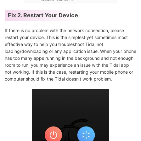
Fix 2. Restart Your Device
If there is no problem with the network connection, please
restart your device. This is the simplest yet sometimes most
effective way to help you troubleshoot Tidal not
loading/downloading or any application issue. When your phone
has too many apps running in the background and not enough
room to run, you may experience an issue with the Tidal app
not working. If this is the case, restarting your mobile phone or
computer should fix the Tidal doesn't work problem.