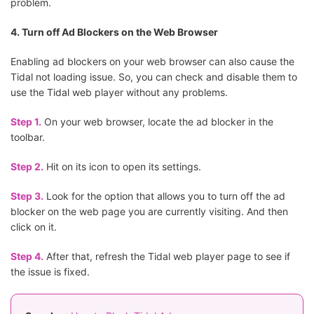
problem.
4. Turn off Ad Blockers on the Web Browser
Enabling ad blockers on your web browser can also cause the
Tidal not loading issue. So, you can check and disable them to
use the Tidal web player without any problems.
Step 1.
On your web browser, locate the ad blocker in the
toolbar.
Step 2.
Hit on its icon to open its settings.
Step 3.
Look for the option that allows you to turn off the ad
blocker on the web page you are currently visiting. And then
click on it.
Step 4.
After that, refresh the Tidal web player page to see if
the issue is fixed.