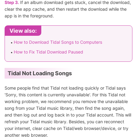
Step 3.
If an album download gets stuck, cancel the download,
clear the app cache, and then restart the download while the
app is in the foreground.
View also:
How to Download Tidal Songs to Computers
How to Fix Tidal Download Paused
Tidal Not Loading Songs
Some people find that Tidal not loading quickly or Tidal says
'Sorry, this content is currently unavailable'. For this Tidal not
working problem, we recommend you remove the unavailable
song from your Tidal music library, then find the song again,
and then log out and log back in to your Tidal account. This will
refresh your Tidal music library. Besides, you can reconnect
your internet, clear cache on Tidal/web browser/device, or try
another web browser.