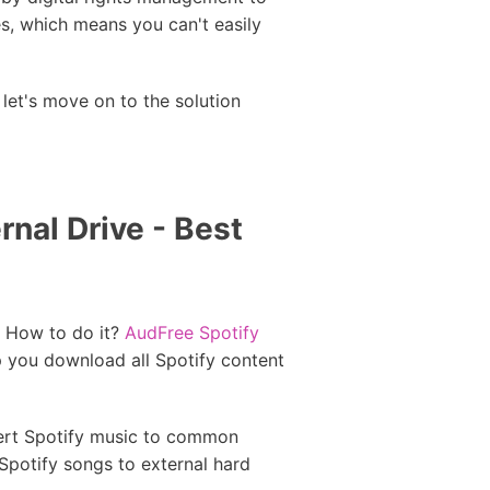
s, which means you can't easily
 let's move on to the solution
rnal Drive - Best
. How to do it?
AudFree Spotify
p you download all Spotify content
vert Spotify music to common
Spotify songs to external hard