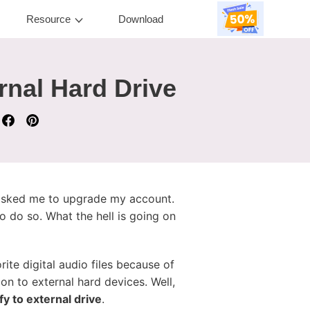
Resource
Download
rnal Hard Drive
y asked me to upgrade my account.
o do so. What the hell is going on
ite digital audio files because of
on to external hard devices. Well,
y to external drive
.