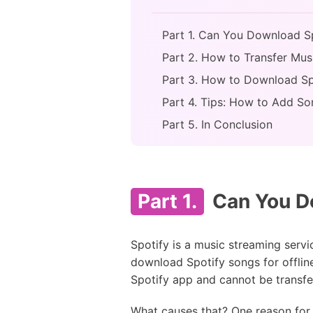
Part 1. Can You Download Sp
Part 2. How to Transfer Musi
Part 3. How to Download Spo
Part 4. Tips: How to Add So
Part 5. In Conclusion
Part 1.
Can You Do
Spotify is a music streaming servi
download Spotify songs for offlin
Spotify app and cannot be transfer
What causes that? One reason for 