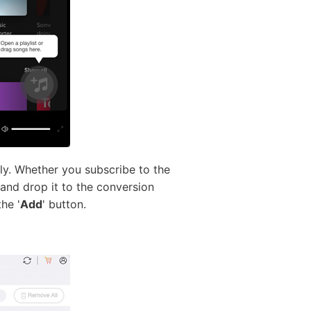
ly. Whether you subscribe to the
 and drop it to the conversion
he '
Add
' button.