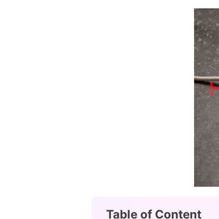
Table of Content