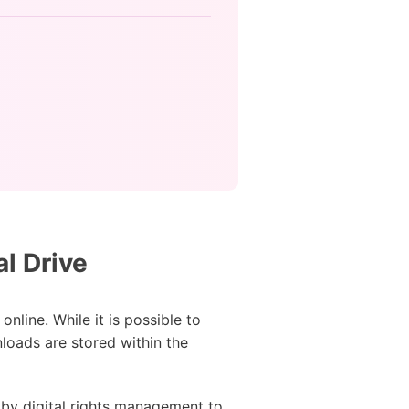
l Drive
nline. While it is possible to
loads are stored within the
 by digital rights management to