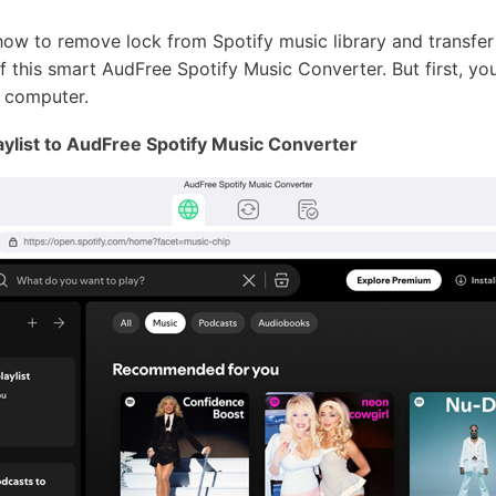
how to remove lock from Spotify music library and transfer
of this smart AudFree Spotify Music Converter. But first, yo
 computer.
aylist to AudFree Spotify Music Converter