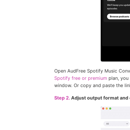
Open AudFree Spotify Music Conver
Spotify free or premium
plan, you 
window. Or copy and paste the link
Step 2.
Adjust output format and