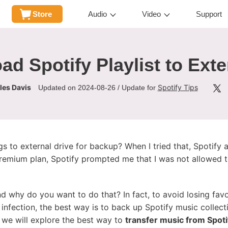
Store
Audio
Video
Support
d Spotify Playlist to Exte
les Davis
Spotify Tips
Updated on 2024-08-26 / Update for
s to external drive for backup? When I tried that, Spotif
Premium plan, Spotify prompted me that I was not allowed t
d why do you want to do that? In fact, to avoid losing favor
 infection, the best way is to back up Spotify music collecti
, we will explore the best way to
transfer music from Spotif