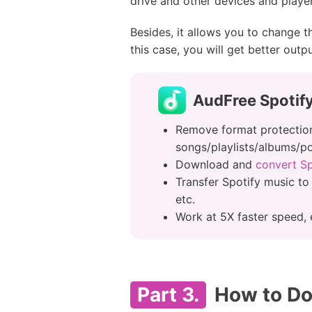
drive and other devices and player
Besides, it allows you to change t
this case, you will get better outp
AudFree Spotif
Remove format protection
songs/playlists/albums/
Download and
convert S
Transfer Spotify music to
etc.
Work at 5X faster speed, 
Part 3.
How to Dow