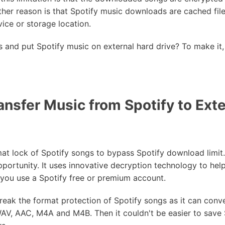
her reason is that Spotify music downloads are cached file
ce or storage location.
s and put Spotify music on external hard drive? To make it,
nsfer Music from Spotify to Exte
mat lock of Spotify songs to bypass Spotify download limit
pportunity. It uses innovative decryption technology to hel
 you use a Spotify free or premium account.
reak the format protection of Spotify songs as it can con
WAV, AAC, M4A and M4B. Then it couldn't be easier to save 