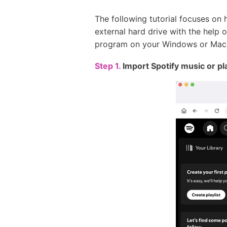
The following tutorial focuses on 
external hard drive with the help 
program on your Windows or Mac
Step 1.
Import Spotify music or pl