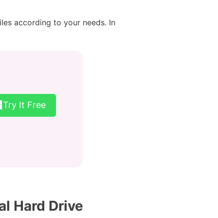
iles according to your needs. In
Try It Free
al Hard Drive