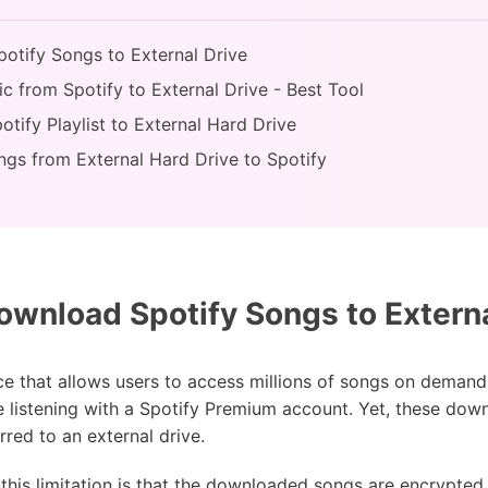
otify Songs to External Drive
c from Spotify to External Drive - Best Tool
tify Playlist to External Hard Drive
ngs from External Hard Drive to Spotify
wnload Spotify Songs to Externa
ce that allows users to access millions of songs on demand o
e listening with a Spotify Premium account. Yet, these down
red to an external drive.
this limitation is that the downloaded songs are encrypted