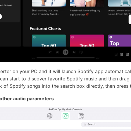
ter on your PC and it will launch Spotify app automatical
can start to discover favorite Spotify music and then drag
 of Spotify songs into the search box directly, then press t
 other audio parameters