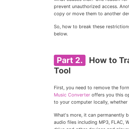
prevent unauthorized access. Anot
copy or move them to another devi
So, how to break these restriction
below.
Part 2.
How to Tra
Tool
First, you need to remove the for
Music Converter
offers you this o
to your computer locally, whether
What's more, it can permanently b
audio files including MP3, FLAC, 