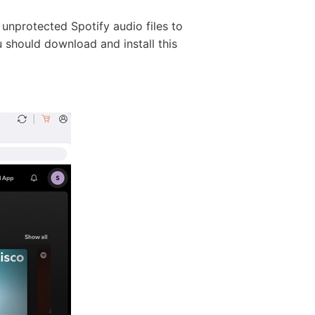
 unprotected Spotify audio files to
u should download and install this