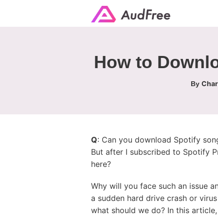
How to Downloa
Char
By
Q
: Can you download Spotify song
But after I subscribed to Spotify 
here?
Why will you face such an issue an
a sudden hard drive crash or virus
what should we do? In this article