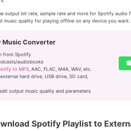
s.
he output bit rate, sample rate and more for Spotify audio f
ut music quality for playing offline on any device you want.
y Music Converter
 from Spotify
podcasts/audiobooks
potify to MP3
, AAC, FLAC, M4A, WAV, etc.
 external hard drive, USB drive, SD card,
edit output music quality and parameters
nload Spotify Playlist to Extern