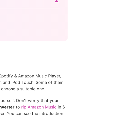
 Spotify & Amazon Music Player,
n and iPod Touch. Some of them
 choose a suitable one.
ourself. Don't worry that your
nverter
to
rip Amazon Music
in 6
r. You can see the introduction