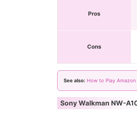
Pros
Cons
See also:
How to Play Amazon 
Sony Walkman NW-A1