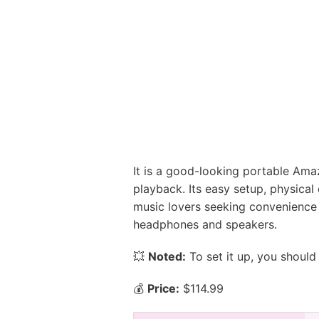
It is a good-looking portable Amazo
playback. Its easy setup, physical 
music lovers seeking convenience 
headphones and speakers.
💥
Noted:
To set it up, you should
💰
Price:
$114.99