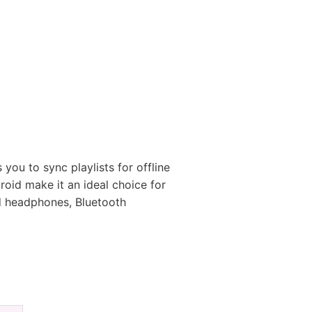
you to sync playlists for offline
droid make it an ideal choice for
ed headphones, Bluetooth