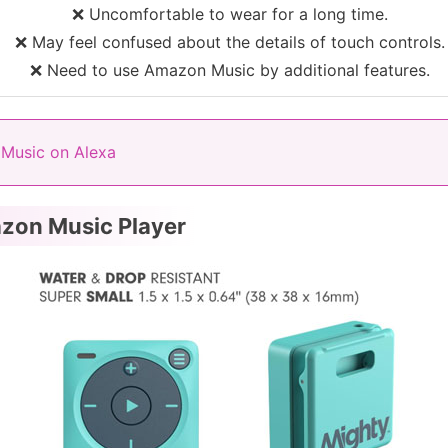
❌ Uncomfortable to wear for a long time.
❌ May feel confused about the details of touch controls.
❌ Need to use Amazon Music by additional features.
Music on Alexa
azon Music Player