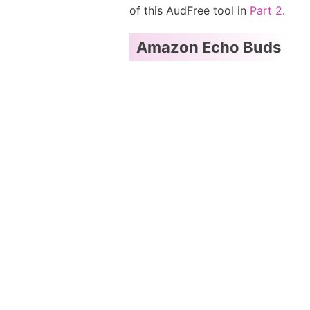
of this AudFree tool in
Part 2
.
Amazon Echo Buds