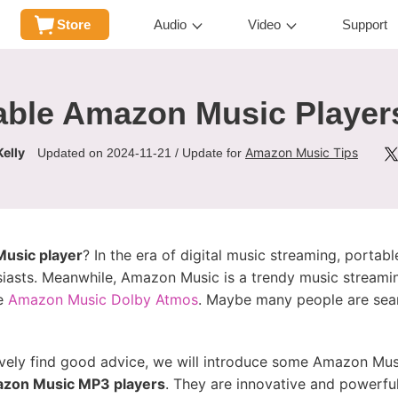
Store
Audio
Video
Support
able Amazon Music Player
elly
Amazon Music Tips
Updated on 2024-11-21 / Update for
usic player
? In the era of digital music streaming, porta
siasts. Meanwhile, Amazon Music is a trendy music streamin
ke
Amazon Music Dolby Atmos
. Maybe many people are sear
ively find good advice, we will introduce some Amazon Mus
zon Music MP3 players
. They are innovative and powerful