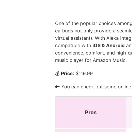
One of the popular choices among
earbuds not only provide a seamle
virtual assistant). With Alexa int
compatible with
iOS & Android
an
convenience, comfort, and high-qual
music player for Amazon Music.
💰
Price:
$119.99
🔑 You can check out some online 
Pros