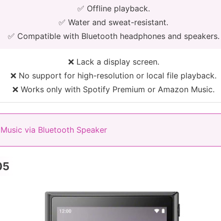
✅ Offline playback.
✅ Water and sweat-resistant.
✅ Compatible with Bluetooth headphones and speakers.
❌ Lack a display screen.
❌ No support for high-resolution or local file playback.
❌ Works only with Spotify Premium or Amazon Music.
Music via Bluetooth Speaker
05