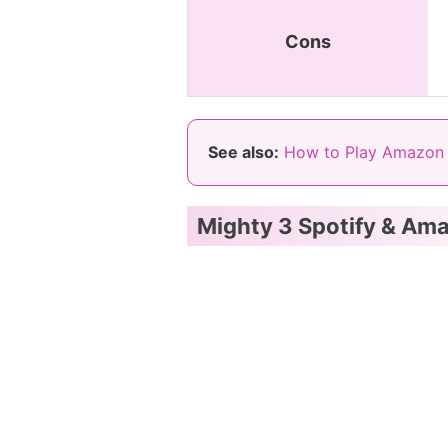
Cons
See also:
How to Play Amazon 
Mighty 3 Spotify & Am