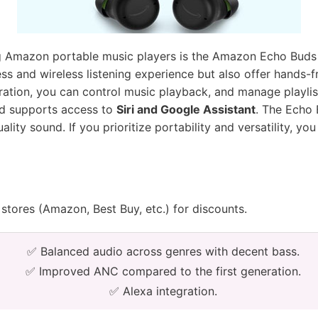
 Amazon portable music players is the Amazon Echo Buds 
ss and wireless listening experience but also offer hands-
egration, you can control music playback, and manage playli
d supports access to
Siri and Google Assistant
. The Echo 
ity sound. If you prioritize portability and versatility, you
stores (Amazon, Best Buy, etc.) for discounts.
✅ Balanced audio across genres with decent bass.
✅ Improved ANC compared to the first generation.
✅ Alexa integration.