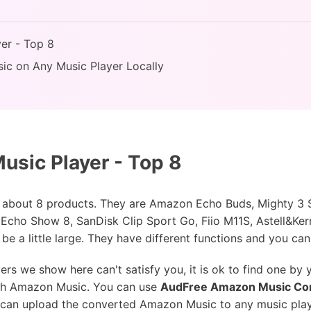
er - Top 8
ic on Any Music Player Locally
usic Player - Top 8
ion about 8 products. They are Amazon Echo Buds, Mighty 3
ho Show 8, SanDisk Clip Sport Go, Fiio M11S, Astell&Ker
e a little large. They have different functions and you can
rs we show here can't satisfy you, it is ok to find one by y
ith Amazon Music. You can use
AudFree Amazon Music Co
 can upload the converted Amazon Music to any music playe