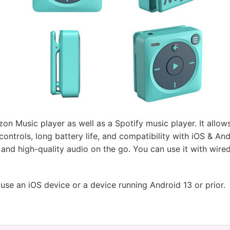
n Music player as well as a Spotify music player. It allows 
controls, long battery life, and compatibility with iOS & An
and high-quality audio on the go. You can use it with wir
 use an iOS device or a device running Android 13 or prior.