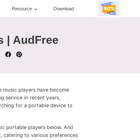
Resource
Download
s | AudFree
ble music players have become
g service in recent years,
ching for a portable device to
ic portable players below. And
, catering to various preferences