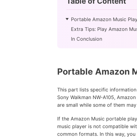
Table of Content
Portable Amazon Music Play
Extra Tips: Play Amazon Mus
In Conclusion
Portable Amazon M
This part lists specific informat
Sony Walkman NW-A105, Amazon Ec
are small while some of them may b
If the Amazon Music portable playe
music player is not compatible w
common formats. In this way, you