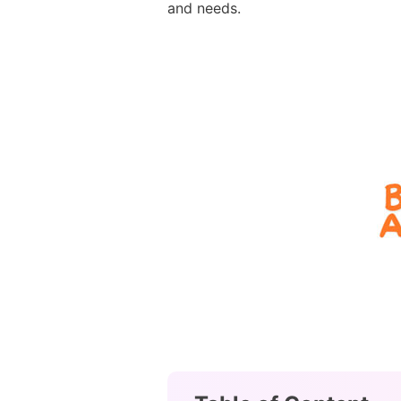
and needs.