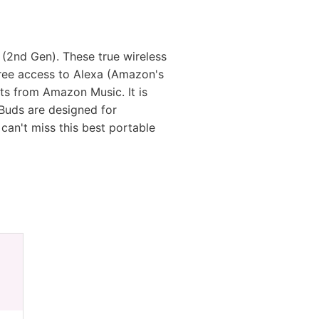
(2nd Gen). These true wireless
free access to Alexa (Amazon's
sts from Amazon Music. It is
Buds are designed for
 can't miss this best portable