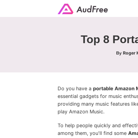
Top 8 Port
Roger K
By
Do you have a
portable Amazon M
essential gadgets for music enthu
providing many music features li
play Amazon Music.
To help people quickly and effect
among them, you'll find some
Ama