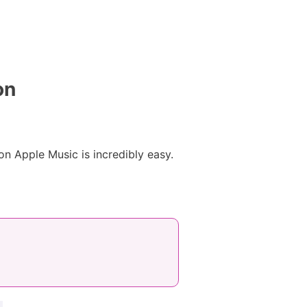
on
n Apple Music is incredibly easy.