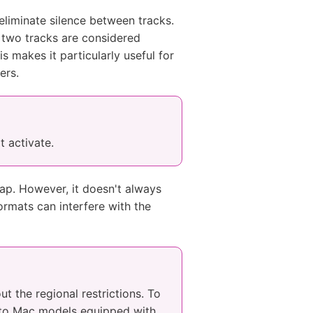
eliminate silence between tracks.
 two tracks are considered
s makes it particularly useful for
ers.
t activate.
ap. However, it doesn't always
ormats can interfere with the
ut the regional restrictions. To
e to Mac models equipped with