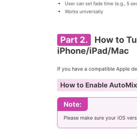
User can set fade time (e.g., 5 s
Works universally
Part 2.
How to Tu
iPhone/iPad/Mac
If you have a compatible Apple de
How to Enable AutoMix 
Note:
Please make sure your iOS vers