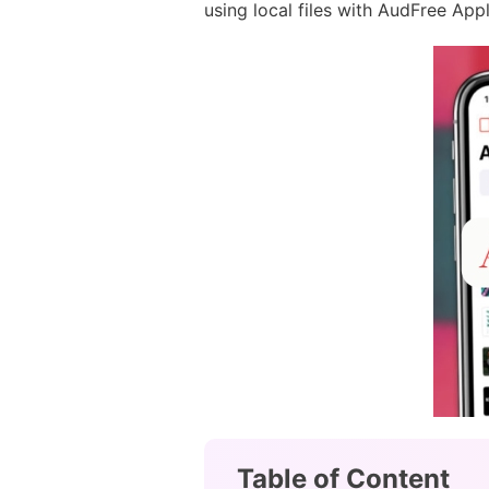
using local files with AudFree Appl
Table of Content