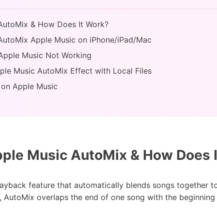
 AutoMix & How Does It Work?
 AutoMix Apple Music on iPhone/iPad/Mac
 Apple Music Not Working
ple Music AutoMix Effect with Local Files
 on Apple Music
ple Music AutoMix & How Does 
ayback feature that automatically blends songs together t
, AutoMix overlaps the end of one song with the beginning o