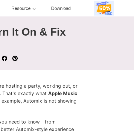
Resource
Download
n It On & Fix
e hosting a party, working out, or
. That's exactly what
Apple Music
 example, Automix is not showing
g you need to know - from
better Automix-style experience