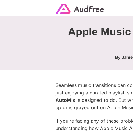
Apple Music 
James
By
Seamless music transitions can co
just enjoying a curated playlist,
AutoMix
is designed to do. But w
up or is grayed out on Apple Musi
If you're facing any of these pro
understanding how Apple Music Au