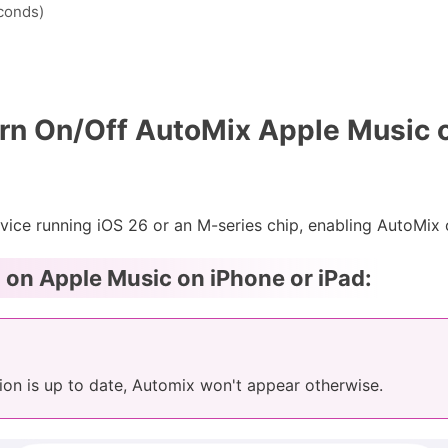
econds)
rn On/Off AutoMix Apple Music 
vice running iOS 26 or an M-series chip, enabling AutoMix o
on Apple Music on iPhone or iPad:
ion is up to date, Automix won't appear otherwise.