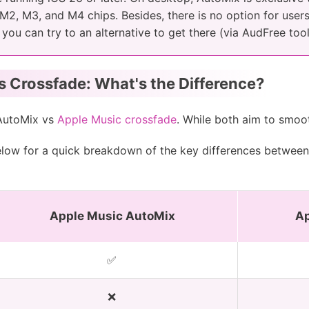
, M2, M3, and M4 chips. Besides, there is no option for use
, you can try to an alternative to get there (via AudFree too
 Crossfade: What's the Difference?
AutoMix vs
Apple Music crossfade
. While both aim to smoot
below for a quick breakdown of the key differences betwee
Apple Music AutoMix
Ap
✅
❌