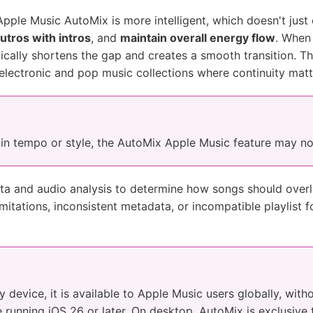
pple Music AutoMix is more intelligent, which doesn't just 
utros with intros
, and
maintain overall energy flow
. When
cally shortens the gap and creates a smooth transition. Thi
 electronic and pop music collections where continuity matt
y in tempo or style, the AutoMix Apple Music feature may no
a and audio analysis to determine how songs should overl
imitations, inconsistent metadata, or incompatible playlist f
device, it is available to Apple Music users globally, witho
e running iOS 26 or later. On desktop, AutoMix is exclusiv