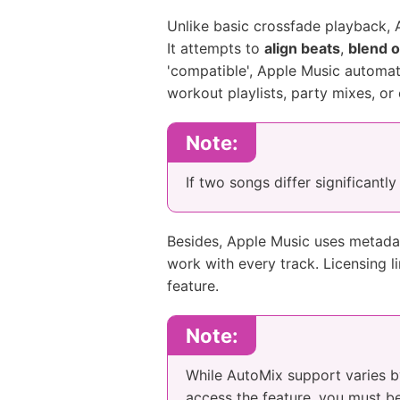
Unlike basic crossfade playback, A
It attempts to
align beats
,
blend o
'compatible', Apple Music automati
workout playlists, party mixes, or
Note:
If two songs differ significantl
Besides, Apple Music uses metadat
work with every track. Licensing l
feature.
Note:
While AutoMix support varies by 
access the feature, you must b