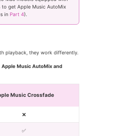
rs to get Apple Music AutoMix
ls in
Part 4
).
h playback, they work differently.
n
Apple Music AutoMix and
ple Music Crossfade
❌
✅