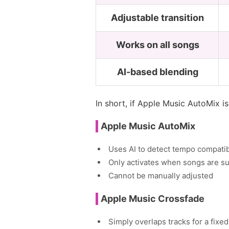
Adjustable transition
Works on all songs
AI-based blending
In short, if Apple Music AutoMix i
Apple Music AutoMix
Uses AI to detect tempo compatibi
Only activates when songs are su
Cannot be manually adjusted
Apple Music Crossfade
Simply overlaps tracks for a fixed