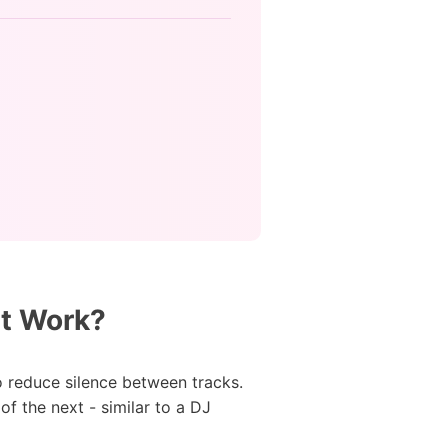
It Work?
o reduce silence between tracks.
f the next - similar to a DJ