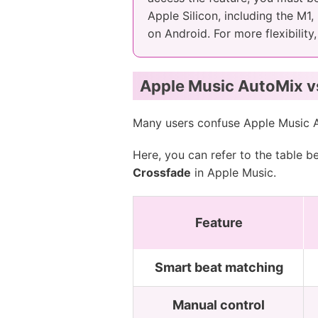
Apple Silicon, including the M1
on Android. For more flexibility
Apple Music AutoMix vs
Many users confuse Apple Music 
Here, you can refer to the table 
Crossfade
in Apple Music.
Feature
Smart beat matching
Manual control