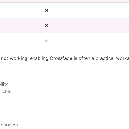
❌
❌
✅
s not working, enabling Crossfade is often a practical work
lity
itable
 duration