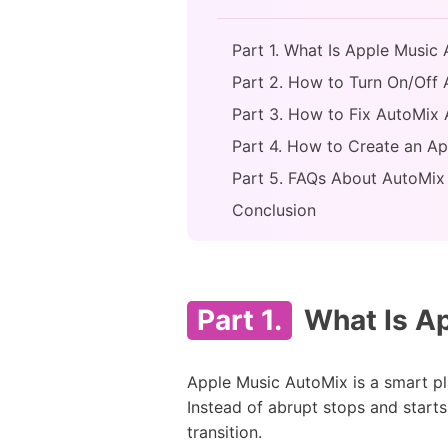
Part 1. What Is Apple Music
Part 2. How to Turn On/Off
Part 3. How to Fix AutoMix
Part 4. How to Create an Ap
Part 5. FAQs About AutoMix
Conclusion
Part 1.
What Is Ap
Apple Music AutoMix is a smart pl
Instead of abrupt stops and starts
transition.