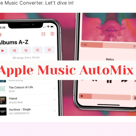
e Music Converter. Let't dive in!