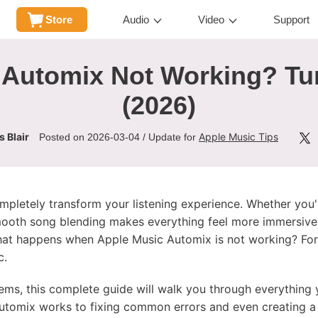
Store
Audio
Video
Support
Automix Not Working? Tur
(2026)
 Blair
Apple Music Tips
Posted on 2026-03-04 / Update for
mpletely transform your listening experience. Whether you'r
 smooth song blending makes everything feel more immersive
hat happens when Apple Music Automix is not working? For
c.
blems, this complete guide will walk you through everythin
tomix works to fixing common errors and even creating a 