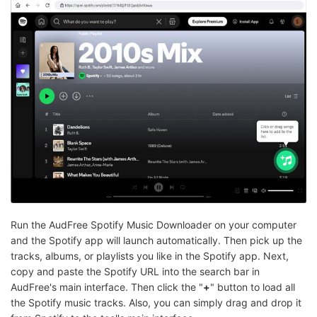
Run the AudFree Spotify Music Downloader on your computer
and the Spotify app will launch automatically. Then pick up the
tracks, albums, or playlists you like in the Spotify app. Next,
copy and paste the Spotify URL into the search bar in
AudFree's main interface. Then click the "
+
" button to load all
the Spotify music tracks. Also, you can simply drag and drop it