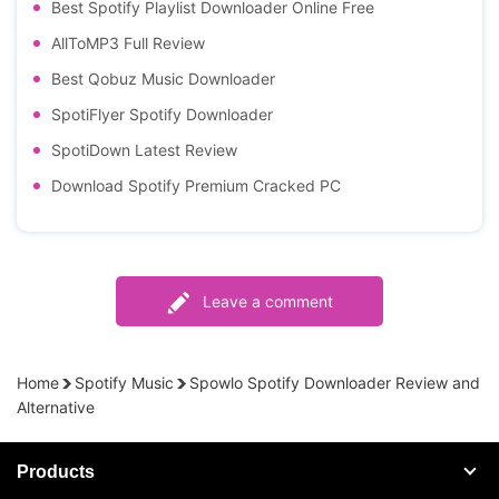
Best Spotify Playlist Downloader Online Free
AllToMP3 Full Review
Best Qobuz Music Downloader
SpotiFlyer Spotify Downloader
SpotiDown Latest Review
Download Spotify Premium Cracked PC
Leave a comment
Home
Spotify Music
Spowlo Spotify Downloader Review and
Alternative
Products