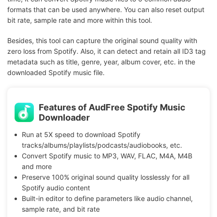
formats that can be used anywhere. You can also reset output
bit rate, sample rate and more within this tool.
Besides, this tool can capture the original sound quality with
zero loss from Spotify. Also, it can detect and retain all ID3 tag
metadata such as title, genre, year, album cover, etc. in the
downloaded Spotify music file.
Features of AudFree Spotify Music
Downloader
Run at 5X speed to download Spotify
tracks/albums/playlists/podcasts/audiobooks, etc.
Convert Spotify music to MP3, WAV, FLAC, M4A, M4B
and more
Preserve 100% original sound quality losslessly for all
Spotify audio content
Built-in editor to define parameters like audio channel,
sample rate, and bit rate