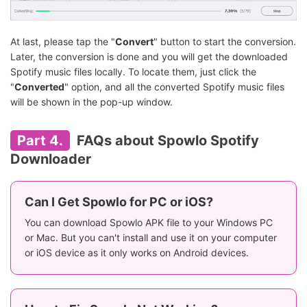
At last, please tap the "
Convert
" button to start the conversion.
Later, the conversion is done and you will get the downloaded
Spotify music files locally. To locate them, just click the
"
Converted
" option, and all the converted Spotify music files
will be shown in the pop-up window.
Part 4.
FAQs about Spowlo Spotify
Downloader
Can I Get Spowlo for PC or iOS?
You can download Spowlo APK file to your Windows PC
or Mac. But you can't install and use it on your computer
or iOS device as it only works on Android devices.