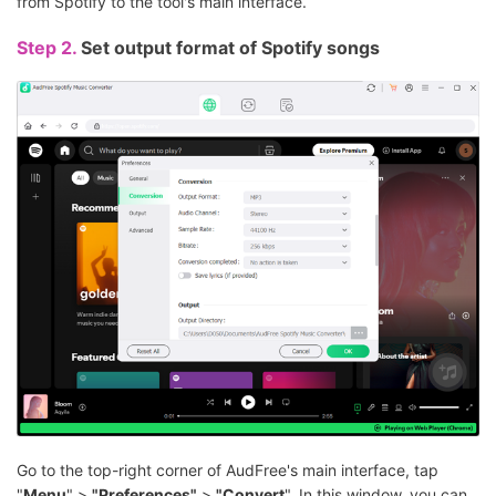
from Spotify to the tool's main interface.
Step 2.
Set output format of Spotify songs
Go to the top-right corner of AudFree's main interface, tap
"
Menu
" >
"Preferences"
>
"Convert
". In this window, you can