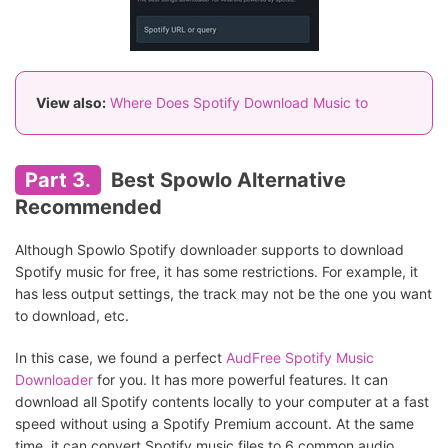
View also:
Where Does Spotify Download Music to
Part 3.
Best Spowlo Alternative
Recommended
Although Spowlo Spotify downloader supports to download
Spotify music for free, it has some restrictions. For example, it
has less output settings, the track may not be the one you want
to download, etc.
In this case, we found a perfect
AudFree Spotify Music
Downloader
for you. It has more powerful features. It can
download all Spotify contents locally to your computer at a fast
speed without using a Spotify Premium account. At the same
time, it can convert Spotify music files to 6 common audio