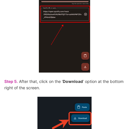
Step 5.
After that, click on the '
Download
' option at the bottom
right of the screen.