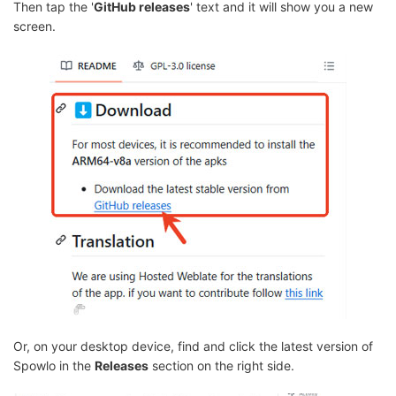
Then tap the '
GitHub releases
' text and it will show you a new
screen.
Or, on your desktop device, find and click the latest version of
Spowlo in the
Releases
section on the right side.