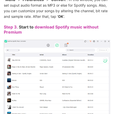
set ouput audio format as MP3 or else for Spotify songs. Also,
you can customize your songs by altering the channel, bit rate
and sample rate. After that, tap '
OK
'.
Step 3.
Start to
download Spotify music without
Premium