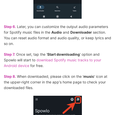
Step 6.
Later, you can customize the output audio parameters
for Spotify music files in the
Audio
and
Downloader
section.
You can reset audio format and audio quality, or keep lyrics and
so on.
Step 7.
Once set, tap the '
Start downloading
' option and
Spowlo will start to
download Spotify music tracks to your
Android device
for free.
Step 8.
When downloaded, please click on the '
music
' icon at
the upper-right corner in the app's home page to check your
downloaded files.