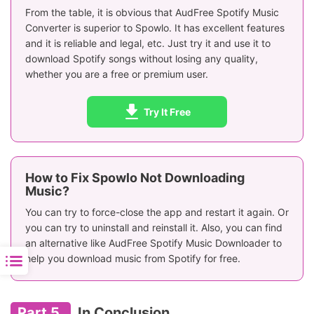
Personalized Settings
Limited
✅
From the table, it is obvious that AudFree Spotify Music
Converter is superior to Spowlo. It has excellent features
Conversion Success
and it is reliable and legal, etc. Just try it and use it to
Low
Hi
Rate
download Spotify songs without losing any quality,
whether you are a free or premium user.
Secure
❌
✅
Ratings
⭐️⭐️⭐️
⭐️⭐️⭐
Try It Free
How to Fix Spowlo Not Downloading
Music?
You can try to force-close the app and restart it again. Or
you can try to uninstall and reinstall it. Also, you can find
an alternative like AudFree Spotify Music Downloader to
help you download music from Spotify for free.
Part 5.
In Conclusion