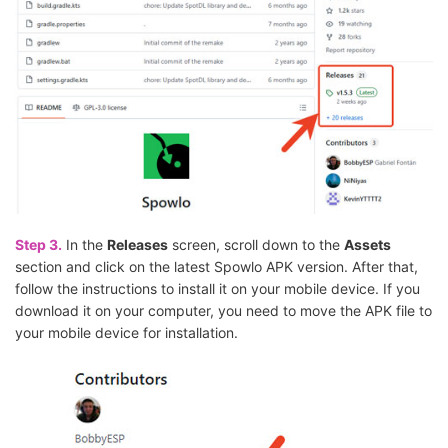
Step 3.
In the
Releases
screen, scroll down to the
Assets
section and click on the latest Spowlo APK version. After that,
follow the instructions to install it on your mobile device. If you
download it on your computer, you need to move the APK file to
your mobile device for installation.