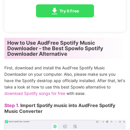
Try It Free
How to Use AudFree Spotify Music
Downloader - the Best Spowlo Spotify
Downloader Alternative
First, download and install the AudFree Spotify Music
Downloader on your computer. Also, please make sure you
have the Spotify desktop app officially installed. After that, let's
take a look at how to use this best Spowlo alternative to
download Spotify songs for free
with ease.
Step 1.
Import Spotify music into AudFree Spotify
Music Converter