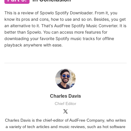
This is a review of Spowlo Spotify Downloader. From it, you
know its pros and cons, how to use and so on. Besides, you get
an alternative to it. That's AudFree Spotify Music Converter. It is
better than Spowlo. You can access more features for
downloading your favorite Spotify music tracks for offline
playback anywhere with ease.
Charles Davis
Chief Editor
Charles Davis is the chief-editor of AudFree Company, who writes
a variety of tech articles and music reviews, such as hot software