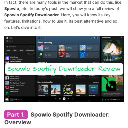
In fact, there are many tools in the market that can do this, like
Spowlo
, etc. In today's post, we will show you a full review of
Spowlo Spotify Downloader
. Here, you will know its key
features, limitations, how to use it, its best alternative and so
on. Let's dive into it.
Part 1.
Spowlo Spotify Downloader:
Overview