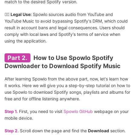
match to the desired Spotify version.
👎🏻
Legal Use:
Spowlo sources audio from YouTube and
YouTube Music to avoid bypassing Spotify's DRM, which could
result in account bans and legal consequences. Users should
comply with local laws and Spotify's terms of service when
using the application.
Part 2.
How to Use Spowlo Spotify
Downloader to Download Spotify Music
After learning Spowlo from the above part, now, let's learn how
it works. Here we will give you a step-by-step tutorial on how to
use Spowlo to download Spotify songs, playlists and albums for
free and for offline listening anywhere.
Step 1.
First, you need to visit
Spowlo GitHub
webpage on your
mobile device.
Step 2.
Scroll down the page and find the
Download
section.