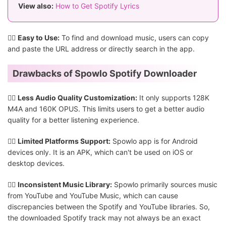
View also:
How to Get Spotify Lyrics
👍🏻
Easy to Use:
To find and download music, users can copy
and paste the URL address or directly search in the app.
Drawbacks of Spowlo Spotify Downloader
👎🏻
Less Audio Quality Customization:
It only supports 128K
M4A and 160K OPUS. This limits users to get a better audio
quality for a better listening experience.
👎🏻
Limited Platforms Support:
Spowlo app is for Android
devices only. It is an APK, which can't be used on iOS or
desktop devices.
👎🏻
Inconsistent Music Library:
Spowlo primarily sources music
from YouTube and YouTube Music, which can cause
discrepancies between the Spotify and YouTube libraries. So,
the downloaded Spotify track may not always be an exact