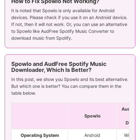
How to Fix Spowlo Not Working?
It is noted that Spowlo is only available for Android
devices. Please check if you use it on an Android device.
If not, then it will not work. Or, you can use an alternative
to Spowlo like AudFree Spotify Music Converter to
download music from Spotify.
Spowlo and AudFree Spotify Music
Downloader, Which Is Better?
In this post, we show you Spowlo and its best alternative.
But which one is better? You can compare them in the
table below.
AudFree 
Spowlo
Mu
Downl
Operating System
Android
Window