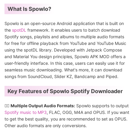
What Is Spowlo?
Spowlo is an open-source Android application that is built on
the
spotDL
framework. It enables users to batch download
Spotify songs, playlists and albums to multiple audio formats
for free for offline playback from YouTube and YouTube Music
using the spotDL library. Developed with Jetpack Compose
and Material You design principles, Spowlo APK MOD offers a
user-friendly interface. In this case, users can easily use it for
seamless music downloading. What's more, it can download
songs from SoundCloud, Slider KZ, Bandcamp and Piped.
Key Features of Spowlo Spotify Downloader
👍🏻
Multiple Output Audio Formats:
Spowlo supports to output
Spotify music to MP3
, FLAC, OGG, M4A and OPUS. If you want
to get the best quality, you are recommended to set as OPUS.
Other audio formats are only conversions.