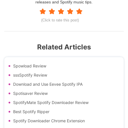
releases and Spotify music tips.
(Click to rate this post)
Related Articles
Spowload Review
sssSpotify Review
Download and Use Eevee Spotify IPA
Spotisaver Review
SpotifyMate Spotify Downloader Review
Best Spotify Ripper
Spotify Downloader Chrome Extension