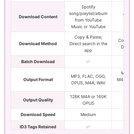
Spotify
song/playlist/album
All Sp
Download Content
from YouTube
cont
Music or YouTube
Copy & Paste;
Copy & 
Download Method
Direct search in the
Drag &
app
Batch Download
✅
✅
MP3, 
MP3, FLAC, OGG,
Output Format
M4A, WA
OPUS, M4A, WAV
M
128K M4A or 160K
Output Quality
Loss
OPUS
Download Speed
Medium
5
ID3 Tags Retained
✅️
✅