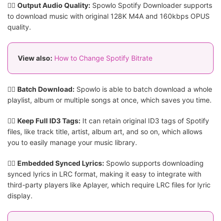
👍🏻
Output Audio Quality:
Spowlo Spotify Downloader supports
to download music with original 128K M4A and 160kbps OPUS
quality.
View also:
How to Change Spotify Bitrate
👍🏻
Batch Download:
Spowlo is able to batch download a whole
playlist, album or multiple songs at once, which saves you time.
👍🏻
Keep Full ID3 Tags:
It can retain original ID3 tags of Spotify
files, like track title, artist, album art, and so on, which allows
you to easily manage your music library.
👍🏻
Embedded Synced Lyrics:
Spowlo supports downloading
synced lyrics in LRC format, making it easy to integrate with
third-party players like Aplayer, which require LRC files for lyric
display.