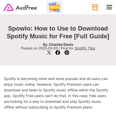
Tog
navi
Spowlo: How to Use to Download
Spotify Music for Free [Full Guide]
Charles Davis
By
Spotify Tips
Posted on 2025-03-03 / Post for
Spotify is becoming more and more popular and all users can
enjoy music online. However, Spotify Premium users can
download and listen to Spotify music offline within the Spotify
app. Spotify Free users can't do that. In this case, free users
are looking for a way to download and play Spotify music
offline without subscribing to Spotify Premium plans.