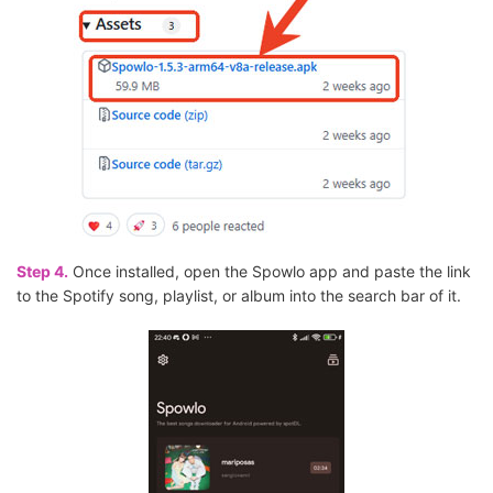
Step 4.
Once installed, open the Spowlo app and paste the link
to the Spotify song, playlist, or album into the search bar of it.