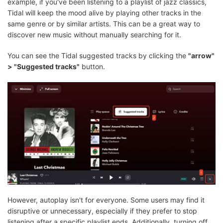
example, if you've been listening to a playlist of jazz classics,
Tidal will keep the mood alive by playing other tracks in the
same genre or by similar artists. This can be a great way to
discover new music without manually searching for it.
You can see the Tidal suggested tracks by clicking the
"arrow"
> "Suggested tracks"
button.
However, autoplay isn't for everyone. Some users may find it
disruptive or unnecessary, especially if they prefer to stop
listening after a specific playlist ends. Additionally, turning off