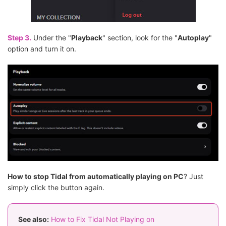
Step 3.
Under the "
Playback
" section, look for the "
Autoplay
"
option and turn it on.
How to stop Tidal from automatically playing on PC
? Just
simply click the button again.
See also:
How to Fix Tidal Not Playing on