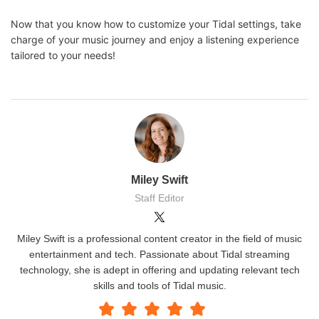
Now that you know how to customize your Tidal settings, take
charge of your music journey and enjoy a listening experience
tailored to your needs!
Miley Swift
Staff Editor
Miley Swift is a professional content creator in the field of music
entertainment and tech. Passionate about Tidal streaming
technology, she is adept in offering and updating relevant tech
skills and tools of Tidal music.