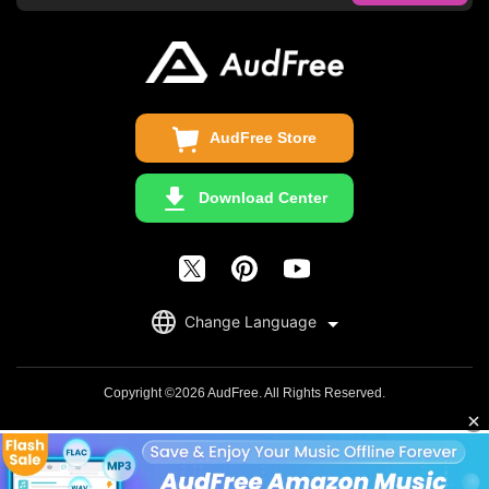
FAQS
Business
Update & Refund
Copyright Statement
Get Free License
AudFree Store
Download Center
English
Change Language
日本語
Deutsch
Copyright ©2026 AudFree. All Rights Reserved.