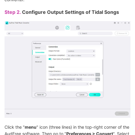
Step 2.
Configure Output Settings of Tidal Songs
Click the "
menu
" icon (three lines) in the top-right corner of the
AudFree software. Then go to "
Preferences > Convert
". Select