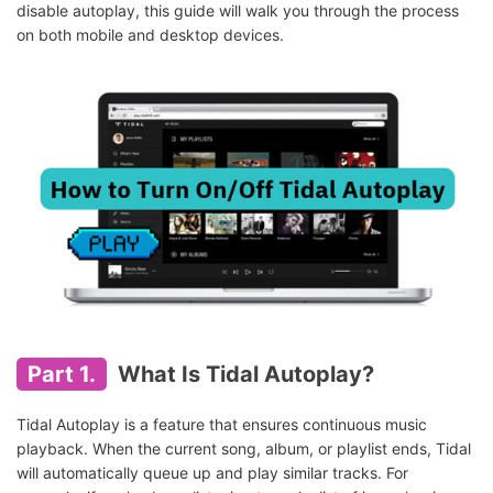
disable autoplay, this guide will walk you through the process
on both mobile and desktop devices.
Part 1.
What Is Tidal Autoplay?
Tidal Autoplay is a feature that ensures continuous music
playback. When the current song, album, or playlist ends, Tidal
will automatically queue up and play similar tracks. For