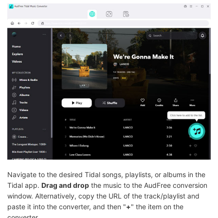
Navigate to the desired Tidal songs, playlists, or albums in the
Tidal app.
Drag and drop
the music to the AudFree conversion
window. Alternatively, copy the URL of the track/playlist and
paste it into the converter, and then "
+
" the item on the
converter.