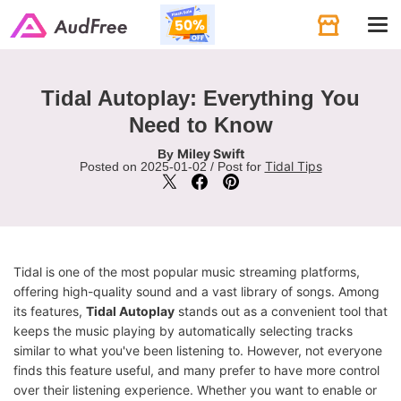
Tog
navi
Tidal Autoplay: Everything You
Need to Know
Miley Swift
By
Tidal Tips
Posted on 2025-01-02 / Post for
Tidal is one of the most popular music streaming platforms,
offering high-quality sound and a vast library of songs. Among
its features,
Tidal Autoplay
stands out as a convenient tool that
keeps the music playing by automatically selecting tracks
similar to what you've been listening to. However, not everyone
finds this feature useful, and many prefer to have more control
over their listening experience. Whether you want to enable or