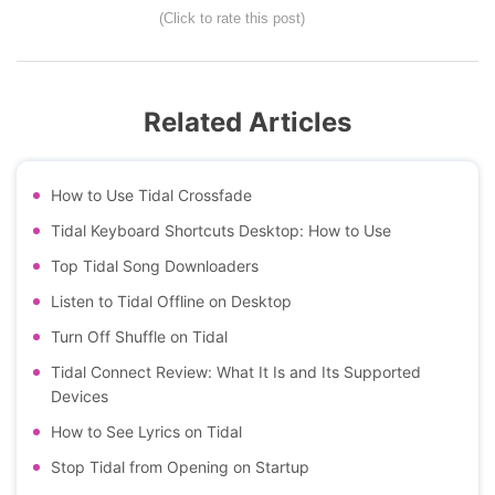
(Click to rate this post)
Related Articles
How to Use Tidal Crossfade
Tidal Keyboard Shortcuts Desktop: How to Use
Top Tidal Song Downloaders
Listen to Tidal Offline on Desktop
Turn Off Shuffle on Tidal
Tidal Connect Review: What It Is and Its Supported
Devices
How to See Lyrics on Tidal
Stop Tidal from Opening on Startup