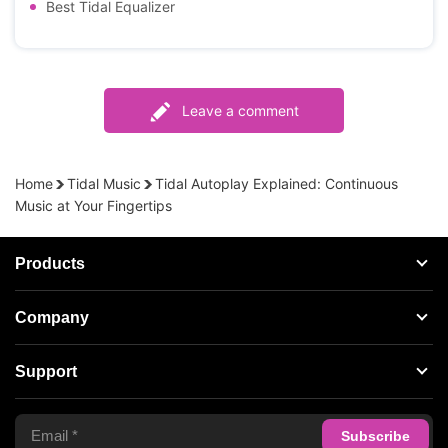
Best Tidal Equalizer
Leave a comment
Home
Tidal Music
Tidal Autoplay Explained: Continuous
Music at Your Fingertips
Products
Streaming Audio Recorder
Company
Spotify Music Converter
About AudFree
Support
Tidal Music Converter
Terms of Use
Apple Music Converter
Support Center
Privacy Policy
Audible Converter