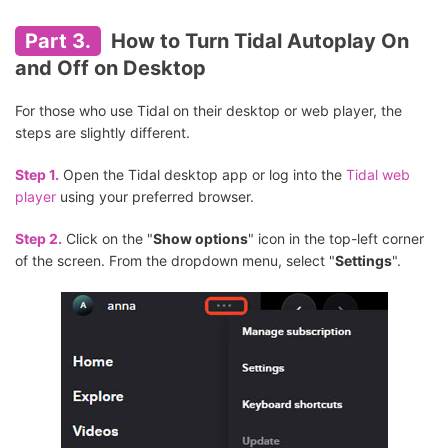
Part 3.
How to Turn Tidal Autoplay On
and Off on Desktop
For those who use Tidal on their desktop or web player, the
steps are slightly different.
Step 1.
Open the Tidal desktop app or log into the
Tidal web
player
using your preferred browser.
Step 2.
Click on the "
Show options
" icon in the top-left corner
of the screen. From the dropdown menu, select "
Settings
".