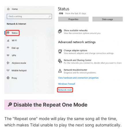
🔎 Disable the Repeat One Mode
The "Repeat one" mode will play the same song all the time,
which makes Tidal unable to play the next song automatically.