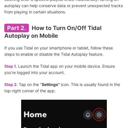
autoplay can help conserve data or prevent unexpected tracks
from playing in certain situations.
Part 2.
How to Turn On/Off Tidal
Autoplay on Mobile
If you use Tidal on your smartphone or tablet, follow these
steps to enable or disable the Tidal Autoplay feature.
Step 1.
Launch the Tidal app on your mobile device. Ensure
you're logged into your account.
Step 2.
Tap on the "
Settings"
icon. This is usually found in the
top-right corner of the app.