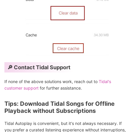
🔎 Contact Tidal Support
If none of the above solutions work, reach out to
Tidal's
customer support
for further assistance.
Tips: Download Tidal Songs for Offline
Playback without Subscriptions
Tidal Autoplay is convenient, but it's not always necessary. If
you prefer a curated listening experience without interruptions,