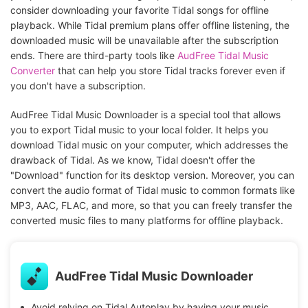
consider downloading your favorite Tidal songs for offline
playback. While Tidal premium plans offer offline listening, the
downloaded music will be unavailable after the subscription
ends. There are third-party tools like
AudFree Tidal Music
Converter
that can help you store Tidal tracks forever even if
you don't have a subscription.
AudFree Tidal Music Downloader is a special tool that allows
you to export Tidal music to your local folder. It helps you
download Tidal music on your computer, which addresses the
drawback of Tidal. As we know, Tidal doesn't offer the
"Download" function for its desktop version. Moreover, you can
convert the audio format of Tidal music to common formats like
MP3, AAC, FLAC, and more, so that you can freely transfer the
converted music files to many platforms for offline playback.
AudFree Tidal Music Downloader
Avoid relying on Tidal Autoplay by having your music