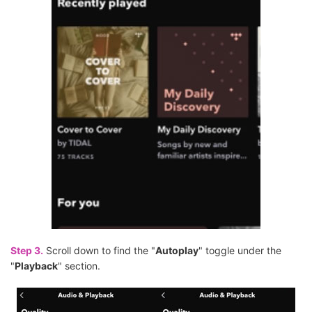
Step 3.
Scroll down to find the "
Autoplay
" toggle under the
"
Playback
" section.