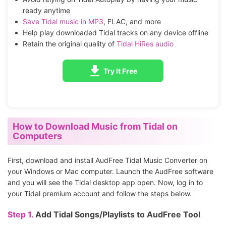
ready anytime
Save Tidal music in MP3
, FLAC, and more
Help play downloaded Tidal tracks on any device offline
Retain the original quality of
Tidal HiRes audio
Try It Free
How to Download Music from Tidal on
Computers
First, download and install AudFree Tidal Music Converter on
your Windows or Mac computer. Launch the AudFree software
and you will see the Tidal desktop app open. Now, log in to
your Tidal premium account and follow the steps below.
Step 1.
Add Tidal Songs/Playlists to AudFree Tool