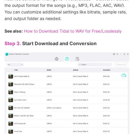
the output format for the songs (e.g., MP3, FLAC, AAC, WAV).
You can customize additional settings like bitrate, sample rate,
and output folder as needed.
See also:
How to Download Tidal to WAV for Free/Losslessly
Step 3.
Start Download and Conversion