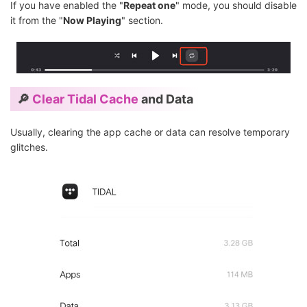
If you have enabled the "
Repeat one
" mode, you should disable
it from the "
Now Playing
" section.
🔎
Clear Tidal Cache
and Data
Usually, clearing the app cache or data can resolve temporary
glitches.