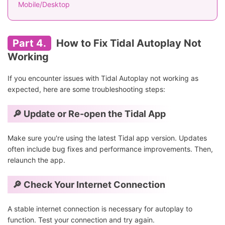
Mobile/Desktop
Part 4.
How to Fix Tidal Autoplay Not
Working
If you encounter issues with Tidal Autoplay not working as
expected, here are some troubleshooting steps:
🔎 Update or Re-open the Tidal App
Make sure you're using the latest Tidal app version. Updates
often include bug fixes and performance improvements. Then,
relaunch the app.
🔎 Check Your Internet Connection
A stable internet connection is necessary for autoplay to
function. Test your connection and try again.