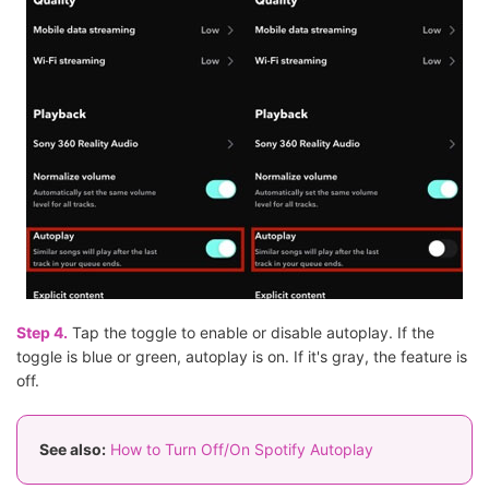
Step 4.
Tap the toggle to enable or disable autoplay. If the
toggle is blue or green, autoplay is on. If it's gray, the feature is
off.
See also:
How to Turn Off/On Spotify Autoplay