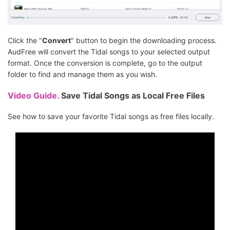
Click the "
Convert
" button to begin the downloading process.
AudFree will convert the Tidal songs to your selected output
format. Once the conversion is complete, go to the output
folder to find and manage them as you wish.
Video Guide.
Save Tidal Songs as Local Free Files
See how to save your favorite Tidal songs as free files locally.