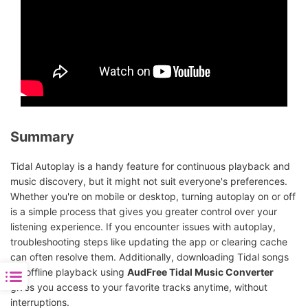
Summary
Tidal Autoplay is a handy feature for continuous playback and
music discovery, but it might not suit everyone's preferences.
Whether you're on mobile or desktop, turning autoplay on or off
is a simple process that gives you greater control over your
listening experience. If you encounter issues with autoplay,
troubleshooting steps like updating the app or clearing cache
can often resolve them. Additionally, downloading Tidal songs
for offline playback using
AudFree Tidal Music Converter
gives you access to your favorite tracks anytime, without
interruptions.