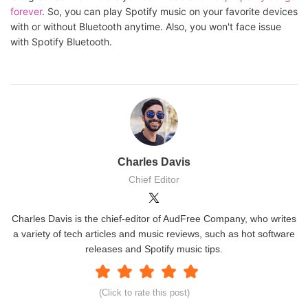
forever
. So, you can play Spotify music on your favorite devices
with or without Bluetooth anytime. Also, you won't face issue
with Spotify Bluetooth.
Charles Davis
Chief Editor
Charles Davis is the chief-editor of AudFree Company, who writes
a variety of tech articles and music reviews, such as hot software
releases and Spotify music tips.
(Click to rate this post)