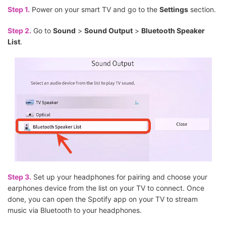
Step 1.
Power on your smart TV and go to the
Settings
section.
Step 2.
Go to
Sound
>
Sound Output
>
Bluetooth Speaker
List
.
Step 3.
Set up your headphones for pairing and choose your
earphones device from the list on your TV to connect. Once
done, you can open the Spotify app on your TV to stream
music via Bluetooth to your headphones.