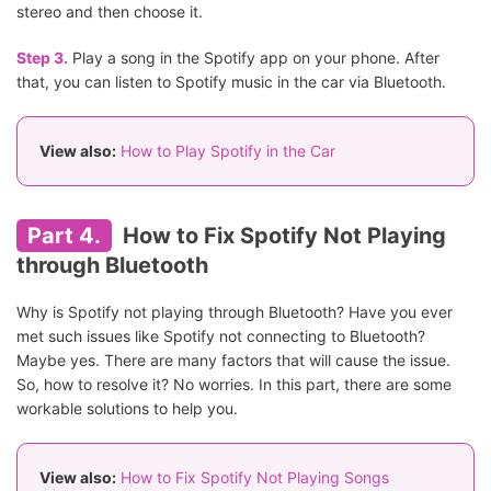
stereo and then choose it.
Step 3.
Play a song in the Spotify app on your phone. After
that, you can listen to Spotify music in the car via Bluetooth.
View also:
How to Play Spotify in the Car
Part 4.
How to Fix Spotify Not Playing
through Bluetooth
Why is Spotify not playing through Bluetooth? Have you ever
met such issues like Spotify not connecting to Bluetooth?
Maybe yes. There are many factors that will cause the issue.
So, how to resolve it? No worries. In this part, there are some
workable solutions to help you.
View also:
How to Fix Spotify Not Playing Songs