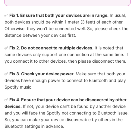
✅
Fix 1. Ensure that both your devices are in range.
In usual,
both devices should be within 1 meter (3 feet) of each other.
Otherwise, they won't be connected well. So, please check the
distance between your devices first.
✅
Fix 2. Do not connect to multiple devices.
It is noted that
some devices only support one connection at the same time. If
you connect it to other devices, then please disconnect them.
✅
Fix 3. Check your device power.
Make sure that both your
devices have enough power to connect to Bluetooth and play
Spotify music.
✅
Fix 4. Ensure that your device can be discovered by other
devices.
If not, your device can't be found by another device
and you will face the Spotify not connecting to Bluetooth issue.
So, you can make your device discoverable by others in the
Bluetooth settings in advance.