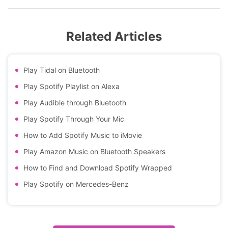
Related Articles
Play Tidal on Bluetooth
Play Spotify Playlist on Alexa
Play Audible through Bluetooth
Play Spotify Through Your Mic
How to Add Spotify Music to iMovie
Play Amazon Music on Bluetooth Speakers
How to Find and Download Spotify Wrapped
Play Spotify on Mercedes-Benz