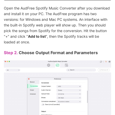
Open the AudFree Spotify Music Converter after you download
and install it on your PC. The AudFree program has two
versions: for Windows and Mac PC systems. An interface with
the built-in Spotify web player will show up. Then you should
pick the songs from Spotify for the conversion. Hit the button
"+" and click "
Add to list
", then the Spotify tracks will be
loaded at once.
Step 2.
Choose Output Format and Parameters