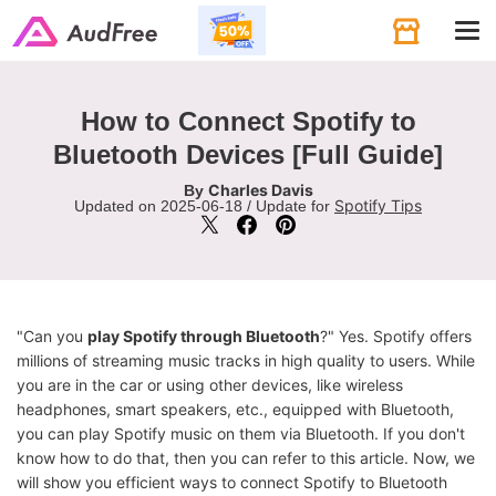
Tog
navi
How to Connect Spotify to
Bluetooth Devices [Full Guide]
Charles Davis
By
Spotify Tips
Updated on 2025-06-18 / Update for
"Can you
play Spotify through Bluetooth
?" Yes. Spotify offers
millions of streaming music tracks in high quality to users. While
you are in the car or using other devices, like wireless
headphones, smart speakers, etc., equipped with Bluetooth,
you can play Spotify music on them via Bluetooth. If you don't
know how to do that, then you can refer to this article. Now, we
will show you efficient ways to connect Spotify to Bluetooth