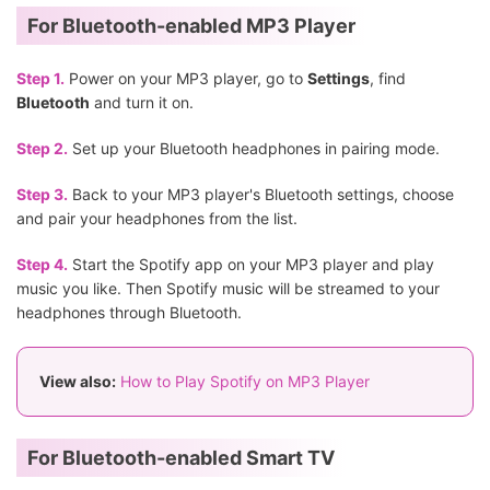
For Bluetooth-enabled MP3 Player
Step 1.
Power on your MP3 player, go to
Settings
, find
Bluetooth
and turn it on.
Step 2.
Set up your Bluetooth headphones in pairing mode.
Step 3.
Back to your MP3 player's Bluetooth settings, choose
and pair your headphones from the list.
Step 4.
Start the Spotify app on your MP3 player and play
music you like. Then Spotify music will be streamed to your
headphones through Bluetooth.
View also:
How to Play Spotify on MP3 Player
For Bluetooth-enabled Smart TV