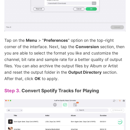
Tap on the
Menu
> "
Preferences
" option on the top-right
corner of the interface. Next, tap the
Conversion
section, then
you are able to select the format you like and customize the
channel, bit rate and sample rate for a better quality of output
files. You can also archive the output files by Album or Artist
and reset the output folder in the
Output Directory
section.
After that, click
OK
to apply.
Step 3.
Convert Spotify Tracks for Playing