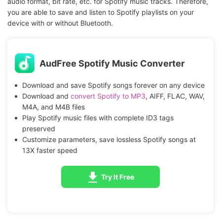
audio format, bit rate, etc. for Spotify music tracks. Therefore,
you are able to save and listen to Spotify playlists on your
device with or without Bluetooth.
AudFree Spotify Music Converter
Download and save Spotify songs forever on any device
Download and
convert Spotify to MP3
, AIFF, FLAC, WAV,
M4A, and M4B files
Play Spotify music files with complete ID3 tags
preserved
Customize parameters, save lossless Spotify songs at
13X faster speed
Try It Free