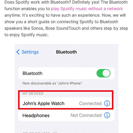
Does Spotify work with Bluetooth? Definitely yes! The Bluetooth
function enables you to
play Spotify music without a network
anytime. It's exciting to have such an experience. Now, we will
show you a short guide on connecting Spotify to Bluetooth
speakers like Sonos, Bose SoundTouch and others step by step
to enjoy Spotify music.