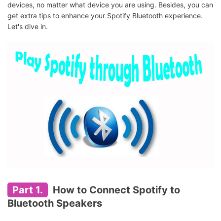
devices, no matter what device you are using. Besides, you can
get extra tips to enhance your Spotify Bluetooth experience.
Let's dive in.
Part 1.
How to Connect Spotify to
Bluetooth Speakers