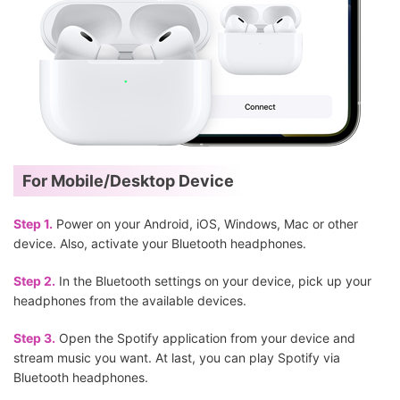
For Mobile/Desktop Device
Step 1.
Power on your Android, iOS, Windows, Mac or other
device. Also, activate your Bluetooth headphones.
Step 2.
In the Bluetooth settings on your device, pick up your
headphones from the available devices.
Step 3.
Open the Spotify application from your device and
stream music you want. At last, you can play Spotify via
Bluetooth headphones.