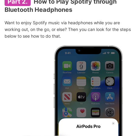
Part 2.
How to Play Spotify through
Bluetooth Headphones
Want to enjoy Spotify music via headphones while you are
working out, on the go, or else? Then you can look for the steps
below to see how to do that.