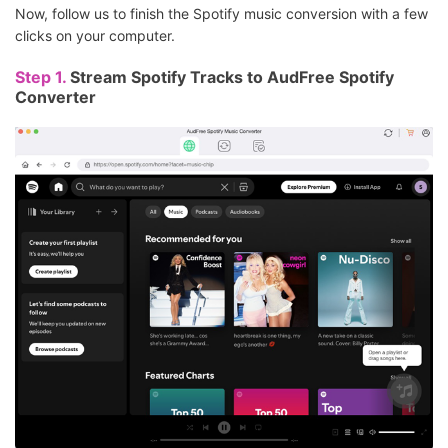
Now, follow us to finish the Spotify music conversion with a few
clicks on your computer.
Step 1.
Stream Spotify Tracks to AudFree Spotify
Converter