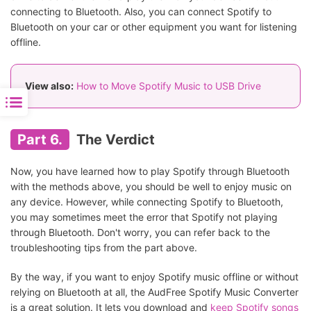
connecting to Bluetooth. Also, you can connect Spotify to
Bluetooth on your car or other equipment you want for listening
offline.
View also:
How to Move Spotify Music to USB Drive
Part 6.
The Verdict
Now, you have learned how to play Spotify through Bluetooth
with the methods above, you should be well to enjoy music on
any device. However, while connecting Spotify to Bluetooth,
you may sometimes meet the error that Spotify not playing
through Bluetooth. Don't worry, you can refer back to the
troubleshooting tips from the part above.
By the way, if you want to enjoy Spotify music offline or without
relying on Bluetooth at all, the AudFree Spotify Music Converter
is a great solution. It lets you download and
keep Spotify songs