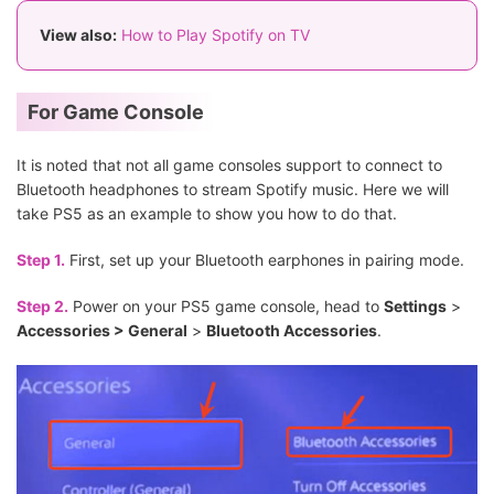
View also:
How to Play Spotify on TV
For Game Console
It is noted that not all game consoles support to connect to
Bluetooth headphones to stream Spotify music. Here we will
take PS5 as an example to show you how to do that.
Step 1.
First, set up your Bluetooth earphones in pairing mode.
Step 2.
Power on your PS5 game console, head to
Settings
>
Accessories > General
>
Bluetooth Accessories
.