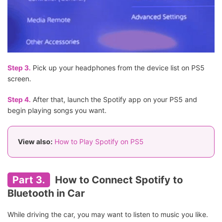
Step 3.
Pick up your headphones from the device list on PS5
screen.
Step 4.
After that, launch the Spotify app on your PS5 and
begin playing songs you want.
View also:
How to Play Spotify on PS5
Part 3.
How to Connect Spotify to
Bluetooth in Car
While driving the car, you may want to listen to music you like.