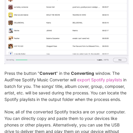
Press the button "
Convert
" in the
Converting
window. The
AudFree Spotify Music Converter will
export Spotify playlists
in
batch for you. The songs' title, album cover, group, composer,
artist, etc. will be saved during the process. You can locate the
Spotify playlists in the output folder when the process ends.
Now, all of the converted Spotify tracks are on your computer.
You can directly copy and paste them to your devices like
phones or other players. Alternatively, you can use the USB
drive to deliver them and play them on your device without