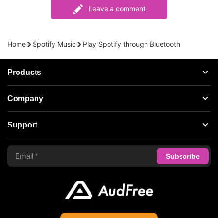
Leave a comment
Home
Spotify Music
Play Spotify through Bluetooth
Products
Streaming Audio Recorder
Company
Spotify Music Converter
About AudFree
Support
Tidal Music Converter
Terms of Use
Apple Music Converter
Support Center
Privacy Policy
Audible Converter
FAQS
Business
Update & Refund
Copyright Statement
Get Free License