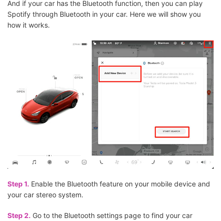
And if your car has the Bluetooth function, then you can play
Spotify through Bluetooth in your car. Here we will show you
how it works.
Step 1.
Enable the Bluetooth feature on your mobile device and
your car stereo system.
Step 2.
Go to the Bluetooth settings page to find your car