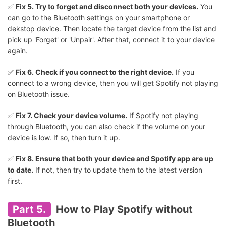
✅
Fix 5. Try to forget and disconnect both your devices.
You
can go to the Bluetooth settings on your smartphone or
dekstop device. Then locate the target device from the list and
pick up 'Forget' or 'Unpair'. After that, connect it to your device
again.
✅
Fix 6. Check if you connect to the right device.
If you
connect to a wrong device, then you will get Spotify not playing
on Bluetooth issue.
✅
Fix 7. Check your device volume.
If Spotify not playing
through Bluetooth, you can also check if the volume on your
device is low. If so, then turn it up.
✅
Fix 8. Ensure that both your device and Spotify app are up
to date.
If not, then try to update them to the latest version
first.
Part 5.
How to Play Spotify without
Bluetooth