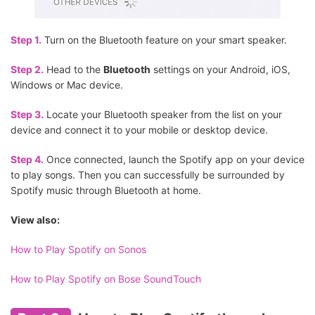
Step 1.
Turn on the Bluetooth feature on your smart speaker.
Step 2.
Head to the
Bluetooth
settings on your Android, iOS,
Windows or Mac device.
Step 3.
Locate your Bluetooth speaker from the list on your
device and connect it to your mobile or desktop device.
Step 4.
Once connected, launch the Spotify app on your device
to play songs. Then you can successfully be surrounded by
Spotify music through Bluetooth at home.
View also:
How to Play Spotify on Sonos
How to Play Spotify on Bose SoundTouch