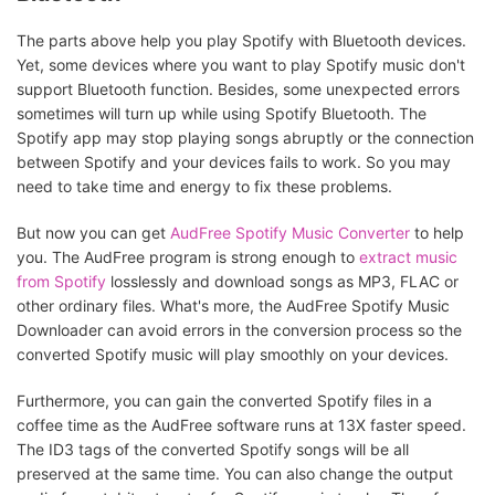
The parts above help you play Spotify with Bluetooth devices.
Yet, some devices where you want to play Spotify music don't
support Bluetooth function. Besides, some unexpected errors
sometimes will turn up while using Spotify Bluetooth. The
Spotify app may stop playing songs abruptly or the connection
between Spotify and your devices fails to work. So you may
need to take time and energy to fix these problems.
But now you can get
AudFree Spotify Music Converter
to help
you. The AudFree program is strong enough to
extract music
from Spotify
losslessly and download songs as MP3, FLAC or
other ordinary files. What's more, the AudFree Spotify Music
Downloader can avoid errors in the conversion process so the
converted Spotify music will play smoothly on your devices.
Furthermore, you can gain the converted Spotify files in a
coffee time as the AudFree software runs at 13X faster speed.
The ID3 tags of the converted Spotify songs will be all
preserved at the same time. You can also change the output