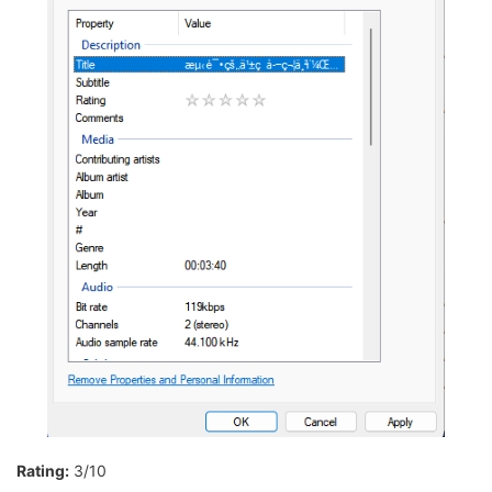
Rating:
3/10