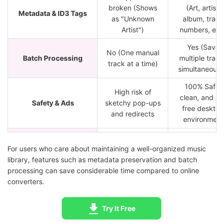
broken (Shows
(Art, artist,
Metadata & ID3 Tags
as "Unknown
album, trac
Artist")
numbers, etc
Yes (Save
No (One manual
Batch Processing
multiple trac
track at a time)
simultaneousl
100% Safe,
High risk of
clean, and a
Safety & Ads
sketchy pop-ups
free deskto
and redirects
environmen
Browser
Windows an
Platform Compatibility
dependent
macOS
For users who care about maintaining a well-organized music
library, features such as metadata preservation and batch
Over 10 musi
processing can save considerable time compared to online
services
converters.
Unknown source
Service Support
(Spotify, App
and numbers
Music, Tidal
Try It Free
etc.)