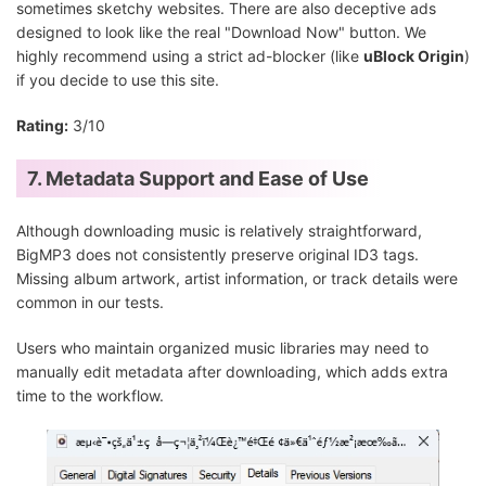
sometimes sketchy websites. There are also deceptive ads
designed to look like the real "Download Now" button. We
highly recommend using a strict ad-blocker (like
uBlock Origin
)
if you decide to use this site.
Rating:
3/10
7. Metadata Support and Ease of Use
Although downloading music is relatively straightforward,
BigMP3 does not consistently preserve original ID3 tags.
Missing album artwork, artist information, or track details were
common in our tests.
Users who maintain organized music libraries may need to
manually edit metadata after downloading, which adds extra
time to the workflow.