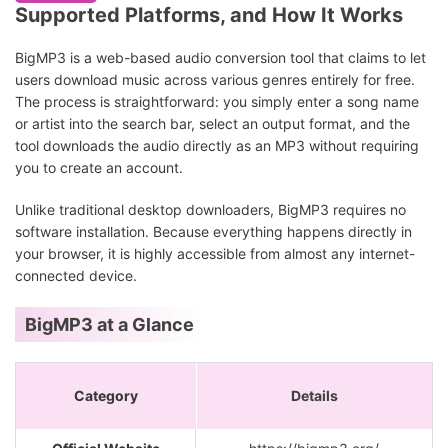
Supported Platforms, and How It Works
BigMP3 is a web-based audio conversion tool that claims to let
users download music across various genres entirely for free.
The process is straightforward: you simply enter a song name
or artist into the search bar, select an output format, and the
tool downloads the audio directly as an MP3 without requiring
you to create an account.
Unlike traditional desktop downloaders, BigMP3 requires no
software installation. Because everything happens directly in
your browser, it is highly accessible from almost any internet-
connected device.
BigMP3 at a Glance
Category
Details