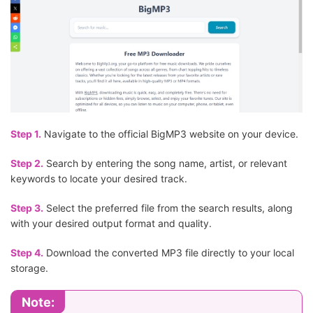
Step 1.
Navigate to the official BigMP3 website on your device.
Step 2.
Search by entering the song name, artist, or relevant
keywords to locate your desired track.
Step 3.
Select the preferred file from the search results, along
with your desired output format and quality.
Step 4.
Download the converted MP3 file directly to your local
storage.
Note: