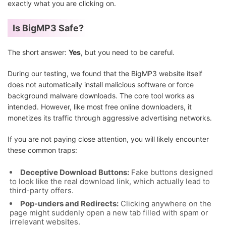
exactly what you are clicking on.
Is BigMP3 Safe?
The short answer:
Yes
, but you need to be careful.
During our testing, we found that the BigMP3 website itself
does not automatically install malicious software or force
background malware downloads. The core tool works as
intended. However, like most free online downloaders, it
monetizes its traffic through aggressive advertising networks.
If you are not paying close attention, you will likely encounter
these common traps:
Deceptive Download Buttons:
Fake buttons designed
to look like the real download link, which actually lead to
third-party offers.
Pop-unders and Redirects:
Clicking anywhere on the
page might suddenly open a new tab filled with spam or
irrelevant websites.