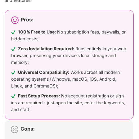
and features.
Pros:
100% Free to Use:
No subscription fees, paywalls, or
hidden costs;
Zero Installation Required:
Runs entirely in your web
browser, preserving your device's local storage and
memory;
Universal Compatibility:
Works across all modern
operating systems (Windows, macOS, iOS, Android,
Linux, and ChromeOS);
Fast Setup Process:
No account registration or sign-
ins are required - just open the site, enter the keywords,
and start.
Cons: