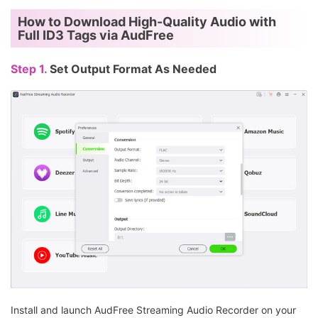
Slow to
Fast and
How to Download High-Quality Audio with
Conversion Speed
moderate (Varies
consistent
Full ID3 Tags via AudFree
by server load)
Step 1.
Set Output Format As Needed
Install and launch AudFree Streaming Audio Recorder on your