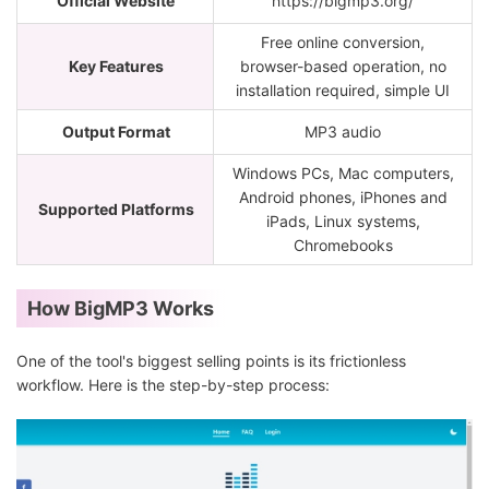
Official Website
https://bigmp3.org/
Free online conversion,
Key Features
browser-based operation, no
installation required, simple UI
Output Format
MP3 audio
Windows PCs, Mac computers,
Android phones, iPhones and
Supported Platforms
iPads, Linux systems,
Chromebooks
How BigMP3 Works
One of the tool's biggest selling points is its frictionless
workflow. Here is the step-by-step process: