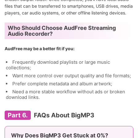
files that can be transferred to smartphones, USB drives, media
players, car audio systems, or other offline listening devices.
Who Should Choose AudFree Streaming
Audio Recorder?
AudFree may be a better fit if you:
Frequently download playlists or large music
collections;
Want more control over output quality and file formats;
Prefer complete metadata and album artwork;
Need a more stable workflow without ads or broken
download links.
Part 6.
FAQs About BigMP3
Why Does BigMP3 Get Stuck at 0%?