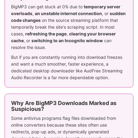
BigMP3 can get stuck at 0% due to
temporary server
overloads
,
an unstable internet connection
, or
sudden
code changes
on the source streaming platform that
temporarily break the site's scraping script. In most
cases,
refreshing the page
,
clearing your browser
cache
, or
switching to an Incognito window
can
resolve the issue.
But if you are constantly running into download freezes
and want a much smoother, faster experience, a
dedicated desktop downloader like AudFree Streaming
Audio Recorder is a far more dependable option.
Why Are BigMP3 Downloads Marked as
Suspicious?
Some antivirus programs flag files downloaded from
online converters because these sites often use
redirects, pop-up ads, or dynamically generated