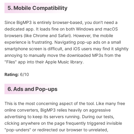
5. Mobile Compatibility
Since BigMP3 is entirely browser-based, you don't need a
dedicated app. It loads fine on both Windows and macOS
browsers (like Chrome and Safari). However, the mobile
experience is frustrating. Navigating pop-up ads on a small
smartphone screen is difficult, and iOS users may find it slightly
annoying to manually move the downloaded MP3s from the
"Files" app into their Apple Music library.
Rating:
6/10
6. Ads and Pop-ups
This is the most concerning aspect of the tool. Like many free
online converters, BigMP3 relies heavily on aggressive
advertising to keep its servers running. During our tests,
clicking anywhere on the page frequently triggered invisible
"pop-unders" or redirected our browser to unrelated,