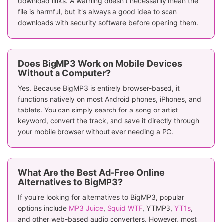
download links. A warning doesn't necessarily mean the
file is harmful, but it's always a good idea to scan
downloads with security software before opening them.
Does BigMP3 Work on Mobile Devices
Without a Computer?
Yes. Because BigMP3 is entirely browser-based, it
functions natively on most Android phones, iPhones, and
tablets. You can simply search for a song or artist
keyword, convert the track, and save it directly through
your mobile browser without ever needing a PC.
What Are the Best Ad-Free Online
Alternatives to BigMP3?
If you're looking for alternatives to BigMP3, popular
options include
MP3 Juice
,
Squid WTF
, YTMP3,
YT1s
,
and other web-based audio converters. However, most