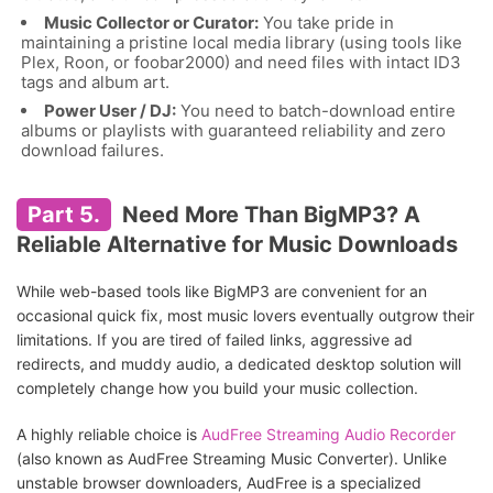
Music Collector or Curator:
You take pride in
maintaining a pristine local media library (using tools like
Plex, Roon, or foobar2000) and need files with intact ID3
tags and album art.
Power User / DJ:
You need to batch-download entire
albums or playlists with guaranteed reliability and zero
download failures.
Part 5.
Need More Than BigMP3? A
Reliable Alternative for Music Downloads
While web-based tools like BigMP3 are convenient for an
occasional quick fix, most music lovers eventually outgrow their
limitations. If you are tired of failed links, aggressive ad
redirects, and muddy audio, a dedicated desktop solution will
completely change how you build your music collection.
A highly reliable choice is
AudFree Streaming Audio Recorder
(also known as AudFree Streaming Music Converter). Unlike
unstable browser downloaders, AudFree is a specialized