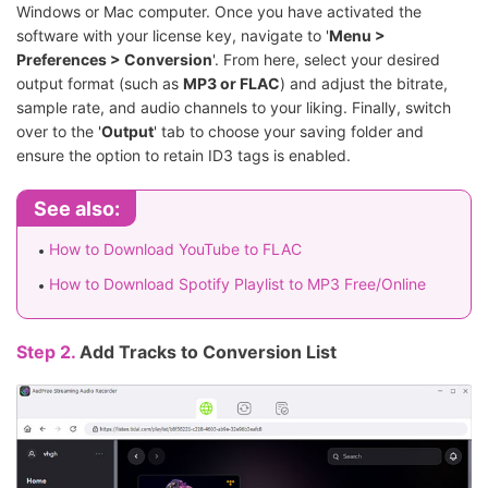
Windows or Mac computer. Once you have activated the
software with your license key, navigate to '
Menu >
Preferences > Conversion
'. From here, select your desired
output format (such as
MP3 or FLAC
) and adjust the bitrate,
sample rate, and audio channels to your liking. Finally, switch
over to the '
Output
' tab to choose your saving folder and
ensure the option to retain ID3 tags is enabled.
See also:
How to Download YouTube to FLAC
How to Download Spotify Playlist to MP3 Free/Online
Step 2.
Add Tracks to Conversion List