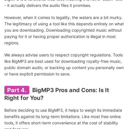
- it actually delivers the audio files it promises.
However, when it comes to legality, the waters are a bit murky.
The legitimacy of using a tool like this depends entirely on what
you are downloading. Downloading copyrighted music without
paying for it or having proper authorization is illegal in most
regions.
We always advise users to respect copyright regulations. Tools
like BigMP3 are best used for downloading royalty-free music,
public domain audio, or backing up content you personally own
or have explicit permission to save.
Part 4.
BigMP3 Pros and Cons: Is It
Right for You?
Before deciding to use BigMP3, it helps to weigh its immediate
benefits against its long-term limitations. Like most free online
tools, it offers short-term convenience at the cost of stability