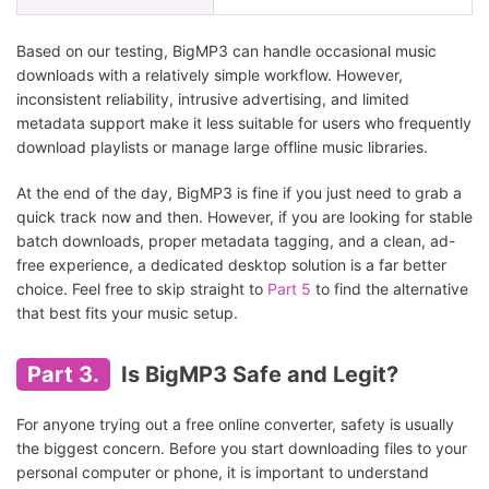
Based on our testing, BigMP3 can handle occasional music
downloads with a relatively simple workflow. However,
inconsistent reliability, intrusive advertising, and limited
metadata support make it less suitable for users who frequently
download playlists or manage large offline music libraries.
At the end of the day, BigMP3 is fine if you just need to grab a
quick track now and then. However, if you are looking for stable
batch downloads, proper metadata tagging, and a clean, ad-
free experience, a dedicated desktop solution is a far better
choice. Feel free to skip straight to
Part 5
to find the alternative
that best fits your music setup.
Part 3.
Is BigMP3 Safe and Legit?
For anyone trying out a free online converter, safety is usually
the biggest concern. Before you start downloading files to your
personal computer or phone, it is important to understand