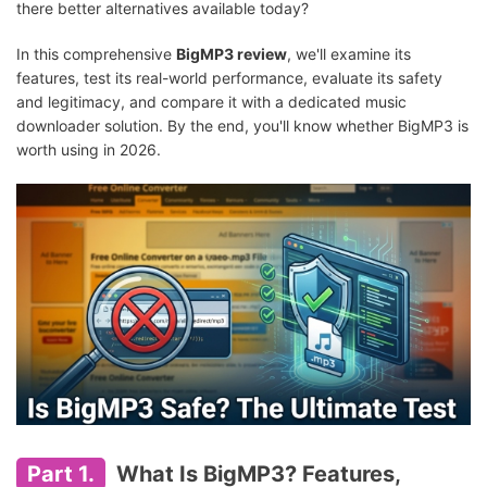
there better alternatives available today?
In this comprehensive
BigMP3 review
, we'll examine its
features, test its real-world performance, evaluate its safety
and legitimacy, and compare it with a dedicated music
downloader solution. By the end, you'll know whether BigMP3 is
worth using in 2026.
Part 1.
What Is BigMP3? Features,