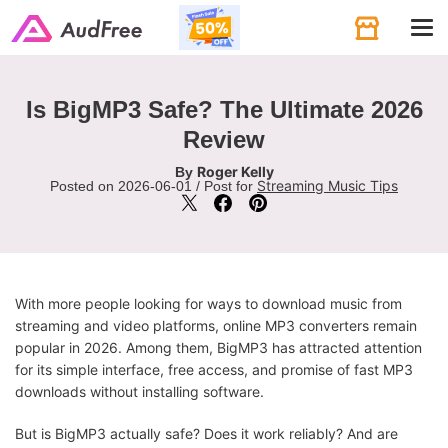
Tog
navi
Is BigMP3 Safe? The Ultimate 2026
Review
Roger Kelly
By
Streaming Music Tips
Posted on 2026-06-01 / Post for
With more people looking for ways to download music from
streaming and video platforms, online MP3 converters remain
popular in 2026. Among them, BigMP3 has attracted attention
for its simple interface, free access, and promise of fast MP3
downloads without installing software.
But is BigMP3 actually safe? Does it work reliably? And are