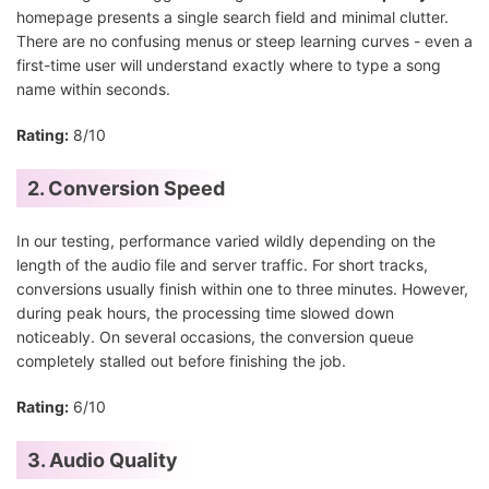
homepage presents a single search field and minimal clutter.
There are no confusing menus or steep learning curves - even a
first-time user will understand exactly where to type a song
name within seconds.
Rating:
8/10
2. Conversion Speed
In our testing, performance varied wildly depending on the
length of the audio file and server traffic. For short tracks,
conversions usually finish within one to three minutes. However,
during peak hours, the processing time slowed down
noticeably. On several occasions, the conversion queue
completely stalled out before finishing the job.
Rating:
6/10
3. Audio Quality