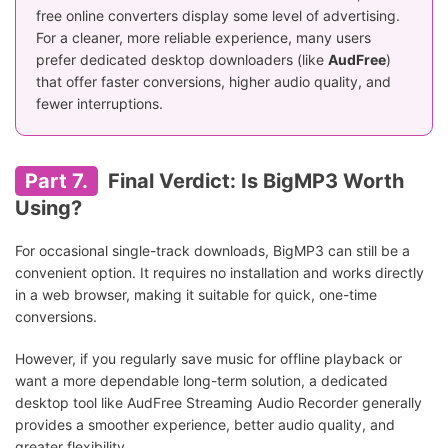
free online converters display some level of advertising.
For a cleaner, more reliable experience, many users
prefer dedicated desktop downloaders (like
AudFree
)
that offer faster conversions, higher audio quality, and
fewer interruptions.
Part 7.
Final Verdict: Is BigMP3 Worth
Using?
For occasional single-track downloads, BigMP3 can still be a
convenient option. It requires no installation and works directly
in a web browser, making it suitable for quick, one-time
conversions.
However, if you regularly save music for offline playback or
want a more dependable long-term solution, a dedicated
desktop tool like AudFree Streaming Audio Recorder generally
provides a smoother experience, better audio quality, and
greater flexibility.