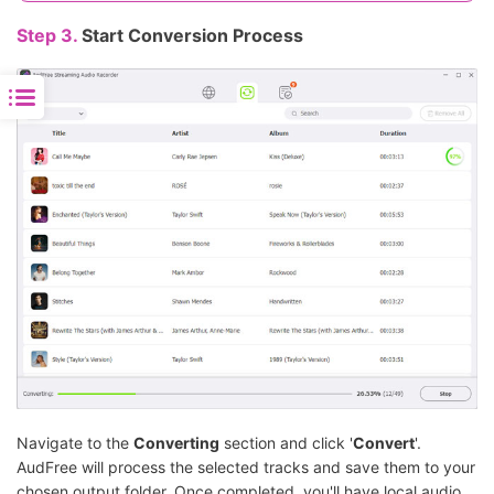
Step 3.
Start Conversion Process
Navigate to the
Converting
section and click '
Convert
'.
AudFree will process the selected tracks and save them to your
chosen output folder. Once completed, you'll have local audio