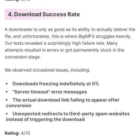
4. Download Success Rate
A downloader is only as good as its ability to actually deliver the
file, and unfortunately, this is where BigMP3 struggles heavily.
Our tests revealed a surprisingly high failure rate. Many
attempts resulted in errors or got permanently stuck in the
conversion stage.
We observed occasional issues, including:
Downloads freezing indefinitely at 0%
"Server timeout" error messages
The actual download link failing to appear after
conversion
Unexpected redirects to third-party spam websites
instead of triggering the download
Rating:
4/10