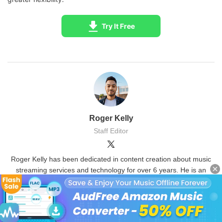
Try It Free
Roger Kelly
Staff Editor
Roger Kelly has been dedicated in content creation about music
streaming services and technology for over 6 years. He is an
expert and computer geek to provide fixes and tips about various
recorders and Amazon Music.