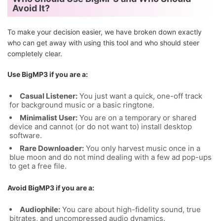
Avoid It?
To make your decision easier, we have broken down exactly
who can get away with using this tool and who should steer
completely clear.
Use BigMP3 if you are a:
Casual Listener:
You just want a quick, one-off track
for background music or a basic ringtone.
Minimalist User:
You are on a temporary or shared
device and cannot (or do not want to) install desktop
software.
Rare Downloader:
You only harvest music once in a
blue moon and do not mind dealing with a few ad pop-ups
to get a free file.
Avoid BigMP3 if you are a:
Audiophile:
You care about high-fidelity sound, true
bitrates, and uncompressed audio dynamics.