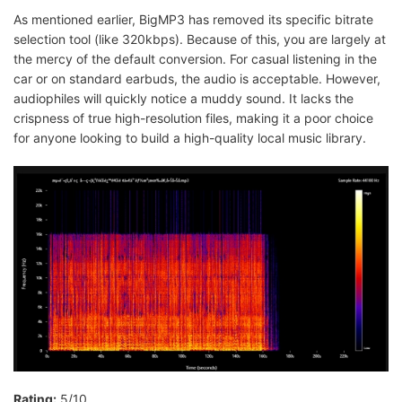
As mentioned earlier, BigMP3 has removed its specific bitrate
selection tool (like 320kbps). Because of this, you are largely at
the mercy of the default conversion. For casual listening in the
car or on standard earbuds, the audio is acceptable. However,
audiophiles will quickly notice a muddy sound. It lacks the
crispness of true high-resolution files, making it a poor choice
for anyone looking to build a high-quality local music library.
Rating:
5/10