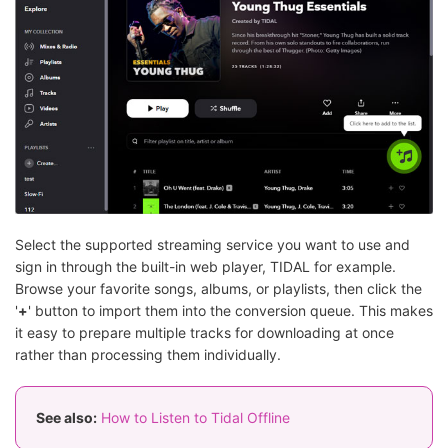
Select the supported streaming service you want to use and
sign in through the built-in web player, TIDAL for example.
Browse your favorite songs, albums, or playlists, then click the
'
+
' button to import them into the conversion queue. This makes
it easy to prepare multiple tracks for downloading at once
rather than processing them individually.
See also:
How to Listen to Tidal Offline