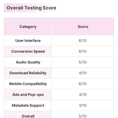
Overall Testing Score
Category
Score
User Interface
8/10
Conversion Speed
6/10
Audio Quality
5/10
Download Reliability
4/10
Mobile Compatibility
6/10
Ads and Pop-ups
3/10
Metadata Support
3/10
Overall
5/10