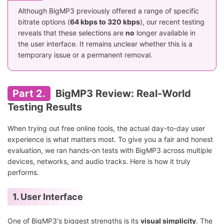
Although BigMP3 previously offered a range of specific
bitrate options (
64 kbps to 320 kbps
), our recent testing
reveals that these selections are
no
longer available in
the user interface. It remains unclear whether this is a
temporary issue or a permanent removal.
Part 2.
BigMP3 Review: Real-World
Testing Results
When trying out free online tools, the actual day-to-day user
experience is what matters most. To give you a fair and honest
evaluation, we ran hands-on tests with BigMP3 across multiple
devices, networks, and audio tracks. Here is how it truly
performs.
1. User Interface
One of BigMP3's biggest strengths is its
visual simplicity
. The