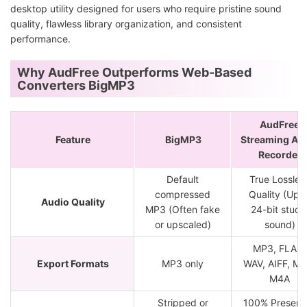
desktop utility designed for users who require pristine sound
quality, flawless library organization, and consistent
performance.
Why AudFree Outperforms Web-Based
Converters BigMP3
AudFree
Feature
BigMP3
Streaming Au
Recorder
Default
True Lossles
compressed
Quality (Up t
Audio Quality
MP3 (Often fake
24-bit studi
or upscaled)
sound)
MP3, FLAC,
Export Formats
MP3 only
WAV, AIFF, M4
M4A
Stripped or
100% Preserv