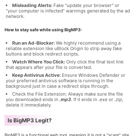
Misleading Alerts:
Fake "update your browser" or
"your computer is infected" warnings generated by the ad
network.
How to stay safe while using BigMP3:
Run an Ad-Blocker:
We highly recommend using a
reliable extension like uBlock Origin to strip away fake
buttons and block redirect scripts.
Watch Where You Click:
Only click the final text link
that appears after your file is converted.
Keep Antivirus Active:
Ensure Windows Defender or
your preferred antivirus software is running in the
background just in case a redirect slips through.
Check the File Extension: Always make sure the file
you downloaded ends in
.mp3
. If it ends in
.exe
or
.zip
,
delete it immediately.
Is BigMP3 Legit?
BigMP3 is a functional web tool, meaning it is not a "scam" site