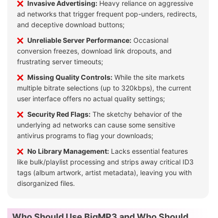
Invasive Advertising:
Heavy reliance on aggressive
ad networks that trigger frequent pop-unders, redirects,
and deceptive download buttons;
Unreliable Server Performance:
Occasional
conversion freezes, download link dropouts, and
frustrating server timeouts;
Missing Quality Controls:
While the site markets
multiple bitrate selections (up to 320kbps), the current
user interface offers no actual quality settings;
Security Red Flags:
The sketchy behavior of the
underlying ad networks can cause some sensitive
antivirus programs to flag your downloads;
No Library Management:
Lacks essential features
like bulk/playlist processing and strips away critical ID3
tags (album artwork, artist metadata), leaving you with
disorganized files.
Who Should Use BigMP3 and Who Should