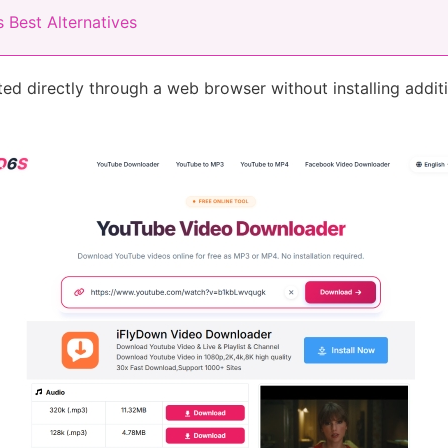
 Best Alternatives
ed directly through a web browser without installing addi