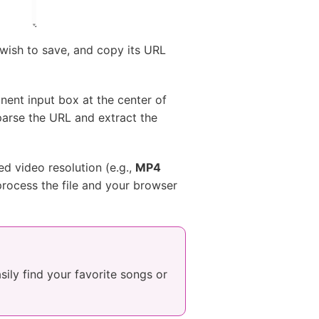
 wish to save, and copy its URL
nent input box at the center of
parse the URL and extract the
d video resolution (e.g.,
MP4
 process the file and your browser
asily find your favorite songs or