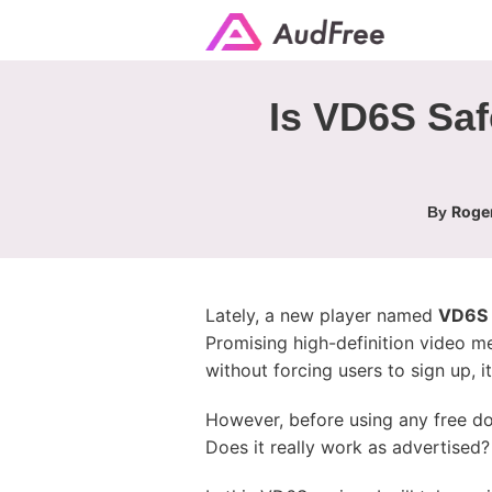
Is VD6S Saf
Roger
By
Lately, a new player named
VD6S
Promising high-definition video m
without forcing users to sign up, 
However, before using any free d
Does it really work as advertised