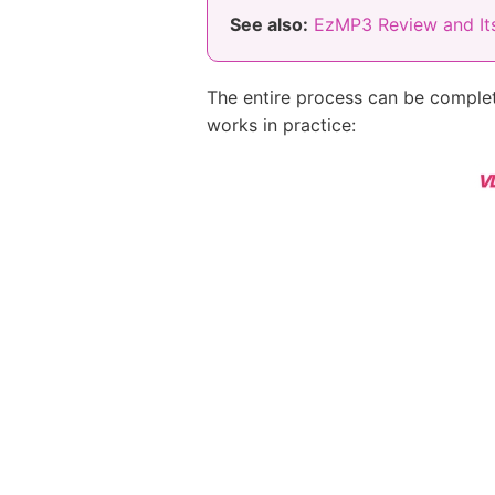
See also:
EzMP3 Review and Its
The entire process can be complet
works in practice: