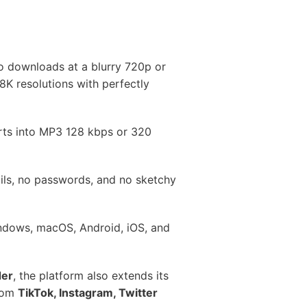
o downloads at a blurry 720p or
8K resolutions with perfectly
rts into MP3 128 kbps or 320
ils, no passwords, and no sketchy
indows, macOS, Android, iOS, and
der
, the platform also extends its
from
TikTok, Instagram, Twitter