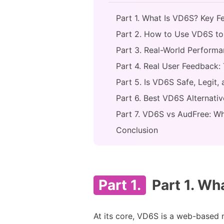
Part 1. What Is VD6S? Key F
Part 2. How to Use VD6S t
Part 3. Real-World Perform
Part 4. Real User Feedback: 
Part 5. Is VD6S Safe, Legit,
Part 6. Best VD6S Alternativ
Part 7. VD6S vs AudFree: Wh
Conclusion
Part 1.
Part 1. Wh
At its core, VD6S is a web-based 