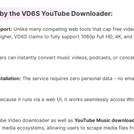
 by the VD6S YouTube Downloader:
port:
Unlike many competing web tools that cap free vide
higher, VD6S claims to fully support 1080p Full HD, 4K, and 
rs can instantly convert music videos, podcasts, or conce
tallation:
The service requires zero personal data - no ema
ecause it runs via a web UI, it works seamlessly across W
ube Video downloader as well as
YouTube Music downloa
al media ecosystems, allowing users to scrape media files 