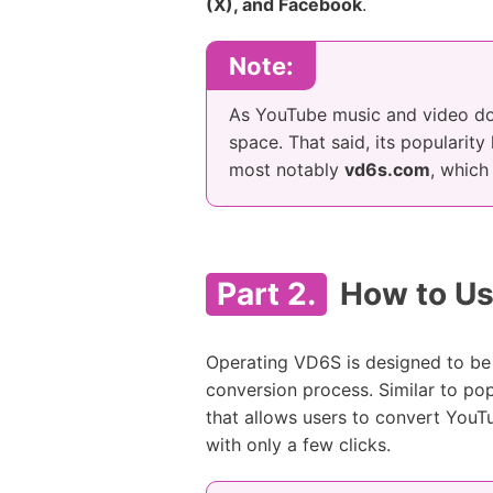
(X), and Facebook
.
Note:
As YouTube music and video do
space. That said, its popularity
most notably
vd6s.com
, which
Part 2.
How to Us
Operating VD6S is designed to be 
conversion process. Similar to po
that allows users to convert YouT
with only a few clicks.