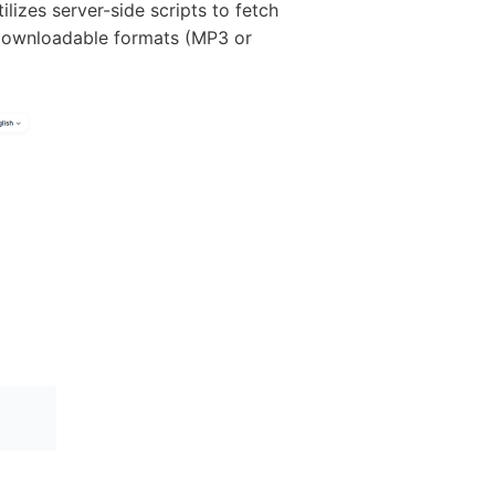
ilizes server-side scripts to fetch
 downloadable formats (MP3 or