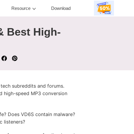
Resource
Download
& Best High-
tech subreddits and forums.
and high-speed MP3 conversion
afe? Does VD6S contain malware?
 listeners?