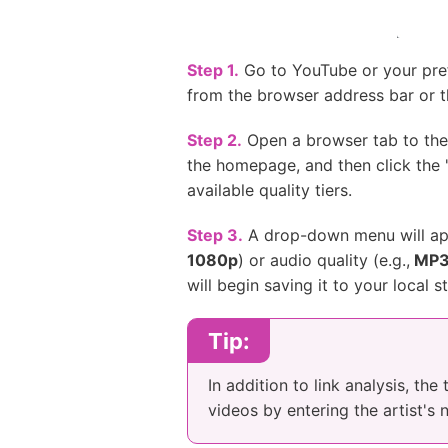
Step 1.
Go to YouTube or your prefe
from the browser address bar or t
Step 2.
Open a browser tab to the 
the homepage, and then click the 
available quality tiers.
Step 3.
A drop-down menu will appe
1080p
) or audio quality (e.g.,
MP3
will begin saving it to your local s
Tip:
In addition to link analysis, th
videos by entering the artist's 