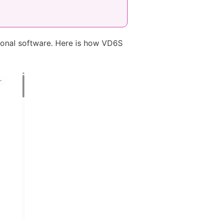
tional software. Here is how VD6S