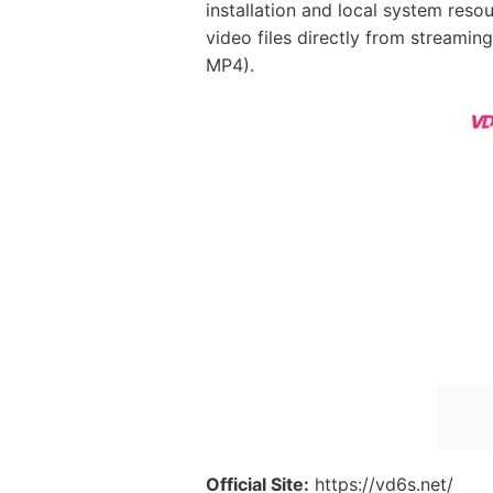
installation and local system resou
video files directly from streami
MP4).
Official Site:
https://vd6s.net/