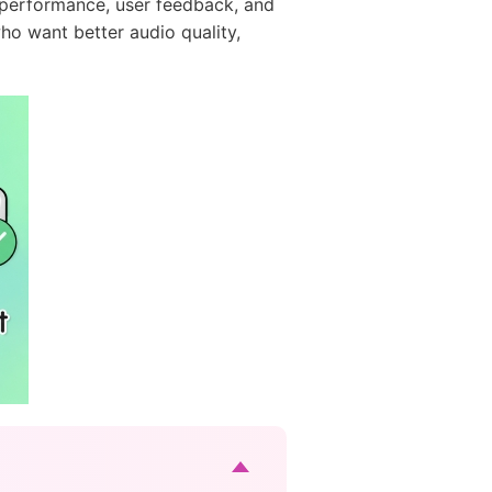
ld performance, user feedback, and
who want better audio quality,