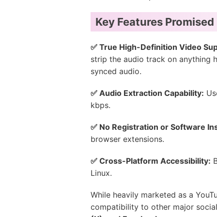
Key Features Promised
✅ True High-Definition Video Sup
strip the audio track on anything 
synced audio.
✅ Audio Extraction Capability:
Use
kbps.
✅ No Registration or Software Ins
browser extensions.
✅ Cross-Platform Accessibility:
B
Linux.
While heavily marketed as a YouT
compatibility to other major soci