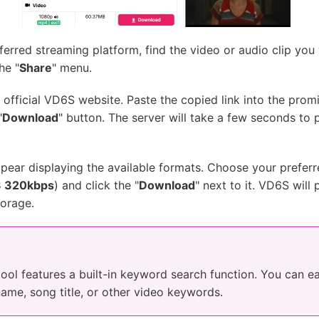
rred streaming platform, find the video or audio clip you
he "
Share
" menu.
official VD6S website. Paste the copied link into the promi
"
Download
" button. The server will take a few seconds to 
ar displaying the available formats. Choose your preferre
 320kbps
) and click the "
Download
" next to it. VD6S will
torage.
e tool features a built-in keyword search function. You can e
name, song title, or other video keywords.