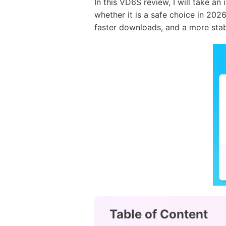
In this VD6S review, I will take a
whether it is a safe choice in 2026
faster downloads, and a more stab
Table of Content