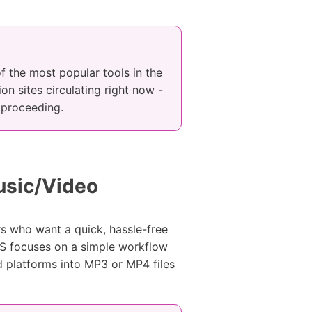
 the most popular tools in the
on sites circulating right now -
e proceeding.
usic/Video
rs who want a quick, hassle-free
S focuses on a simple workflow
d platforms into MP3 or MP4 files