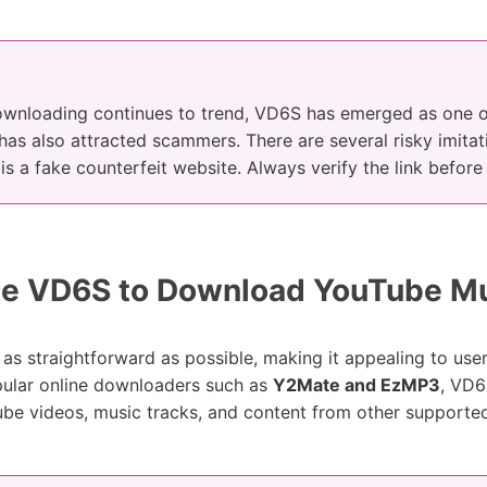
wnloading continues to trend, VD6S has emerged as one of
 has also attracted scammers. There are several risky imitati
 is a fake counterfeit website. Always verify the link befor
e VD6S to Download YouTube M
as straightforward as possible, making it appealing to use
pular online downloaders such as
Y2Mate and EzMP3
, VD6
ube videos, music tracks, and content from other supporte