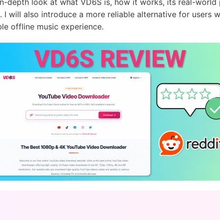
n in-depth look at what VD6S is, how it works, its real-wor
. I will also introduce a more reliable alternative for users 
le offline music experience.