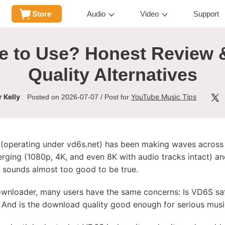
Store
Audio
Video
Support
e to Use? Honest Review 
Quality Alternatives
 Kelly
YouTube Music Tips
Posted on 2026-07-07 / Post for
(operating under vd6s.net) has been making waves across 
erging (1080p, 4K, and even 8K with audio tracks intact) 
it sounds almost too good to be true.
ownloader, many users have the same concerns: Is VD6S s
? And is the download quality good enough for serious music