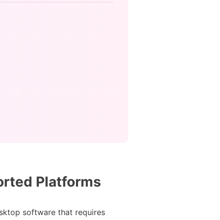
orted Platforms
sktop software that requires