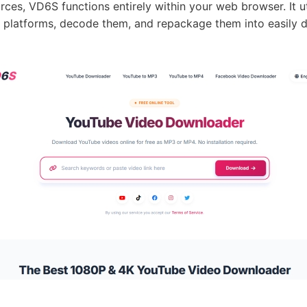
rces, VD6S functions entirely within your web browser. It ut
ng platforms, decode them, and repackage them into easily