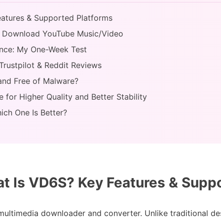
eatures & Supported Platforms
o Download YouTube Music/Video
ance: My One-Week Test
Trustpilot & Reddit Reviews
 and Free of Malware?
e for Higher Quality and Better Stability
ich One Is Better?
at Is VD6S? Key Features & Supp
multimedia downloader and converter. Unlike traditional de