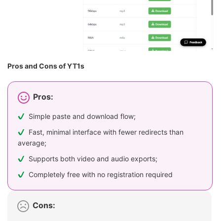
Pros and Cons of YT1s
Pros:
Simple paste and download flow;
Fast, minimal interface with fewer redirects than
average;
Supports both video and audio exports;
Completely free with no registration required
Cons: