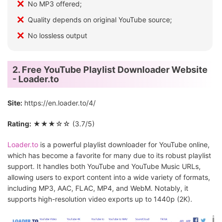
No MP3 offered;
Quality depends on original YouTube source;
No lossless output
2. Free YouTube Playlist Downloader Website
- Loader.to
Site:
https://en.loader.to/4/
Rating:
★★★☆☆ (3.7/5)
Loader.to
is a powerful playlist downloader for YouTube online,
which has become a favorite for many due to its robust playlist
support. It handles both YouTube and YouTube Music URLs,
allowing users to export content into a wide variety of formats,
including MP3, AAC, FLAC, MP4, and WebM. Notably, it
supports high-resolution video exports up to 1440p (2K).