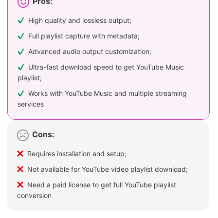
Pros:
High quality and lossless output;
Full playlist capture with metadata;
Advanced audio output customization;
Ultra-fast download speed to get YouTube Music
playlist;
Works with YouTube Music and multiple streaming
services
Cons:
Requires installation and setup;
Not available for YouTube video playlist download;
Need a paid license to get full YouTube playlist
conversion