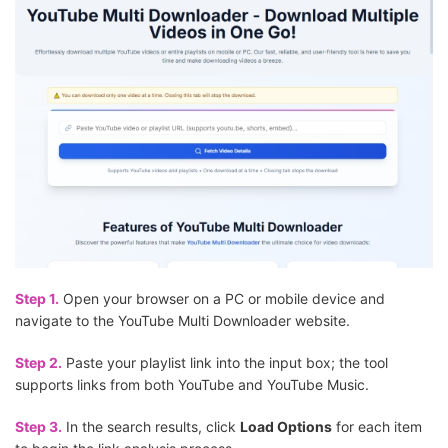
Step 1.
Open your browser on a PC or mobile device and
navigate to the YouTube Multi Downloader website.
Step 2.
Paste your playlist link into the input box; the tool
supports links from both YouTube and YouTube Music.
Step 3.
In the search results, click
Load Options
for each item