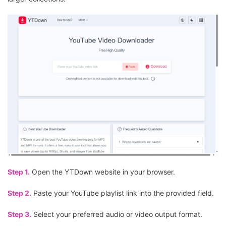
Step 1.
Open the YTDown website in your browser.
Step 2.
Paste your YouTube playlist link into the provided field.
Step 3.
Select your preferred audio or video output format.