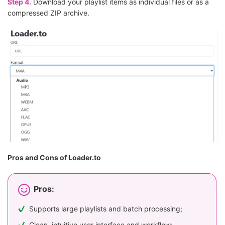
Step 4.
Download your playlist items as individual files or as a
compressed ZIP archive.
Pros and Cons of Loader.to
Pros:
Supports large playlists and batch processing;
Clean, intuitive user interface and workflow;