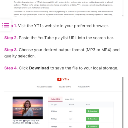
Step 1.
Visit the YT1s website in your preferred browser.
Step 2.
Paste the YouTube playlist URL into the search bar.
Step 3.
Choose your desired output format (MP3 or MP4) and
quality selection.
Step 4.
Click
Download
to save the file to your local storage.