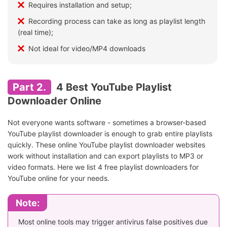
Requires installation and setup;
Recording process can take as long as playlist length
(real time);
Not ideal for video/MP4 downloads
Part 2.
4 Best YouTube Playlist
Downloader Online
Not everyone wants software - sometimes a browser-based
YouTube playlist downloader is enough to grab entire playlists
quickly. These online YouTube playlist downloader websites
work without installation and can export playlists to MP3 or
video formats. Here we list 4 free playlist downloaders for
YouTube online for your needs.
Note:
Most online tools may trigger antivirus false positives due