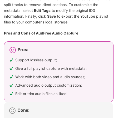
split tracks to remove silent sections. To customize the
metadata, select
Edit Tags
to modify the original ID3
information. Finally, click
Save
to export the YouTube playlist
files to your computer's local storage.
Pros and Cons of AudFree Audio Capture
Pros:
Support lossless output;
Give a full playlist capture with metadata;
Work with both video and audio sources;
Advanced audio output customization;
Edit or trim audio files as liked
Cons: