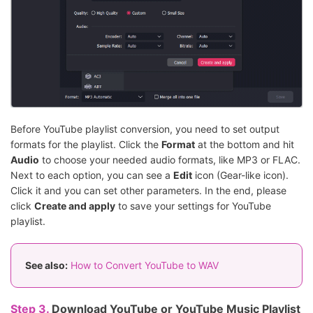
Before YouTube playlist conversion, you need to set output
formats for the playlist. Click the
Format
at the bottom and hit
Audio
to choose your needed audio formats, like MP3 or FLAC.
Next to each option, you can see a
Edit
icon (Gear-like icon).
Click it and you can set other parameters. In the end, please
click
Create and apply
to save your settings for YouTube
playlist.
See also:
How to Convert YouTube to WAV
Step 3.
Download YouTube or YouTube Music Playlist