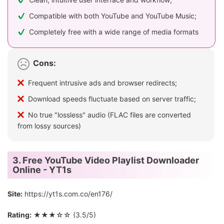
Compatible with both YouTube and YouTube Music;
Completely free with a wide range of media formats
Cons:
Frequent intrusive ads and browser redirects;
Download speeds fluctuate based on server traffic;
No true "lossless" audio (FLAC files are converted
from lossy sources)
3. Free YouTube Video Playlist Downloader
Online - YT1s
Site:
https://yt1s.com.co/en176/
Rating:
★★★☆☆ (3.5/5)