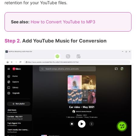
retention for your YouTube files.
See also:
How to Convert YouTube to MP3
Step 2.
Add YouTube Music for Conversion