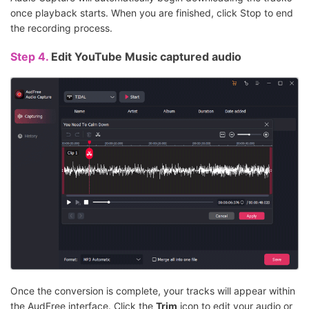
once playback starts. When you are finished, click Stop to end
the recording process.
Step 4.
Edit YouTube Music captured audio
Once the conversion is complete, your tracks will appear within
the AudFree interface. Click the
Trim
icon to edit your audio or