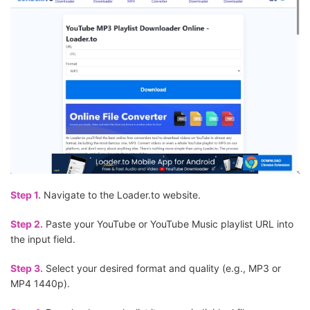
Step 1.
Navigate to the Loader.to website.
Step 2.
Paste your YouTube or YouTube Music playlist URL into
the input field.
Step 3.
Select your desired format and quality (e.g., MP3 or
MP4 1440p).