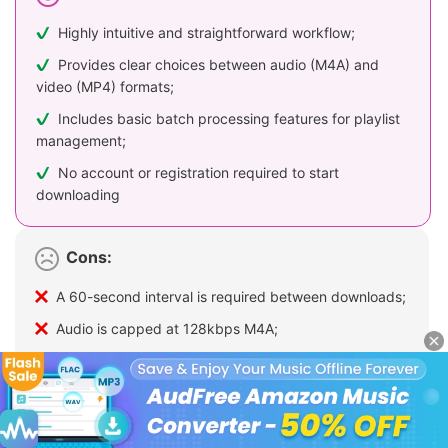
Highly intuitive and straightforward workflow;
Provides clear choices between audio (M4A) and
video (MP4) formats;
Includes basic batch processing features for playlist
management;
No account or registration required to start
downloading
Cons:
A 60-second interval is required between downloads;
Audio is capped at 128kbps M4A;
Contains intrusive advertisements or pop-ups;
The mandatory cooldown makes downloading long
playlists tedious