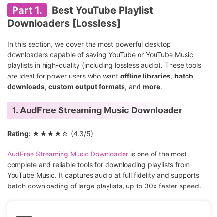
Part 1.
Best YouTube Playlist
Downloaders [Lossless]
In this section, we cover the most powerful desktop
downloaders capable of saving YouTube or YouTube Music
playlists in high-quality (including lossless audio). These tools
are ideal for power users who want
offline libraries
,
batch
downloads
,
custom output formats
, and
more
.
1. AudFree Streaming Music Downloader
Rating:
★★★★☆ (4.3/5)
AudFree Streaming Music Downloader
is one of the most
complete and reliable tools for downloading playlists from
YouTube Music. It captures audio at full fidelity and supports
batch downloading of large playlists, up to 30x faster speed.