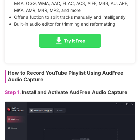
M4A, OGG, WMA, AAC, FLAC, AC3, AIFF, M4B, AU, APE,
MKA, AMR, M4R, MP2, and more
Offer a fuction to split tracks manually and intelligently
Built-in audio editor for trimming and reformatting
Try It Free
How to Record YouTube Playlist Using AudFree
Audio Capture
Step 1.
Install and Activate AudFree Audio Capture