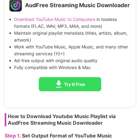
AudFree Streaming Music Downloader
Download YouTube Music to Computers
in lossless
formats (FLAC, WAV, MP3, M4A, and more)
Maintain original playlist metadata (titles, artists, album,
artwork)
Work with YouTube Music, Apple Music, and many other
streaming services (10+)
Ad-free output with original audio quality
Fully compatible with Windows & Mac
Try It Free
How to Download Youtube Music Playlist via
AudFree Streaming Music Downloader
Step 1.
Set Output Format of YouTube Music