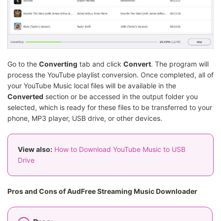
Go to the
Converting
tab and click
Convert
. The program will
process the YouTube playlist conversion. Once completed, all of
your YouTube Music local files will be available in the
Converted
section or be accessed in the output folder you
selected, which is ready for these files to be transferred to your
phone, MP3 player, USB drive, or other devices.
View also:
How to Download YouTube Music to USB
Drive
Pros and Cons of AudFree Streaming Music Downloader