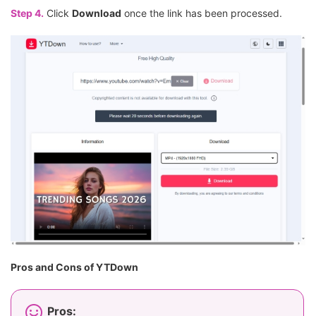
Step 4.
Click
Download
once the link has been processed.
Pros and Cons of YTDown
Pros: