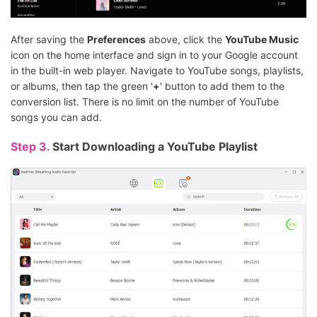
After saving the
Preferences
above, click the
YouTube Music
icon on the home interface and sign in to your Google account
in the built-in web player. Navigate to YouTube songs, playlists,
or albums, then tap the green '
+
' button to add them to the
conversion list. There is no limit on the number of YouTube
songs you can add.
Step 3.
Start Downloading a YouTube Playlist