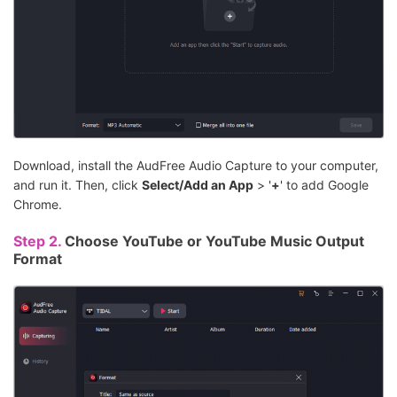
Download, install the AudFree Audio Capture to your computer,
and run it. Then, click
Select/Add an App
> '
+
' to add Google
Chrome.
Step 2.
Choose YouTube or YouTube Music Output
Format