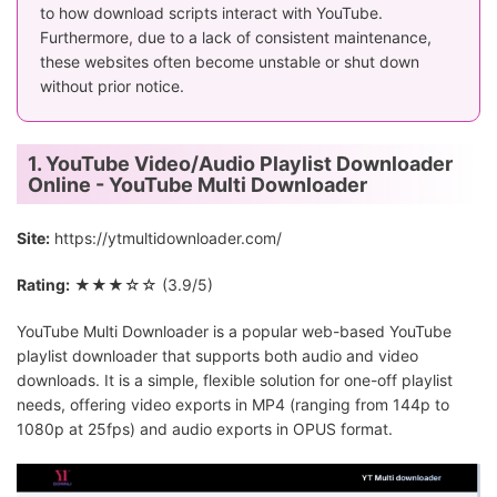
to how download scripts interact with YouTube.
Furthermore, due to a lack of consistent maintenance,
these websites often become unstable or shut down
without prior notice.
1. YouTube Video/Audio Playlist Downloader
Online - YouTube Multi Downloader
Site:
https://ytmultidownloader.com/
Rating:
★★★☆☆ (3.9/5)
YouTube Multi Downloader is a popular web-based YouTube
playlist downloader that supports both audio and video
downloads. It is a simple, flexible solution for one-off playlist
needs, offering video exports in MP4 (ranging from 144p to
1080p at 25fps) and audio exports in OPUS format.