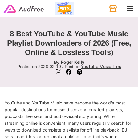
Tog
navi
8 Best YouTube & YouTube Music
Playlist Downloaders of 2026 (Free,
Online & Lossless Tools)
Roger Kelly
By
YouTube Music Tips
Posted on 2026-02-10 / Post for
YouTube and YouTube Music have become the world's most
popular destinations for music discovery, curated playlists,
podcasts, live sets, and audio-visual storytelling. While
streaming online is convenient, many users regularly search for
ways to download complete playlists for offline playback, DJ
sets, road trips, or personal archiving - and that's where