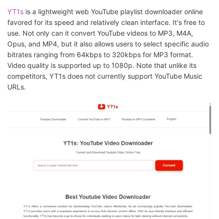
YT1s
is a lightweight web YouTube playlist downloader online
favored for its speed and relatively clean interface. It's free to
use. Not only can it convert YouTube videos to MP3, M4A,
Opus, and MP4, but it also allows users to select specific audio
bitrates ranging from 64kbps to 320kbps for MP3 format.
Video quality is supported up to 1080p. Note that unlike its
competitors, YT1s does not currently support YouTube Music
URLs.