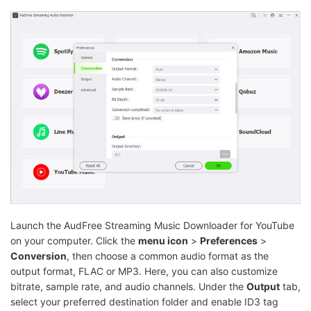
Launch the AudFree Streaming Music Downloader for YouTube
on your computer. Click the
menu icon
>
Preferences
>
Conversion
, then choose a common audio format as the
output format, FLAC or MP3. Here, you can also customize
bitrate, sample rate, and audio channels. Under the
Output
tab,
select your preferred destination folder and enable ID3 tag