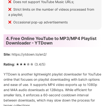
Does not support YouTube Music URLs;
Strict limits on the number of videos processed from
a playlist;
Occasional pop-up advertisements
4. Free Online YouTube to MP3/MP4 Playlist
Downloader - YTDown
Site:
https://ytdown.to/en2/
Rating:
★★★☆☆ (3.4/5)
YTDown is another lightweight playlist downloader for YouTube
online that focuses on playlist downloading with batch options
and ease of use. It supports MP4 video exports up to 1080p
and M4A audio downloads at 128kbps. While efficient for
smaller lists, it enforces a 60-second cooldown interval
between downloads, which may slow down the process for
larger collections.