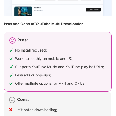
Pros and Cons of YouTube Multi Downloader
Pros:
No install required;
Works smoothly on mobile and PC;
Supports YouTube Music and YouTube playlist URLs;
Less ads or pop-ups;
Offer multiple options for MP4 and OPUS
Cons:
Limit batch downloading;