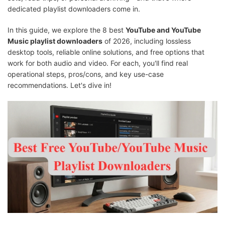
dedicated playlist downloaders come in.
In this guide, we explore the 8 best
YouTube and YouTube
Music playlist downloaders
of 2026, including lossless
desktop tools, reliable online solutions, and free options that
work for both audio and video. For each, you'll find real
operational steps, pros/cons, and key use-case
recommendations. Let's dive in!