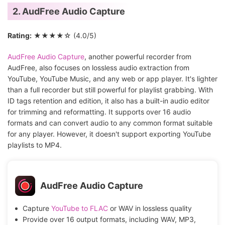
2. AudFree Audio Capture
Rating:
★★★★☆ (4.0/5)
AudFree Audio Capture
, another powerful recorder from
AudFree, also focuses on lossless audio extraction from
YouTube, YouTube Music, and any web or app player. It's lighter
than a full recorder but still powerful for playlist grabbing. With
ID tags retention and edition, it also has a built-in audio editor
for trimming and reformatting. It supports over 16 audio
formats and can convert audio to any common format suitable
for any player. However, it doesn't support exporting YouTube
playlists to MP4.
AudFree Audio Capture
Capture
YouTube to FLAC
or WAV in lossless quality
Provide over 16 output formats, including WAV, MP3,