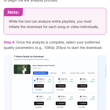
to begin the link analysis process.
Note:
While the tool can analyze entire playlists, you must
initiate the download for each song or video individually.
Step 4.
Once the analysis is complete, select your preferred
quality parameters (e.g., 1080p 25fps) to start the download.