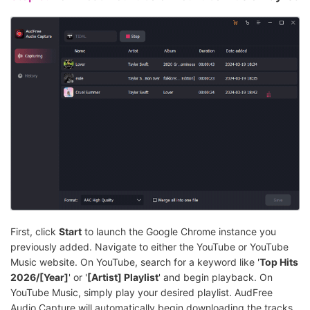
First, click
Start
to launch the Google Chrome instance you
previously added. Navigate to either the YouTube or YouTube
Music website. On YouTube, search for a keyword like '
Top Hits
2026/[Year]
' or '
[Artist] Playlist
' and begin playback. On
YouTube Music, simply play your desired playlist. AudFree
Audio Capture will automatically begin downloading the tracks